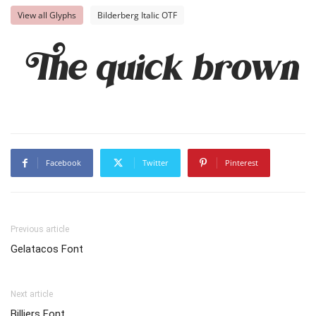
View all Glyphs
Bilderberg Italic OTF
The quick brown f
Facebook
Twitter
Pinterest
Previous article
Gelatacos Font
Next article
Billiers Font