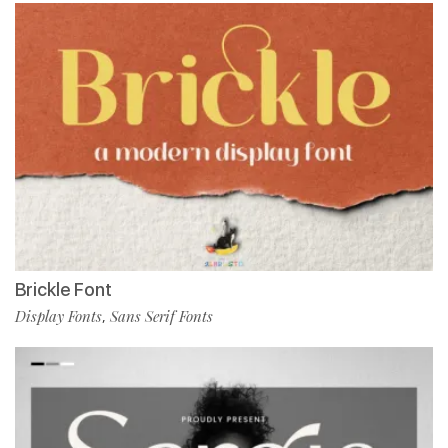
Brickle Font
Display Fonts
Sans Serif Fonts
,