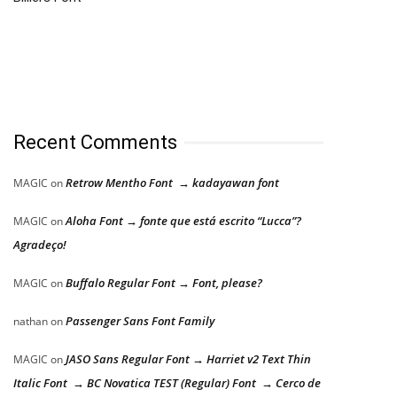
Recent Comments
Retrow Mentho Font → kadayawan font
MAGIC
on
Aloha Font → fonte que está escrito “Lucca”?
MAGIC
on
Agradeço!
Buffalo Regular Font → Font, please?
MAGIC
on
Passenger Sans Font Family
nathan
on
JASO Sans Regular Font → Harriet v2 Text Thin
MAGIC
on
Italic Font → BC Novatica TEST (Regular) Font → Cerco de