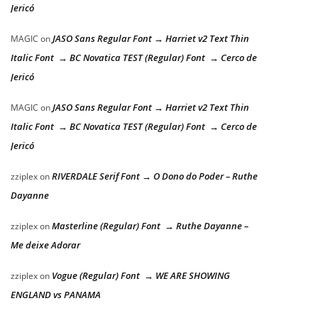
Jericó
JASO Sans Regular Font → Harriet v2 Text Thin
MAGIC
on
Italic Font → BC Novatica TEST (Regular) Font → Cerco de
Jericó
JASO Sans Regular Font → Harriet v2 Text Thin
MAGIC
on
Italic Font → BC Novatica TEST (Regular) Font → Cerco de
Jericó
RIVERDALE Serif Font → O Dono do Poder – Ruthe
zziplex
on
Dayanne
Masterline (Regular) Font → Ruthe Dayanne –
zziplex
on
Me deixe Adorar
Vogue (Regular) Font → WE ARE SHOWING
zziplex
on
ENGLAND vs PANAMA