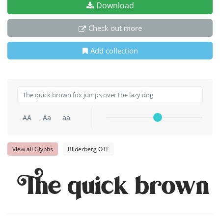
Download
Check out more
Add collection
AA
Aa
aa
View all Glyphs
Bilderberg OTF
The quick brown f