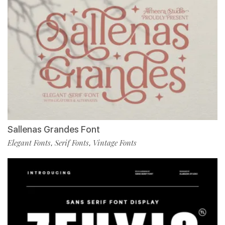
Sallenas Grandes Font
Elegant Fonts
Serif Fonts
Vintage Fonts
,
,