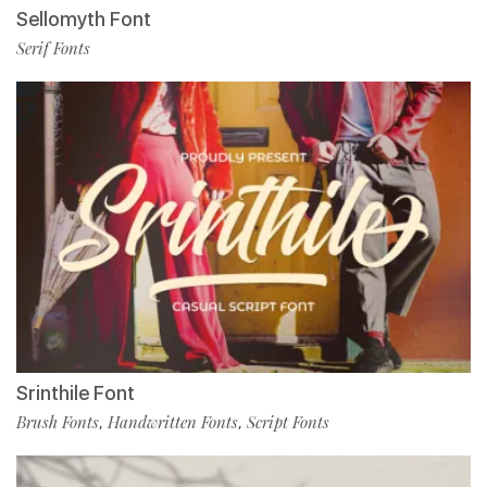
Sellomyth Font
Serif Fonts
Srinthile Font
Brush Fonts
Handwritten Fonts
Script Fonts
,
,