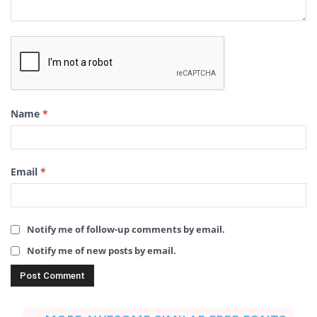
Name
*
Email
*
Notify me of follow-up comments by email.
Notify me of new posts by email.