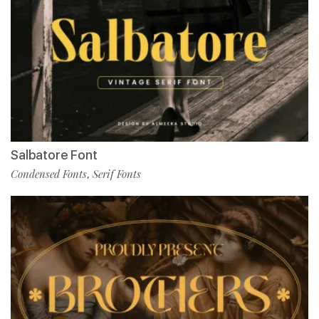
Salbatore Font
Condensed Fonts
Serif Fonts
,