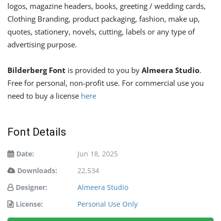
logos, magazine headers, books, greeting / wedding cards,
Clothing Branding, product packaging, fashion, make up,
quotes, stationery, novels, cutting, labels or any type of
advertising purpose.
Bilderberg Font
is provided to you by
Almeera Studio
.
Free for personal, non-profit use. For commercial use you
need to buy a license
here
Font Details
Date:
Jun 18, 2025
Downloads:
22,534
Designer:
Almeera Studio
License:
Personal Use Only