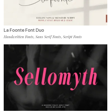
La Foonte Font Duo
Handwritten Fonts
Sans Serif Fonts
Script Fonts
,
,