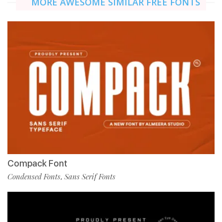
MORE AWESOME SIMILAR FREE FONTS
Compack Font
Condensed Fonts
Sans Serif Fonts
,