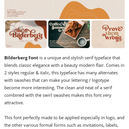
Bilderberg Font
is a unique and stylish serif typeface that
blends classic elegance with a beauty modern flair. Comes in
2 styles regular & italic, this typeface has many alternates
with swashes that can make your lettering / logotype
become more interesting. The clean and neat of a serif
combined with the swirl swashes makes this font very
attractive.
This font perfectly made to be applied especially in logo, and
the other various formal forms such as invitations, labels,