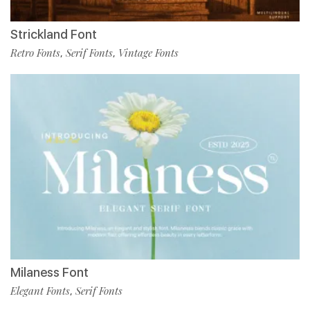
Strickland Font
Retro Fonts
Serif Fonts
Vintage Fonts
,
,
Milaness Font
Elegant Fonts
Serif Fonts
,