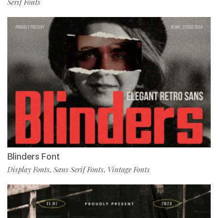
Serif Fonts
Blinders Font
Display Fonts
Sans Serif Fonts
Vintage Fonts
,
,