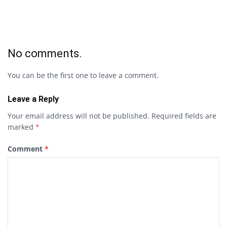
No comments.
You can be the first one to leave a comment.
Leave a Reply
Your email address will not be published.
Required fields are
marked
*
Comment
*