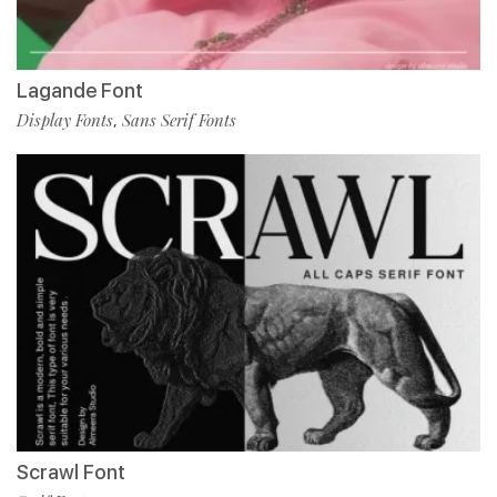
Lagande Font
Display Fonts
Sans Serif Fonts
,
Scrawl Font