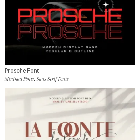
Prosche Font
Minimal Fonts
Sans Serif Fonts
,