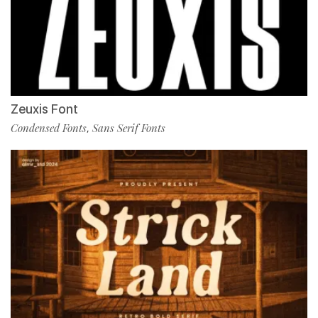
Zeuxis Font
Condensed Fonts
Sans Serif Fonts
,