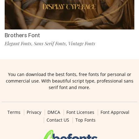
Brothers Font
Elegant Fonts
Sans Serif Fonts
Vintage Fonts
,
,
You can download the best fonts, free fonts for personal or
commercial use. With beautiful script type, professional sans
serif font and more.
Terms
Privacy
DMCA
Font Licenses
Font Approval
Contact US
Top Fonts