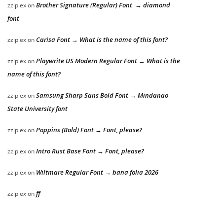
Brother Signature (Regular) Font → diamond
zziplex
on
font
Carisa Font → What is the name of this font?
zziplex
on
Playwrite US Modern Regular Font → What is the
zziplex
on
name of this font?
Samsung Sharp Sans Bold Font → Mindanao
zziplex
on
State University font
Poppins (Bold) Font → Font, please?
zziplex
on
Intro Rust Base Font → Font, please?
zziplex
on
Wiltmare Regular Font → bana folia 2026
zziplex
on
ff
zziplex
on