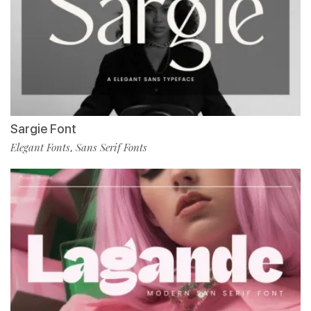
Sargie Font
Elegant Fonts
Sans Serif Fonts
,