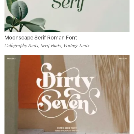
Moonscape Serif Roman Font
Calligraphy Fonts
Serif Fonts
Vintage Fonts
,
,