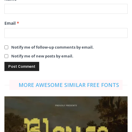
Email
*
Notify me of follow-up comments by email.
Notify me of new posts by email.
MORE AWESOME SIMILAR FREE FONTS