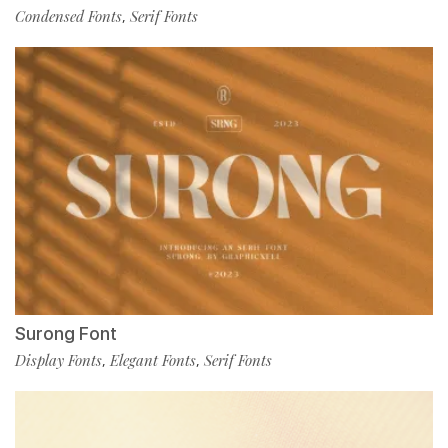
Condensed Fonts
Serif Fonts
,
Surong Font
Display Fonts
Elegant Fonts
Serif Fonts
,
,