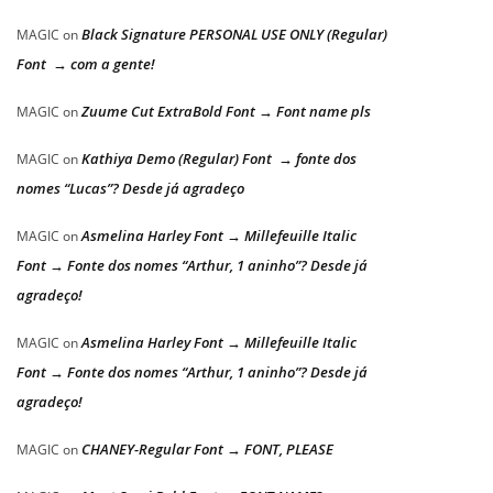
Black Signature PERSONAL USE ONLY (Regular)
MAGIC
on
Font → com a gente!
Zuume Cut ExtraBold Font → Font name pls
MAGIC
on
Kathiya Demo (Regular) Font → fonte dos
MAGIC
on
nomes “Lucas”? Desde já agradeço
Asmelina Harley Font → Millefeuille Italic
MAGIC
on
Font → Fonte dos nomes “Arthur, 1 aninho”? Desde já
agradeço!
Asmelina Harley Font → Millefeuille Italic
MAGIC
on
Font → Fonte dos nomes “Arthur, 1 aninho”? Desde já
agradeço!
CHANEY-Regular Font → FONT, PLEASE
MAGIC
on