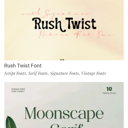
Rush Twist Font
Script Fonts
Serif Fonts
Signature Fonts
Vintage Fonts
,
,
,