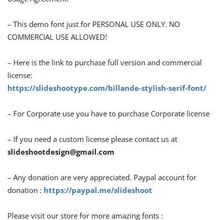
– This demo font just for PERSONAL USE ONLY. NO
COMMERCIAL USE ALLOWED!
– Here is the link to purchase full version and commercial
license:
https://slideshootype.com/billande-stylish-serif-font/
– For Corporate use you have to purchase Corporate license
– If you need a custom license please contact us at
slideshootdesign@gmail.com
– Any donation are very appreciated. Paypal account for
donation :
https://paypal.me/slideshoot
Please visit our store for more amazing fonts :