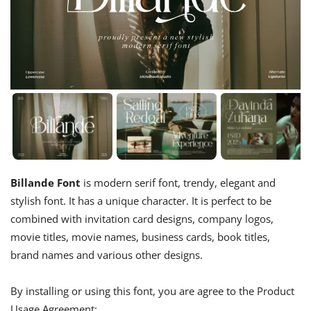
Billande Font
is modern serif font, trendy, elegant and
stylish font. It has a unique character. It is perfect to be
combined with invitation card designs, company logos,
movie titles, movie names, business cards, book titles,
brand names and various other designs.
By installing or using this font, you are agree to the Product
Usage Agreement: