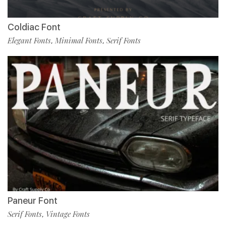
Coldiac Font
Elegant Fonts
Minimal Fonts
Serif Fonts
,
,
Paneur Font
Serif Fonts
Vintage Fonts
,