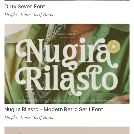
Dirty Seven Font
Display Fonts
Serif Fonts
,
Nugira Rilasto – Modern Retro Serif Font
Display Fonts
Serif Fonts
,