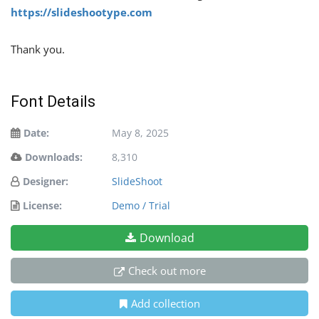
https://slideshootype.com
Thank you.
Font Details
Date:
May 8, 2025
Downloads:
8,310
Designer:
SlideShoot
License:
Demo / Trial
Download
Check out more
Add collection