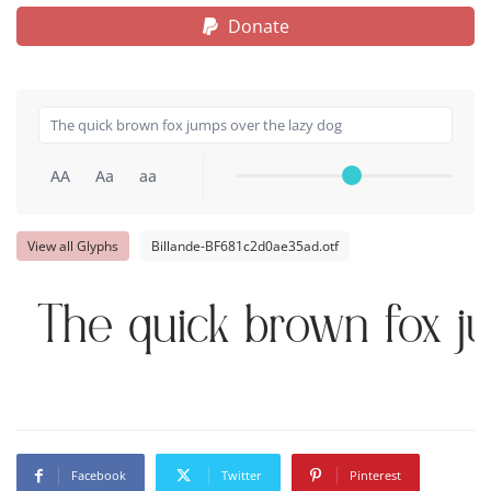
Donate
AA
Aa
aa
View all Glyphs
Billande-BF681c2d0ae35ad.otf
The quick brown fox j
Facebook
Twitter
Pinterest