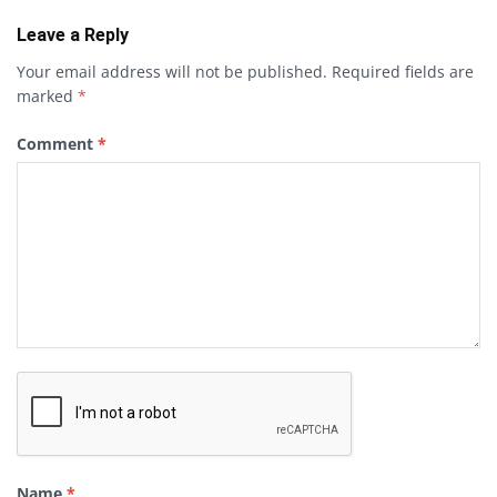
Leave a Reply
Your email address will not be published.
Required fields are
marked
*
Comment
*
Name
*