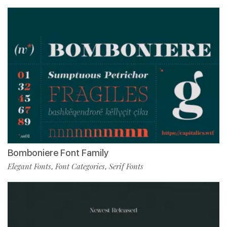
Bomboniere Font Family
Elegant Fonts
Font Categories
Serif Fonts
,
,