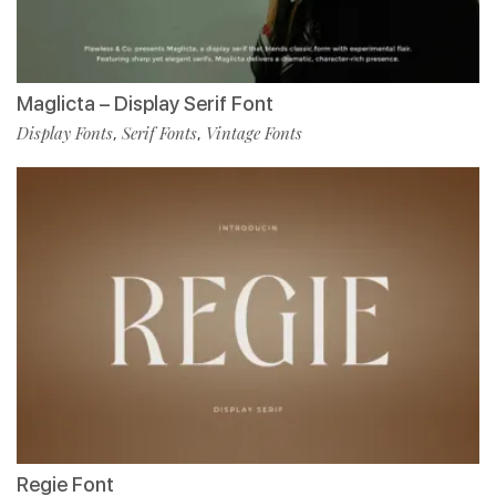
Maglicta – Display Serif Font
Display Fonts
Serif Fonts
Vintage Fonts
,
,
Regie Font