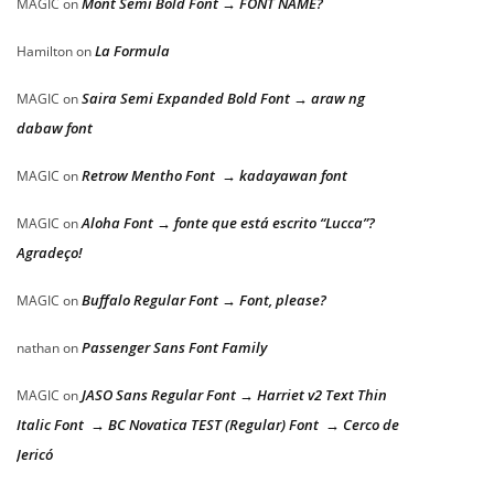
Mont Semi Bold Font → FONT NAME?
MAGIC
on
La Formula
Hamilton
on
Saira Semi Expanded Bold Font → araw ng
MAGIC
on
dabaw font
Retrow Mentho Font → kadayawan font
MAGIC
on
Aloha Font → fonte que está escrito “Lucca”?
MAGIC
on
Agradeço!
Buffalo Regular Font → Font, please?
MAGIC
on
Passenger Sans Font Family
nathan
on
JASO Sans Regular Font → Harriet v2 Text Thin
MAGIC
on
Italic Font → BC Novatica TEST (Regular) Font → Cerco de
Jericó