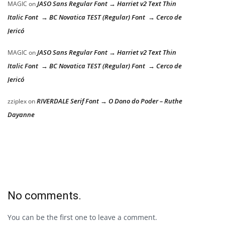
JASO Sans Regular Font → Harriet v2 Text Thin
MAGIC
on
Italic Font → BC Novatica TEST (Regular) Font → Cerco de
Jericó
JASO Sans Regular Font → Harriet v2 Text Thin
MAGIC
on
Italic Font → BC Novatica TEST (Regular) Font → Cerco de
Jericó
RIVERDALE Serif Font → O Dono do Poder – Ruthe
zziplex
on
Dayanne
No comments.
You can be the first one to leave a comment.