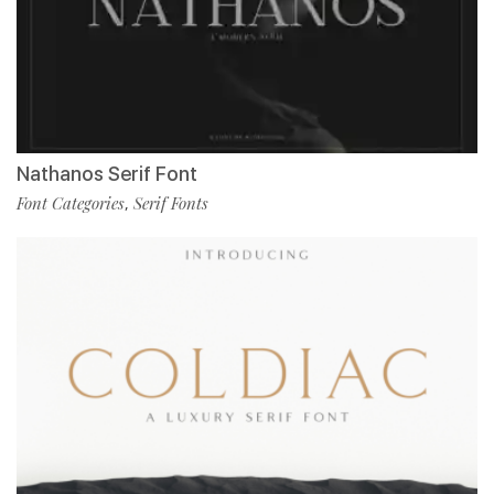
Nathanos Serif Font
Font Categories
Serif Fonts
,