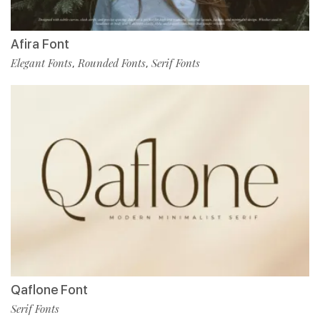
Afira Font
Elegant Fonts
Rounded Fonts
Serif Fonts
,
,
Qaflone Font
Serif Fonts