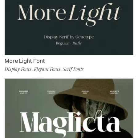
More Light Font
Display Fonts
Elegant Fonts
Serif Fonts
,
,