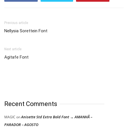
Previous article
Nellysia Sorettein Font
Next article
Agitafe Font
Recent Comments
Anisette Std Extra Bold Font → AMANHÃ –
MAGIC
on
PARADOR – AGOSTO