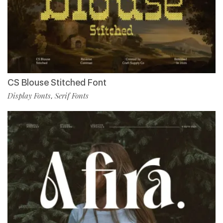
CS Blouse Stitched Font
Display Fonts
Serif Fonts
,