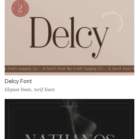
Delcy Font
Elegant Fonts
Serif Fonts
,