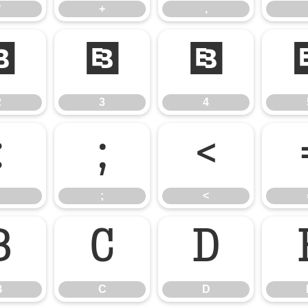
*
+
,
2
3
4
2
3
4
:
;
<
;
<
B
C
D
B
C
D