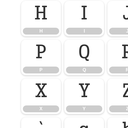
H
I
H
I
P
Q
P
Q
X
Y
X
Y