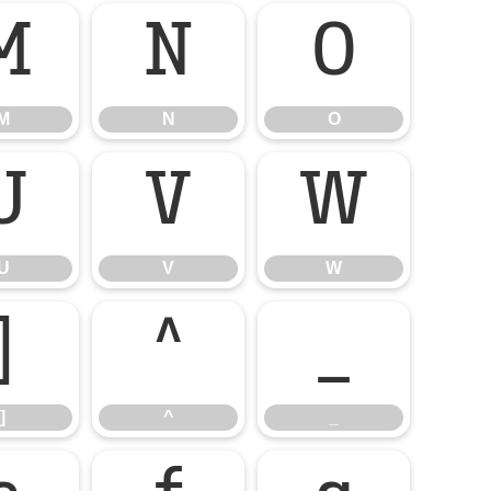
M
N
O
M
N
O
U
V
W
U
V
W
]
^
_
]
^
_