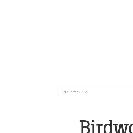
Birdw