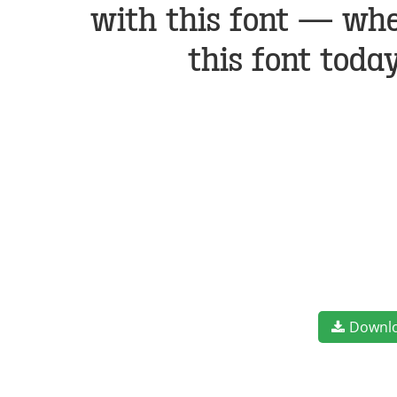
with this font — whe
this font toda
Downl