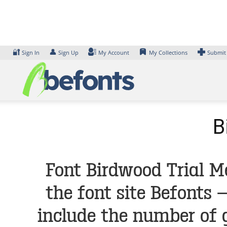
Skip
to
content
🔐
👤
Sign In
Sign Up
My Account
My Collections
Submit
B
Font Birdwood Trial M
the font site Befonts
include the number of 