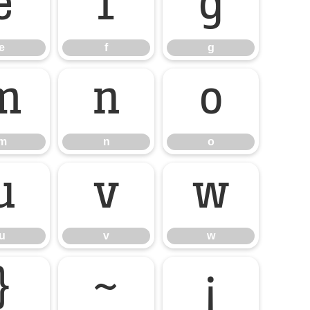
e
f
g
e
f
g
m
n
o
m
n
o
u
v
w
u
v
w
}
~
¡