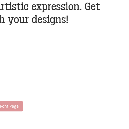
istic expression. Get
h your designs!
 Font Page