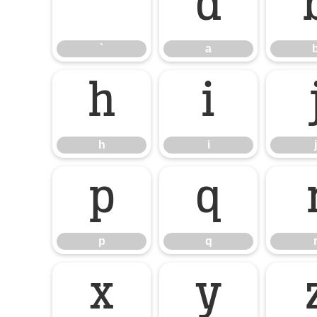
`
a
`
a
h
i
h
i
j
p
q
p
q
x
y