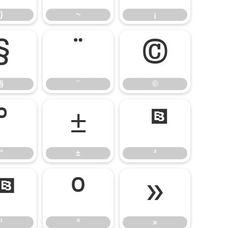
}
~
¡
§
¨
©
§
¨
©
°
±
²
°
±
²
¹
º
»
¹
º
»