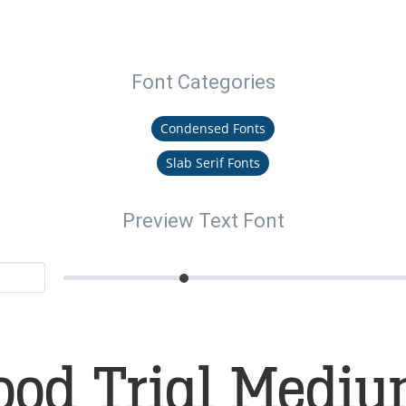
Font Categories
Condensed Fonts
Slab Serif Fonts
Preview Text Font
ood Trial Mediu