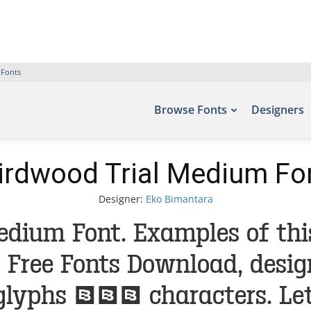
 Fonts
Browse Fonts
Designers
irdwood Trial Medium Fo
Designer:
Eko Bimantara
edium Font. Examples of thi
 – Free Fonts Download, desi
glyphs 393 characters. Let