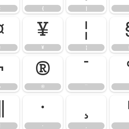
z
{
|
¤
¥
¦
¤
¥
¦
¬
®
¯
¬
®
¯
¶
·
¸
¶
·
¸