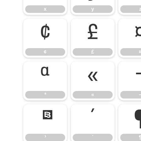
x
y
¢
£
¢
£
ª
«
ª
«
³
´
³
´