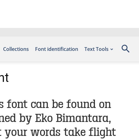
Collections
Font identification
Text Tools
nt
s font can be found on
gned by Eko Bimantara,
 your words take flight