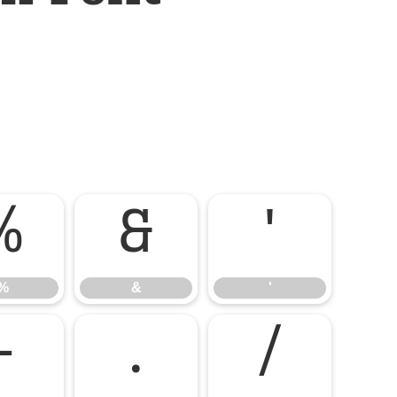
%
&
'
%
&
'
-
.
/