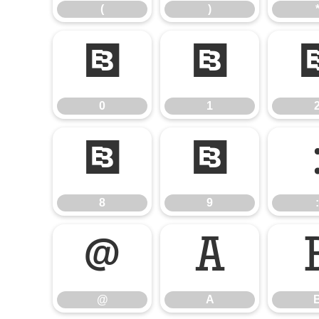
(
)
0
1
0
1
8
9
8
9
:
@
A
@
A