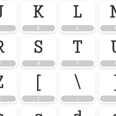
J
K
L
J
K
L
R
S
T
R
S
T
Z
[
\
Z
[
\