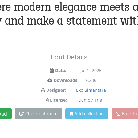
re modern elegance meets art
y and make a statement wit
Font Details
Date:
Jul 1, 2025
Downloads:
9,236
Designer:
Eko Bimantara
License:
Demo / Trial
oad
Check out more
Add collection
Back to