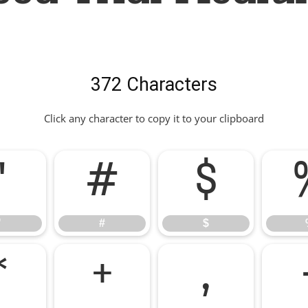
372 Characters
Click any character to copy it to your clipboard
"
#
$
"
#
$
*
+
,