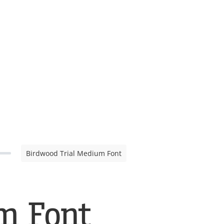
Birdwood Trial Medium Font
m Font