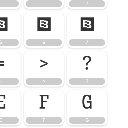
-
.
/
5
6
7
5
6
7
=
>
?
=
>
?
E
F
G
E
F
G