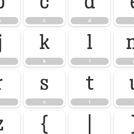
b
c
d
b
c
d
j
k
l
k
l
r
s
t
r
s
t
z
{
|