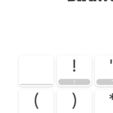
!
!
(
)