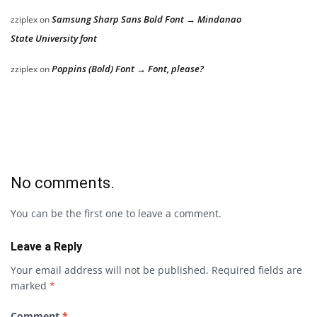
Samsung Sharp Sans Bold Font → Mindanao
zziplex
on
State University font
Poppins (Bold) Font → Font, please?
zziplex
on
No comments.
You can be the first one to leave a comment.
Leave a Reply
Your email address will not be published.
Required fields are
marked
*
Comment
*