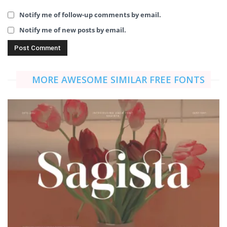
Notify me of follow-up comments by email.
Notify me of new posts by email.
MORE AWESOME SIMILAR FREE FONTS