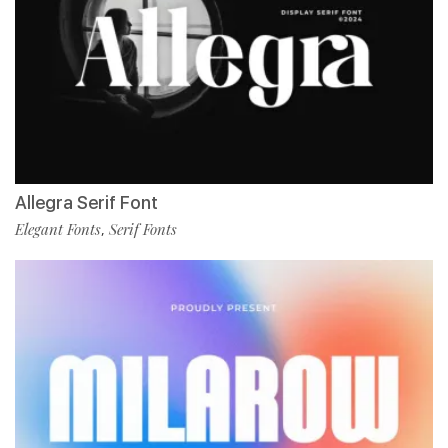
Allegra Serif Font
Elegant Fonts
Serif Fonts
,