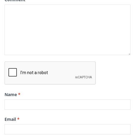
Name
*
Email
*