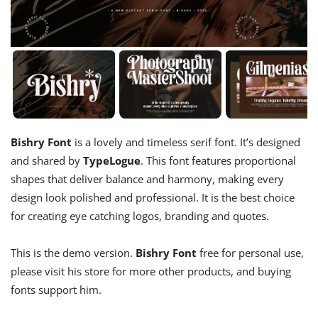
Bishry Font
is a lovely and timeless serif font. It’s designed
and shared by
TypeLogue
. This font features proportional
shapes that deliver balance and harmony, making every
design look polished and professional. It is the best choice
for creating eye catching logos, branding and quotes.
This is the demo version.
Bishry Font
free for personal use,
please visit his store for more other products, and buying
fonts support him.