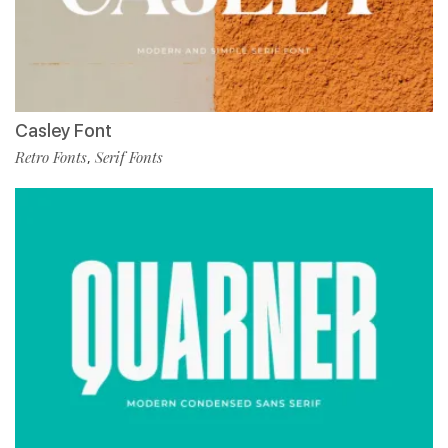
Casley Font
Retro Fonts
Serif Fonts
,