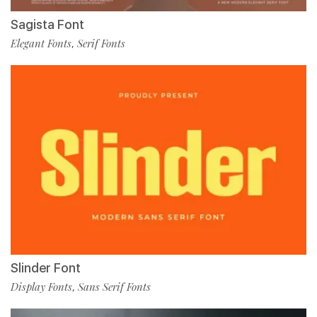
Sagista Font
Elegant Fonts
Serif Fonts
,
Slinder Font
Display Fonts
Sans Serif Fonts
,