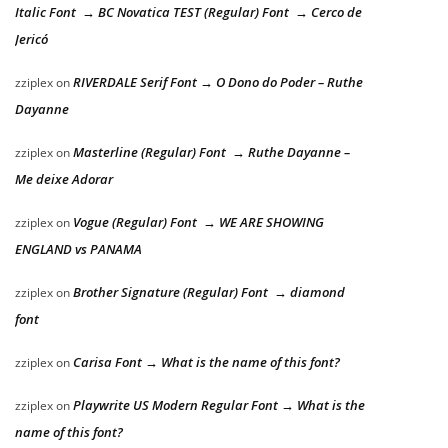
Italic Font → BC Novatica TEST (Regular) Font → Cerco de
Jericó
RIVERDALE Serif Font → O Dono do Poder – Ruthe
zziplex
on
Dayanne
Masterline (Regular) Font → Ruthe Dayanne –
zziplex
on
Me deixe Adorar
Vogue (Regular) Font → WE ARE SHOWING
zziplex
on
ENGLAND vs PANAMA
Brother Signature (Regular) Font → diamond
zziplex
on
font
Carisa Font → What is the name of this font?
zziplex
on
Playwrite US Modern Regular Font → What is the
zziplex
on
name of this font?