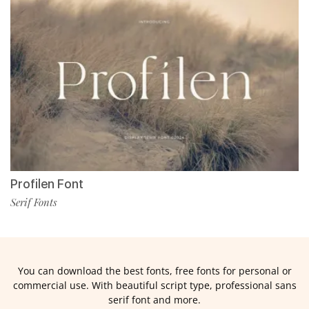
Profilen Font
Serif Fonts
You can download the best fonts, free fonts for personal or
commercial use. With beautiful script type, professional sans
serif font and more.