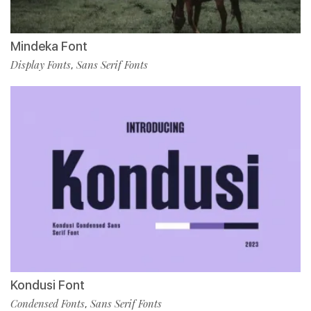
Mindeka Font
Display Fonts
Sans Serif Fonts
,
Kondusi Font
Condensed Fonts
Sans Serif Fonts
,