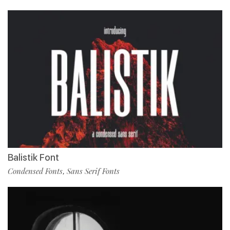
Balistik Font
Condensed Fonts
Sans Serif Fonts
,