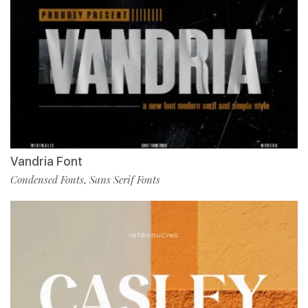
Vandria Font
Condensed Fonts
Sans Serif Fonts
,