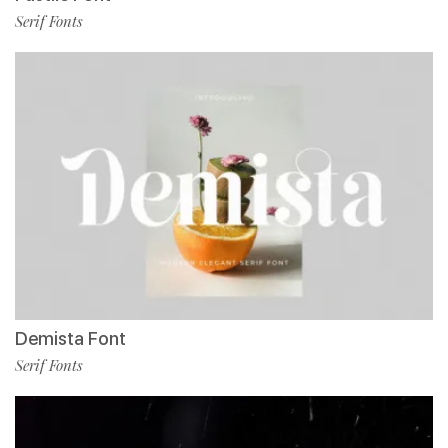
Serif Fonts
Demista Font
Serif Fonts