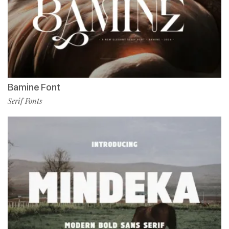
Bamine Font
Serif Fonts