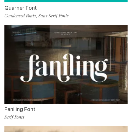
Quarner Font
Condensed Fonts
Sans Serif Fonts
,
Faniling Font
Serif Fonts