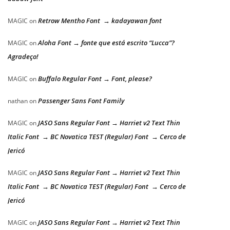
Retrow Mentho Font → kadayawan font
MAGIC
on
Aloha Font → fonte que está escrito “Lucca”?
MAGIC
on
Agradeço!
Buffalo Regular Font → Font, please?
MAGIC
on
Passenger Sans Font Family
nathan
on
JASO Sans Regular Font → Harriet v2 Text Thin
MAGIC
on
Italic Font → BC Novatica TEST (Regular) Font → Cerco de
Jericó
JASO Sans Regular Font → Harriet v2 Text Thin
MAGIC
on
Italic Font → BC Novatica TEST (Regular) Font → Cerco de
Jericó
JASO Sans Regular Font → Harriet v2 Text Thin
MAGIC
on