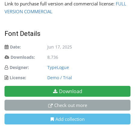
Link to purchase full version and commercial license:
FULL
VERSION COMMERCIAL
Font Details
Date:
Jun 17, 2025
Downloads:
8,736
Designer:
TypeLogue
License:
Demo / Trial
Download
Check out more
Add collection