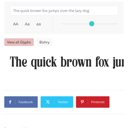
AA
Aa
aa
View all Glyphs
Bishry
The quick brown fox jum
Facebook
Twitter
Pinterest