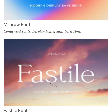
Milarow Font
Condensed Fonts
Display Fonts
Sans Serif Fonts
,
,
Fastile Font