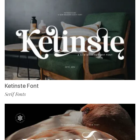
Ketinste Font
Serif Fonts