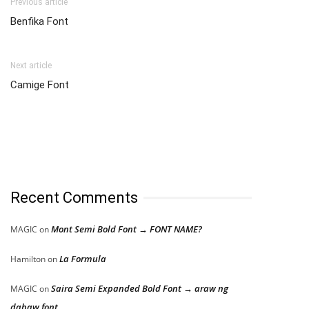
Previous article
Benfika Font
Next article
Camige Font
Recent Comments
Mont Semi Bold Font → FONT NAME?
MAGIC
on
La Formula
Hamilton
on
Saira Semi Expanded Bold Font → araw ng
MAGIC
on
dabaw font