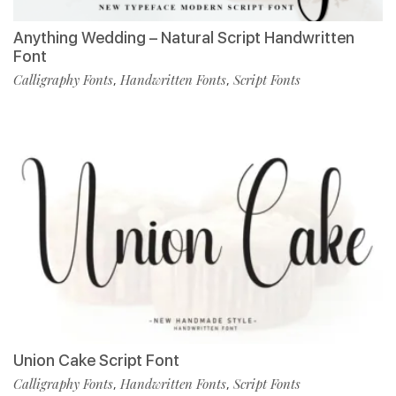
Anything Wedding – Natural Script Handwritten
Font
Calligraphy Fonts
Handwritten Fonts
Script Fonts
,
,
Union Cake Script Font
Calligraphy Fonts
Handwritten Fonts
Script Fonts
,
,