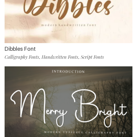
Dibbles Font
Calligraphy Fonts
Handwritten Fonts
Script Fonts
,
,