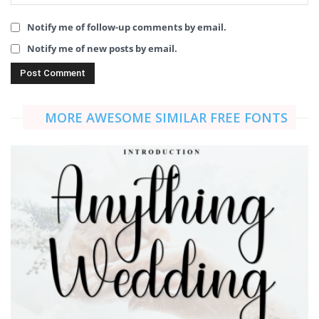
Notify me of follow-up comments by email.
Notify me of new posts by email.
MORE AWESOME SIMILAR FREE FONTS