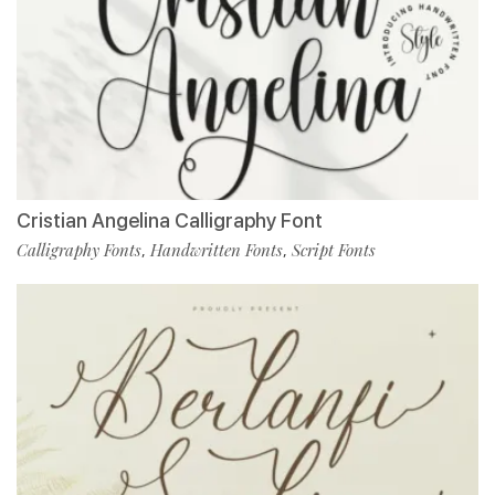
Cristian Angelina Calligraphy Font
Calligraphy Fonts
Handwritten Fonts
Script Fonts
,
,