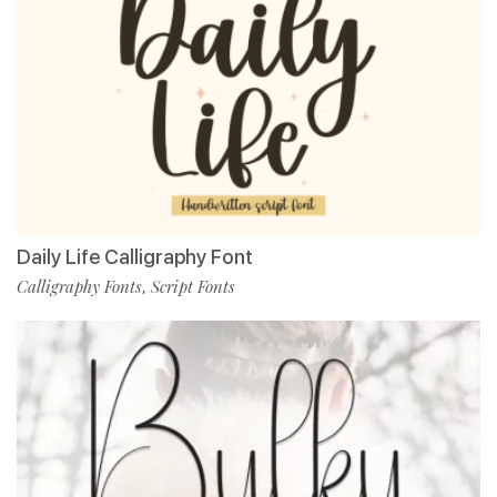
Daily Life Calligraphy Font
Calligraphy Fonts
Script Fonts
,