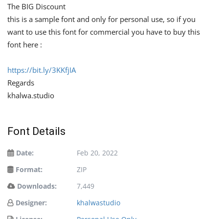
The BIG Discount
this is a sample font and only for personal use, so if you
want to use this font for commercial you have to buy this
font here :
https://bit.ly/3KKfjIA
Regards
khalwa.studio
Font Details
Date:
Feb 20, 2022
Format:
ZIP
Downloads:
7,449
Designer:
khalwastudio