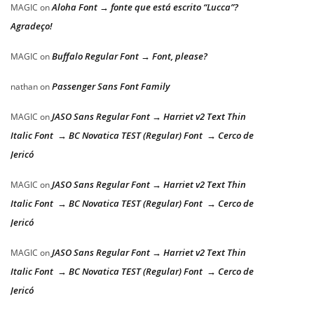
Aloha Font → fonte que está escrito “Lucca”?
MAGIC
on
Agradeço!
Buffalo Regular Font → Font, please?
MAGIC
on
Passenger Sans Font Family
nathan
on
JASO Sans Regular Font → Harriet v2 Text Thin
MAGIC
on
Italic Font → BC Novatica TEST (Regular) Font → Cerco de
Jericó
JASO Sans Regular Font → Harriet v2 Text Thin
MAGIC
on
Italic Font → BC Novatica TEST (Regular) Font → Cerco de
Jericó
JASO Sans Regular Font → Harriet v2 Text Thin
MAGIC
on
Italic Font → BC Novatica TEST (Regular) Font → Cerco de
Jericó