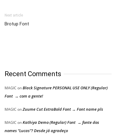
Next article
Brotup Font
Recent Comments
Black Signature PERSONAL USE ONLY (Regular)
MAGIC
on
Font → com a gente!
Zuume Cut ExtraBold Font → Font name pls
MAGIC
on
Kathiya Demo (Regular) Font → fonte dos
MAGIC
on
nomes “Lucas”? Desde já agradeço