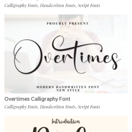
Calligraphy Fonts
Handwritten Fonts
Script Fonts
,
,
Overtimes Calligraphy Font
Calligraphy Fonts
Handwritten Fonts
Script Fonts
,
,