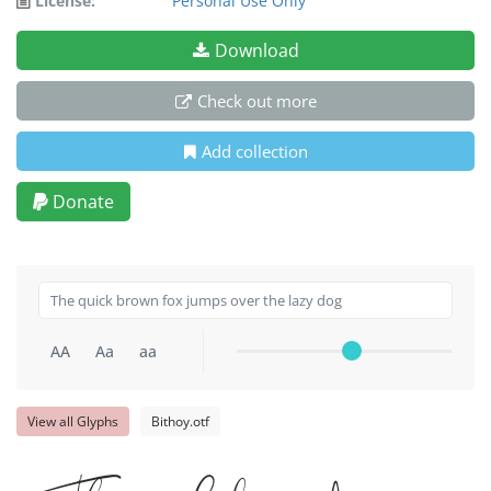
License:
Personal Use Only
Download
Check out more
Add collection
Donate
AA
Aa
aa
View all Glyphs
Bithoy.otf