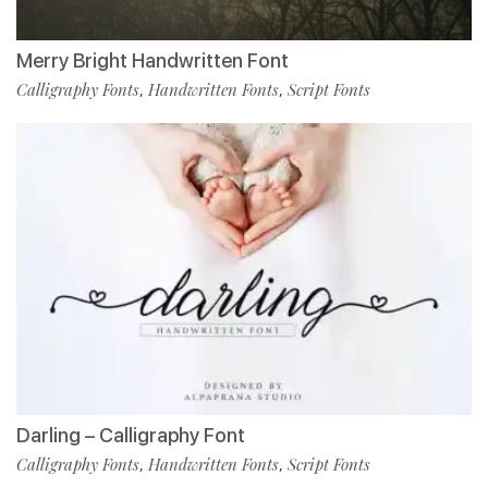
Merry Bright Handwritten Font
Calligraphy Fonts
Handwritten Fonts
Script Fonts
,
,
Darling – Calligraphy Font
Calligraphy Fonts
Handwritten Fonts
Script Fonts
,
,