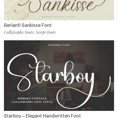
Berlanfi Sankisse Font
Calligraphy Fonts
Script Fonts
,
Starboy – Elegant Handwritten Font