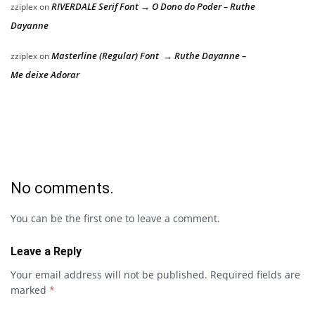
RIVERDALE Serif Font → O Dono do Poder – Ruthe
zziplex
on
Dayanne
Masterline (Regular) Font → Ruthe Dayanne –
zziplex
on
Me deixe Adorar
No comments.
You can be the first one to leave a comment.
Leave a Reply
Your email address will not be published.
Required fields are
marked
*