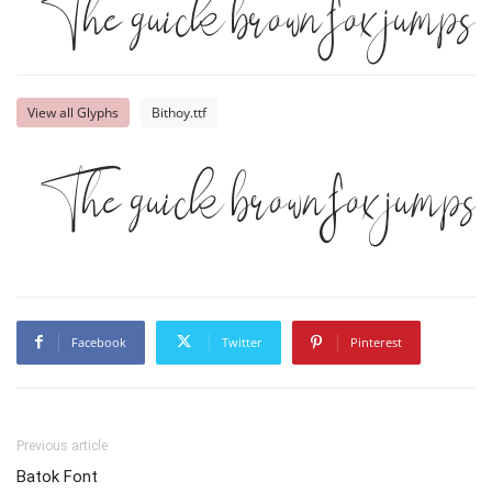
The quick brown fox jumps o
View all Glyphs
Bithoy.ttf
The quick brown fox jumps o
Facebook
Twitter
Pinterest
Previous article
Batok Font