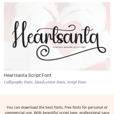
Heartsanta Script Font
Calligraphy Fonts
Handwritten Fonts
Script Fonts
,
,
You can download the best fonts, free fonts for personal or
commercial use. With beautiful script type, professional sans