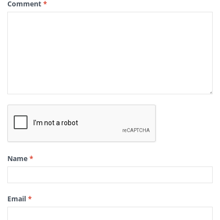
Comment
*
Name
*
Email
*