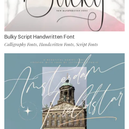
Bulky Script Handwritten Font
Calligraphy Fonts
Handwritten Fonts
Script Fonts
,
,