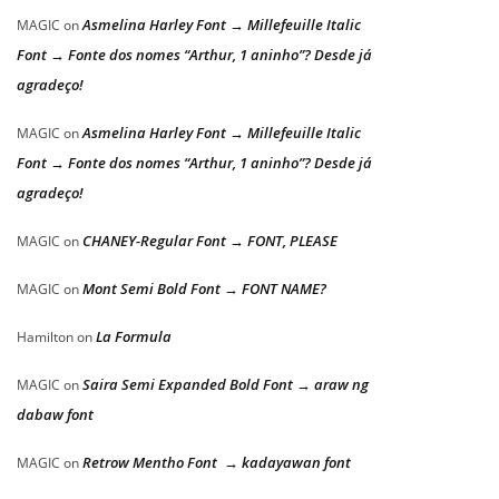
Asmelina Harley Font → Millefeuille Italic
MAGIC
on
Font → Fonte dos nomes “Arthur, 1 aninho”? Desde já
agradeço!
Asmelina Harley Font → Millefeuille Italic
MAGIC
on
Font → Fonte dos nomes “Arthur, 1 aninho”? Desde já
agradeço!
CHANEY-Regular Font → FONT, PLEASE
MAGIC
on
Mont Semi Bold Font → FONT NAME?
MAGIC
on
La Formula
Hamilton
on
Saira Semi Expanded Bold Font → araw ng
MAGIC
on
dabaw font
Retrow Mentho Font → kadayawan font
MAGIC
on