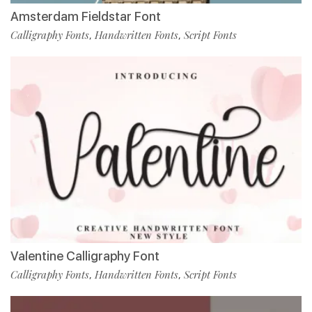
Amsterdam Fieldstar Font
Calligraphy Fonts
Handwritten Fonts
Script Fonts
,
,
Valentine Calligraphy Font
Calligraphy Fonts
Handwritten Fonts
Script Fonts
,
,