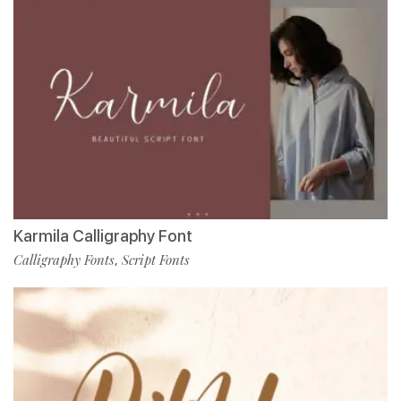
Karmila Calligraphy Font
Calligraphy Fonts
Script Fonts
,