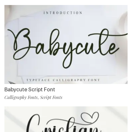
Babycute Script Font
Calligraphy Fonts
Script Fonts
,