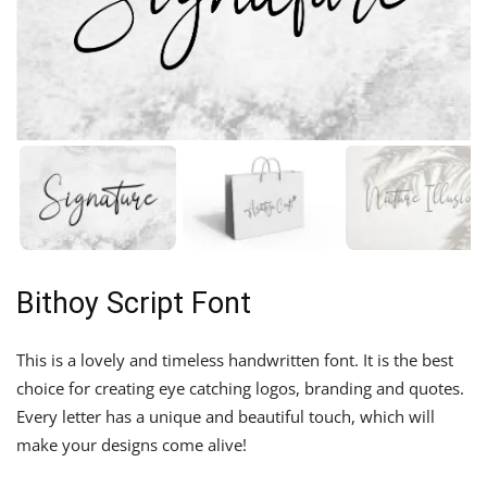
Bithoy Script Font
This is a lovely and timeless handwritten font. It is the best
choice for creating eye catching logos, branding and quotes.
Every letter has a unique and beautiful touch, which will
make your designs come alive!