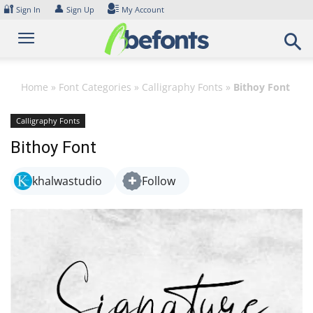
Skip
🔐
👤
Sign In
Sign Up
My Account
to
content
Home
»
Font Categories
»
Calligraphy Fonts
»
Bithoy Font
Calligraphy Fonts
Bithoy Font
khalwastudio
Follow