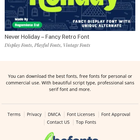
Never Holiday – Fancy Retro Font
Display Fonts
Playful Fonts
Vintage Fonts
,
,
You can download the best fonts, free fonts for personal or
commercial use. With beautiful script type, professional sans
serif font and more.
Terms
Privacy
DMCA
Font Licenses
Font Approval
Contact US
Top Fonts