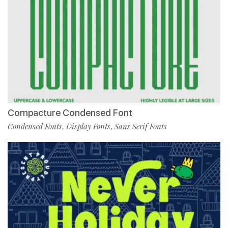
Compacture Condensed Font
Condensed Fonts
Display Fonts
Sans Serif Fonts
,
,