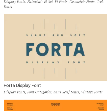
Display Fonts
Futuristic & Sci-Fi Fonts
Geometric Fonts
Tech
,
,
,
Fonts
Forta Display Font
Display Fonts
Font Categories
Sans Serif Fonts
Vintage Fonts
,
,
,