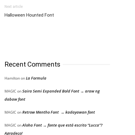
Next article
Halloween Hounted Font
Recent Comments
La Formula
Hamilton
on
Saira Semi Expanded Bold Font → araw ng
MAGIC
on
dabaw font
Retrow Mentho Font → kadayawan font
MAGIC
on
Aloha Font → fonte que está escrito “Lucca”?
MAGIC
on
Agradeço!