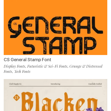
CS General Stamp Font
Display Fonts
Futuristic & Sci-Fi Fonts
Grunge & Distressed
,
,
Fonts
Tech Fonts
,