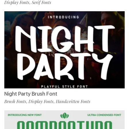
Display Fonts
Serif Fonts
,
Night Party Brush Font
Brush Fonts
Display Fonts
Handwritten Fonts
,
,