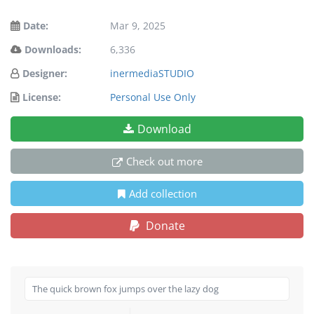
Date:
Mar 9, 2025
Downloads:
6,336
Designer:
inermediaSTUDIO
License:
Personal Use Only
Download
Check out more
Add collection
Donate