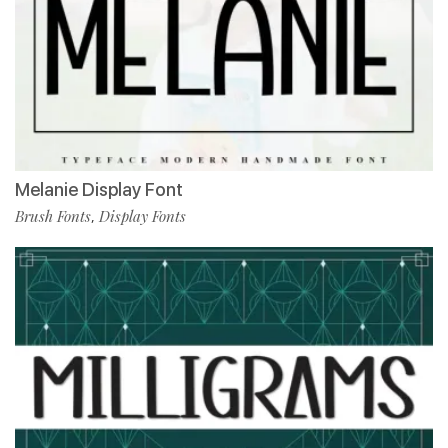
Melanie Display Font
Brush Fonts
Display Fonts
,