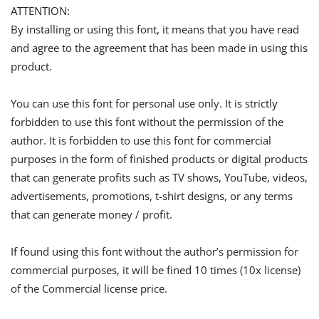
ATTENTION:
By installing or using this font, it means that you have read
and agree to the agreement that has been made in using this
product.
You can use this font for personal use only. It is strictly
forbidden to use this font without the permission of the
author. It is forbidden to use this font for commercial
purposes in the form of finished products or digital products
that can generate profits such as TV shows, YouTube, videos,
advertisements, promotions, t-shirt designs, or any terms
that can generate money / profit.
If found using this font without the author’s permission for
commercial purposes, it will be fined 10 times (10x license)
of the Commercial license price.