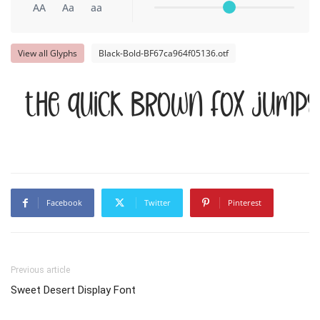
AA
Aa
aa
View all Glyphs
Black-Bold-BF67ca964f05136.otf
The quick brown fox jumps
Facebook
Twitter
Pinterest
Previous article
Sweet Desert Display Font