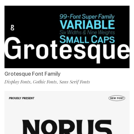
Grotesque Font Family
Display Fonts
Gothic Fonts
Sans Serif Fonts
,
,