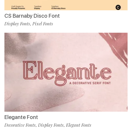
CS Barnaby Disco Font
Display Fonts
Pixel Fonts
,
Elegante Font
Decorative Fonts
Display Fonts
Elegant Fonts
,
,