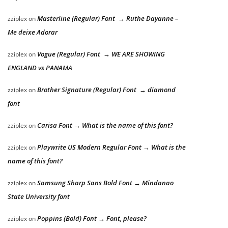
Masterline (Regular) Font → Ruthe Dayanne –
zziplex
on
Me deixe Adorar
Vogue (Regular) Font → WE ARE SHOWING
zziplex
on
ENGLAND vs PANAMA
Brother Signature (Regular) Font → diamond
zziplex
on
font
Carisa Font → What is the name of this font?
zziplex
on
Playwrite US Modern Regular Font → What is the
zziplex
on
name of this font?
Samsung Sharp Sans Bold Font → Mindanao
zziplex
on
State University font
Poppins (Bold) Font → Font, please?
zziplex
on