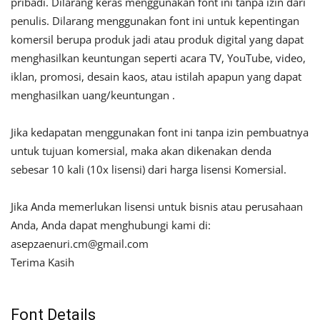
pribadi. Dilarang keras menggunakan font ini tanpa izin dari
penulis. Dilarang menggunakan font ini untuk kepentingan
komersil berupa produk jadi atau produk digital yang dapat
menghasilkan keuntungan seperti acara TV, YouTube, video,
iklan, promosi, desain kaos, atau istilah apapun yang dapat
menghasilkan uang/keuntungan .
Jika kedapatan menggunakan font ini tanpa izin pembuatnya
untuk tujuan komersial, maka akan dikenakan denda
sebesar 10 kali (10x lisensi) dari harga lisensi Komersial.
Jika Anda memerlukan lisensi untuk bisnis atau perusahaan
Anda, Anda dapat menghubungi kami di:
asepzaenuri.cm@gmail.com
Terima Kasih
Font Details