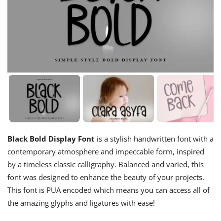
Black Bold Display Font
is a stylish handwritten font with a
contemporary atmosphere and impeccable form, inspired
by a timeless classic calligraphy. Balanced and varied, this
font was designed to enhance the beauty of your projects.
This font is PUA encoded which means you can access all of
the amazing glyphs and ligatures with ease!