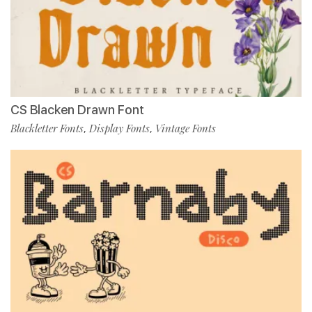
CS Blacken Drawn Font
Blackletter Fonts
Display Fonts
Vintage Fonts
,
,