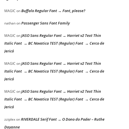
Buffalo Regular Font → Font, please?
MAGIC
on
Passenger Sans Font Family
nathan
on
JASO Sans Regular Font → Harriet v2 Text Thin
MAGIC
on
Italic Font → BC Novatica TEST (Regular) Font → Cerco de
Jericó
JASO Sans Regular Font → Harriet v2 Text Thin
MAGIC
on
Italic Font → BC Novatica TEST (Regular) Font → Cerco de
Jericó
JASO Sans Regular Font → Harriet v2 Text Thin
MAGIC
on
Italic Font → BC Novatica TEST (Regular) Font → Cerco de
Jericó
RIVERDALE Serif Font → O Dono do Poder – Ruthe
zziplex
on
Dayanne