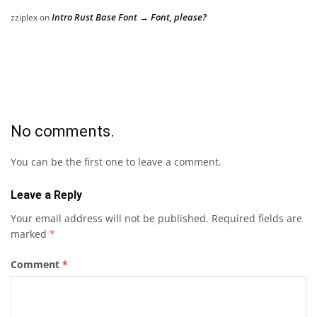
Intro Rust Base Font → Font, please?
zziplex
on
No comments.
You can be the first one to leave a comment.
Leave a Reply
Your email address will not be published.
Required fields are
marked
*
Comment
*