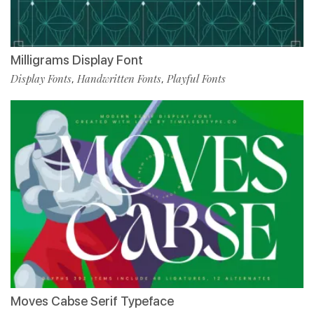
Milligrams Display Font
Display Fonts
Handwritten Fonts
Playful Fonts
,
,
Moves Cabse Serif Typeface