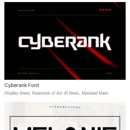
Cyberank Font
Display Fonts
Futuristic & Sci-Fi Fonts
Minimal Fonts
,
,