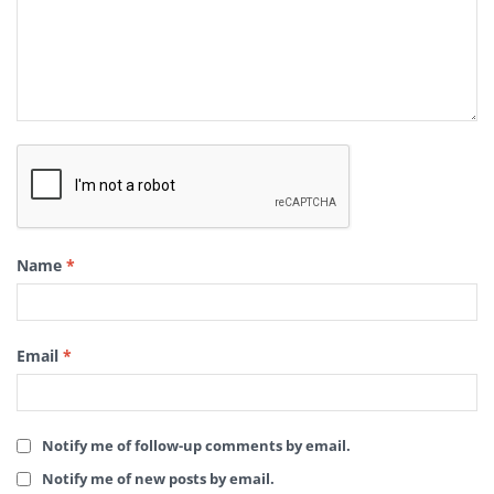
Name
*
Email
*
Notify me of follow-up comments by email.
Notify me of new posts by email.