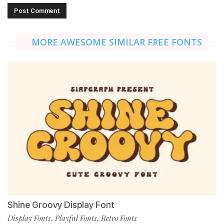
MORE AWESOME SIMILAR FREE FONTS
Shine Groovy Display Font
Display Fonts
Playful Fonts
Retro Fonts
,
,