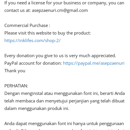
If you need a license for your business or company, you can
contact us at:
asepzaenuri.cm@gmail.com
Commercial Purchase :
Please visit this website to buy the product:
https://inklifes.com/shop-2/
Every donation you give to us is very much appreciated.
PayPal account for donation:
https://paypal.me/asepzaenuri
Thank you
PERHATIAN:
Dengan menginstal atau menggunakan font ini, berarti Anda
telah membaca dan menyetujui perjanjian yang telah dibuat
dalam menggunakan produk ini.
Anda dapat menggunakan font ini hanya untuk penggunaan