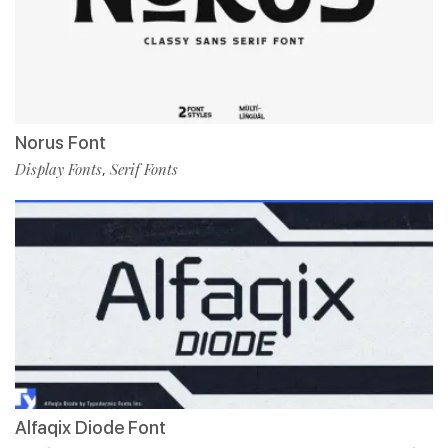
Norus Font
Display Fonts
Serif Fonts
,
Alfaqix Diode Font