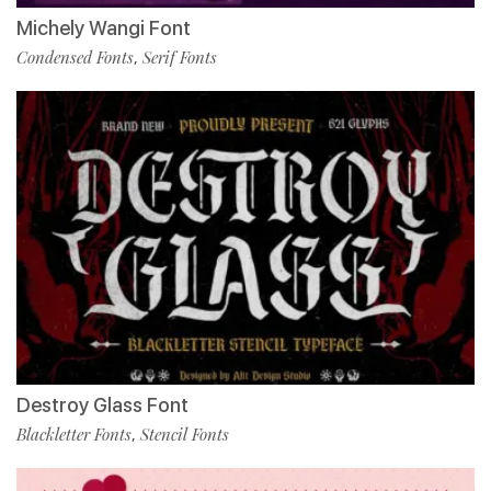
Michely Wangi Font
Condensed Fonts
Serif Fonts
,
Destroy Glass Font
Blackletter Fonts
Stencil Fonts
,