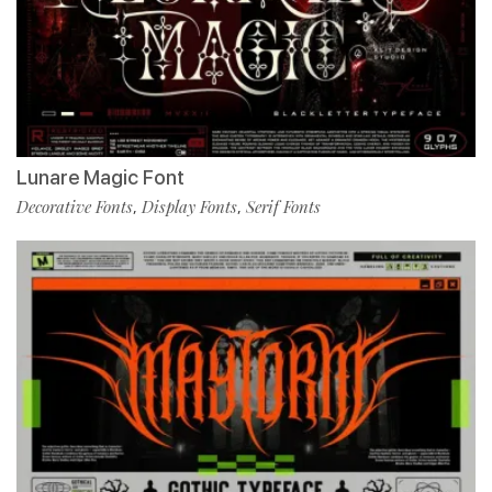
Lunare Magic Font
Decorative Fonts
Display Fonts
Serif Fonts
,
,