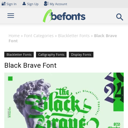
Skip
🔐
👤
Sign In
Sign Up
My Account
to
content
Home
»
Font Categories
»
Blackletter Fonts
»
Black Brave
Font
Blackletter Fonts
Calligraphy Fonts
Display Fonts
Black Brave Font