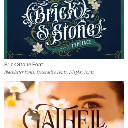
Brick Stone Font
Blackletter Fonts
Decorative Fonts
Display Fonts
,
,