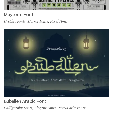
Maytorm Font
Display Fonts
Horror Fonts
Pixel Fonts
,
,
Buballen Arabic Font
Calligraphy Fonts
Elegant Fonts
Non-Latin Fonts
,
,