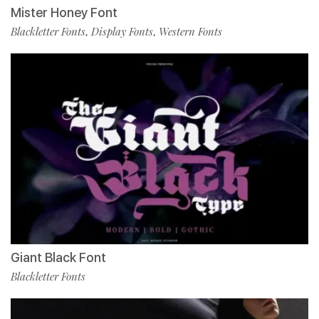
Mister Honey Font
Blackletter Fonts
Display Fonts
Western Fonts
,
,
Giant Black Font
Blackletter Fonts