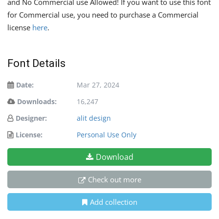
and No Commercial use Allowed! If you want to use this font
for Commercial use, you need to purchase a Commercial
license
here
.
Font Details
Date:
Mar 27, 2024
Downloads:
16,247
Designer:
alit design
License:
Personal Use Only
Download
Check out more
Add collection