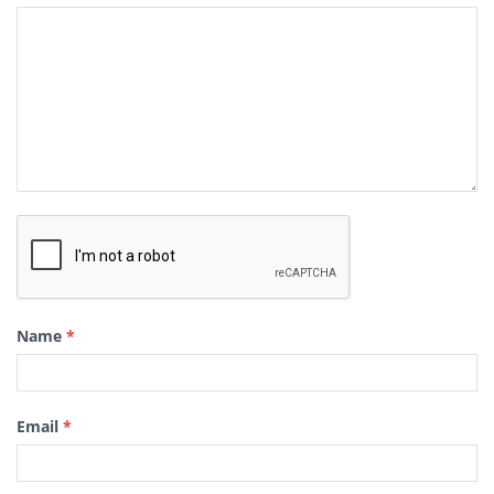
Name
*
Email
*