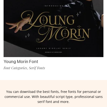
Young Morin Font
Font Categories
Serif Fonts
,
You can download the best fonts, free fonts for personal or
commercial use. With beautiful script type, professional sans
serif font and more.