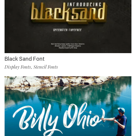
Black Sand Font
Display Fonts
Stencil Fonts
,