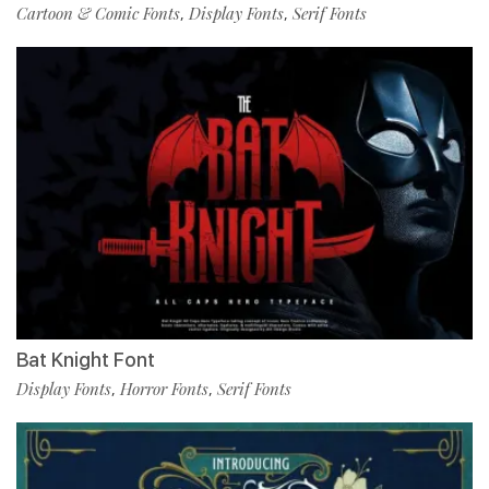
Cartoon & Comic Fonts
Display Fonts
Serif Fonts
,
,
Bat Knight Font
Display Fonts
Horror Fonts
Serif Fonts
,
,