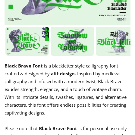
Black Brave Font
is a blackletter style calligraphy font
crafted & designed by
alit design.
Inspired by medieval
calligraphy and infused with a modern twist, Black Brave
exudes strength, elegance, and a touch of vintage charm.
With its intricate details, swashes, ligatures, and alternative
characters, this font offers endless possibilities for creating
captivating designs.
Please note that
Black Brave Font
is for personal use only