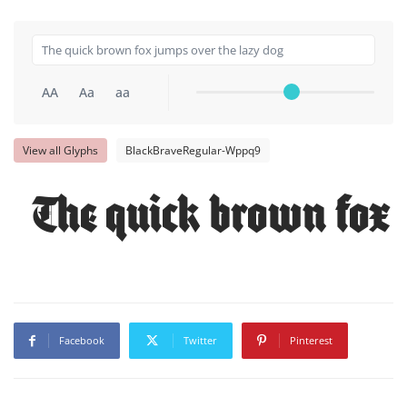
AA
Aa
aa
View all Glyphs
BlackBraveRegular-Wppq9
The quick brown fox 
Facebook
Twitter
Pinterest