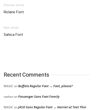
Previous article
Riclane Font
Next article
Sahica Font
Recent Comments
Buffalo Regular Font → Font, please?
MAGIC
on
Passenger Sans Font Family
nathan
on
JASO Sans Regular Font → Harriet v2 Text Thin
MAGIC
on