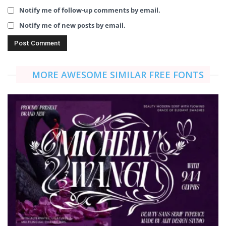
Notify me of follow-up comments by email.
Notify me of new posts by email.
MORE AWESOME SIMILAR FREE FONTS