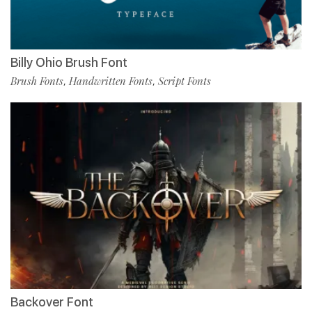
Billy Ohio Brush Font
Brush Fonts
Handwritten Fonts
Script Fonts
,
,
Backover Font