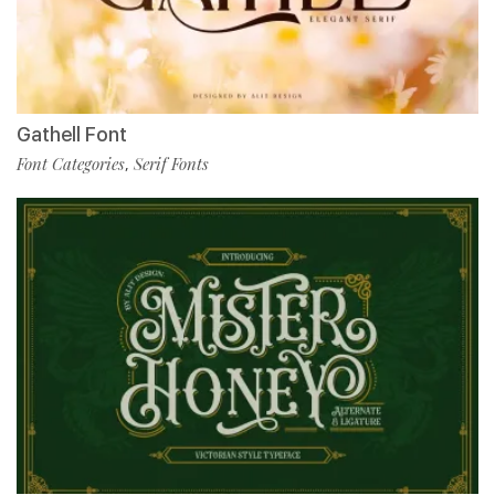
Gathell Font
Font Categories
Serif Fonts
,