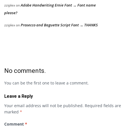
Adobe Handwriting Ernie Font → Font name
zziplex
on
please?
Prosecco and Baguette Script Font → THANKS
zziplex
on
No comments.
You can be the first one to leave a comment.
Leave a Reply
Your email address will not be published.
Required fields are
marked
*
Comment
*