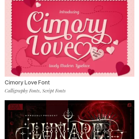
Cimory Love Font
Calligraphy Fonts
Script Fonts
,