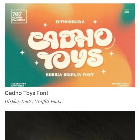
Cadho Toys Font
Display Fonts
Graffiti Fonts
,