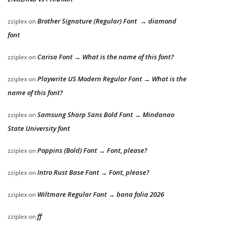
Brother Signature (Regular) Font → diamond
zziplex
on
font
Carisa Font → What is the name of this font?
zziplex
on
Playwrite US Modern Regular Font → What is the
zziplex
on
name of this font?
Samsung Sharp Sans Bold Font → Mindanao
zziplex
on
State University font
Poppins (Bold) Font → Font, please?
zziplex
on
Intro Rust Base Font → Font, please?
zziplex
on
Wiltmare Regular Font → bana folia 2026
zziplex
on
ff
zziplex
on