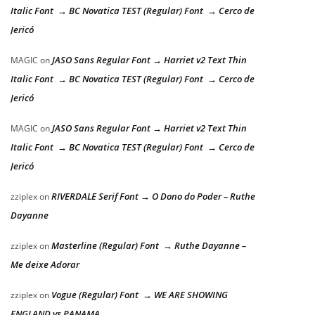
Italic Font → BC Novatica TEST (Regular) Font → Cerco de
Jericó
JASO Sans Regular Font → Harriet v2 Text Thin
MAGIC
on
Italic Font → BC Novatica TEST (Regular) Font → Cerco de
Jericó
JASO Sans Regular Font → Harriet v2 Text Thin
MAGIC
on
Italic Font → BC Novatica TEST (Regular) Font → Cerco de
Jericó
RIVERDALE Serif Font → O Dono do Poder – Ruthe
zziplex
on
Dayanne
Masterline (Regular) Font → Ruthe Dayanne –
zziplex
on
Me deixe Adorar
Vogue (Regular) Font → WE ARE SHOWING
zziplex
on
ENGLAND vs PANAMA