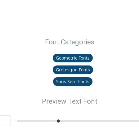
Font Categories
Geometric Fonts
Grotesque Fonts
Sans Serif Fonts
Preview Text Font