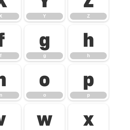
X
Y
Z
X
Y
Z
f
g
h
f
g
h
n
o
p
n
o
p
v
w
x