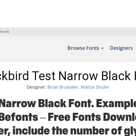
 Fonts
Browse Fonts
Designers
ckbird Test Narrow Black 
Designer:
Brian Brubaker, Mattox Shuler
Narrow Black Font. Example
 Befonts – Free Fonts Down
r, include the number of gl