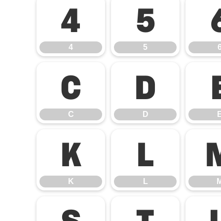
4
5
4
5
C
D
C
D
K
L
K
L