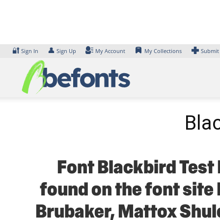
Skip
to
content
🔐
👤
Sign In
Sign Up
My Account
My Collections
Submit
Bla
Font Blackbird Test 
found on the font site
Brubaker, Mattox Shule