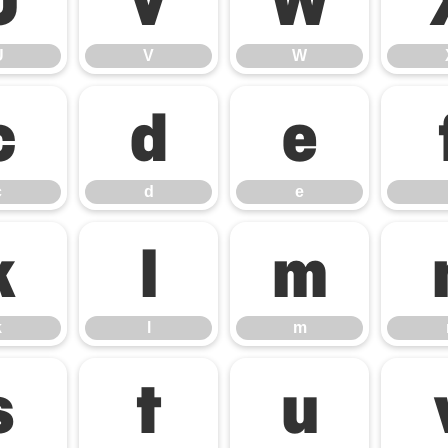
U
V
W
U
V
W
c
d
e
c
d
e
k
l
m
k
l
m
s
t
u