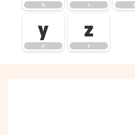
q
r
y
z
y
z