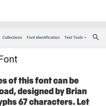
Collections
Font identification
Text Tools
Font
s of this font can be
load, designed by Brian
yphs 67 characters. Let