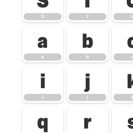
S
T
S
T
a
b
a
b
i
j
i
j
q
r