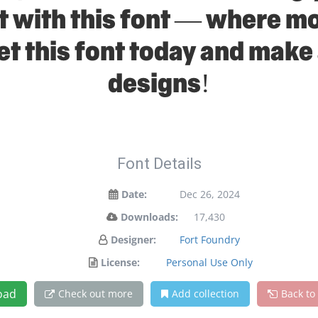
ht with this font — where 
Get this font today and make
designs!
Font Details
Date:
Dec 26, 2024
Downloads:
17,430
Designer:
Fort Foundry
License:
Personal Use Only
oad
Check out more
Add collection
Back to