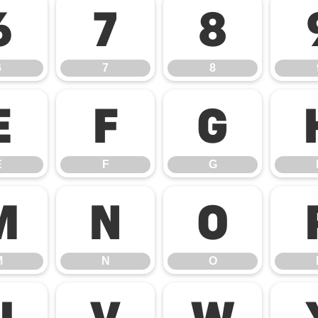
6
7
8
6
7
8
E
F
G
E
F
G
M
N
O
M
N
O