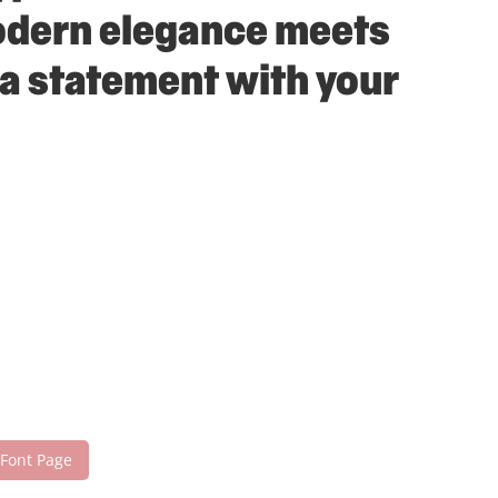
modern elegance meets
 a statement with your
 Font Page