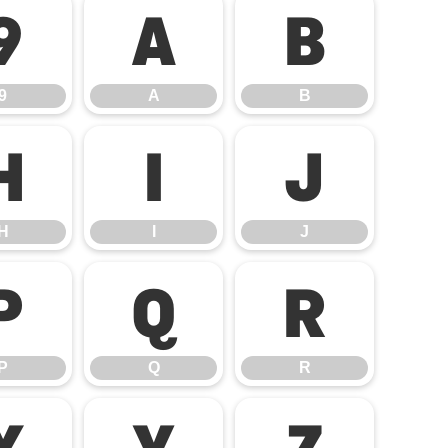
9
A
B
9
A
B
H
I
J
H
I
J
P
Q
R
P
Q
R