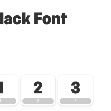
lack Font
1
2
3
1
2
3