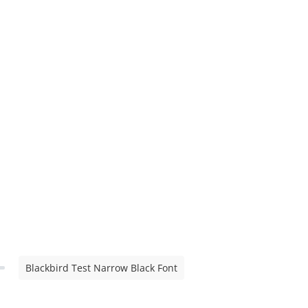
Blackbird Test Narrow Black Font