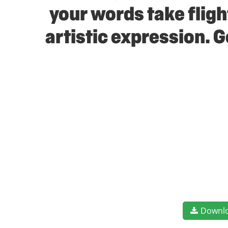
your words take flig
artistic expression. 
Downl