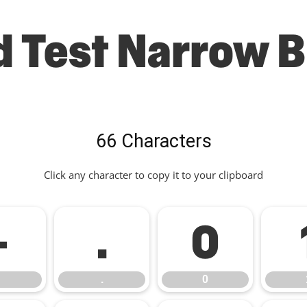
d Test Narrow B
66 Characters
Click any character to copy it to your clipboard
-
.
0
.
0