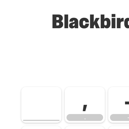
Blackbir
,
,
-