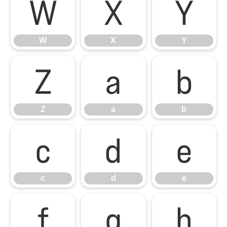
W
X
Y
W
X
Y
Z
a
b
Z
a
b
c
d
e
c
d
e
f
g
h