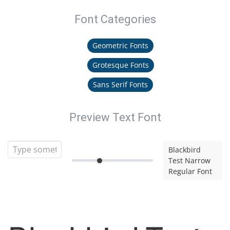
Font Categories
Geometric Fonts
Grotesque Fonts
Sans Serif Fonts
Preview Text Font
Blackbird
Test Narrow
Regular Font