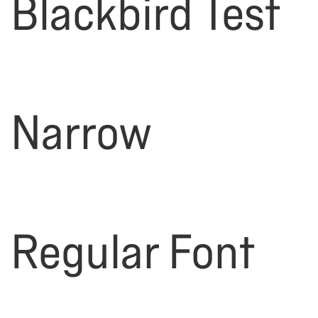
Blackbird Test
Narrow
Regular Font