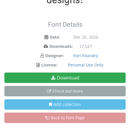
Font Details
Date:
Dec 26, 2024
Downloads:
17,527
Designer:
Fort Foundry
License:
Personal Use Only
Download
Check out more
Add collection
Back to Font Page