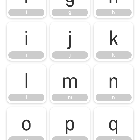
f
g
h
i
j
k
i
j
k
l
m
n
l
m
n
o
p
q
o
p
q