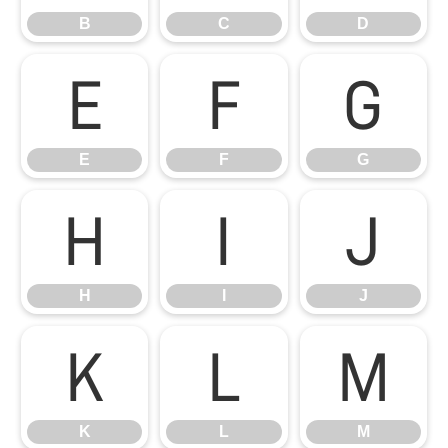
B
C
D
E
F
G
E
F
G
H
I
J
H
I
J
K
L
M
K
L
M