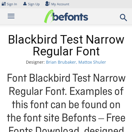
Skip
🔐
👤
Sign In
Sign Up
My Account
to
content
Blackbird Test Narrow
Regular Font
Designer:
Brian Brubaker, Mattox Shuler
Font Blackbird Test Narrow
Regular Font. Examples of
this font can be found on
the font site Befonts – Free
Fonts Download, designed