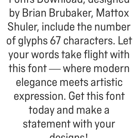
by Brian Brubaker, Mattox
Shuler, include the number
of glyphs 67 characters. Let
your words take flight with
this font — where modern
elegance meets artistic
expression. Get this font
today and make a
statement with your
designs!