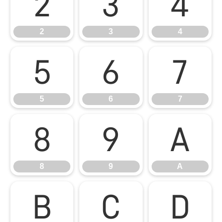
2
3
4
2
3
4
5
6
7
5
6
7
8
9
A
8
9
A
B
C
D