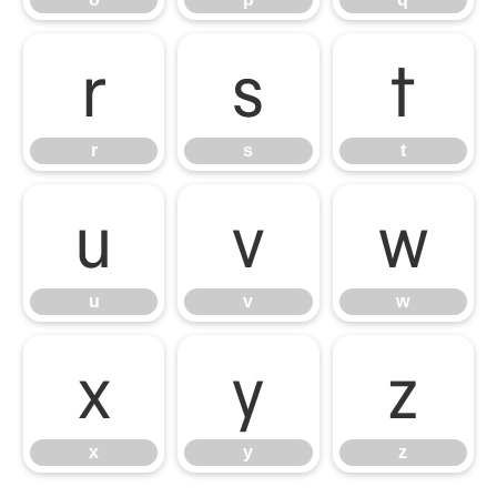
r
s
t
r
s
t
u
v
w
u
v
w
x
y
z
x
y
z