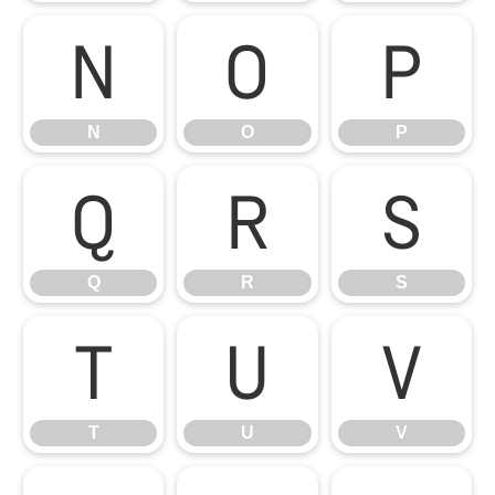
N
O
P
N
O
P
Q
R
S
Q
R
S
T
U
V
T
U
V