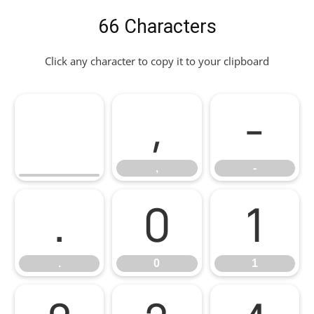
66 Characters
Click any character to copy it to your clipboard
,
-
,
-
.
0
1
.
0
1