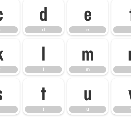
c
d
e
c
d
e
k
l
m
k
l
m
s
t
u
s
t
u