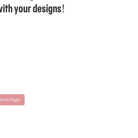
with your designs!
 Font Page