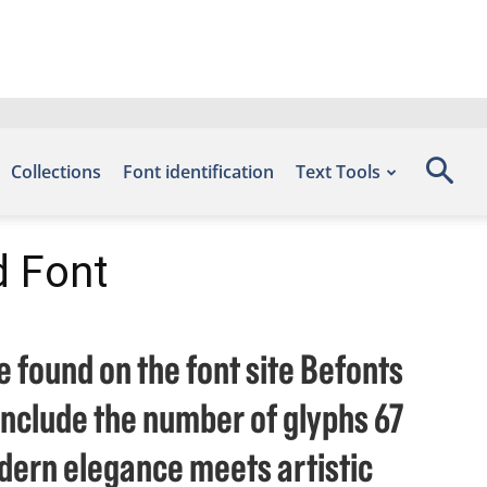
Collections
Font identification
Text Tools
d Font
e found on the font site Befonts
include the number of glyphs 67
dern elegance meets artistic