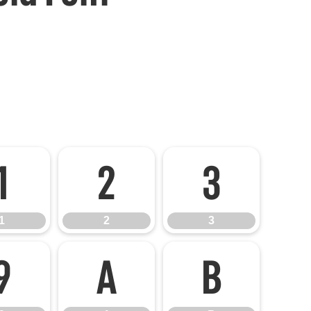
1
2
3
1
2
3
9
A
B