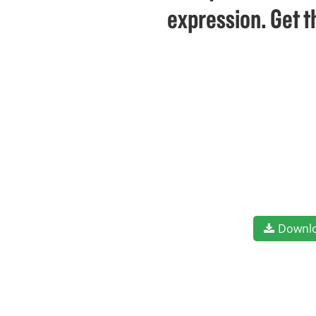
expression. Get t
Downl