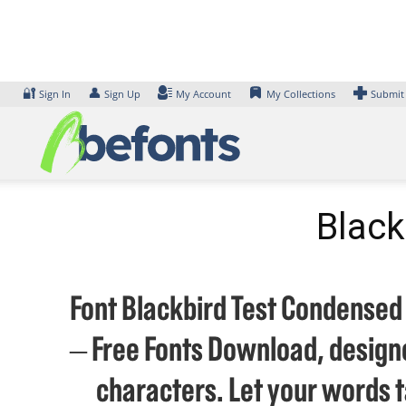
Skip
to
content
🔐
👤
Sign In
Sign Up
My Account
My Collections
Submit
Black
Font Blackbird Test Condensed B
– Free Fonts Download, designe
characters. Let your words 