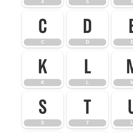
4
5
C
D
C
D
K
L
K
L
S
T
S
T