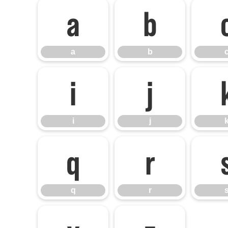
a
b
a
b
i
j
i
j
q
r
q
r