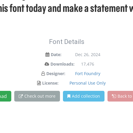
his font today and make a statement 
Font Details
Date:
Dec 26, 2024
Downloads:
17,476
Designer:
Fort Foundry
License:
Personal Use Only
oad
Check out more
Add collection
Back to