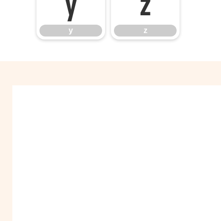
y
z
y
z