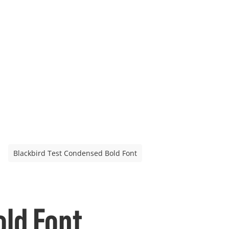
Blackbird Test Condensed Bold Font
old Font