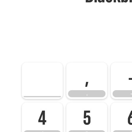
,
,
-
4
5