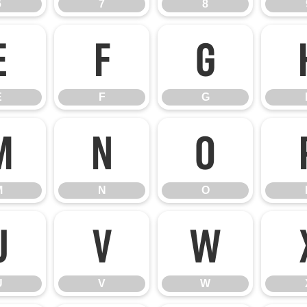
6
7
8
E
F
G
E
F
G
M
N
O
M
N
O
U
V
W
U
V
W