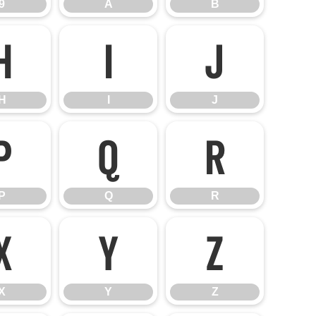
9
A
B
H
I
J
H
I
J
P
Q
R
P
Q
R
X
Y
Z
X
Y
Z