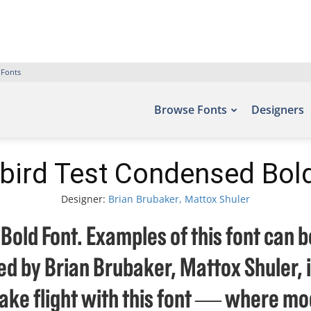
 Fonts
Browse Fonts
Designers
bird Test Condensed Bol
Designer:
Brian Brubaker, Mattox Shuler
old Font. Examples of this font can b
d by Brian Brubaker, Mattox Shuler, 
take flight with this font — where mo