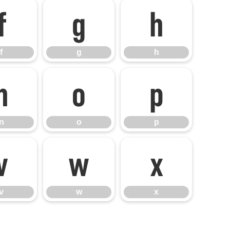
f
g
h
f
g
h
n
o
p
n
o
p
v
w
x
v
w
x