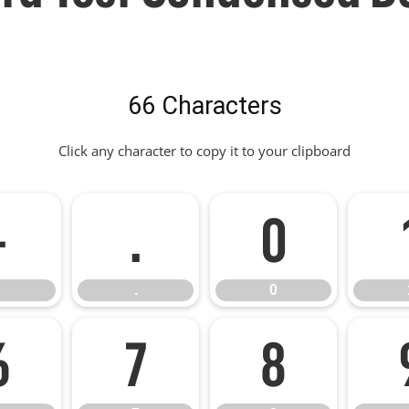
66 Characters
Click any character to copy it to your clipboard
-
.
0
.
0
6
7
8