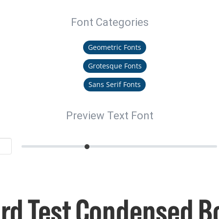
Font Categories
Geometric Fonts
Grotesque Fonts
Sans Serif Fonts
Preview Text Font
rd Test Condensed B