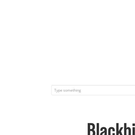
Blackbi