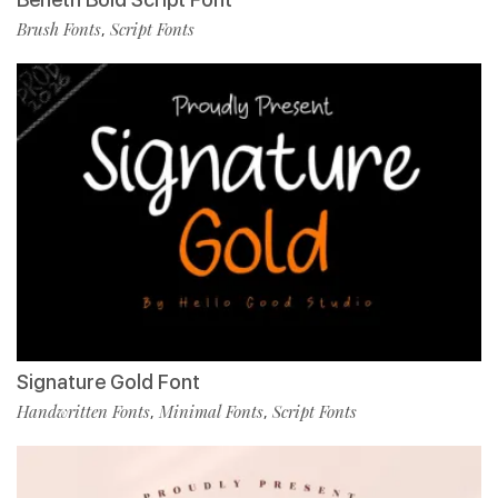
Brush Fonts
Script Fonts
,
Signature Gold Font
Handwritten Fonts
Minimal Fonts
Script Fonts
,
,