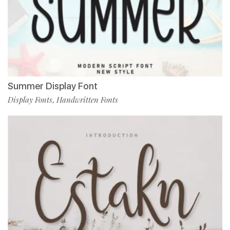
Summer Display Font
Display Fonts
Handwritten Fonts
,