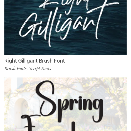
Right Gilligant Brush Font
Brush Fonts
Script Fonts
,