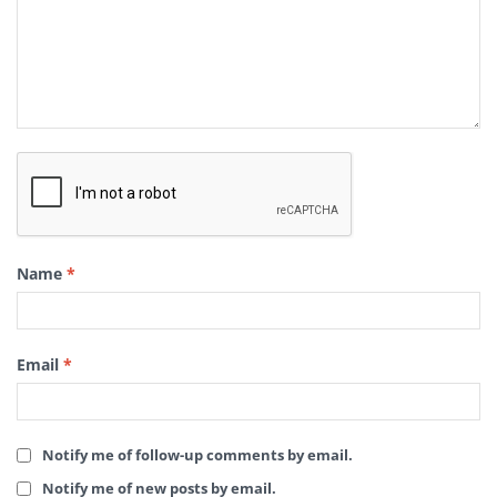
Name
*
Email
*
Notify me of follow-up comments by email.
Notify me of new posts by email.