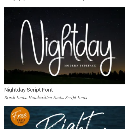
Nightday Script Font
Brush Fonts
Handwritten Fonts
Script Fonts
,
,