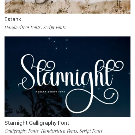
Estank
Handwritten Fonts
Script Fonts
,
Starnight Calligraphy Font
Calligraphy Fonts
Handwritten Fonts
Script Fonts
,
,