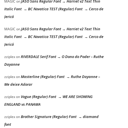
JASO Sans Regular Font → Harriet v2 Text Thin
MAGIC
on
Italic Font → BC Novatica TEST (Regular) Font → Cerco de
Jericó
JASO Sans Regular Font → Harriet v2 Text Thin
MAGIC
on
Italic Font → BC Novatica TEST (Regular) Font → Cerco de
Jericó
RIVERDALE Serif Font → O Dono do Poder – Ruthe
zziplex
on
Dayanne
Masterline (Regular) Font → Ruthe Dayanne –
zziplex
on
Me deixe Adorar
Vogue (Regular) Font → WE ARE SHOWING
zziplex
on
ENGLAND vs PANAMA
Brother Signature (Regular) Font → diamond
zziplex
on
font