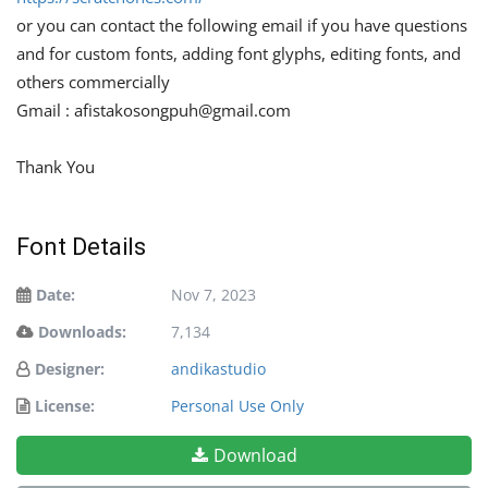
or you can contact the following email if you have questions
and for custom fonts, adding font glyphs, editing fonts, and
others commercially
Gmail :
afistakosongpuh@gmail.com
Thank You
Font Details
Date:
Nov 7, 2023
Downloads:
7,134
Designer:
andikastudio
License:
Personal Use Only
Download