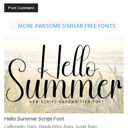
MORE AWESOME SIMILAR FREE FONTS
Hello Summer Script Font
Calligraphy Fonts
Handwritten Fonts
Script Fonts
,
,