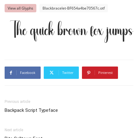
View all Glyphs
Blackbracelet-BF654a4be70567c.otf
The quick brown fox jumps 
Facebook
Twitter
Pinterest
Previous article
Backpack Script Typeface
Next article