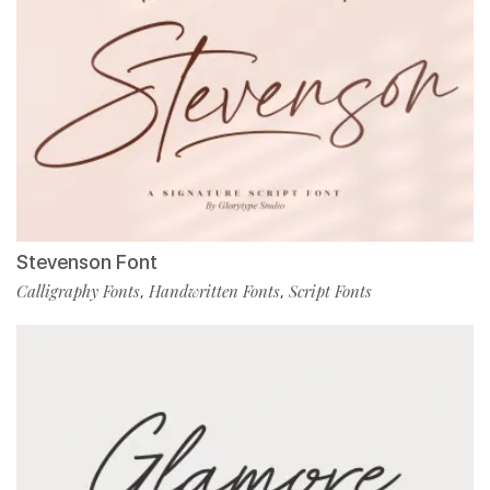
Stevenson Font
Calligraphy Fonts
Handwritten Fonts
Script Fonts
,
,