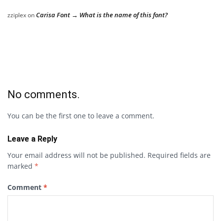
Carisa Font → What is the name of this font?
zziplex
on
No comments.
You can be the first one to leave a comment.
Leave a Reply
Your email address will not be published.
Required fields are
marked
*
Comment
*