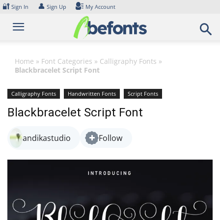
Skip
🔐
👤
Sign In
Sign Up
My Account
to
content
Home
»
Font Categories
»
Calligraphy Fonts
»
Blackbracelet Script Font
Calligraphy Fonts
Handwritten Fonts
Script Fonts
Blackbracelet Script Font
andikastudio
Follow