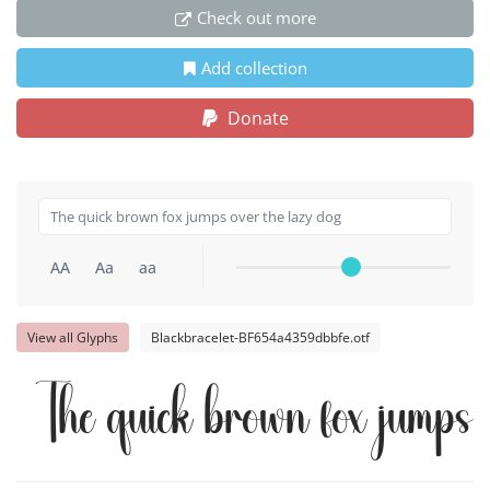
Check out more
Add collection
Donate
AA
Aa
aa
View all Glyphs
Blackbracelet-BF654a4359dbbfe.otf
The quick brown fox jumps 