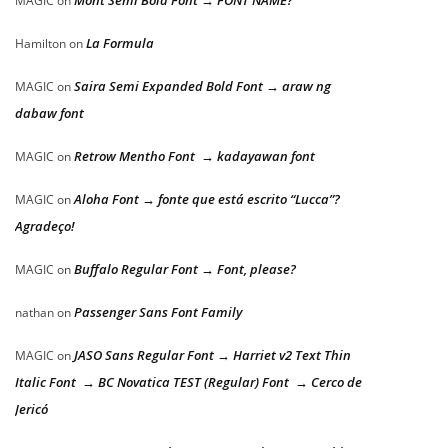
Mont Semi Bold Font → FONT NAME?
MAGIC
on
La Formula
Hamilton
on
Saira Semi Expanded Bold Font → araw ng
MAGIC
on
dabaw font
Retrow Mentho Font → kadayawan font
MAGIC
on
Aloha Font → fonte que está escrito “Lucca”?
MAGIC
on
Agradeço!
Buffalo Regular Font → Font, please?
MAGIC
on
Passenger Sans Font Family
nathan
on
JASO Sans Regular Font → Harriet v2 Text Thin
MAGIC
on
Italic Font → BC Novatica TEST (Regular) Font → Cerco de
Jericó