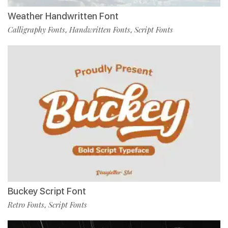
Weather Handwritten Font
Calligraphy Fonts
Handwritten Fonts
Script Fonts
,
,
Buckey Script Font
Retro Fonts
Script Fonts
,