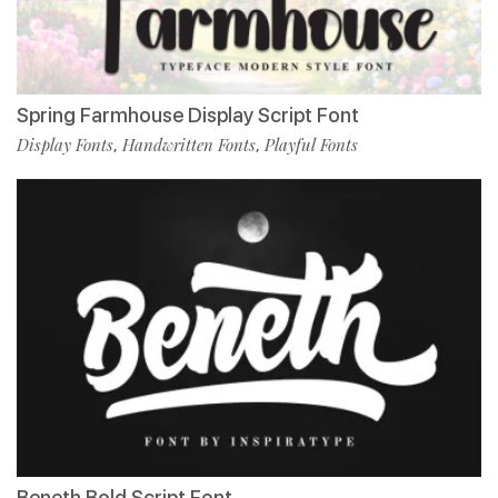
Spring Farmhouse Display Script Font
Display Fonts
Handwritten Fonts
Playful Fonts
,
,
Beneth Bold Script Font