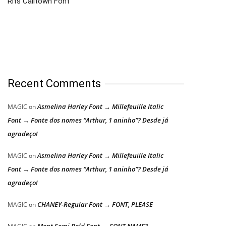
Rits Calltown Font
Recent Comments
Asmelina Harley Font → Millefeuille Italic
MAGIC
on
Font → Fonte dos nomes “Arthur, 1 aninho”? Desde já
agradeço!
Asmelina Harley Font → Millefeuille Italic
MAGIC
on
Font → Fonte dos nomes “Arthur, 1 aninho”? Desde já
agradeço!
CHANEY-Regular Font → FONT, PLEASE
MAGIC
on