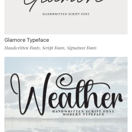
Glamore Typeface
Handwritten Fonts
Script Fonts
Signature Fonts
,
,