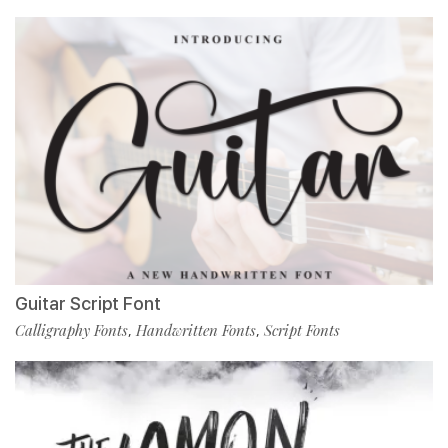
Guitar Script Font
Calligraphy Fonts
Handwritten Fonts
Script Fonts
,
,