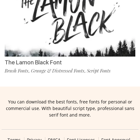
The Lamon Black Font
Brush Fonts
Grunge & Distressed Fonts
Script Fonts
,
,
You can download the best fonts, free fonts for personal or
commercial use. With beautiful script type, professional sans
serif font and more.
Terms
Privacy
DMCA
Font Licenses
Font Approval