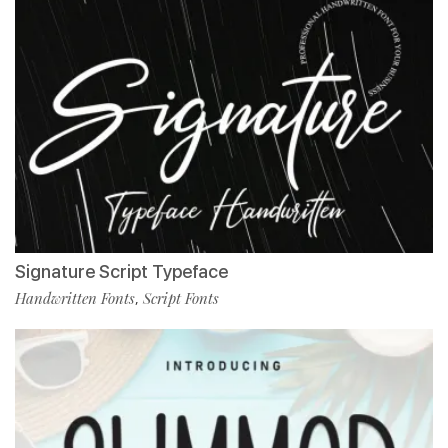
Signature Script Typeface
Handwritten Fonts
Script Fonts
,