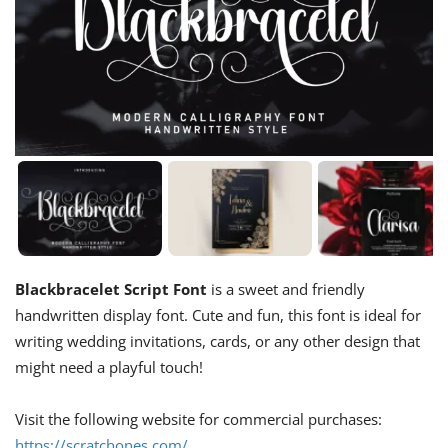
Blackbracelet Script Font
is a sweet and friendly
handwritten display font. Cute and fun, this font is ideal for
writing wedding invitations, cards, or any other design that
might need a playful touch!
Visit the following website for commercial purchases:
https://scratchones.com/