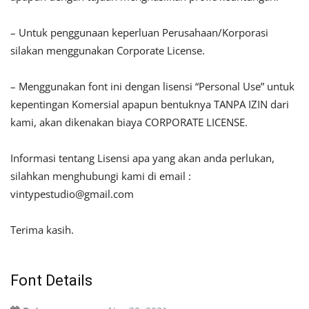
– Untuk penggunaan keperluan Perusahaan/Korporasi
silakan menggunakan Corporate License.
– Menggunakan font ini dengan lisensi “Personal Use” untuk
kepentingan Komersial apapun bentuknya TANPA IZIN dari
kami, akan dikenakan biaya CORPORATE LICENSE.
Informasi tentang Lisensi apa yang akan anda perlukan,
silahkan menghubungi kami di email :
vintypestudio@gmail.com
Terima kasih.
Font Details