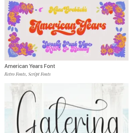
American Years Font
Retro Fonts
Script Fonts
,