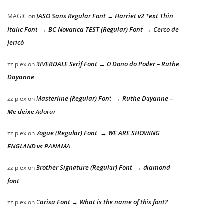
JASO Sans Regular Font → Harriet v2 Text Thin
MAGIC
on
Italic Font → BC Novatica TEST (Regular) Font → Cerco de
Jericó
RIVERDALE Serif Font → O Dono do Poder – Ruthe
zziplex
on
Dayanne
Masterline (Regular) Font → Ruthe Dayanne –
zziplex
on
Me deixe Adorar
Vogue (Regular) Font → WE ARE SHOWING
zziplex
on
ENGLAND vs PANAMA
Brother Signature (Regular) Font → diamond
zziplex
on
font
Carisa Font → What is the name of this font?
zziplex
on