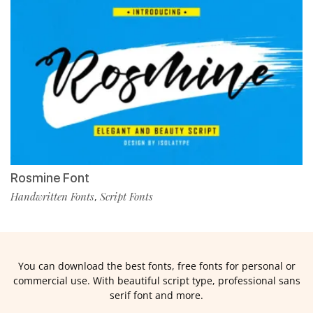
Rosmine Font
Handwritten Fonts
Script Fonts
,
You can download the best fonts, free fonts for personal or
commercial use. With beautiful script type, professional sans
serif font and more.