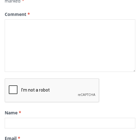
marked
*
Comment
*
Name
*
Email
*