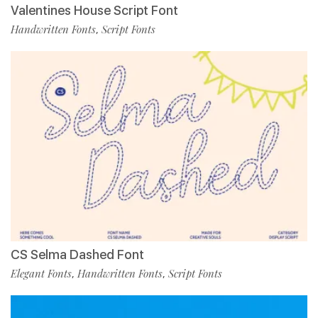
Valentines House Script Font
Handwritten Fonts
Script Fonts
,
CS Selma Dashed Font
Elegant Fonts
Handwritten Fonts
Script Fonts
,
,