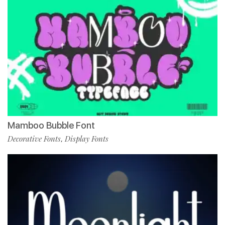
Mamboo Bubble Font
Decorative Fonts
Display Fonts
,