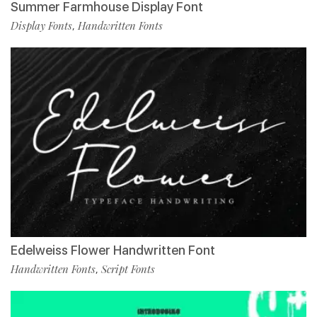
Summer Farmhouse Display Font
Display Fonts
Handwritten Fonts
,
Edelweiss Flower Handwritten Font
Handwritten Fonts
Script Fonts
,