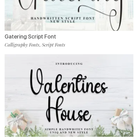
Gatering Script Font
Calligraphy Fonts
Script Fonts
,