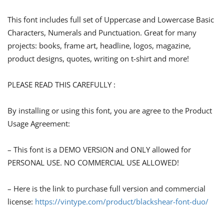
This font includes full set of Uppercase and Lowercase Basic
Characters, Numerals and Punctuation. Great for many
projects: books, frame art, headline, logos, magazine,
product designs, quotes, writing on t-shirt and more!
PLEASE READ THIS CAREFULLY :
By installing or using this font, you are agree to the Product
Usage Agreement:
– This font is a DEMO VERSION and ONLY allowed for
PERSONAL USE. NO COMMERCIAL USE ALLOWED!
– Here is the link to purchase full version and commercial
license:
https://vintype.com/product/blackshear-font-duo/