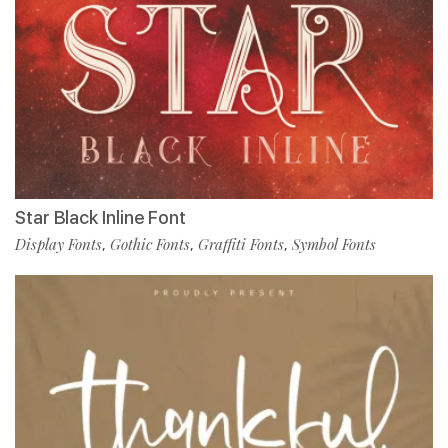
Star Black Inline Font
Display Fonts
Gothic Fonts
Graffiti Fonts
Symbol Fonts
,
,
,