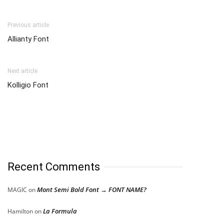
Previous article
Allianty Font
Next article
Kolligio Font
Recent Comments
Mont Semi Bold Font → FONT NAME?
MAGIC
on
La Formula
Hamilton
on