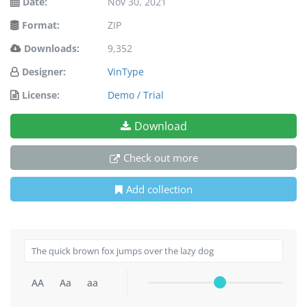
Date:
Nov 30, 2021
Format:
ZIP
Downloads:
9,352
Designer:
VinType
License:
Demo / Trial
Download
Check out more
Add collection
AA
Aa
aa