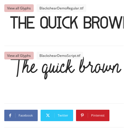
View all Glyphs
BlackshearDemoRegular.ttf
The quick brown
View all Glyphs
BlackshearDemoScript.ttf
The quick brown f
Facebook
Twitter
Pinterest