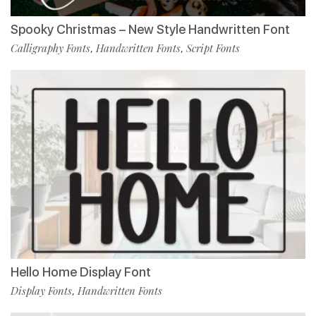
Spooky Christmas – New Style Handwritten Font
Calligraphy Fonts
Handwritten Fonts
Script Fonts
,
,
Hello Home Display Font
Display Fonts
Handwritten Fonts
,