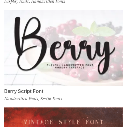
Display Fonts
Handwritten Fonts
,
Berry Script Font
Handwritten Fonts
Script Fonts
,