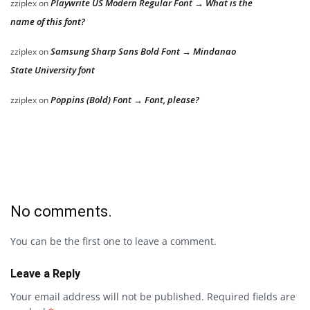
Playwrite US Modern Regular Font → What is the
zziplex
on
name of this font?
Samsung Sharp Sans Bold Font → Mindanao
zziplex
on
State University font
Poppins (Bold) Font → Font, please?
zziplex
on
No comments.
You can be the first one to leave a comment.
Leave a Reply
Your email address will not be published.
Required fields are