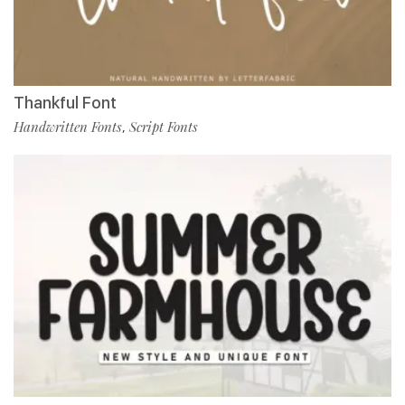
Thankful Font
Handwritten Fonts
Script Fonts
,