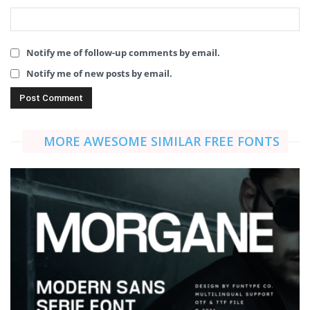
Notify me of follow-up comments by email.
Notify me of new posts by email.
MORE AWESOME SIMILAR FREE FONTS