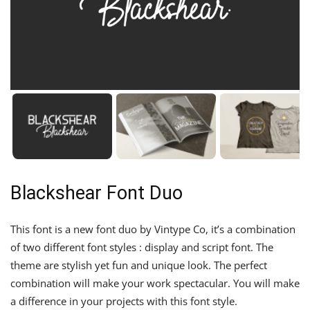
Blackshear Font Duo
This font is a new font duo by Vintype Co, it’s a combination
of two different font styles : display and script font. The
theme are stylish yet fun and unique look. The perfect
combination will make your work spectacular. You will make
a difference in your projects with this font style.