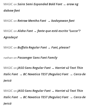
Saira Semi Expanded Bold Font → araw ng
MAGIC
on
dabaw font
Retrow Mentho Font → kadayawan font
MAGIC
on
Aloha Font → fonte que está escrito “Lucca”?
MAGIC
on
Agradeço!
Buffalo Regular Font → Font, please?
MAGIC
on
Passenger Sans Font Family
nathan
on
JASO Sans Regular Font → Harriet v2 Text Thin
MAGIC
on
Italic Font → BC Novatica TEST (Regular) Font → Cerco de
Jericó
JASO Sans Regular Font → Harriet v2 Text Thin
MAGIC
on
Italic Font → BC Novatica TEST (Regular) Font → Cerco de
Jericó