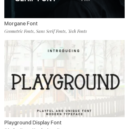
Morgane Font
Geometric Fonts
Sans Serif Fonts
Tech Fonts
,
,
Playground Display Font