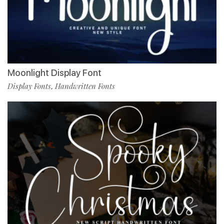
Moonlight Display Font
Display Fonts
Handwritten Fonts
,