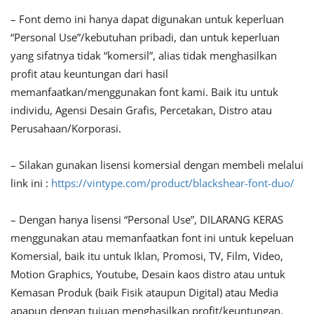
– Font demo ini hanya dapat digunakan untuk keperluan
“Personal Use”/kebutuhan pribadi, dan untuk keperluan
yang sifatnya tidak “komersil”, alias tidak menghasilkan
profit atau keuntungan dari hasil
memanfaatkan/menggunakan font kami. Baik itu untuk
individu, Agensi Desain Grafis, Percetakan, Distro atau
Perusahaan/Korporasi.
– Silakan gunakan lisensi komersial dengan membeli melalui
link ini :
https://vintype.com/product/blackshear-font-duo/
– Dengan hanya lisensi “Personal Use”, DILARANG KERAS
menggunakan atau memanfaatkan font ini untuk kepeluan
Komersial, baik itu untuk Iklan, Promosi, TV, Film, Video,
Motion Graphics, Youtube, Desain kaos distro atau untuk
Kemasan Produk (baik Fisik ataupun Digital) atau Media
apapun dengan tujuan menghasilkan profit/keuntungan.