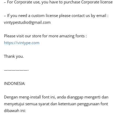
– For Corporate use, you have to purchase Corporate license
– If you need a custom license please contact us by email :
vintypestudio@gmail.com
Please visit our store for more amazing fonts :
https://vintype.com
Thank you.
——————-
INDONESIA:
Dengan meng-install font ini, anda dianggap mengerti dan
menyetujui semua syarat dan ketentuan penggunaan font
dibawah ini: