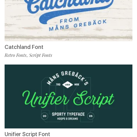
Catchland Font
Retro Fonts
Script Fonts
,
Unifier Script Font