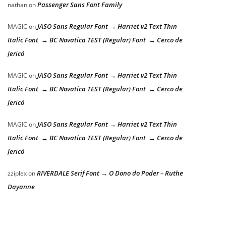
Passenger Sans Font Family
nathan
on
JASO Sans Regular Font → Harriet v2 Text Thin
MAGIC
on
Italic Font → BC Novatica TEST (Regular) Font → Cerco de
Jericó
JASO Sans Regular Font → Harriet v2 Text Thin
MAGIC
on
Italic Font → BC Novatica TEST (Regular) Font → Cerco de
Jericó
JASO Sans Regular Font → Harriet v2 Text Thin
MAGIC
on
Italic Font → BC Novatica TEST (Regular) Font → Cerco de
Jericó
RIVERDALE Serif Font → O Dono do Poder – Ruthe
zziplex
on
Dayanne