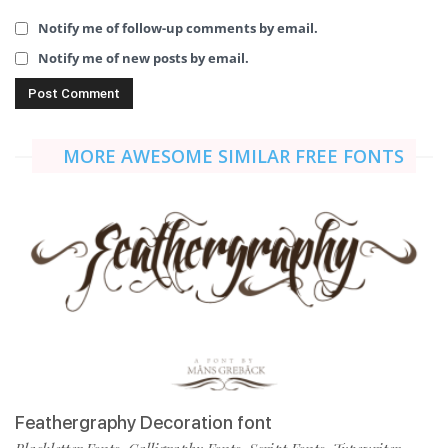
Notify me of follow-up comments by email.
Notify me of new posts by email.
MORE AWESOME SIMILAR FREE FONTS
Feathergraphy Decoration font