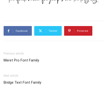
Facebook
Twitter
Pinterest
Previous article
Meret Pro Font Family
Next article
Bridge Text Font Family