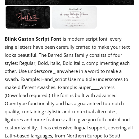
Blink Gaston Script Font
is modern script font, every
single letters have been carefully crafted to make your text
looks beautiful. The Barred Sans family consists of four
styles: Regular, Bold, Italic, Bold Italic, complimenting each
other. Use underscore _ anywhere in a word to make a
swash. Example: Hand_script Use multiple underscores to
make different swashes. Example: Super____writers
(Download required.) The font is built with advanced
OpenType functionality and has a guaranteed top-notch
quality, containing stylistic and contextual alternates,
ligatures and more features; all to give you full control and
customizability. It has extensive lingual support, covering all
Latin-based languages, from Northern Europe to South