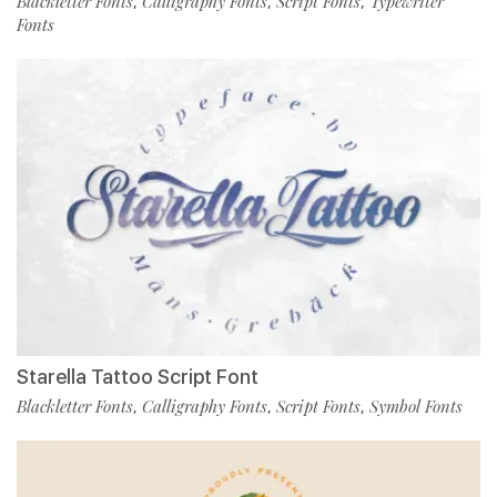
Blackletter Fonts
Calligraphy Fonts
Script Fonts
Typewriter
,
,
,
Fonts
Starella Tattoo Script Font
Blackletter Fonts
Calligraphy Fonts
Script Fonts
Symbol Fonts
,
,
,