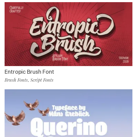
Entropic Brush Font
Brush Fonts
Script Fonts
,