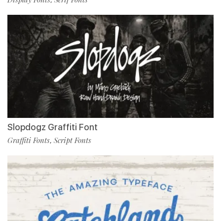
Slopdogz Graffiti Font
Graffiti Fonts
Script Fonts
,