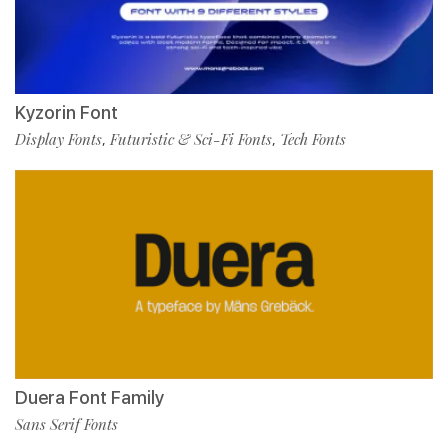
Kyzorin Font
Display Fonts
Futuristic & Sci-Fi Fonts
Tech Fonts
,
,
Duera Font Family
Sans Serif Fonts