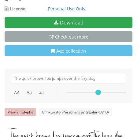
License:
Personal Use Only
Download
Check out more
Add collection
AA
Aa
aa
View all Glyphs
BlinkGastonPersonalUseRegular-OVjKA
The quick brown fox jumps over the lazy dog