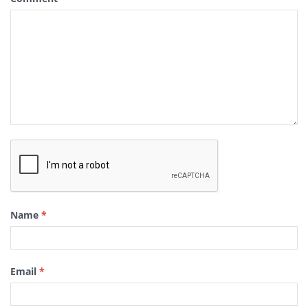
Name
*
Email
*