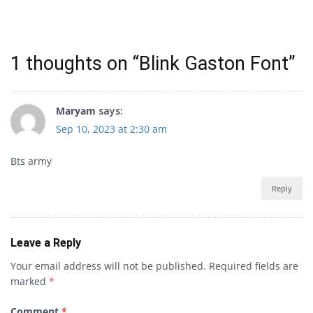
1 thoughts on “
Blink Gaston Font
”
Maryam
says:
Sep 10, 2023 at 2:30 am
Bts army
Reply
Leave a Reply
Your email address will not be published.
Required fields are
marked
*
Comment
*