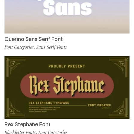
Querino Sans Serif Font
Font Categories
Sans Serif Fonts
,
Rex Stephane Font
Blackletter Fonts
Font Categories
,