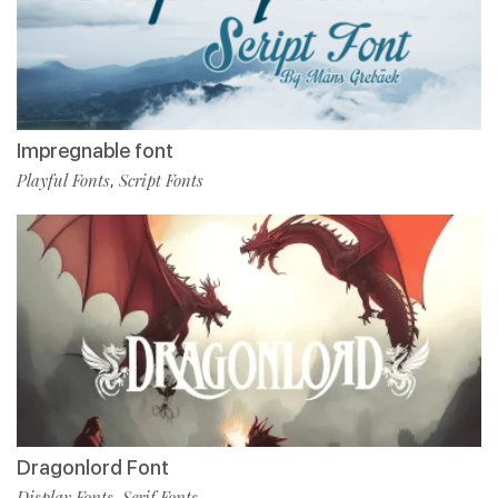
Impregnable font
Playful Fonts
Script Fonts
,
Dragonlord Font
Display Fonts
Serif Fonts
,