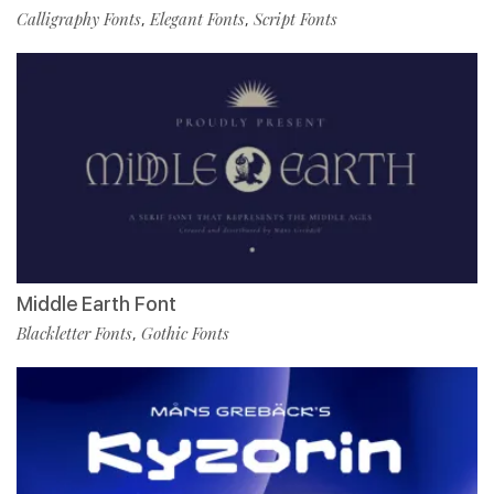
Calligraphy Fonts
Elegant Fonts
Script Fonts
,
,
Middle Earth Font
Blackletter Fonts
Gothic Fonts
,