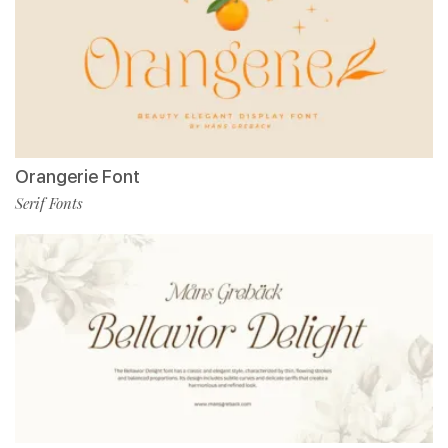
Orangerie Font
Serif Fonts