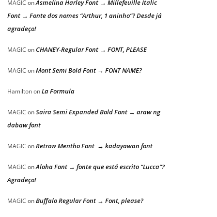
Asmelina Harley Font → Millefeuille Italic
MAGIC
on
Font → Fonte dos nomes “Arthur, 1 aninho”? Desde já
agradeço!
CHANEY-Regular Font → FONT, PLEASE
MAGIC
on
Mont Semi Bold Font → FONT NAME?
MAGIC
on
La Formula
Hamilton
on
Saira Semi Expanded Bold Font → araw ng
MAGIC
on
dabaw font
Retrow Mentho Font → kadayawan font
MAGIC
on
Aloha Font → fonte que está escrito “Lucca”?
MAGIC
on
Agradeço!
Buffalo Regular Font → Font, please?
MAGIC
on