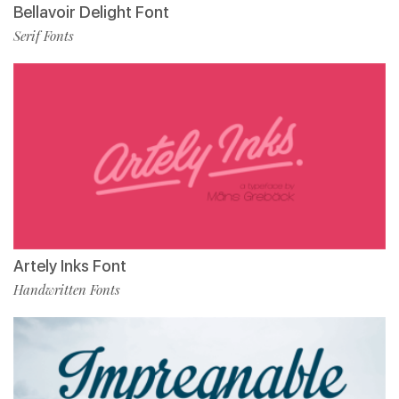
Bellavoir Delight Font
Serif Fonts
Artely Inks Font
Handwritten Fonts