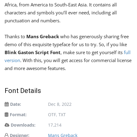
Africa, from America to South-East Asia. It contains all
characters and symbols you’ll ever need, including all
punctuation and numbers.
Thanks to
Mans Greback
who has generously sharing free
demo of this exquisite typeface for us to try. So, if you like
Blink Gaston Script Font
, make sure to get yourself its
full
version
. With this, you will get access for commercial license
and more awesome features.
Font Details
Date:
Dec 8, 2022
Format:
OTF, TXT
Downloads:
17,214
Designer:
Mans Greback