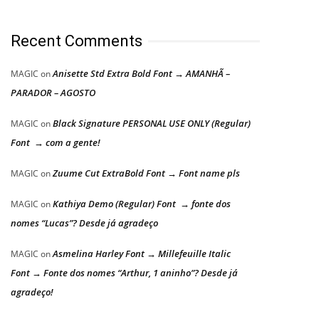
Recent Comments
Anisette Std Extra Bold Font → AMANHÃ –
MAGIC
on
PARADOR – AGOSTO
Black Signature PERSONAL USE ONLY (Regular)
MAGIC
on
Font → com a gente!
Zuume Cut ExtraBold Font → Font name pls
MAGIC
on
Kathiya Demo (Regular) Font → fonte dos
MAGIC
on
nomes “Lucas”? Desde já agradeço
Asmelina Harley Font → Millefeuille Italic
MAGIC
on
Font → Fonte dos nomes “Arthur, 1 aninho”? Desde já
agradeço!