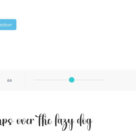
ection
aa
ps over the lazy dog