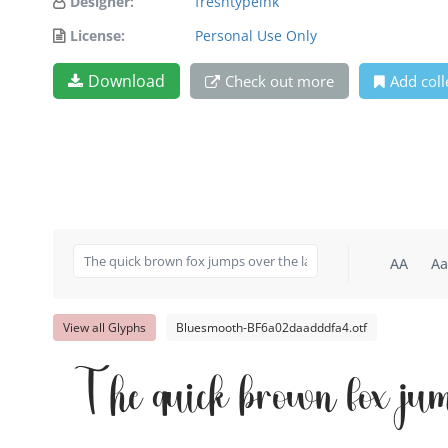
Designer:
freshtypeink
License:
Personal Use Only
Download
Check out more
Add coll
AA
Aa
View all Glyphs
Bluesmooth-BF6a02daadddfa4.otf
The quick brown fox jum