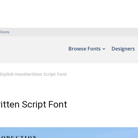
 Fonts
Browse Fonts
Designers
Stylish Handwritten Script Font
tten Script Font