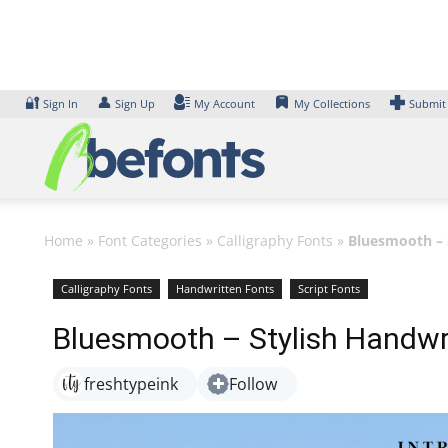
Skip
to
content
🔐
👤
Sign In
Sign Up
My Account
My Collections
Submit
Home
»
Font Categories
»
Calligraphy Fonts
»
Bluesmooth – 
Calligraphy Fonts
Handwritten Fonts
Script Fonts
Bluesmooth – Stylish Handwri
freshtypeink
Follow