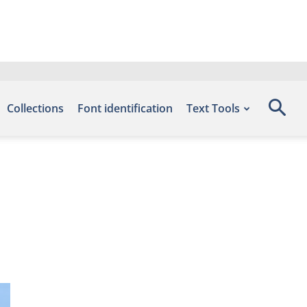
Collections
Font identification
Text Tools