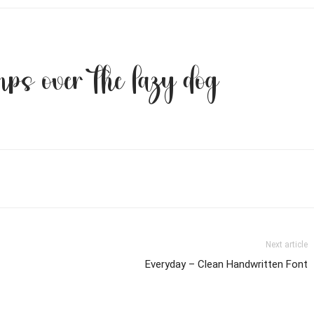
ps over the lazy dog
Next article
Everyday – Clean Handwritten Font