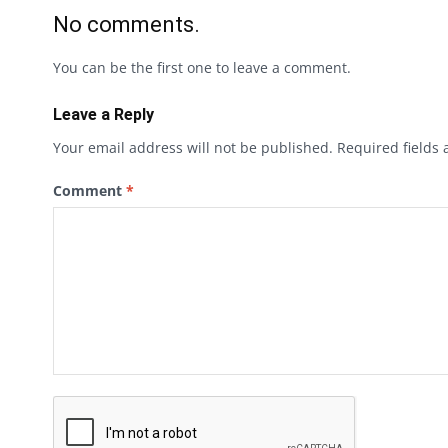
No comments.
You can be the first one to leave a comment.
Leave a Reply
Your email address will not be published.
Required fields
Comment
*