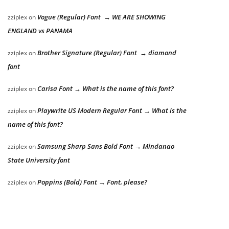
Vogue (Regular) Font → WE ARE SHOWING
zziplex
on
ENGLAND vs PANAMA
Brother Signature (Regular) Font → diamond
zziplex
on
font
Carisa Font → What is the name of this font?
zziplex
on
Playwrite US Modern Regular Font → What is the
zziplex
on
name of this font?
Samsung Sharp Sans Bold Font → Mindanao
zziplex
on
State University font
Poppins (Bold) Font → Font, please?
zziplex
on