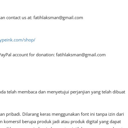
an contact us at:
fatihlaksman@gmail.com
htypeink.com/shop/
PayPal account for donation:
fatihlaksman@gmail.com
nda telah membaca dan menyetujui perjanjian yang telah dibuat
 pribadi. Dilarang keras menggunakan font ini tanpa izin dari
n komersil berupa produk jadi atau produk digital yang dapat