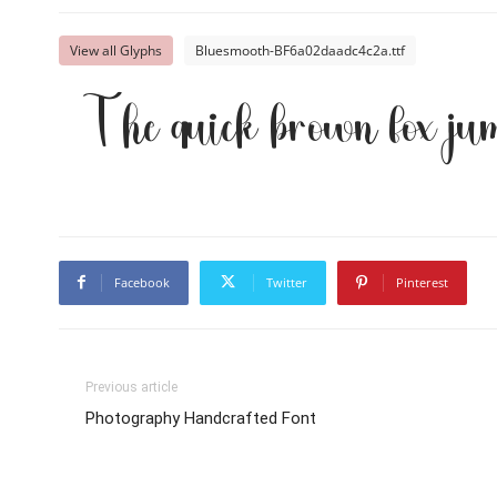
View all Glyphs
Bluesmooth-BF6a02daadc4c2a.ttf
The quick brown fox jum
Facebook
Twitter
Pinterest
Previous article
Photography Handcrafted Font