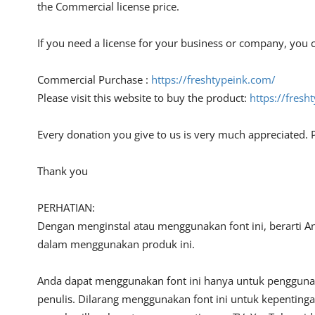
the Commercial license price.
If you need a license for your business or company, you c
Commercial Purchase :
https://freshtypeink.com/
Please visit this website to buy the product:
https://fres
Every donation you give to us is very much appreciated. 
Thank you
PERHATIAN:
Dengan menginstal atau menggunakan font ini, berarti A
dalam menggunakan produk ini.
Anda dapat menggunakan font ini hanya untuk penggunaan
penulis. Dilarang menggunakan font ini untuk kepentinga