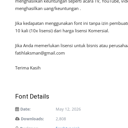
menghasilkan keuntungan seperti acara TV, YouTube, video
menghasilkan uang/keuntungan .
Jika kedapatan menggunakan font ini tanpa izin pembua
10 kali (10x lisensi) dari harga lisensi Komersial.
Jika Anda memerlukan lisensi untuk bisnis atau perusah
fatihlaksman@gmail.com
Terima Kasih
Font Details
Date:
May 12, 2026
Downloads:
2,808