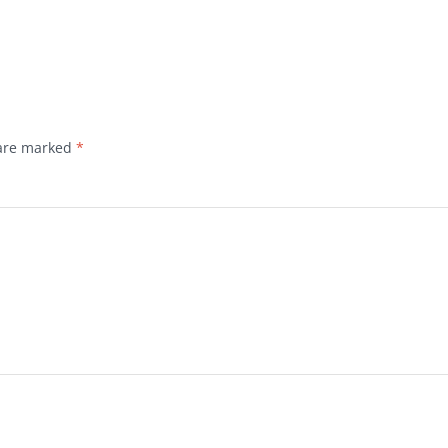
 are marked
*