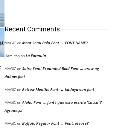
Recent Comments
Mont Semi Bold Font → FONT NAME?
MAGIC
on
La Formula
Hamilton
on
e
Saira Semi Expanded Bold Font → araw ng
MAGIC
on
dabaw font
Retrow Mentho Font → kadayawan font
s
MAGIC
on
Aloha Font → fonte que está escrito “Lucca”?
MAGIC
on
Agradeço!
Buffalo Regular Font → Font, please?
MAGIC
on