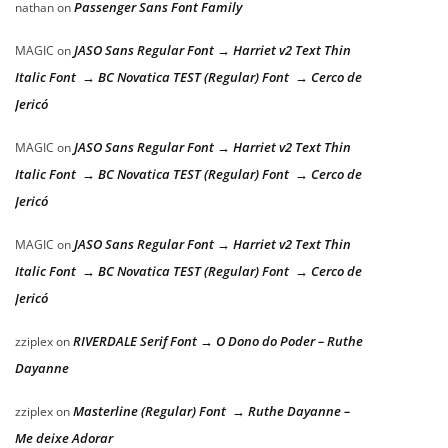
Passenger Sans Font Family
nathan
on
JASO Sans Regular Font → Harriet v2 Text Thin
MAGIC
on
Italic Font → BC Novatica TEST (Regular) Font → Cerco de
Jericó
JASO Sans Regular Font → Harriet v2 Text Thin
MAGIC
on
Italic Font → BC Novatica TEST (Regular) Font → Cerco de
Jericó
JASO Sans Regular Font → Harriet v2 Text Thin
MAGIC
on
Italic Font → BC Novatica TEST (Regular) Font → Cerco de
Jericó
RIVERDALE Serif Font → O Dono do Poder – Ruthe
zziplex
on
Dayanne
Masterline (Regular) Font → Ruthe Dayanne –
zziplex
on
Me deixe Adorar