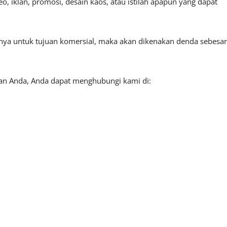
, iklan, promosi, desain kaos, atau istilah apapun yang dapat
tnya untuk tujuan komersial, maka akan dikenakan denda sebesar
aan Anda, Anda dapat menghubungi kami di: