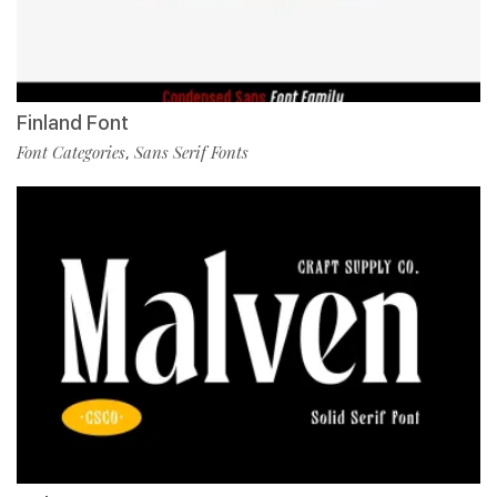
Finland Font
Font Categories
Sans Serif Fonts
,