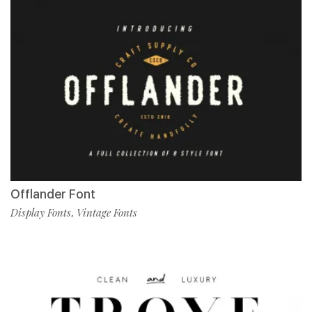
Offlander Font
Display Fonts
Vintage Fonts
,