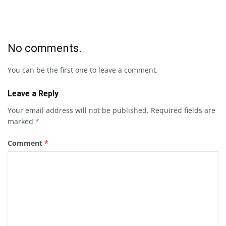
No comments.
You can be the first one to leave a comment.
Leave a Reply
Your email address will not be published.
Required fields are
marked
*
Comment
*