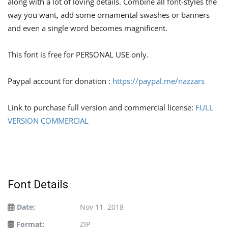
along with a lot of loving details. Combine all font-styles the
way you want, add some ornamental swashes or banners
and even a single word becomes magnificent.
This font is free for PERSONAL USE only.
Paypal account for donation :
https://paypal.me/nazzars
Link to purchase full version and commercial license:
FULL
VERSION COMMERCIAL
Font Details
Date:
Nov 11, 2018
Format:
ZIP