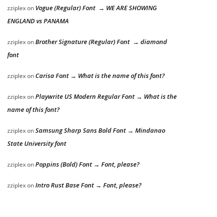
Vogue (Regular) Font → WE ARE SHOWING
zziplex
on
ENGLAND vs PANAMA
Brother Signature (Regular) Font → diamond
zziplex
on
font
Carisa Font → What is the name of this font?
zziplex
on
Playwrite US Modern Regular Font → What is the
zziplex
on
name of this font?
Samsung Sharp Sans Bold Font → Mindanao
zziplex
on
State University font
Poppins (Bold) Font → Font, please?
zziplex
on
Intro Rust Base Font → Font, please?
zziplex
on