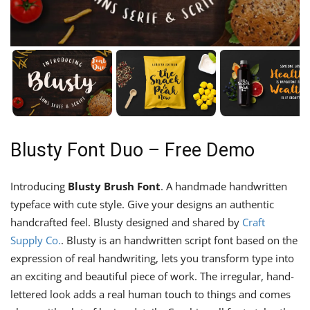
Blusty Font Duo – Free Demo
Introducing
Blusty Brush Font
. A handmade handwritten
typeface with cute style. Give your designs an authentic
handcrafted feel. Blusty designed and shared by
Craft
Supply Co.
. Blusty is an handwritten script font based on the
expression of real handwriting, lets you transform type into
an exciting and beautiful piece of work. The irregular, hand-
lettered look adds a real human touch to things and comes