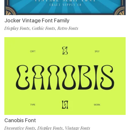
Jocker Vintage Font Family
Display Fonts
Gothic Fonts
Retro Fonts
,
,
Canobis Font
Decorative Fonts
Display Fonts
Vintage Fonts
,
,