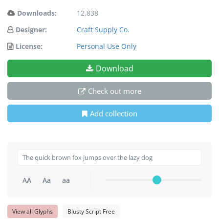
Downloads:
12,838
Designer:
Craft Supply Co.
License:
Personal Use Only
Download
Check out more
Add collection
AA
Aa
aa
View all Glyphs
Blusty Script Free