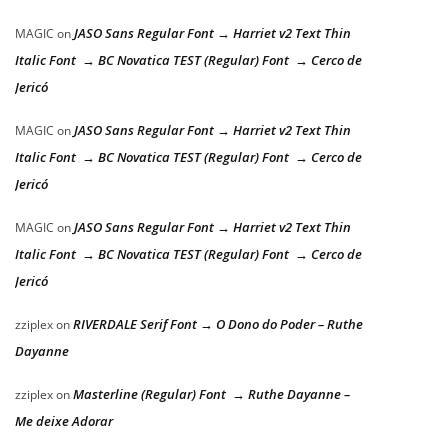
JASO Sans Regular Font → Harriet v2 Text Thin
MAGIC
on
Italic Font → BC Novatica TEST (Regular) Font → Cerco de
Jericó
JASO Sans Regular Font → Harriet v2 Text Thin
MAGIC
on
Italic Font → BC Novatica TEST (Regular) Font → Cerco de
Jericó
JASO Sans Regular Font → Harriet v2 Text Thin
MAGIC
on
Italic Font → BC Novatica TEST (Regular) Font → Cerco de
Jericó
RIVERDALE Serif Font → O Dono do Poder – Ruthe
zziplex
on
Dayanne
Masterline (Regular) Font → Ruthe Dayanne –
zziplex
on
Me deixe Adorar