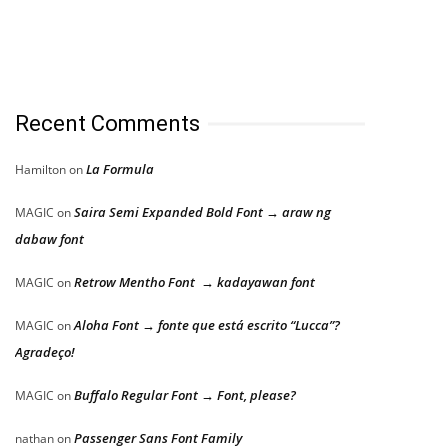
Recent Comments
La Formula
Hamilton
on
Saira Semi Expanded Bold Font → araw ng
MAGIC
on
dabaw font
Retrow Mentho Font → kadayawan font
MAGIC
on
Aloha Font → fonte que está escrito “Lucca”?
MAGIC
on
Agradeço!
Buffalo Regular Font → Font, please?
MAGIC
on
Passenger Sans Font Family
nathan
on