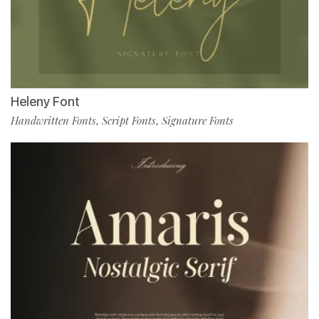
Heleny Font
Handwritten Fonts
Script Fonts
Signature Fonts
,
,