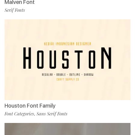
Malven Font
Serif Fonts
Houston Font Family
Font Categories
Sans Serif Fonts
,