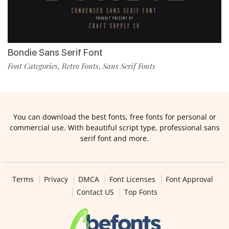
Bondie Sans Serif Font
Font Categories
Retro Fonts
Sans Serif Fonts
,
,
You can download the best fonts, free fonts for personal or
commercial use. With beautiful script type, professional sans
serif font and more.
Terms
Privacy
DMCA
Font Licenses
Font Approval
Contact US
Top Fonts