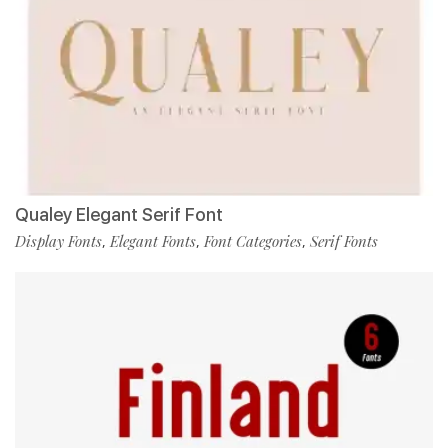
Qualey Elegant Serif Font
Display Fonts
Elegant Fonts
Font Categories
Serif Fonts
,
,
,