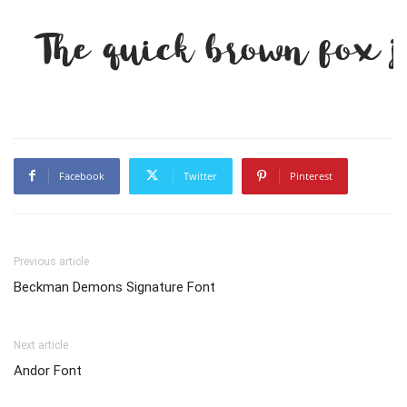
The quick brown fox j
Facebook
Twitter
Pinterest
Previous article
Beckman Demons Signature Font
Next article
Andor Font