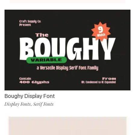
Boughy Display Font
Display Fonts
Serif Fonts
,