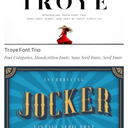
Troye Font Trio
Font Categories
Handwritten Fonts
Sans Serif Fonts
Serif Fonts
,
,
,