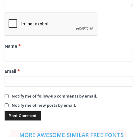
Name
*
Email
*
Notify me of follow-up comments by email.
Notify me of new posts by email.
MORE AWESOME SIMILAR FREE FONTS