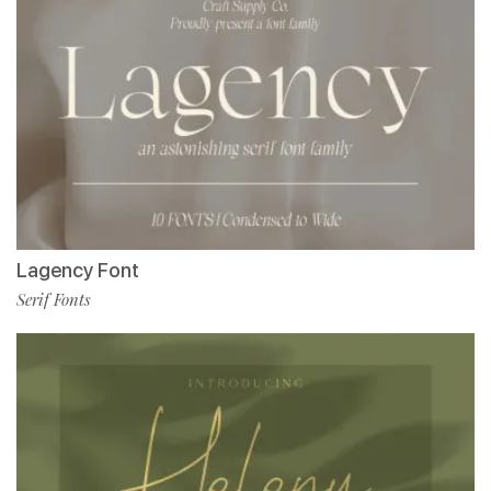
Lagency Font
Serif Fonts