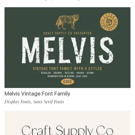
Melvis Vintage Font Family
Display Fonts
Sans Serif Fonts
,