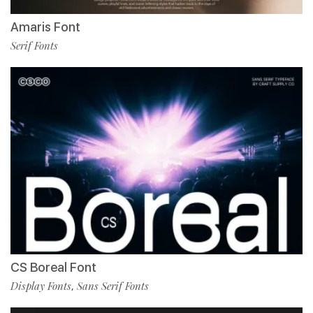
Amaris Font
Serif Fonts
CS Boreal Font
Display Fonts
Sans Serif Fonts
,