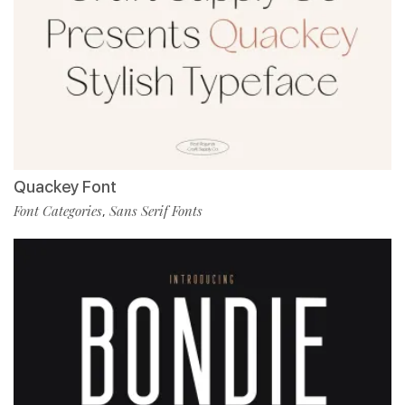
Quackey Font
Font Categories
Sans Serif Fonts
,