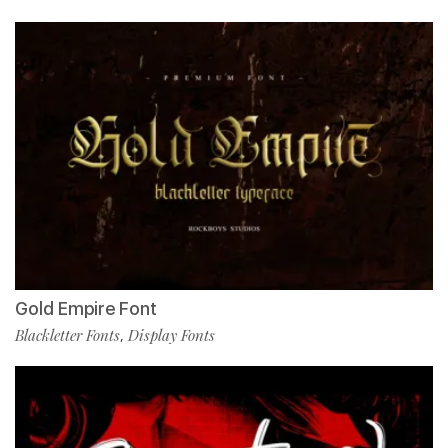
Gold Empire Font
Blackletter Fonts
Display Fonts
,