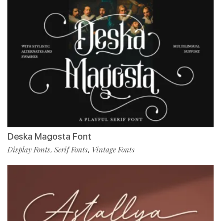
Deska Magosta Font
Display Fonts
Serif Fonts
Vintage Fonts
,
,