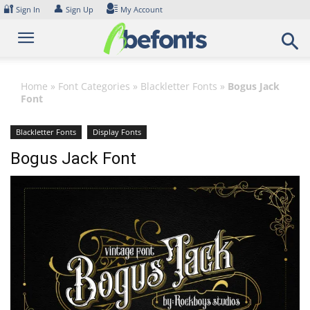
Skip
🔐
👤
Sign In
Sign Up
My Account
to
content
Home
»
Font Categories
»
Blackletter Fonts
»
Bogus Jack
Font
Blackletter Fonts
Display Fonts
Bogus Jack Font