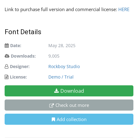
Link to purchase full version and commercial license:
HERE
Font Details
Date:
May 28, 2025
Downloads:
9,005
Designer:
Rockboy Studio
License:
Demo / Trial
Download
Check out more
Add collection