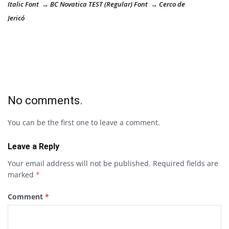
Italic Font → BC Novatica TEST (Regular) Font → Cerco de
Jericó
No comments.
You can be the first one to leave a comment.
Leave a Reply
Your email address will not be published.
Required fields are
marked
*
Comment
*