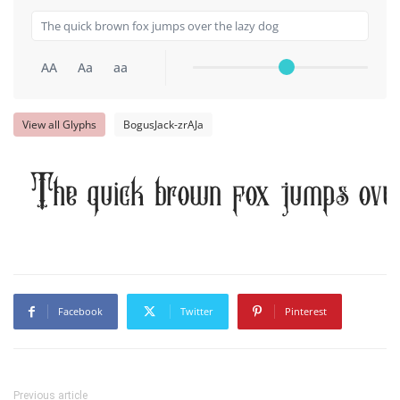
AA
Aa
aa
View all Glyphs
BogusJack-zrAJa
The quick brown fox jumps over
Facebook
Twitter
Pinterest
Previous article