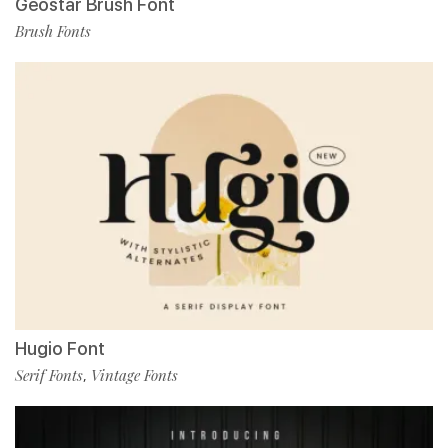
Geostar Brush Font
Brush Fonts
Hugio Font
Serif Fonts
Vintage Fonts
,