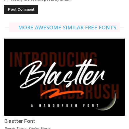
MORE AWESOME SIMILAR FREE FONTS
Blastter Font
Brush Fonts
Script Fonts
,