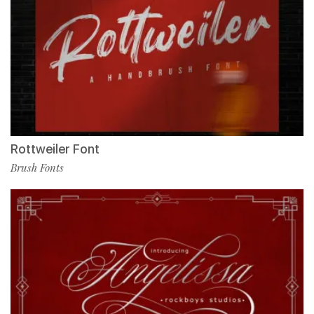
Rottweiler Font
Brush Fonts