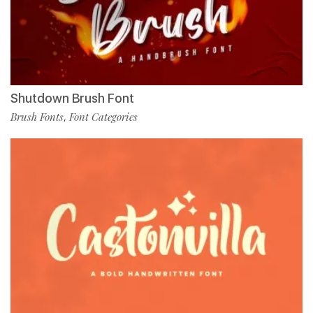
Shutdown Brush Font
Brush Fonts
Font Categories
,