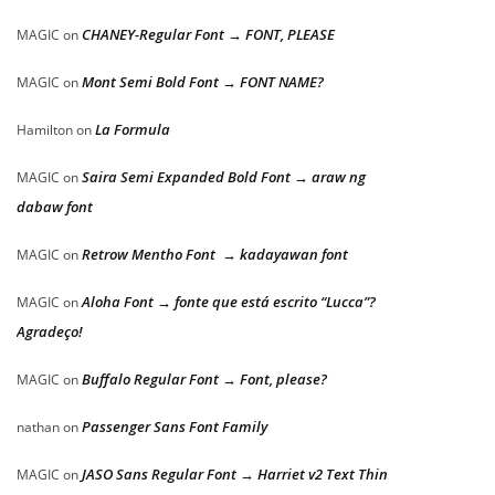
CHANEY-Regular Font → FONT, PLEASE
MAGIC
on
Mont Semi Bold Font → FONT NAME?
MAGIC
on
La Formula
Hamilton
on
Saira Semi Expanded Bold Font → araw ng
MAGIC
on
dabaw font
Retrow Mentho Font → kadayawan font
MAGIC
on
Aloha Font → fonte que está escrito “Lucca”?
MAGIC
on
Agradeço!
Buffalo Regular Font → Font, please?
MAGIC
on
Passenger Sans Font Family
nathan
on
JASO Sans Regular Font → Harriet v2 Text Thin
MAGIC
on