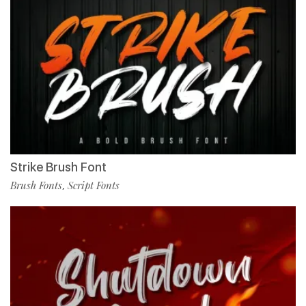
Strike Brush Font
Brush Fonts
Script Fonts
,