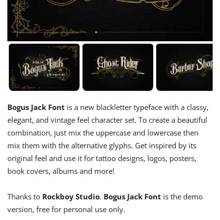
Bogus Jack Font
is a new blackletter typeface with a classy,
elegant, and vintage feel character set. To create a beautiful
combination, just mix the uppercase and lowercase then
mix them with the alternative glyphs. Get inspired by its
original feel and use it for tattoo designs, logos, posters,
book covers, albums and more!
Thanks to
Rockboy Studio
.
Bogus Jack Font
is the demo
version, free for personal use only.