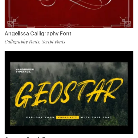
Angelissa Calligraphy Font
Calligraphy Fonts
Script Fonts
,