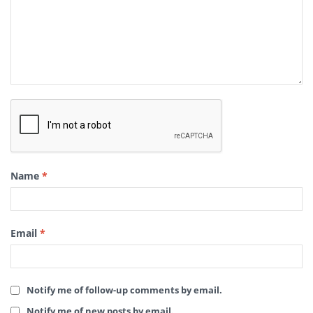
Name
*
Email
*
Notify me of follow-up comments by email.
Notify me of new posts by email.