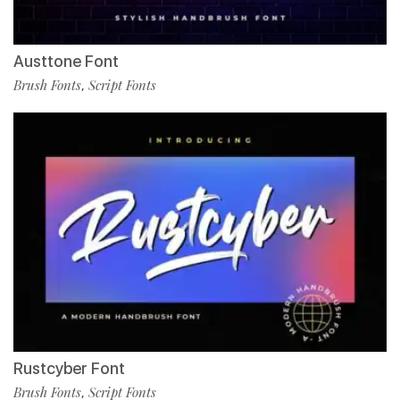
Austtone Font
Brush Fonts
Script Fonts
,
Rustcyber Font
Brush Fonts
Script Fonts
,