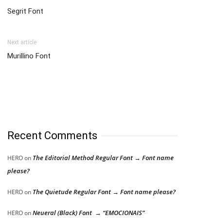
Segrit Font
Next article
Murillino Font
Recent Comments
The Editorial Method Regular Font → Font name
HERO
on
please?
The Quietude Regular Font → Font name please?
HERO
on
Neueral (Black) Font → “EMOCIONAIS”
HERO
on