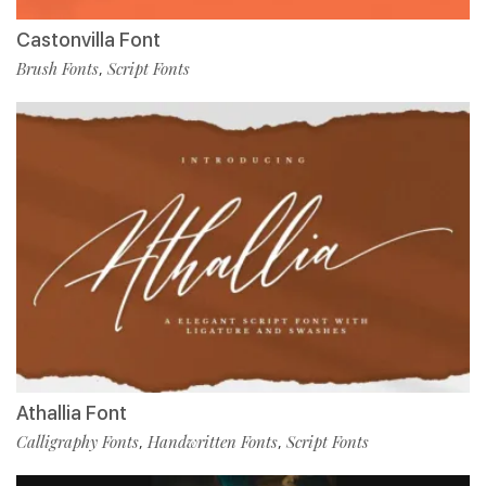
Castonvilla Font
Brush Fonts
Script Fonts
,
Athallia Font
Calligraphy Fonts
Handwritten Fonts
Script Fonts
,
,