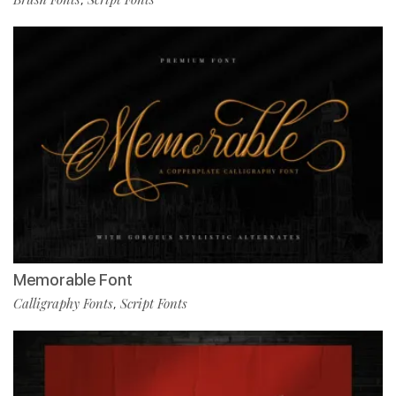
Memorable Font
Calligraphy Fonts
Script Fonts
,