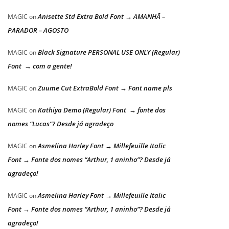
Anisette Std Extra Bold Font → AMANHÃ –
MAGIC
on
PARADOR – AGOSTO
Black Signature PERSONAL USE ONLY (Regular)
MAGIC
on
Font → com a gente!
Zuume Cut ExtraBold Font → Font name pls
MAGIC
on
Kathiya Demo (Regular) Font → fonte dos
MAGIC
on
nomes “Lucas”? Desde já agradeço
Asmelina Harley Font → Millefeuille Italic
MAGIC
on
Font → Fonte dos nomes “Arthur, 1 aninho”? Desde já
agradeço!
Asmelina Harley Font → Millefeuille Italic
MAGIC
on
Font → Fonte dos nomes “Arthur, 1 aninho”? Desde já
agradeço!