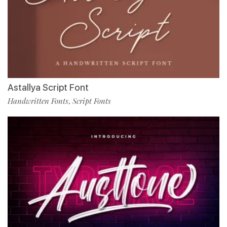
Astallya Script Font
Handwritten Fonts
Script Fonts
,