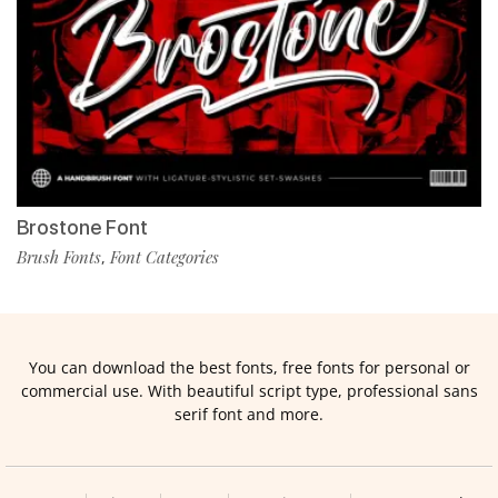
Brostone Font
Brush Fonts
Font Categories
,
You can download the best fonts, free fonts for personal or
commercial use. With beautiful script type, professional sans
serif font and more.