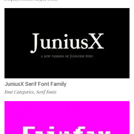
JuniusX Serif Font Family
Font Categories
Serif Fonts
,