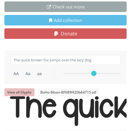
Check out more
Add collection
Donate
AA
Aa
aa
View all Glyphs
BoHo-Moon-BF689f420b64715.otf
The quic