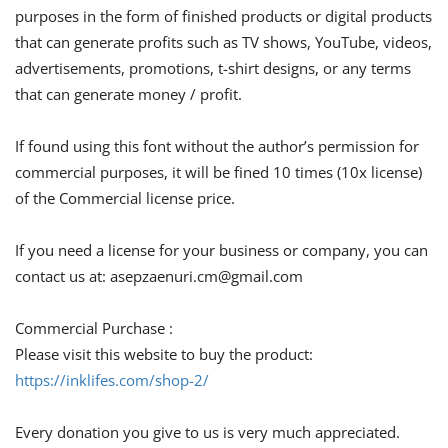
purposes in the form of finished products or digital products
that can generate profits such as TV shows, YouTube, videos,
advertisements, promotions, t-shirt designs, or any terms
that can generate money / profit.
If found using this font without the author’s permission for
commercial purposes, it will be fined 10 times (10x license)
of the Commercial license price.
If you need a license for your business or company, you can
contact us at:
asepzaenuri.cm@gmail.com
Commercial Purchase :
Please visit this website to buy the product:
https://inklifes.com/shop-2/
Every donation you give to us is very much appreciated.