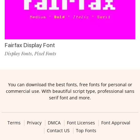
Fairfax Display Font
Display Fonts
Pixel Fonts
,
You can download the best fonts, free fonts for personal or
commercial use. With beautiful script type, professional sans
serif font and more.
Terms
Privacy
DMCA
Font Licenses
Font Approval
Contact US
Top Fonts