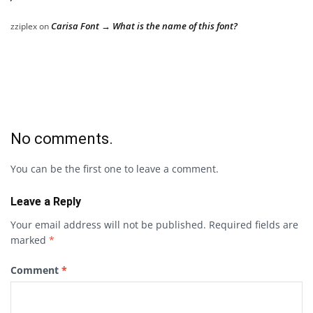
Carisa Font → What is the name of this font?
zziplex
on
No comments.
You can be the first one to leave a comment.
Leave a Reply
Your email address will not be published.
Required fields are
marked
*
Comment
*