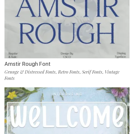
Amstir Rough Font
Grunge & Distressed Fonts
Retro Fonts
Serif Fonts
Vintage
,
,
,
Fonts