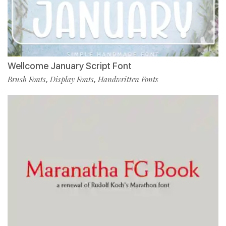
Wellcome January Script Font
Brush Fonts
Display Fonts
Handwritten Fonts
,
,