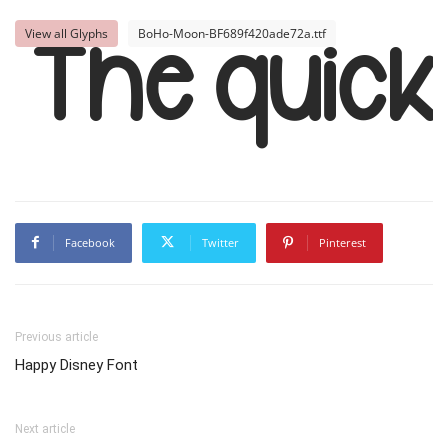
View all Glyphs
BoHo-Moon-BF689f420ade72a.ttf
The quic
Facebook
Twitter
Pinterest
Previous article
Happy Disney Font
Next article