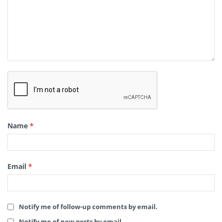
Name
*
Email
*
Notify me of follow-up comments by email.
Notify me of new posts by email.