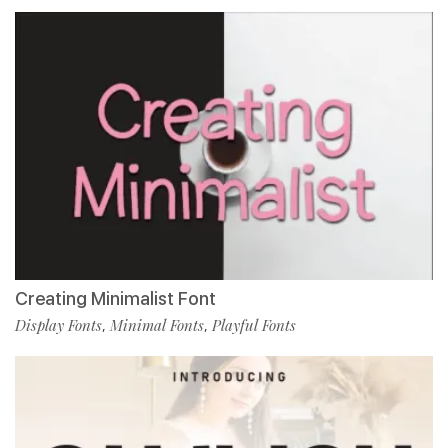
Creating Minimalist Font
Display Fonts
Minimal Fonts
Playful Fonts
,
,