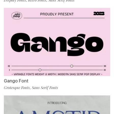
Display Fonts
Retro Fonts
Sans Serif Fonts
,
,
Gango Font
Grotesque Fonts
Sans Serif Fonts
,