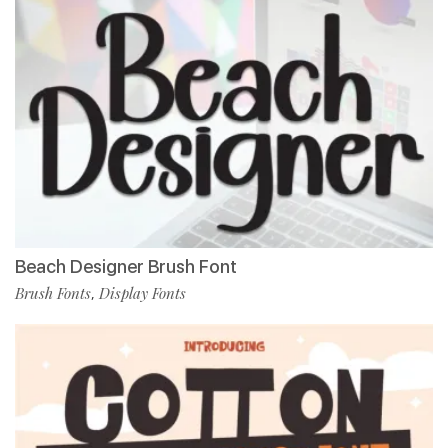
Beach Designer Brush Font
Brush Fonts
Display Fonts
,