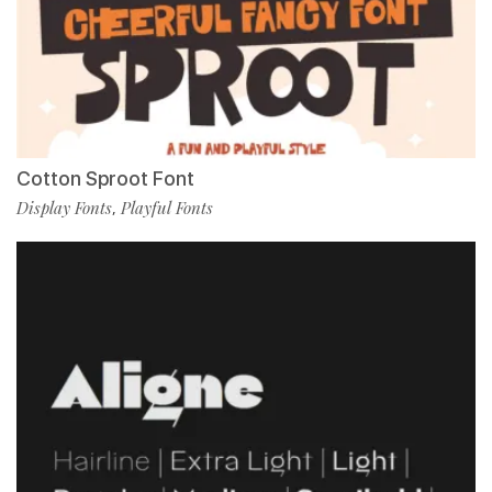
Cotton Sproot Font
Display Fonts
Playful Fonts
,