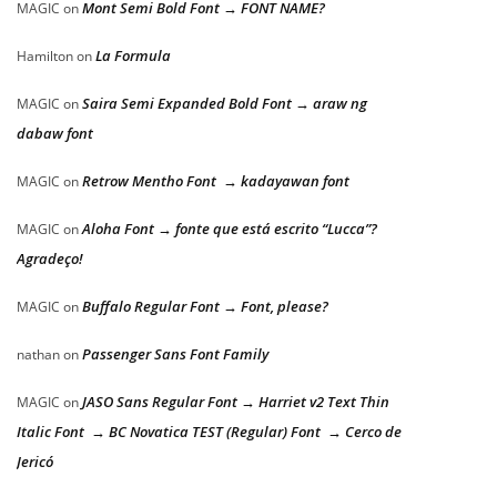
Mont Semi Bold Font → FONT NAME?
MAGIC
on
La Formula
Hamilton
on
Saira Semi Expanded Bold Font → araw ng
MAGIC
on
dabaw font
Retrow Mentho Font → kadayawan font
MAGIC
on
Aloha Font → fonte que está escrito “Lucca”?
MAGIC
on
Agradeço!
Buffalo Regular Font → Font, please?
MAGIC
on
Passenger Sans Font Family
nathan
on
JASO Sans Regular Font → Harriet v2 Text Thin
MAGIC
on
Italic Font → BC Novatica TEST (Regular) Font → Cerco de
Jericó