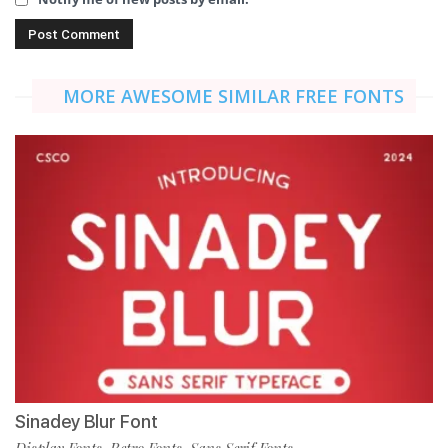
MORE AWESOME SIMILAR FREE FONTS
Sinadey Blur Font