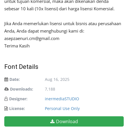
untuk tujuan komersial, maka akan dikenakan denda
sebesar 10 kali (10x lisensi) dari harga lisensi Komersial.
Jika Anda memerlukan lisensi untuk bisnis atau perusahaan
Anda, Anda dapat menghubungi kami di:
asepzaenuri.cm@gmail.com
Terima Kasih
Font Details
Date:
Aug 16, 2025
Downloads:
7,188
Designer:
inermediaSTUDIO
License:
Personal Use Only
Download