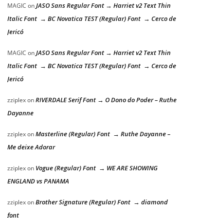
JASO Sans Regular Font → Harriet v2 Text Thin
MAGIC
on
Italic Font → BC Novatica TEST (Regular) Font → Cerco de
Jericó
JASO Sans Regular Font → Harriet v2 Text Thin
MAGIC
on
Italic Font → BC Novatica TEST (Regular) Font → Cerco de
Jericó
RIVERDALE Serif Font → O Dono do Poder – Ruthe
zziplex
on
Dayanne
Masterline (Regular) Font → Ruthe Dayanne –
zziplex
on
Me deixe Adorar
Vogue (Regular) Font → WE ARE SHOWING
zziplex
on
ENGLAND vs PANAMA
Brother Signature (Regular) Font → diamond
zziplex
on
font