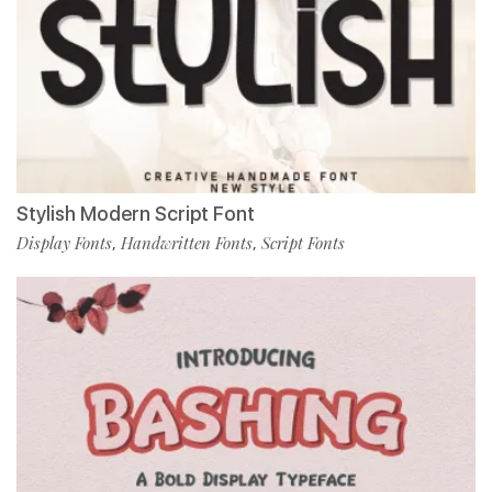
Stylish Modern Script Font
Display Fonts
Handwritten Fonts
Script Fonts
,
,