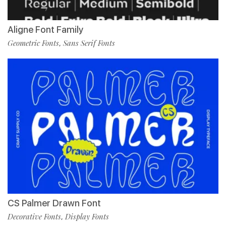
Aligne Font Family
Geometric Fonts
Sans Serif Fonts
,
CS Palmer Drawn Font
Decorative Fonts
Display Fonts
,