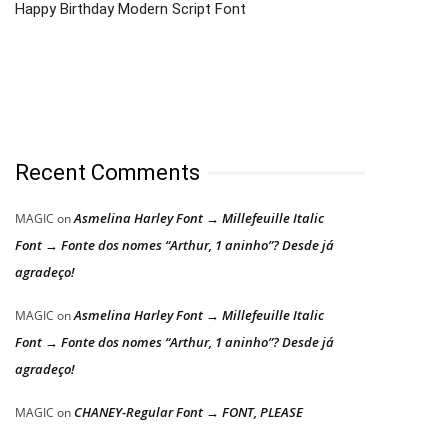
Happy Birthday Modern Script Font
Recent Comments
Asmelina Harley Font → Millefeuille Italic
MAGIC
on
Font → Fonte dos nomes “Arthur, 1 aninho”? Desde já
agradeço!
Asmelina Harley Font → Millefeuille Italic
MAGIC
on
Font → Fonte dos nomes “Arthur, 1 aninho”? Desde já
agradeço!
CHANEY-Regular Font → FONT, PLEASE
MAGIC
on