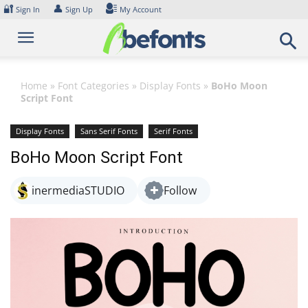
Skip
🔐
👤
Sign In
Sign Up
My Account
to
content
Home
»
Font Categories
»
Display Fonts
»
BoHo Moon
Script Font
Display Fonts
Sans Serif Fonts
Serif Fonts
BoHo Moon Script Font
inermediaSTUDIO
Follow