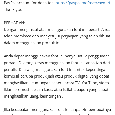
PayPal account for donation:
https://paypal.me/asepzaenuri
Thank you
PERHATIAN:
Dengan menginstal atau menggunakan font ini, berarti Anda
telah membaca dan menyetujui perjanjian yang telah dibuat
dalam menggunakan produk ini.
Anda dapat menggunakan font ini hanya untuk penggunaan
pribadi. Dilarang keras menggunakan font ini tanpa izin dari
penulis. Dilarang menggunakan font ini untuk kepentingan
komersil berupa produk jadi atau produk digital yang dapat
menghasilkan keuntungan seperti acara TV, YouTube, video,
iklan, promosi, desain kaos, atau istilah apapun yang dapat
menghasilkan uang/keuntungan .
Jika kedapatan menggunakan font ini tanpa izin pembuatnya