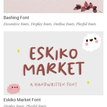
Bashing Font
Decorative Fonts
Display Fonts
Outline Fonts
Playful Fonts
,
,
,
Eskiko Market Font
Display Fonts
Playful Fonts
,