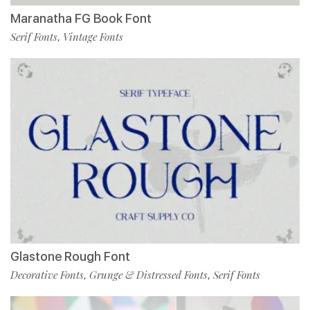
Maranatha FG Book Font
Serif Fonts
Vintage Fonts
,
Glastone Rough Font
Decorative Fonts
Grunge & Distressed Fonts
Serif Fonts
,
,