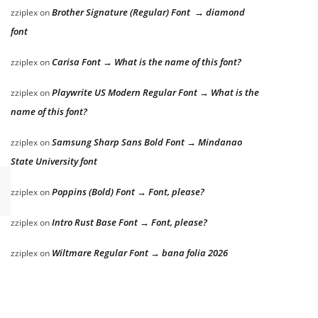
Brother Signature (Regular) Font → diamond
zziplex
on
font
Carisa Font → What is the name of this font?
zziplex
on
Playwrite US Modern Regular Font → What is the
zziplex
on
name of this font?
Samsung Sharp Sans Bold Font → Mindanao
zziplex
on
State University font
Poppins (Bold) Font → Font, please?
zziplex
on
Intro Rust Base Font → Font, please?
zziplex
on
Wiltmare Regular Font → bana folia 2026
zziplex
on