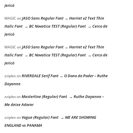
Jericó
JASO Sans Regular Font → Harriet v2 Text Thin
MAGIC
on
Italic Font → BC Novatica TEST (Regular) Font → Cerco de
Jericó
JASO Sans Regular Font → Harriet v2 Text Thin
MAGIC
on
Italic Font → BC Novatica TEST (Regular) Font → Cerco de
Jericó
RIVERDALE Serif Font → O Dono do Poder – Ruthe
zziplex
on
Dayanne
Masterline (Regular) Font → Ruthe Dayanne –
zziplex
on
Me deixe Adorar
Vogue (Regular) Font → WE ARE SHOWING
zziplex
on
ENGLAND vs PANAMA