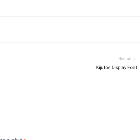
Next article
Kijutos Display Font
 are marked
*