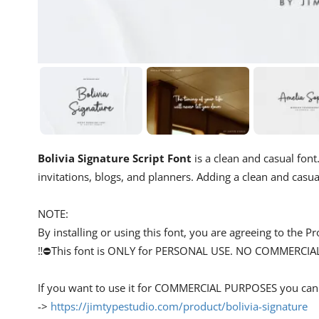
Bolivia Signature Script Font
is a clean and casual font.
invitations, blogs, and planners. Adding a clean and casual
NOTE:
By installing or using this font, you are agreeing to the
‼️⛔This font is ONLY for PERSONAL USE. NO COMMERCIA
If you want to use it for COMMERCIAL PURPOSES you can g
->
https://jimtypestudio.com/product/bolivia-signature