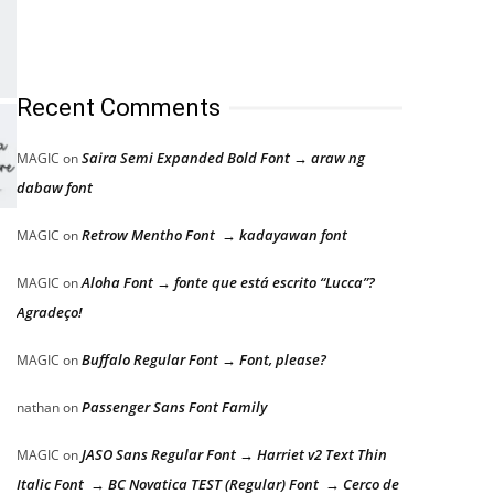
Recent Comments
Saira Semi Expanded Bold Font → araw ng
MAGIC
on
dabaw font
Retrow Mentho Font → kadayawan font
MAGIC
on
Aloha Font → fonte que está escrito “Lucca”?
MAGIC
on
Agradeço!
Buffalo Regular Font → Font, please?
MAGIC
on
Passenger Sans Font Family
nathan
on
JASO Sans Regular Font → Harriet v2 Text Thin
MAGIC
on
Italic Font → BC Novatica TEST (Regular) Font → Cerco de