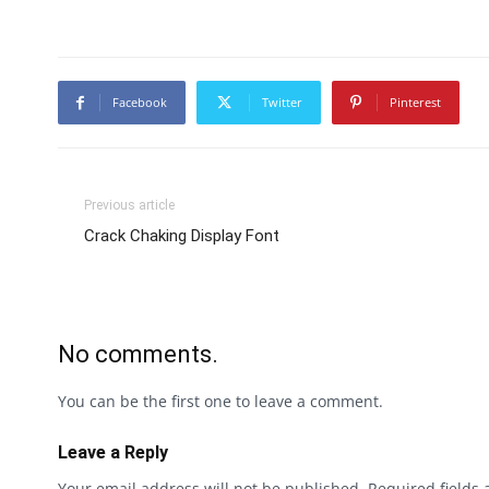
Facebook
Twitter
Pinterest
Previous article
Crack Chaking Display Font
No comments.
You can be the first one to leave a comment.
Leave a Reply
Your email address will not be published.
Required fields