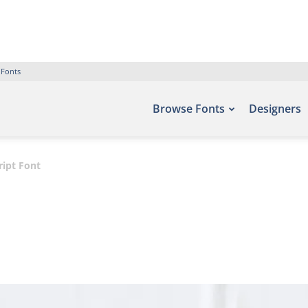
 Fonts
Browse Fonts
Designers
ript Font