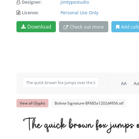
Designer:
jimtypestudio
License:
Personal Use Only
Download
Check out more
Add coll
AA
Aa
View all Glyphs
Bolivia-Signature-BF685a1202d4956.otf
The quick brown fox jumps o