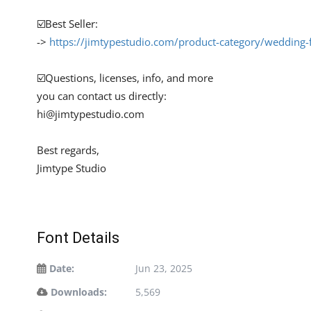
☑️Best Seller:
->
https://jimtypestudio.com/product-category/wedding-
☑️Questions, licenses, info, and more
you can contact us directly:
hi@jimtypestudio.com
Best regards,
Jimtype Studio
Font Details
Date:
Jun 23, 2025
Downloads:
5,569