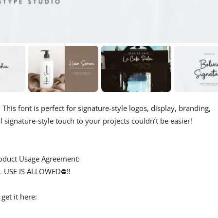
 This font is perfect for signature-style logos, display, branding,
 signature-style touch to your projects couldn’t be easier!
 Product Usage Agreement:
L USE IS ALLOWED⛔‼️
et it here: