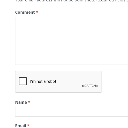
Comment
*
Name
*
Email
*