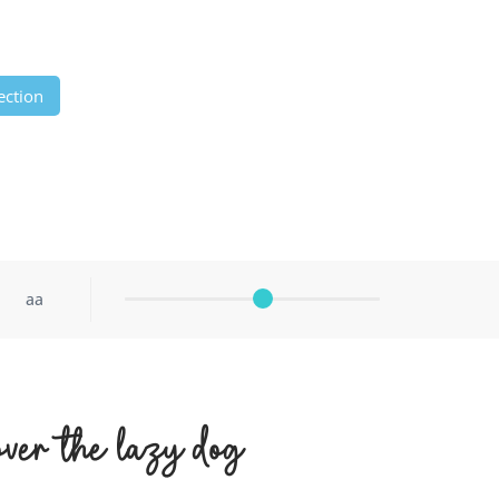
ection
aa
ver the lazy dog