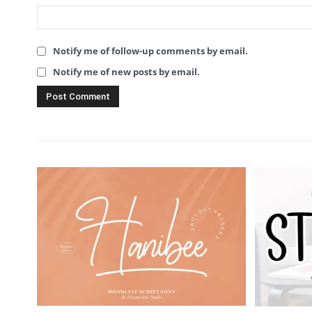
Notify me of follow-up comments by email.
Notify me of new posts by email.