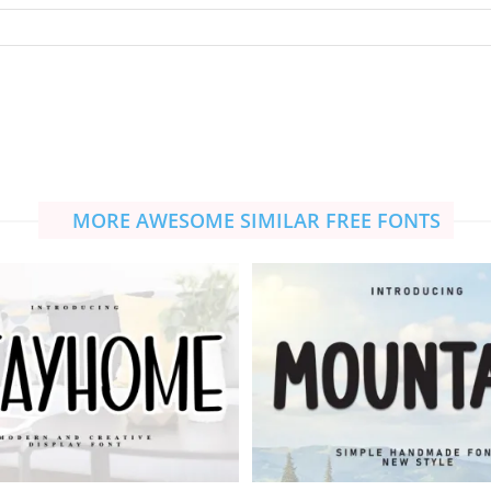
MORE AWESOME SIMILAR FREE FONTS