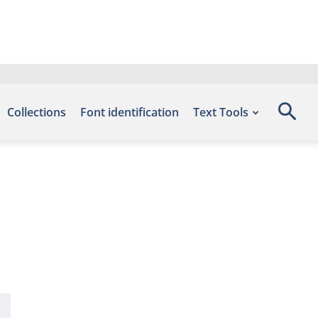
Collections
Font identification
Text Tools