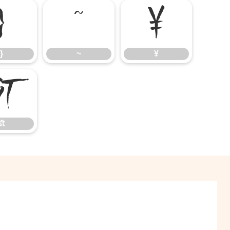
}
~
¥
}
~
¥
ﬆ
ﬆ