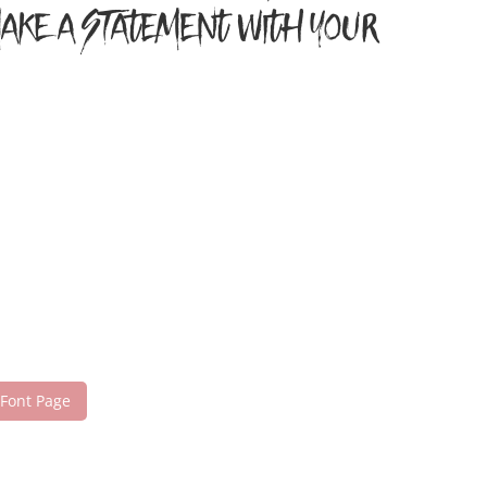
 make a statement with your
 Font Page