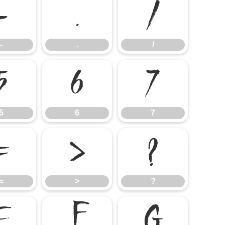
-
.
/
-
.
/
5
6
7
5
6
7
=
>
?
=
>
?
E
F
G