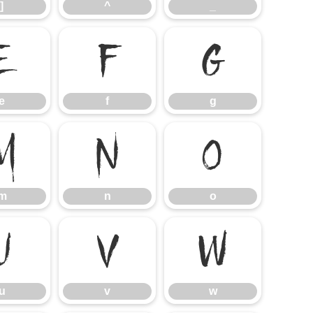
]
^
_
e
f
g
e
f
g
m
n
o
m
n
o
u
v
w
u
v
w