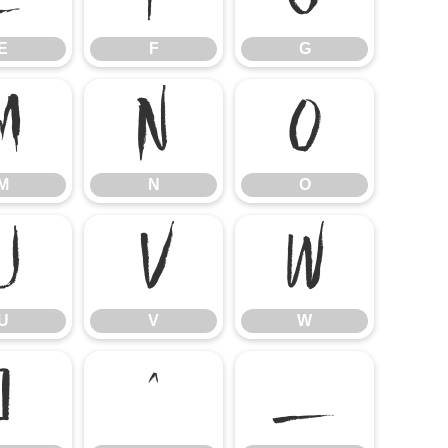
E
F
G
M
N
O
M
N
O
U
V
W
U
V
W
]
^
_