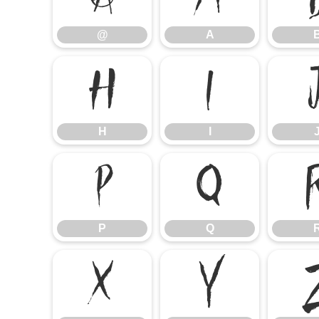
@
A
H
I
H
I
P
Q
P
Q
X
Y