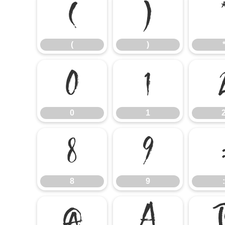
(
)
(
)
0
1
0
1
8
9
8
9
:
@
A