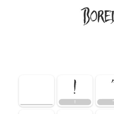
Bore
!
!