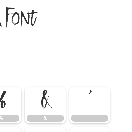
 Font
%
&
'
%
&
'