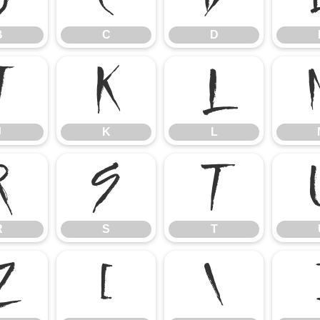
B
C
D
J
K
L
J
K
L
R
S
T
R
S
T
Z
[
\