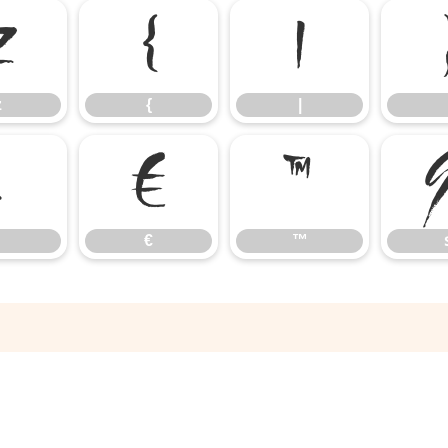
z
{
|
z
{
|
‚
€
™
€
™