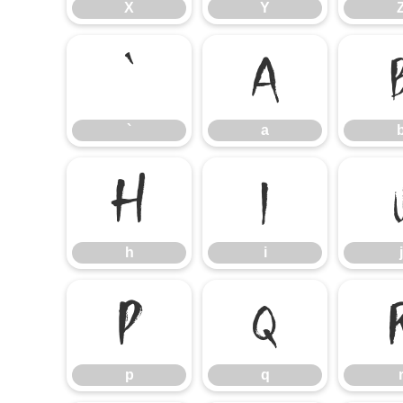
X
Y
`
a
`
a
h
i
h
i
j
p
q
p
q