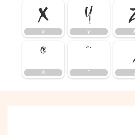
x
y
x
y
®
˜
®
˜
‚