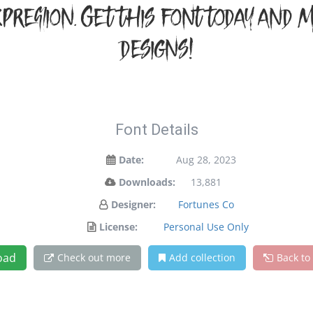
pression. Get this font today and
designs!
Font Details
Date:
Aug 28, 2023
Downloads:
13,881
Designer:
Fortunes Co
License:
Personal Use Only
oad
Check out more
Add collection
Back to