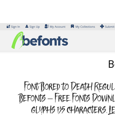
Skip
to
content
🔐
👤
Sign In
Sign Up
My Account
My Collections
Submit
B
Font Bored to Death Regula
Befonts – Free Fonts Downl
glyphs 135 characters. 