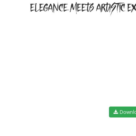
elegance meets artistic ex
Downl