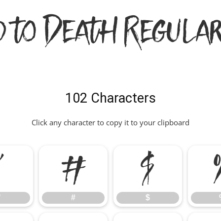
d to Death Regular
102 Characters
Click any character to copy it to your clipboard
"
#
$
"
#
$