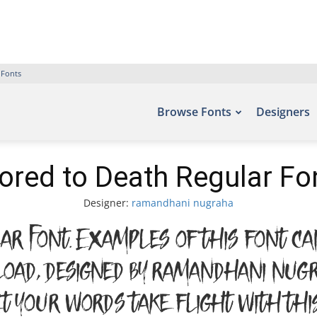
 Fonts
Browse Fonts
Designers
ored to Death Regular Fo
Designer:
ramandhani nugraha
r Font. Examples of this font ca
oad, designed by ramandhani nug
Let your words take flight with 