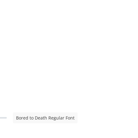
Bored to Death Regular Font