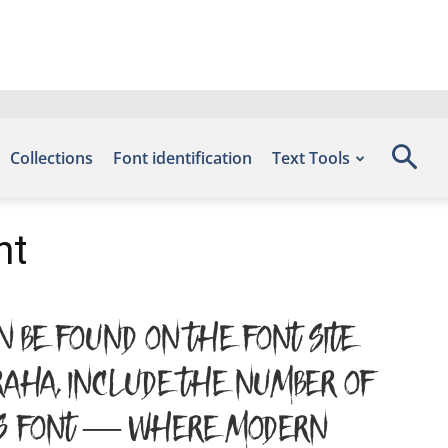
Collections
Font identification
Text Tools
nt
n be found on the font site
raha, include the number of
this font — where modern