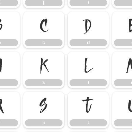
Z
[
\
b
c
d
b
c
d
j
k
l
k
l
r
s
t
r
s
t