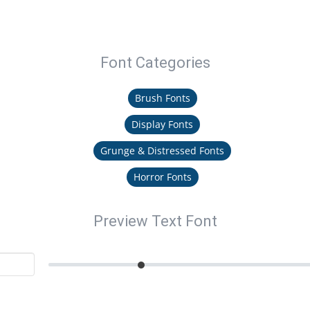
Font Categories
Brush Fonts
Display Fonts
Grunge & Distressed Fonts
Horror Fonts
Preview Text Font