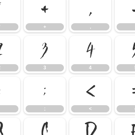
*
+
,
*
+
,
2
3
4
2
3
4
:
;
<
;
<
B
C
D