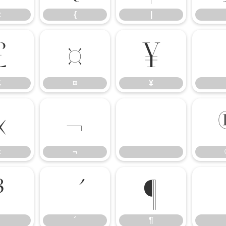
z
{
|
£
¤
¥
£
¤
¥
«
¬
«
¬
³
¶
´
¶