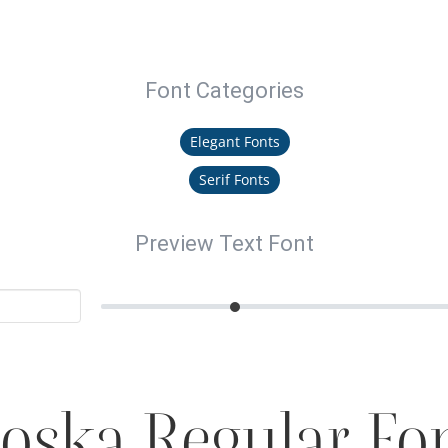
Font Categories
Elegant Fonts
Serif Fonts
Preview Text Font
oska Regular Fo