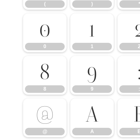
(
)
0
1
0
1
8
9
8
9
:
@
A
@
A