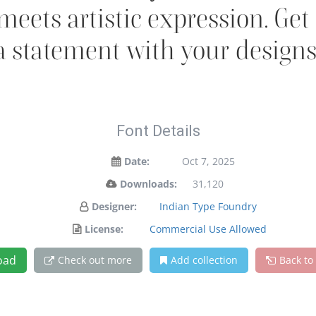
ets artistic expression. Get
a statement with your designs
Font Details
Date:
Oct 7, 2025
Downloads:
31,120
Designer:
Indian Type Foundry
License:
Commercial Use Allowed
oad
Check out more
Add collection
Back to