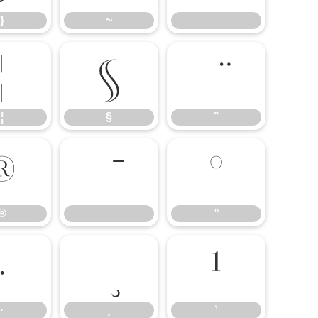
}
~
¦
§
¦
§
¨
®
°
®
¯
°
·
¹
·
¸
¹