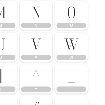
M
N
O
M
N
O
U
V
W
U
V
W
]
^
_
]
^
_