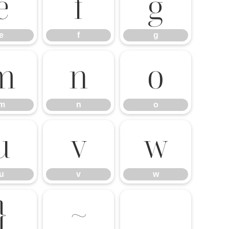
e
f
g
e
f
g
m
n
o
m
n
o
u
v
w
u
v
w
}
~