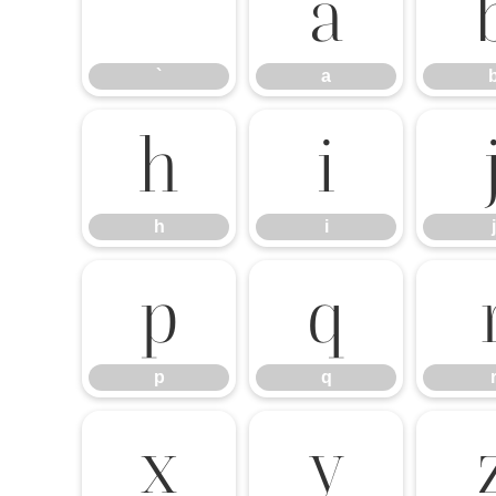
a
`
a
h
i
h
i
j
p
q
p
q
x
y