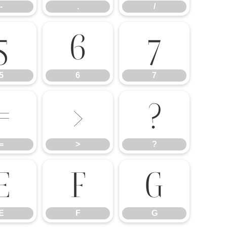
-
.
/
5
6
7
5
6
7
=
>
?
=
>
?
E
F
G
E
F
G