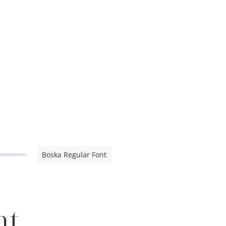
Boska Regular Font
nt