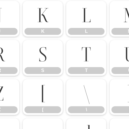
J
K
L
J
K
L
R
S
T
R
S
T
Z
[
\
Z
[
\