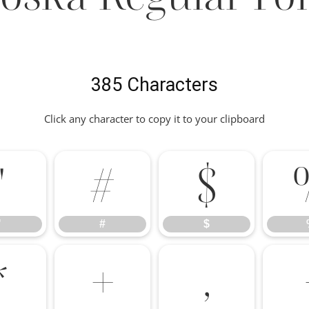
385 Characters
Click any character to copy it to your clipboard
"
#
$
"
#
$
*
+
,