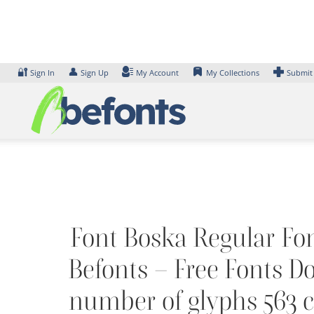
Skip
to
content
🔐
👤
Sign In
Sign Up
My Account
My Collections
Submit
Font Boska Regular Font
Befonts – Free Fonts D
number of glyphs 563 ch