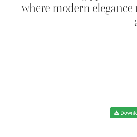
where modern elegance me
Downl