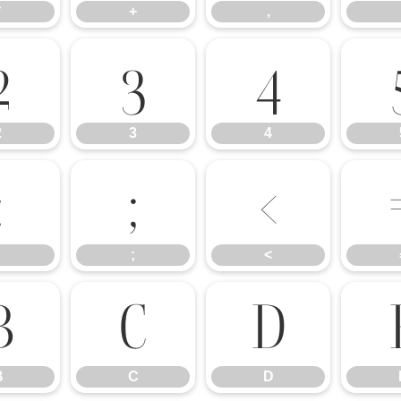
*
+
,
2
3
4
2
3
4
:
;
<
;
<
B
C
D
B
C
D