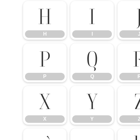
H
I
H
I
P
Q
P
Q
X
Y
X
Y