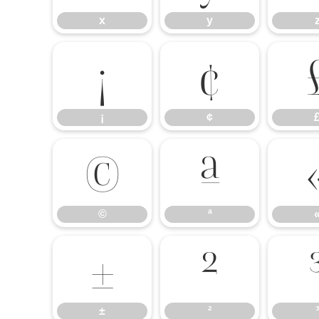
x
y
¡
¢
¡
¢
©
ª
©
ª
±
²
±
²
³