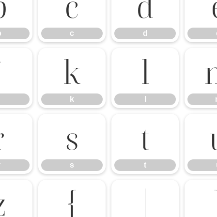
b
c
d
b
c
d
j
k
l
k
l
r
s
t
r
s
t
z
{
|