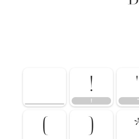
!
!
(
)