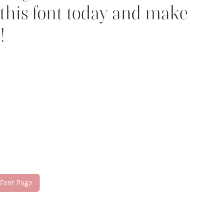
 this font today and make
!
 Font Page