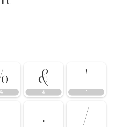
%
&
'
%
&
'
-
.
/