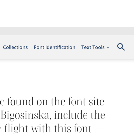
Collections
Font identification
Text Tools
e found on the font site
Bigosinska, include the
 flight with this font —