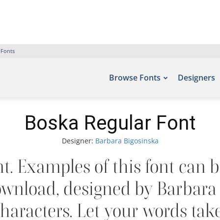
 Fonts
Browse Fonts
Designers
Boska Regular Font
Designer:
Barbara Bigosinska
. Examples of this font can b
ownload, designed by Barbara 
aracters. Let your words take