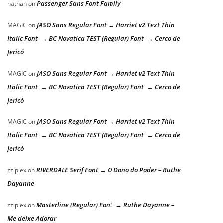
Passenger Sans Font Family
nathan
on
JASO Sans Regular Font → Harriet v2 Text Thin
MAGIC
on
Italic Font → BC Novatica TEST (Regular) Font → Cerco de
Jericó
JASO Sans Regular Font → Harriet v2 Text Thin
MAGIC
on
Italic Font → BC Novatica TEST (Regular) Font → Cerco de
Jericó
JASO Sans Regular Font → Harriet v2 Text Thin
MAGIC
on
Italic Font → BC Novatica TEST (Regular) Font → Cerco de
Jericó
RIVERDALE Serif Font → O Dono do Poder – Ruthe
zziplex
on
Dayanne
Masterline (Regular) Font → Ruthe Dayanne –
zziplex
on
Me deixe Adorar