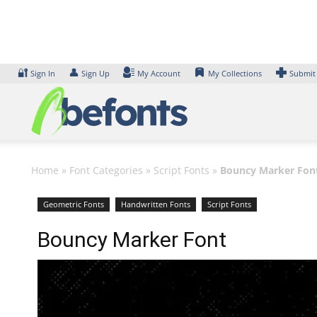
Skip
to
content
🔐
👤
Sign In
Sign Up
My Account
My Collections
Submit
Home
»
Font Categories
»
Script Fonts
»
Bouncy Marker Fon
Geometric Fonts
Handwritten Fonts
Script Fonts
Bouncy Marker Font