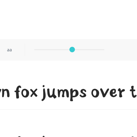
aa
n fox jumps over t