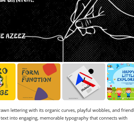
wn lettering with its organic curves, playful wobbles, and friend
y text into engaging, memorable typography that connects with