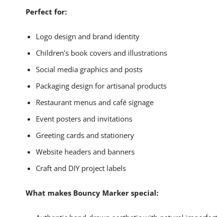
Perfect for:
Logo design and brand identity
Children’s book covers and illustrations
Social media graphics and posts
Packaging design for artisanal products
Restaurant menus and café signage
Event posters and invitations
Greeting cards and stationery
Website headers and banners
Craft and DIY project labels
What makes Bouncy Marker special: