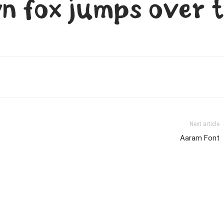
n fox jumps over t
Next article
Aaram Font