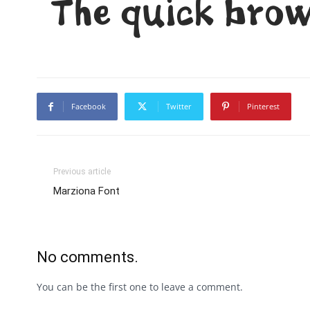
The quick brow
Facebook
Twitter
Pinterest
Previous article
Marziona Font
No comments.
You can be the first one to leave a comment.