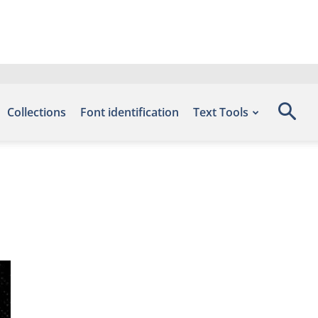
Collections
Font identification
Text Tools