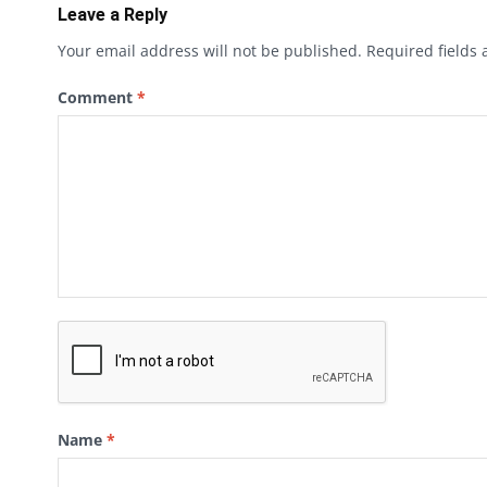
Leave a Reply
Your email address will not be published.
Required fields
Comment
*
Name
*