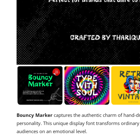
Bouncy Marker
captures the authentic charm of hand-dra
personality. This unique display font transforms ordinar
audiences on an emotional level.