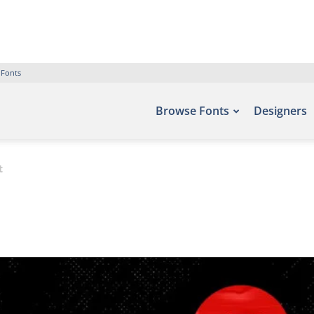
 Fonts
Browse Fonts
Designers
t