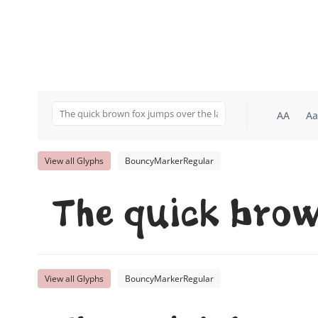
AA
Aa
View all Glyphs
BouncyMarkerRegular
The quick brow
View all Glyphs
BouncyMarkerRegular