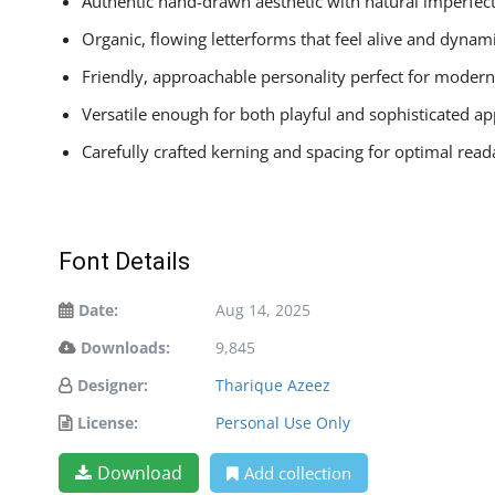
Authentic hand-drawn aesthetic with natural imperfec
Organic, flowing letterforms that feel alive and dynam
Friendly, approachable personality perfect for moder
Versatile enough for both playful and sophisticated ap
Carefully crafted kerning and spacing for optimal reada
Font Details
Date:
Aug 14, 2025
Downloads:
9,845
Designer:
Tharique Azeez
License:
Personal Use Only
Download
Add collection