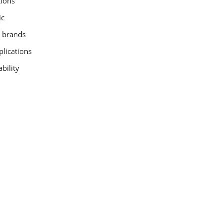
tions
ic
n brands
plications
bility