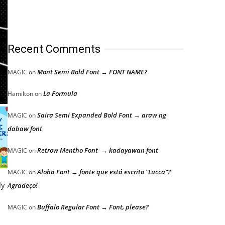
Recent Comments
Mont Semi Bold Font → FONT NAME?
MAGIC
on
La Formula
Hamilton
on
Saira Semi Expanded Bold Font → araw ng
MAGIC
on
dabaw font
Retrow Mentho Font → kadayawan font
MAGIC
on
Aloha Font → fonte que está escrito “Lucca”?
MAGIC
on
ly
Agradeço!
Buffalo Regular Font → Font, please?
MAGIC
on