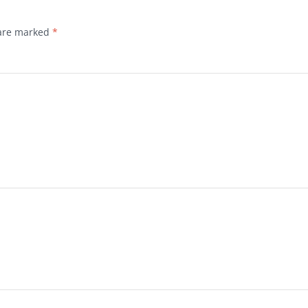
 are marked
*