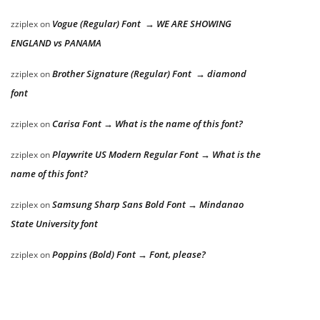
Vogue (Regular) Font → WE ARE SHOWING
zziplex
on
ENGLAND vs PANAMA
Brother Signature (Regular) Font → diamond
zziplex
on
font
Carisa Font → What is the name of this font?
zziplex
on
Playwrite US Modern Regular Font → What is the
zziplex
on
name of this font?
Samsung Sharp Sans Bold Font → Mindanao
zziplex
on
State University font
Poppins (Bold) Font → Font, please?
zziplex
on