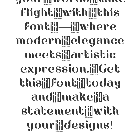
flight with this
font — where
modern elegance
meets artistic
expression. Get
this font today
and make a
statement with
your designs!