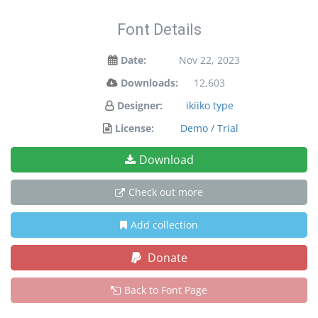
Font Details
Date:
Nov 22, 2023
Downloads:
12,603
Designer:
ikiiko type
License:
Demo / Trial
Download
Check out more
Add collection
Donate
Back to Font Page