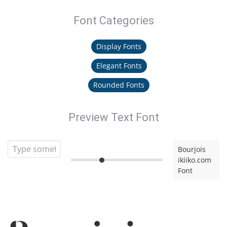
Font Categories
Display Fonts
Elegant Fonts
Rounded Fonts
Preview Text Font
Bourjois
ikiiko.com
Font