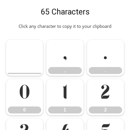
65 Characters
Click any character to copy it to your clipboard
,
.
,
.
0
1
2
0
1
2