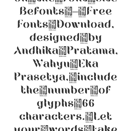
Befonts – Free
Fonts Download,
designed by
Andhika Pratama,
Wahyu Eka
Prasetya, include
the number of
glyphs 66
characters. Let
your words take