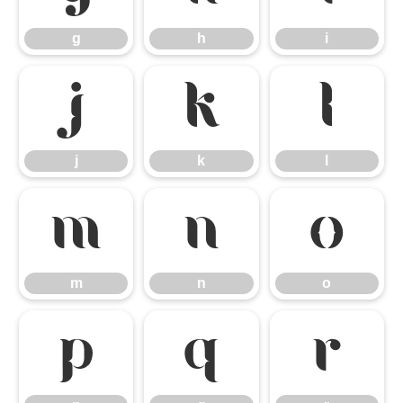
g
h
i
j
k
l
j
k
l
m
n
o
m
n
o
p
q
r