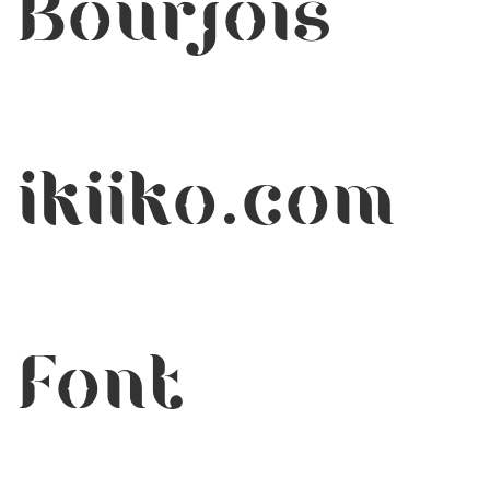
Bourjois
ikiiko.com
Font