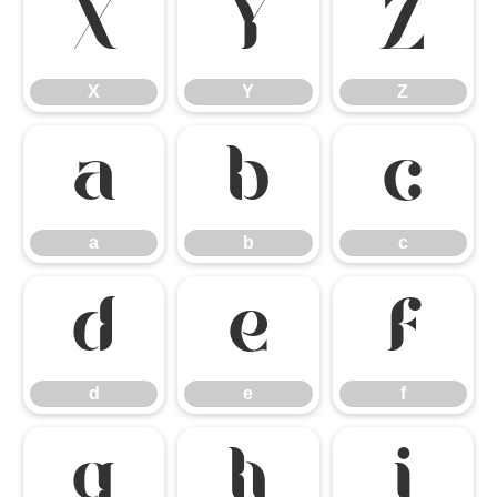
X
Y
Z
X
Y
Z
a
b
c
a
b
c
d
e
f
d
e
f
g
h
i