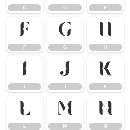
C
D
E
F
G
H
F
G
H
I
J
K
I
J
K
L
M
N
L
M
N