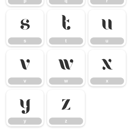
p
q
r
s
t
u
s
t
u
v
w
x
v
w
x
y
z
y
z