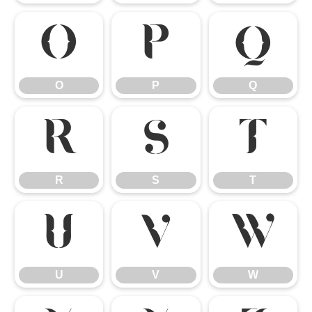
O
P
Q
O
P
Q
R
S
T
R
S
T
U
V
W
U
V
W