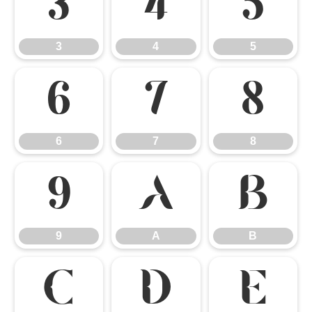
3
4
5
3
4
5
6
7
8
6
7
8
9
A
B
9
A
B
C
D
E