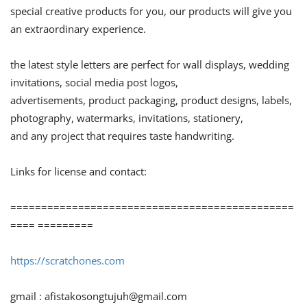
special creative products for you, our products will give you
an extraordinary experience.
the latest style letters are perfect for wall displays, wedding
invitations, social media post logos,
advertisements, product packaging, product designs, labels,
photography, watermarks, invitations, stationery,
and any project that requires taste handwriting.
Links for license and contact:
==============================================
==== =========
https://scratchones.com
gmail :
afistakosongtujuh@gmail.com