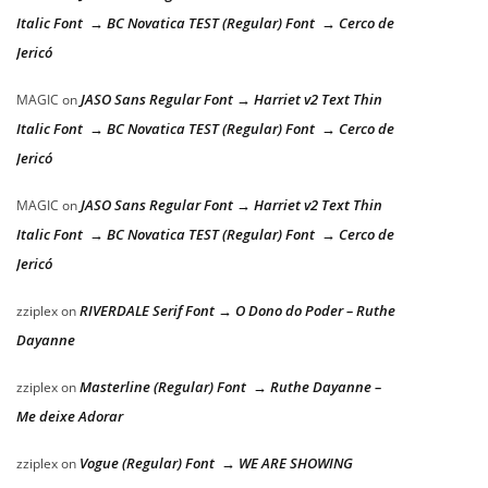
Italic Font → BC Novatica TEST (Regular) Font → Cerco de
Jericó
JASO Sans Regular Font → Harriet v2 Text Thin
MAGIC
on
Italic Font → BC Novatica TEST (Regular) Font → Cerco de
Jericó
JASO Sans Regular Font → Harriet v2 Text Thin
MAGIC
on
Italic Font → BC Novatica TEST (Regular) Font → Cerco de
Jericó
RIVERDALE Serif Font → O Dono do Poder – Ruthe
zziplex
on
Dayanne
Masterline (Regular) Font → Ruthe Dayanne –
zziplex
on
Me deixe Adorar
Vogue (Regular) Font → WE ARE SHOWING
zziplex
on