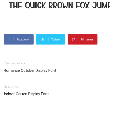
The quick brown fox jump
Facebook
Twitter
Pinterest
Previous article
Romance October Display Font
Next article
Indoor Garten Display Font