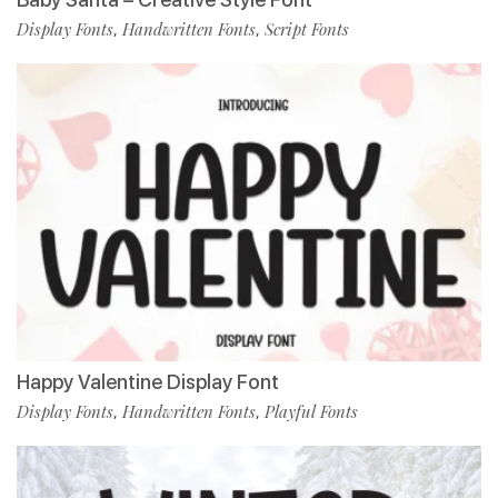
Display Fonts
Handwritten Fonts
Script Fonts
,
,
Happy Valentine Display Font
Display Fonts
Handwritten Fonts
Playful Fonts
,
,