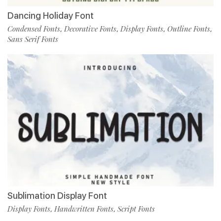
Dancing Holiday Font
Condensed Fonts
Decorative Fonts
Display Fonts
Outline Fonts
,
,
,
,
Sans Serif Fonts
Sublimation Display Font
Display Fonts
Handwritten Fonts
Script Fonts
,
,