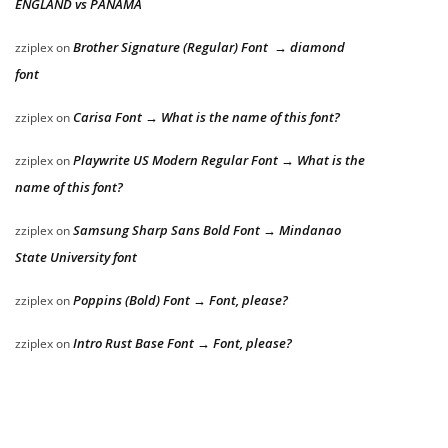
ENGLAND vs PANAMA
Brother Signature (Regular) Font → diamond
zziplex
on
font
Carisa Font → What is the name of this font?
zziplex
on
Playwrite US Modern Regular Font → What is the
zziplex
on
name of this font?
Samsung Sharp Sans Bold Font → Mindanao
zziplex
on
State University font
Poppins (Bold) Font → Font, please?
zziplex
on
Intro Rust Base Font → Font, please?
zziplex
on