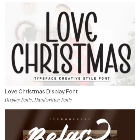
Love Christmas Display Font
Display Fonts
Handwritten Fonts
,