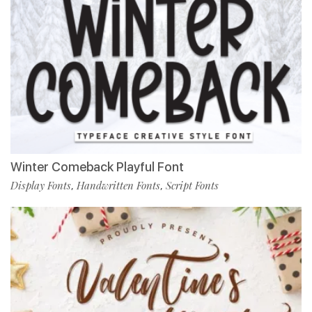
Winter Comeback Playful Font
Display Fonts
Handwritten Fonts
Script Fonts
,
,