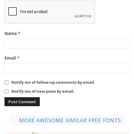
Name
*
Email
*
Notify me of follow-up comments by email.
Notify me of new posts by email.
MORE AWESOME SIMILAR FREE FONTS