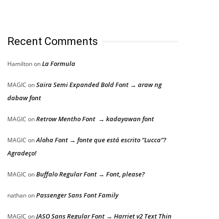
Recent Comments
La Formula
Hamilton
on
Saira Semi Expanded Bold Font → araw ng
MAGIC
on
dabaw font
Retrow Mentho Font → kadayawan font
MAGIC
on
Aloha Font → fonte que está escrito “Lucca”?
MAGIC
on
Agradeço!
Buffalo Regular Font → Font, please?
MAGIC
on
Passenger Sans Font Family
nathan
on
JASO Sans Regular Font → Harriet v2 Text Thin
MAGIC
on