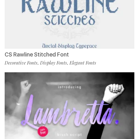
CS Rawline Stitched Font
Decorative Fonts
Display Fonts
Elegant Fonts
,
,