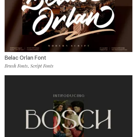
Belac Orlan Font
Brush Fonts
Script Fonts
,