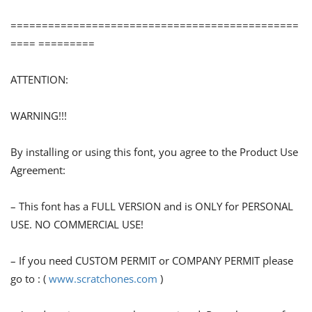
==============================================
==== =========
ATTENTION:
WARNING!!!
By installing or using this font, you agree to the Product Use
Agreement:
– This font has a FULL VERSION and is ONLY for PERSONAL
USE. NO COMMERCIAL USE!
– If you need CUSTOM PERMIT or COMPANY PERMIT please
go to : (
www.scratchones.com
)