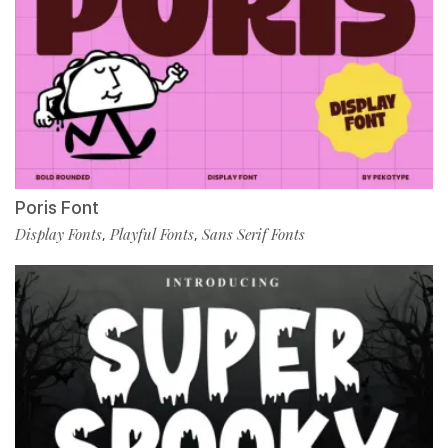
Poris Font
Display Fonts
Playful Fonts
Sans Serif Fonts
,
,