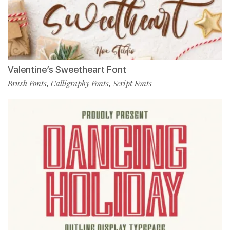
Valentine’s Sweetheart Font
Brush Fonts
Calligraphy Fonts
Script Fonts
,
,