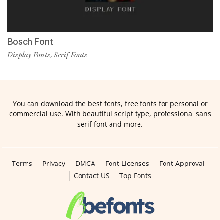
Bosch Font
Display Fonts
Serif Fonts
,
You can download the best fonts, free fonts for personal or
commercial use. With beautiful script type, professional sans
serif font and more.
Terms
Privacy
DMCA
Font Licenses
Font Approval
Contact US
Top Fonts