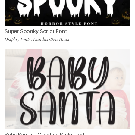
Super Spooky Script Font
Display Fonts
Handwritten Fonts
,
Baby Santa – Creative Style Font