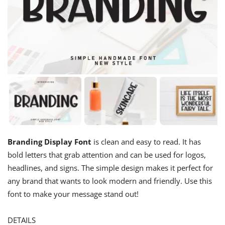
Branding Display Font
is clean and easy to read. It has
bold letters that grab attention and can be used for logos,
headlines, and signs. The simple design makes it perfect for
any brand that wants to look modern and friendly. Use this
font to make your message stand out!
DETAILS