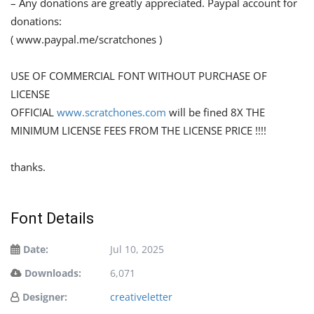
– Any donations are greatly appreciated. Paypal account for
donations:
( www.paypal.me/scratchones )
USE OF COMMERCIAL FONT WITHOUT PURCHASE OF
LICENSE
OFFICIAL
www.scratchones.com
will be fined 8X THE
MINIMUM LICENSE FEES FROM THE LICENSE PRICE !!!!
thanks.
Font Details
Date:
Jul 10, 2025
Downloads:
6,071
Designer:
creativeletter