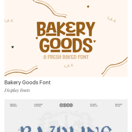
Bakery Goods Font
Display Fonts