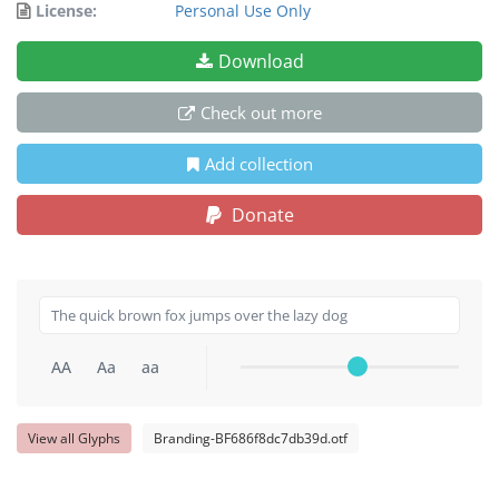
License:
Personal Use Only
Download
Check out more
Add collection
Donate
AA
Aa
aa
View all Glyphs
Branding-BF686f8dc7db39d.otf