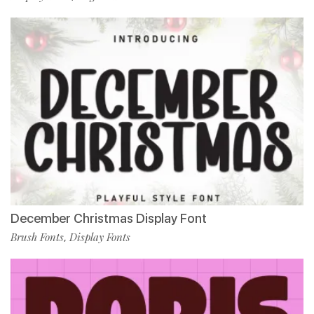
December Christmas Display Font
Brush Fonts
Display Fonts
,