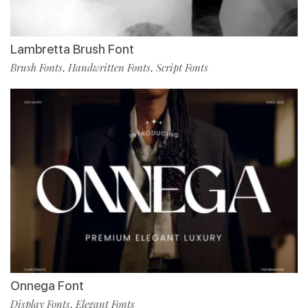
Lambretta Brush Font
Brush Fonts
Handwritten Fonts
Script Fonts
,
,
Onnega Font
Display Fonts
Elegant Fonts
,