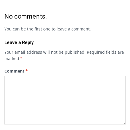
No comments.
You can be the first one to leave a comment.
Leave a Reply
Your email address will not be published.
Required fields are
marked
*
Comment
*