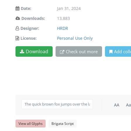
Date:
Jan 31, 2024
Downloads:
13,883
Designer:
HRDR
License:
Personal Use Only
Download
Check out more
Add coll
AA
Aa
View all Glyphs
Brigata Script