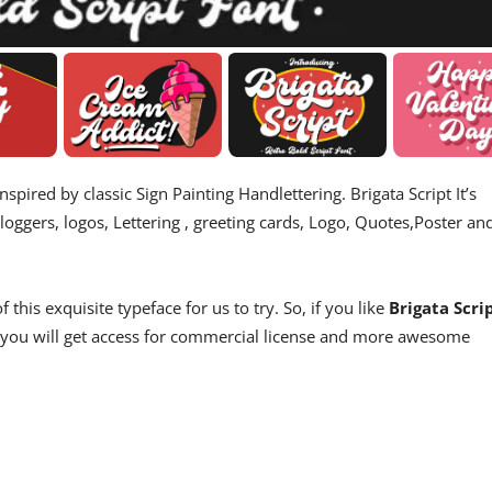
nspired by classic Sign Painting Handlettering. Brigata Script It’s
loggers, logos, Lettering , greeting cards, Logo, Quotes,Poster an
his exquisite typeface for us to try. So, if you like
Brigata Scri
s, you will get access for commercial license and more awesome