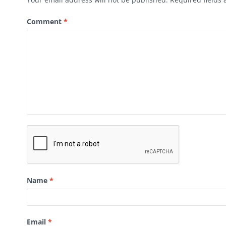
Comment
*
Name
*
Email
*