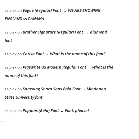
Vogue (Regular) Font → WE ARE SHOWING
zziplex
on
ENGLAND vs PANAMA
Brother Signature (Regular) Font → diamond
zziplex
on
font
Carisa Font → What is the name of this font?
zziplex
on
Playwrite US Modern Regular Font → What is the
zziplex
on
name of this font?
Samsung Sharp Sans Bold Font → Mindanao
zziplex
on
State University font
Poppins (Bold) Font → Font, please?
zziplex
on