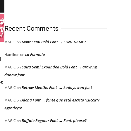
Recent Comments
Mont Semi Bold Font → FONT NAME?
MAGIC
on
La Formula
Hamilton
on
d
Saira Semi Expanded Bold Font → araw ng
MAGIC
on
dabaw font
pt
Retrow Mentho Font → kadayawan font
MAGIC
on
Aloha Font → fonte que está escrito “Lucca”?
MAGIC
on
Agradeço!
Buffalo Regular Font → Font, please?
MAGIC
on