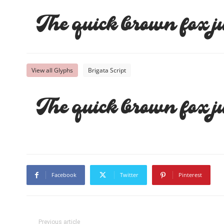
The quick brown fox j
View all Glyphs
Brigata Script
The quick brown fox j
Facebook
Twitter
Pinterest
Previous article