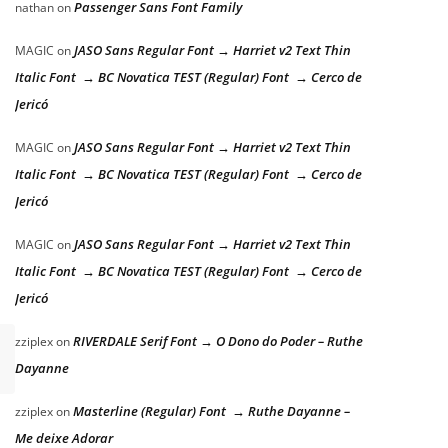
Passenger Sans Font Family
nathan
on
JASO Sans Regular Font → Harriet v2 Text Thin
MAGIC
on
Italic Font → BC Novatica TEST (Regular) Font → Cerco de
Jericó
JASO Sans Regular Font → Harriet v2 Text Thin
MAGIC
on
Italic Font → BC Novatica TEST (Regular) Font → Cerco de
Jericó
JASO Sans Regular Font → Harriet v2 Text Thin
MAGIC
on
Italic Font → BC Novatica TEST (Regular) Font → Cerco de
Jericó
RIVERDALE Serif Font → O Dono do Poder – Ruthe
zziplex
on
Dayanne
Masterline (Regular) Font → Ruthe Dayanne –
zziplex
on
Me deixe Adorar