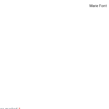
Marie Font
 are marked
*