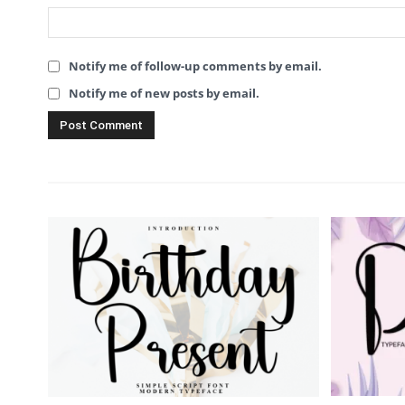
Notify me of follow-up comments by email.
Notify me of new posts by email.