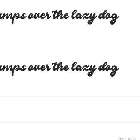
umps over the lazy dog
umps over the lazy dog
Next article