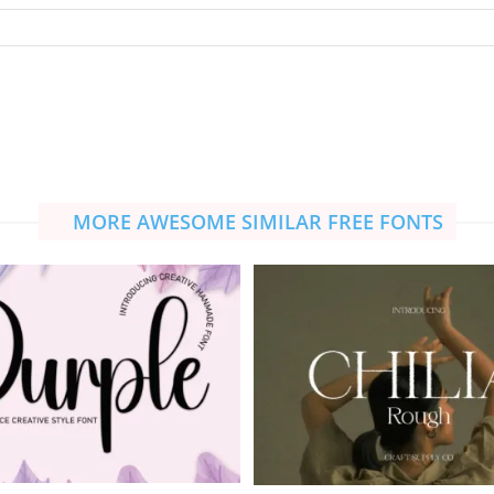
MORE AWESOME SIMILAR FREE FONTS