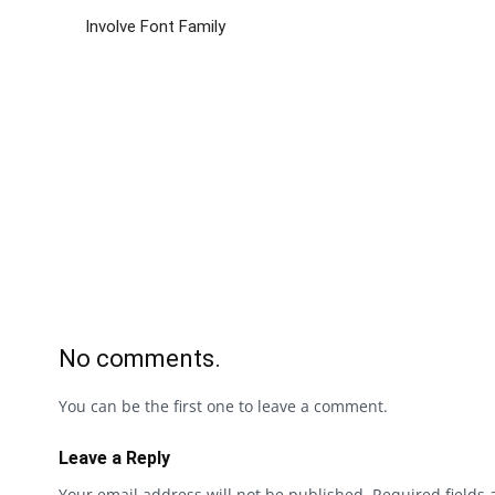
Involve Font Family
No comments.
You can be the first one to leave a comment.
Leave a Reply
Your email address will not be published.
Required fields