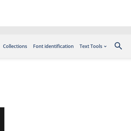
Collections
Font identification
Text Tools