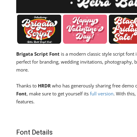
Brigata Script Font
is a modern classic style script font i
perfect for branding, wedding invitations, photography, b
more.
Thanks to
HRDR
who has generously sharing free demo of t
Font
, make sure to get yourself its
full version
. With thi
features.
Font Details