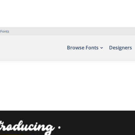
 Fonts
Browse Fonts
Designers