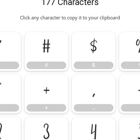
177 Characters
Click any character to copy it to your clipboard
"
#
$
"
#
$
*
+
,
*
+
,
2
3
4