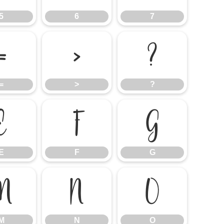
5
6
7
=
>
?
=
>
?
E
F
G
E
F
G
M
N
O
M
N
O