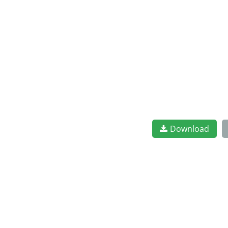
Download