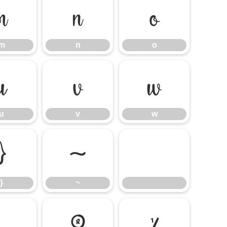
m
n
o
m
n
o
u
v
w
u
v
w
}
~
}
~
®
¼