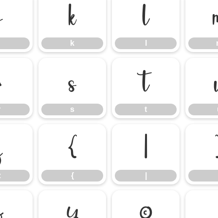
j
k
l
k
l
r
s
t
r
s
t
z
{
|
z
{
|
¤
¥
©