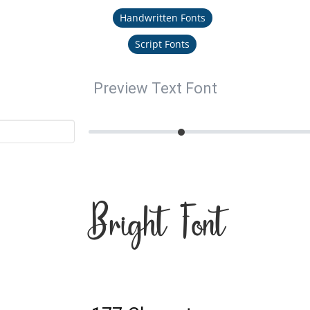
Handwritten Fonts
Script Fonts
Preview Text Font
Bright Font