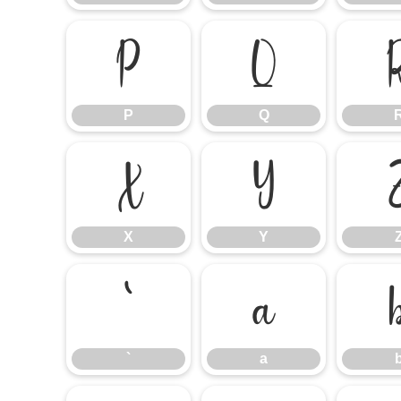
P
Q
P
Q
X
Y
X
Y
`
a
`
a