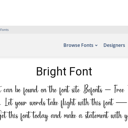
 Fonts
Browse Fonts
Designers
Bright Font
nt can be found on the font site Befonts – Free
. Let your words take flight with this font — 
 Get this font today and make a statement with y