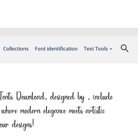
Collections
Font identification
Text Tools
 Fonts Download, designed by , include
where modern elegance meets artistic
our designs!