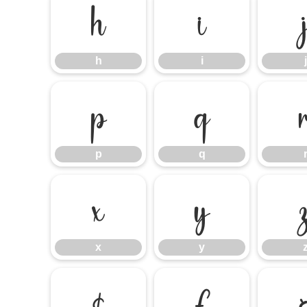
h
i
h
i
j
p
q
p
q
x
y
x
y
¢
£