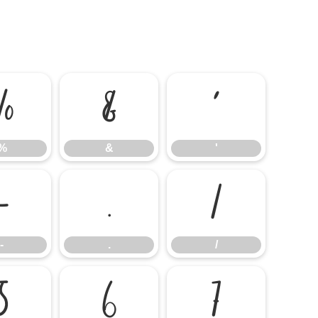
%
&
'
%
&
'
-
.
/
-
.
/
5
6
7