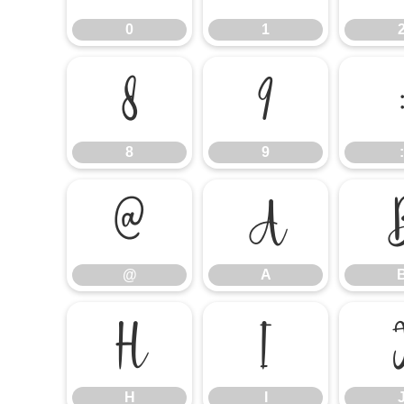
0
1
8
9
8
9
:
@
A
@
A
H
I
H
I