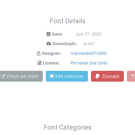
Font Details
Date:
Jun 17, 2025
Downloads:
4,247
Designer:
inermediaSTUDIO
License:
Personal Use Only
Donate
Check out more
Add collection
Font Categories