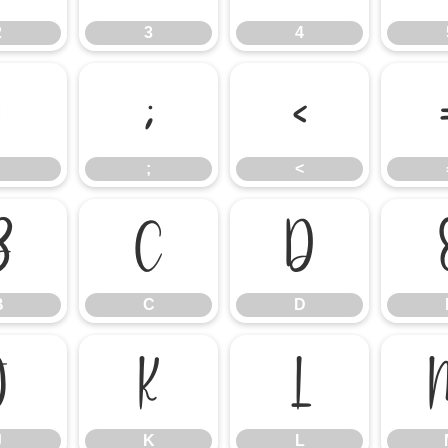
2
3
4
:
;
<
;
<
B
C
D
B
C
D
J
K
L
J
K
L