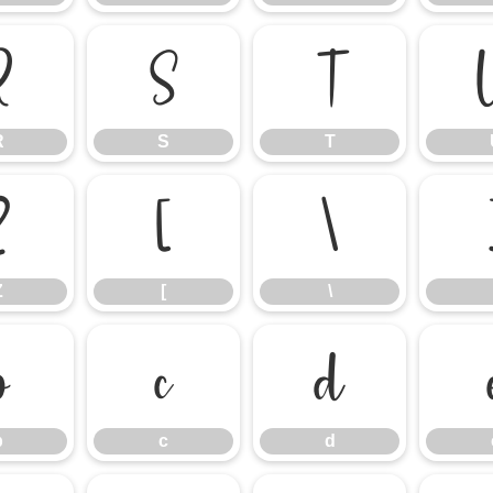
R
S
T
R
S
T
Z
[
\
Z
[
\
b
c
d
b
c
d