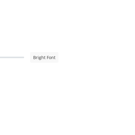
Bright Font