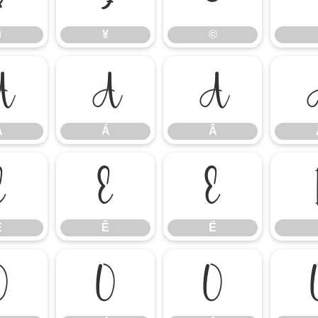
¤
¥
©
À
Á
Â
À
Á
Â
É
Ê
Ë
É
Ê
Ë
Ò
Ó
Ô