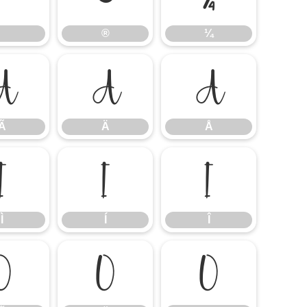
®
¼
Ã
Ä
Å
Ã
Ä
Å
Ì
Í
Î
Ì
Í
Î
Õ
Ö
Ø