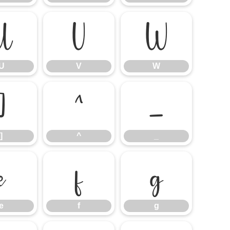
U
V
W
U
V
W
]
^
_
]
^
_
e
f
g
e
f
g