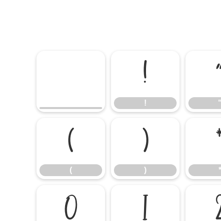
!
!
(
)
(
)
0
1