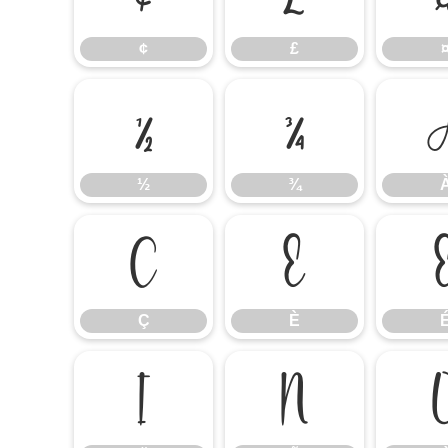
¢
£
½
¾
½
¾
Ç
È
Ç
È
Ï
Ñ