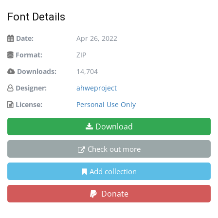
Font Details
Date:
Apr 26, 2022
Format:
ZIP
Downloads:
14,704
Designer:
ahweproject
License:
Personal Use Only
Download
Check out more
Add collection
Donate