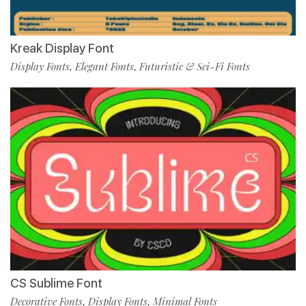
Kreak Display Font
Display Fonts
Elegant Fonts
Futuristic & Sci-Fi Fonts
,
,
CS Sublime Font
Decorative Fonts
Display Fonts
Minimal Fonts
,
,