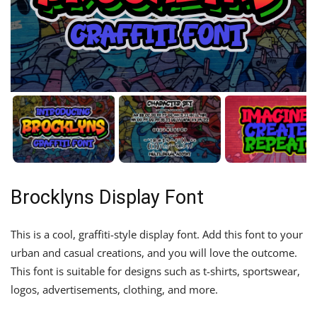
Brocklyns Display Font
This is a cool, graffiti-style display font. Add this font to your
urban and casual creations, and you will love the outcome.
This font is suitable for designs such as t-shirts, sportswear,
logos, advertisements, clothing, and more.