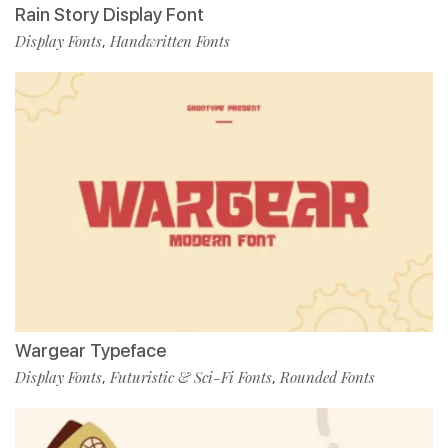
Rain Story Display Font
Display Fonts
Handwritten Fonts
,
Wargear Typeface
Display Fonts
Futuristic & Sci-Fi Fonts
Rounded Fonts
,
,