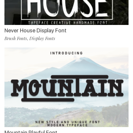
Never House Display Font
Brush Fonts
Display Fonts
,
Mountain Playful Font