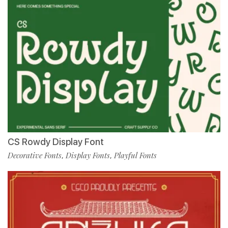
CS Rowdy Display Font
Decorative Fonts
Display Fonts
Playful Fonts
,
,