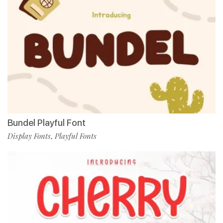
Bundel Playful Font
Display Fonts
Playful Fonts
,