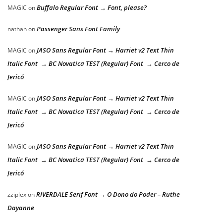
Buffalo Regular Font → Font, please?
MAGIC
on
Passenger Sans Font Family
nathan
on
JASO Sans Regular Font → Harriet v2 Text Thin
MAGIC
on
Italic Font → BC Novatica TEST (Regular) Font → Cerco de
Jericó
JASO Sans Regular Font → Harriet v2 Text Thin
MAGIC
on
Italic Font → BC Novatica TEST (Regular) Font → Cerco de
Jericó
JASO Sans Regular Font → Harriet v2 Text Thin
MAGIC
on
Italic Font → BC Novatica TEST (Regular) Font → Cerco de
Jericó
RIVERDALE Serif Font → O Dono do Poder – Ruthe
zziplex
on
Dayanne