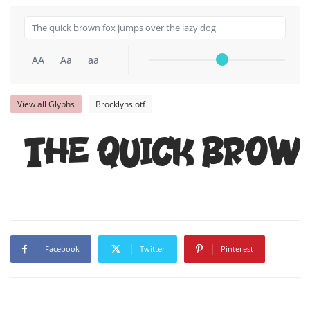
AA
Aa
aa
View all Glyphs
Brocklyns.otf
The quick brow
Facebook
Twitter
Pinterest