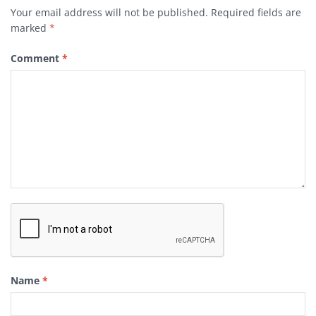
Your email address will not be published.
Required fields are
marked
*
Comment
*
Name
*