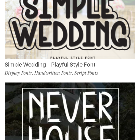
Simple Wedding – Playful Style Font
Display Fonts
Handwritten Fonts
Script Fonts
,
,