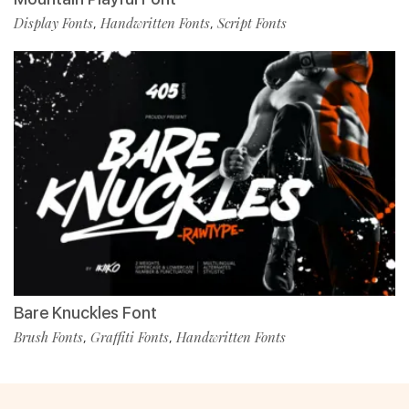
Display Fonts
Handwritten Fonts
Script Fonts
,
,
Bare Knuckles Font
Brush Fonts
Graffiti Fonts
Handwritten Fonts
,
,