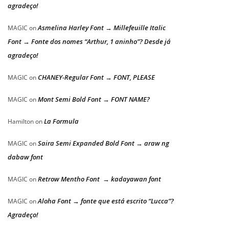
agradeço!
Asmelina Harley Font → Millefeuille Italic
MAGIC
on
Font → Fonte dos nomes “Arthur, 1 aninho”? Desde já
agradeço!
CHANEY-Regular Font → FONT, PLEASE
MAGIC
on
Mont Semi Bold Font → FONT NAME?
MAGIC
on
La Formula
Hamilton
on
Saira Semi Expanded Bold Font → araw ng
MAGIC
on
dabaw font
Retrow Mentho Font → kadayawan font
MAGIC
on
Aloha Font → fonte que está escrito “Lucca”?
MAGIC
on
Agradeço!