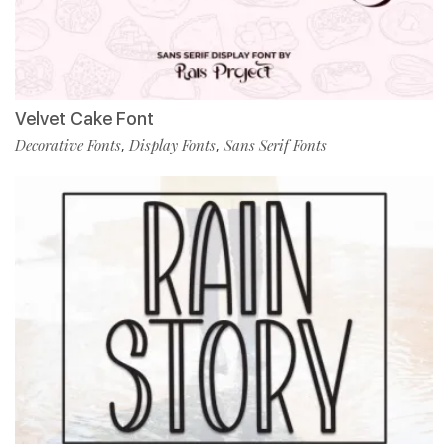
Velvet Cake Font
Decorative Fonts
Display Fonts
Sans Serif Fonts
,
,