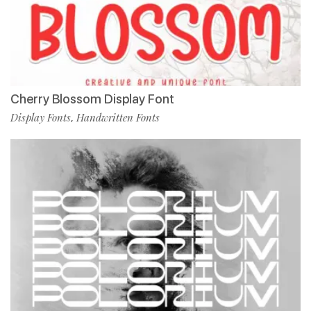
Cherry Blossom Display Font
Display Fonts
Handwritten Fonts
,