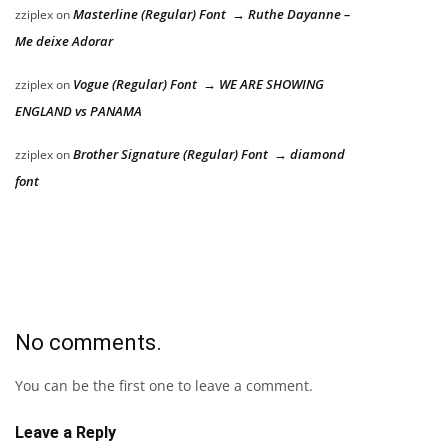
Masterline (Regular) Font → Ruthe Dayanne –
zziplex
on
Me deixe Adorar
Vogue (Regular) Font → WE ARE SHOWING
zziplex
on
ENGLAND vs PANAMA
Brother Signature (Regular) Font → diamond
zziplex
on
font
No comments.
You can be the first one to leave a comment.
Leave a Reply