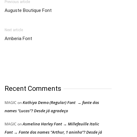
Previous article
Auguste Boutique Font
Next article
Amberia Font
Recent Comments
Kathiya Demo (Regular) Font → fonte dos
MAGIC
on
nomes “Lucas”? Desde já agradeço
Asmelina Harley Font → Millefeuille Italic
MAGIC
on
Font → Fonte dos nomes “Arthur, 1 aninho”? Desde já