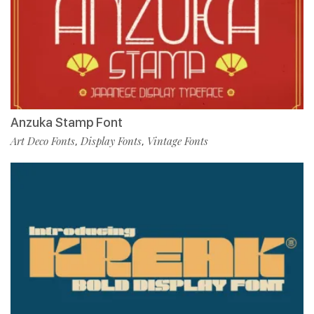
Anzuka Stamp Font
Art Deco Fonts
Display Fonts
Vintage Fonts
,
,