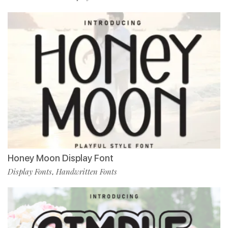
Honey Moon Display Font
Display Fonts
Handwritten Fonts
,