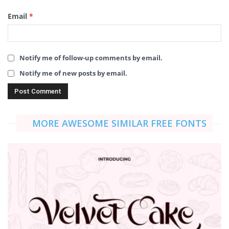
Email
*
Notify me of follow-up comments by email.
Notify me of new posts by email.
MORE AWESOME SIMILAR FREE FONTS