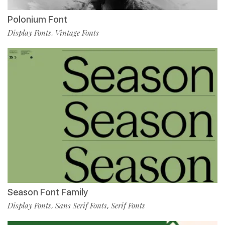
Polonium Font
Display Fonts
Vintage Fonts
,
Season Font Family
Display Fonts
Sans Serif Fonts
Serif Fonts
,
,