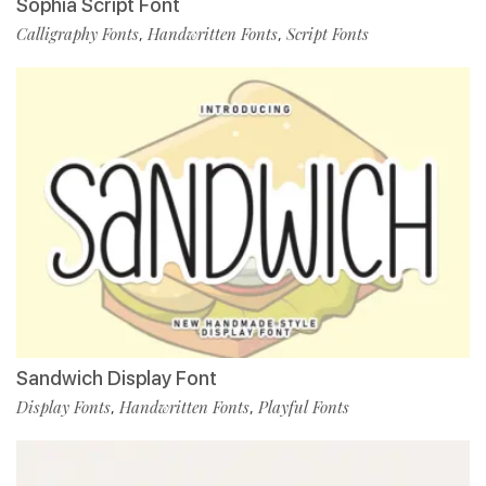
Sophia Script Font
Calligraphy Fonts
Handwritten Fonts
Script Fonts
,
,
Sandwich Display Font
Display Fonts
Handwritten Fonts
Playful Fonts
,
,