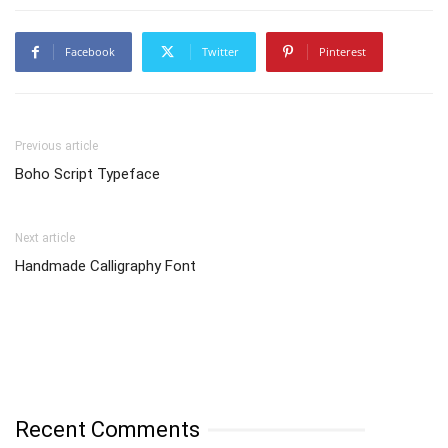
Facebook
Twitter
Pinterest
Previous article
Boho Script Typeface
Next article
Handmade Calligraphy Font
Recent Comments