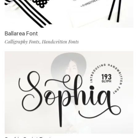
Ballarea Font
Calligraphy Fonts
Handwritten Fonts
,