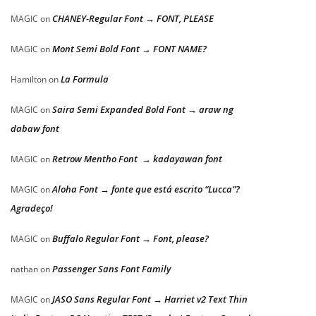
CHANEY-Regular Font → FONT, PLEASE
MAGIC
on
Mont Semi Bold Font → FONT NAME?
MAGIC
on
La Formula
Hamilton
on
Saira Semi Expanded Bold Font → araw ng
MAGIC
on
dabaw font
Retrow Mentho Font → kadayawan font
MAGIC
on
Aloha Font → fonte que está escrito “Lucca”?
MAGIC
on
Agradeço!
Buffalo Regular Font → Font, please?
MAGIC
on
Passenger Sans Font Family
nathan
on
JASO Sans Regular Font → Harriet v2 Text Thin
MAGIC
on