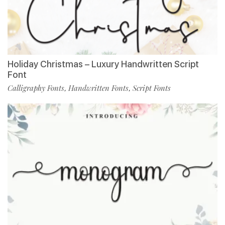
Holiday Christmas – Luxury Handwritten Script
Font
Calligraphy Fonts
Handwritten Fonts
Script Fonts
,
,