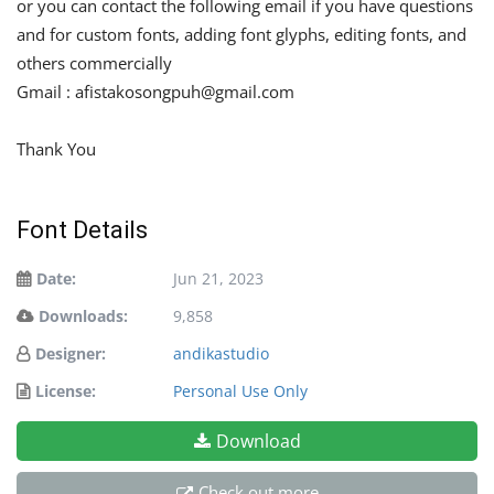
or you can contact the following email if you have questions
and for custom fonts, adding font glyphs, editing fonts, and
others commercially
Gmail :
afistakosongpuh@gmail.com
Thank You
Font Details
Date:
Jun 21, 2023
Downloads:
9,858
Designer:
andikastudio
License:
Personal Use Only
Download
Check out more