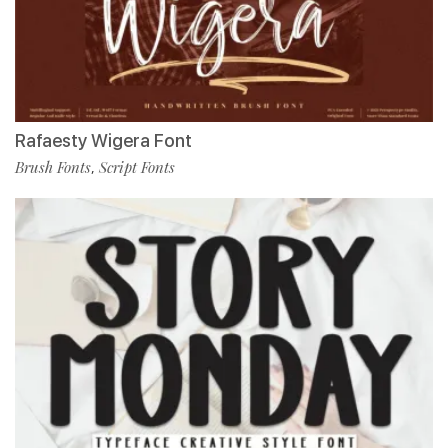
Rafaesty Wigera Font
Brush Fonts
Script Fonts
,