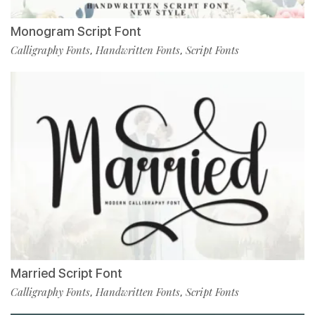
Monogram Script Font
Calligraphy Fonts
Handwritten Fonts
Script Fonts
,
,
Married Script Font
Calligraphy Fonts
Handwritten Fonts
Script Fonts
,
,