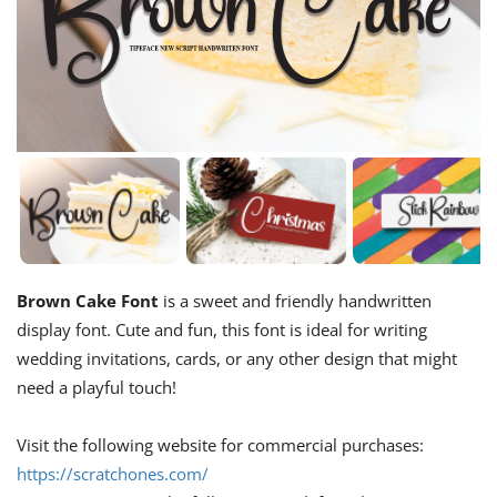
Brown Cake Font
is a sweet and friendly handwritten
display font. Cute and fun, this font is ideal for writing
wedding invitations, cards, or any other design that might
need a playful touch!
Visit the following website for commercial purchases:
https://scratchones.com/