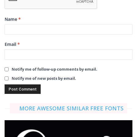
Name
*
Email
*
Notify me of follow-up comments by email.
Notify me of new posts by email.
MORE AWESOME SIMILAR FREE FONTS