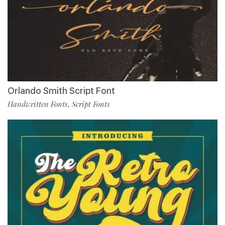
Orlando Smith Script Font
Handwritten Fonts
Script Fonts
,