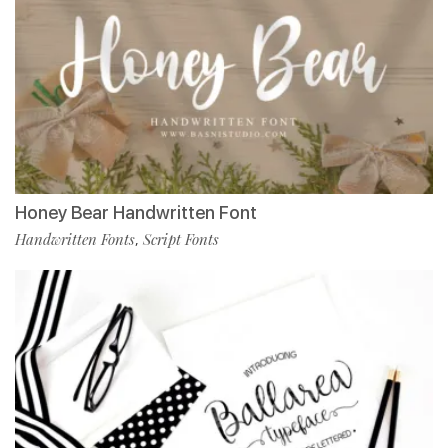
Honey Bear Handwritten Font
Handwritten Fonts
Script Fonts
,