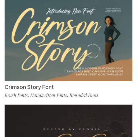
Crimson Story Font
Brush Fonts
Handwritten Fonts
Rounded Fonts
,
,