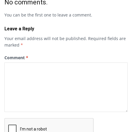
No comments.
You can be the first one to leave a comment.
Leave a Reply
Your email address will not be published.
Required fields are
marked
*
Comment
*