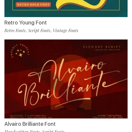
Retro Young Font
Retro Fonts
Script Fonts
Vintage Fonts
,
,
Alvairo Brilliante Font
Handwritten Fonts
Script Fonts
,