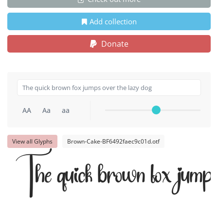
Add collection
Donate
AA
Aa
aa
View all Glyphs
Brown-Cake-BF6492faec9c01d.otf
The quick brown fox jumps 