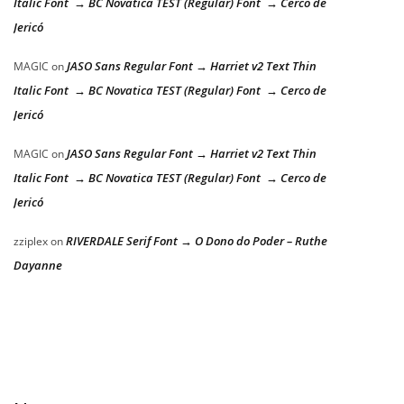
Italic Font → BC Novatica TEST (Regular) Font → Cerco de
Jericó
JASO Sans Regular Font → Harriet v2 Text Thin
MAGIC
on
Italic Font → BC Novatica TEST (Regular) Font → Cerco de
Jericó
JASO Sans Regular Font → Harriet v2 Text Thin
MAGIC
on
Italic Font → BC Novatica TEST (Regular) Font → Cerco de
Jericó
RIVERDALE Serif Font → O Dono do Poder – Ruthe
zziplex
on
Dayanne