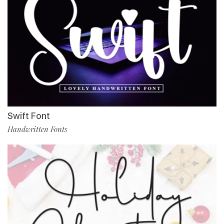
Swift Font
Handwritten Fonts