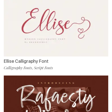
Ellise Calligraphy Font
Calligraphy Fonts
Script Fonts
,