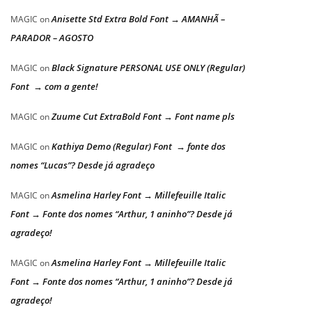
Anisette Std Extra Bold Font → AMANHÃ –
MAGIC
on
PARADOR – AGOSTO
Black Signature PERSONAL USE ONLY (Regular)
MAGIC
on
Font → com a gente!
Zuume Cut ExtraBold Font → Font name pls
MAGIC
on
Kathiya Demo (Regular) Font → fonte dos
MAGIC
on
nomes “Lucas”? Desde já agradeço
Asmelina Harley Font → Millefeuille Italic
MAGIC
on
Font → Fonte dos nomes “Arthur, 1 aninho”? Desde já
agradeço!
Asmelina Harley Font → Millefeuille Italic
MAGIC
on
Font → Fonte dos nomes “Arthur, 1 aninho”? Desde já
agradeço!