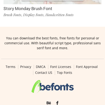
Story Monday Brush Font
Brush Fonts
Display Fonts
Handwritten Fonts
,
,
You can download the best fonts, free fonts for personal or
commercial use. With beautiful script type, professional sans
serif font and more.
Terms
Privacy
DMCA
Font Licenses
Font Approval
Contact US
Top Fonts