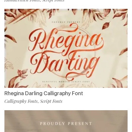
Rhegina Darling Calligraphy Font
Calligraphy Fonts
Script Fonts
,