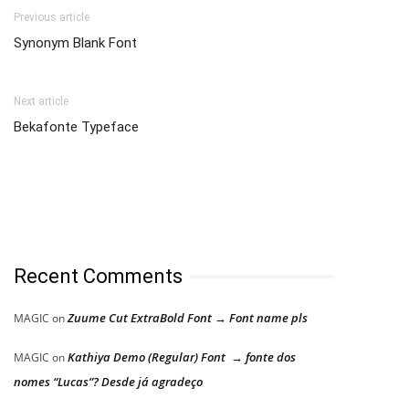
Previous article
Synonym Blank Font
Next article
Bekafonte Typeface
Recent Comments
Zuume Cut ExtraBold Font → Font name pls
MAGIC
on
Kathiya Demo (Regular) Font → fonte dos
MAGIC
on
nomes “Lucas”? Desde já agradeço