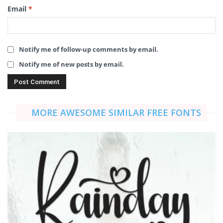
Email
*
Notify me of follow-up comments by email.
Notify me of new posts by email.
MORE AWESOME SIMILAR FREE FONTS