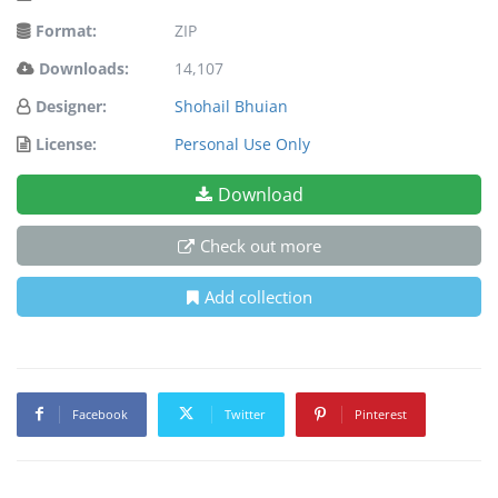
Format:
ZIP
Downloads:
14,107
Designer:
Shohail Bhuian
License:
Personal Use Only
Download
Check out more
Add collection
Facebook
Twitter
Pinterest