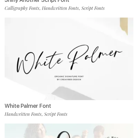
Calligraphy Fonts
Handwritten Fonts
Script Fonts
,
,
White Palmer Font
Handwritten Fonts
Script Fonts
,