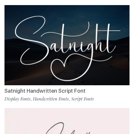
Satnight Handwritten Script Font
Display Fonts
Handwritten Fonts
Script Fonts
,
,