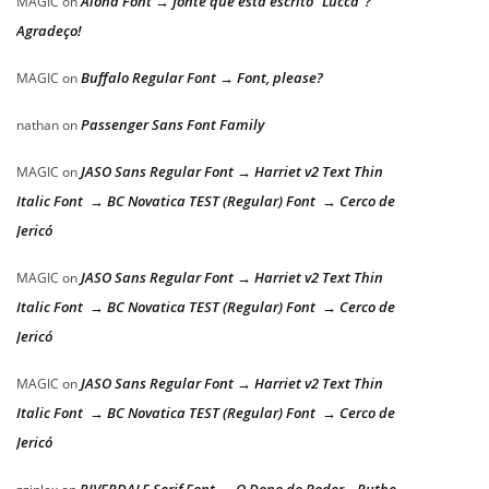
Aloha Font → fonte que está escrito “Lucca”?
MAGIC
on
Agradeço!
Buffalo Regular Font → Font, please?
MAGIC
on
Passenger Sans Font Family
nathan
on
JASO Sans Regular Font → Harriet v2 Text Thin
MAGIC
on
Italic Font → BC Novatica TEST (Regular) Font → Cerco de
Jericó
JASO Sans Regular Font → Harriet v2 Text Thin
MAGIC
on
Italic Font → BC Novatica TEST (Regular) Font → Cerco de
Jericó
JASO Sans Regular Font → Harriet v2 Text Thin
MAGIC
on
Italic Font → BC Novatica TEST (Regular) Font → Cerco de
Jericó
RIVERDALE Serif Font → O Dono do Poder – Ruthe