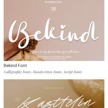
Bekind Font
Calligraphy Fonts
Handwritten Fonts
Script Fonts
,
,