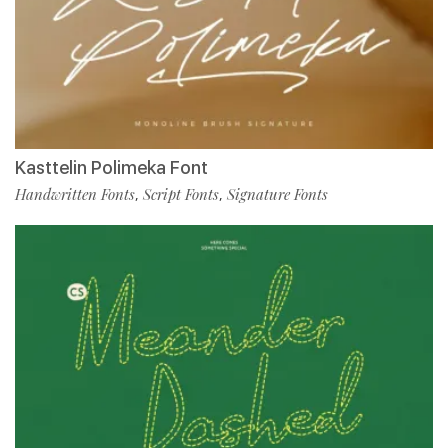
Kasttelin Polimeka Font
Handwritten Fonts
Script Fonts
Signature Fonts
,
,