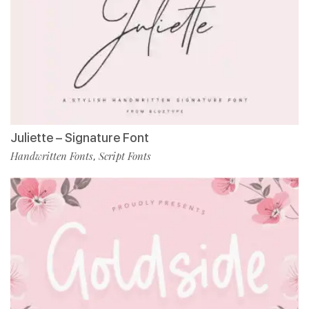
Juliette – Signature Font
Handwritten Fonts
Script Fonts
,