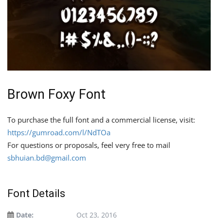
Brown Foxy Font
To purchase the full font and a commercial license, visit:
https://gumroad.com/l/NdTOa
For questions or proposals, feel very free to mail
sbhuian.bd@gmail.com
Font Details
Date:
Oct 23, 2016