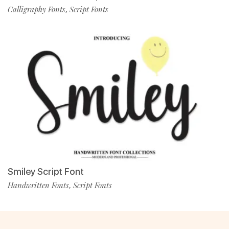
Calligraphy Fonts
Script Fonts
,
Smiley Script Font
Handwritten Fonts
Script Fonts
,