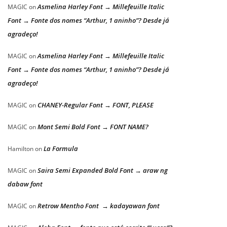
Asmelina Harley Font → Millefeuille Italic
MAGIC
on
Font → Fonte dos nomes “Arthur, 1 aninho”? Desde já
agradeço!
Asmelina Harley Font → Millefeuille Italic
MAGIC
on
Font → Fonte dos nomes “Arthur, 1 aninho”? Desde já
agradeço!
CHANEY-Regular Font → FONT, PLEASE
MAGIC
on
Mont Semi Bold Font → FONT NAME?
MAGIC
on
La Formula
Hamilton
on
Saira Semi Expanded Bold Font → araw ng
MAGIC
on
dabaw font
Retrow Mentho Font → kadayawan font
MAGIC
on