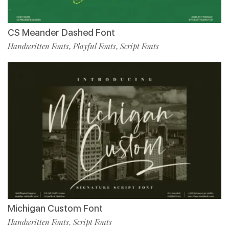
CS Meander Dashed Font
Handwritten Fonts
Playful Fonts
Script Fonts
,
,
Michigan Custom Font
Handwritten Fonts
Script Fonts
,