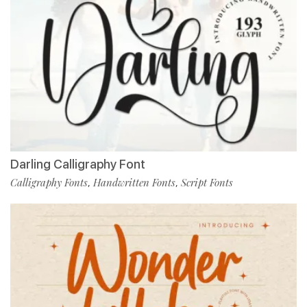
Darling Calligraphy Font
Calligraphy Fonts
Handwritten Fonts
Script Fonts
,
,