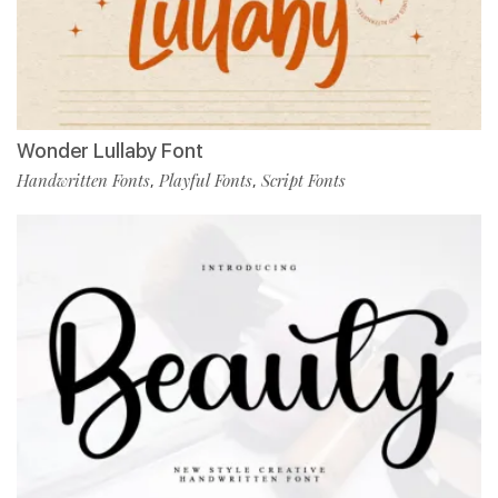
Wonder Lullaby Font
Handwritten Fonts
Playful Fonts
Script Fonts
,
,