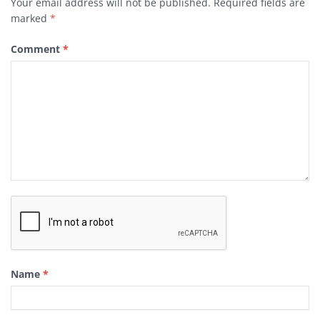
Your email address will not be published.
Required fields are
marked
*
Comment
*
Name
*