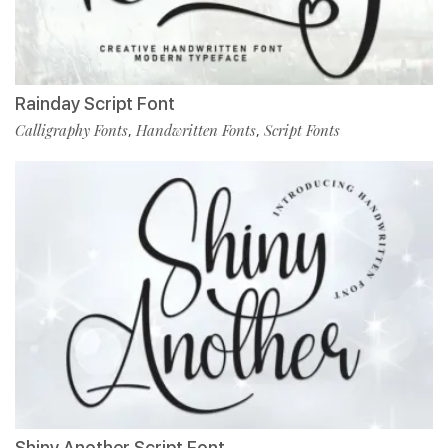
Rainday Script Font
Calligraphy Fonts
Handwritten Fonts
Script Fonts
,
,
Shiny Another Script Font