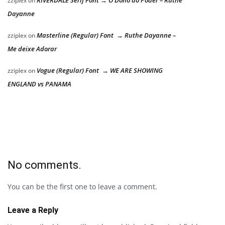
zziplex
on
Dayanne
Masterline (Regular) Font → Ruthe Dayanne –
zziplex
on
Me deixe Adorar
Vogue (Regular) Font → WE ARE SHOWING
zziplex
on
ENGLAND vs PANAMA
No comments.
You can be the first one to leave a comment.
Leave a Reply