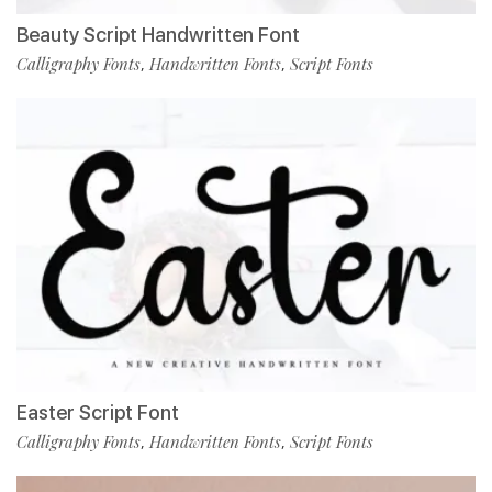
Beauty Script Handwritten Font
Calligraphy Fonts
Handwritten Fonts
Script Fonts
,
,
Easter Script Font
Calligraphy Fonts
Handwritten Fonts
Script Fonts
,
,