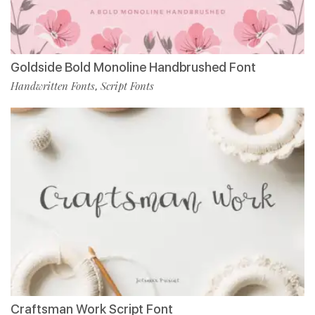
Goldside Bold Monoline Handbrushed Font
Handwritten Fonts
Script Fonts
,
Craftsman Work Script Font