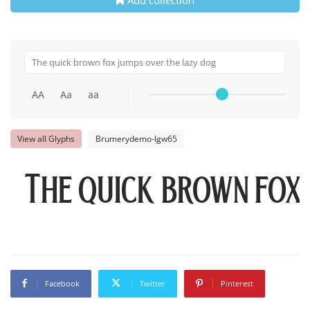
AA
Aa
aa
View all Glyphs
Brumerydemo-lgw65
The quick brown fox
Facebook
Twitter
Pinterest