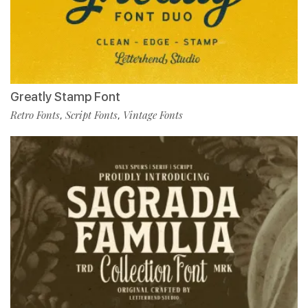
Greatly Stamp Font
Retro Fonts
Script Fonts
Vintage Fonts
,
,