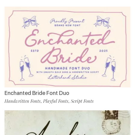
Enchanted Bride Font Duo
Handwritten Fonts
Playful Fonts
Script Fonts
,
,