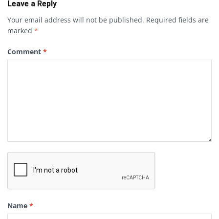
Leave a Reply
Your email address will not be published.
Required fields are
marked
*
Comment
*
Name
*