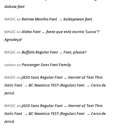
dabaw font
Retrow Mentho Font → kadayawan font
MAGIC
on
Aloha Font → fonte que está escrito “Lucca”?
MAGIC
on
Agradeço!
Buffalo Regular Font → Font, please?
MAGIC
on
Passenger Sans Font Family
nathan
on
JASO Sans Regular Font → Harriet v2 Text Thin
MAGIC
on
Italic Font → BC Novatica TEST (Regular) Font → Cerco de
Jericó
JASO Sans Regular Font → Harriet v2 Text Thin
MAGIC
on
Italic Font → BC Novatica TEST (Regular) Font → Cerco de
Jericó