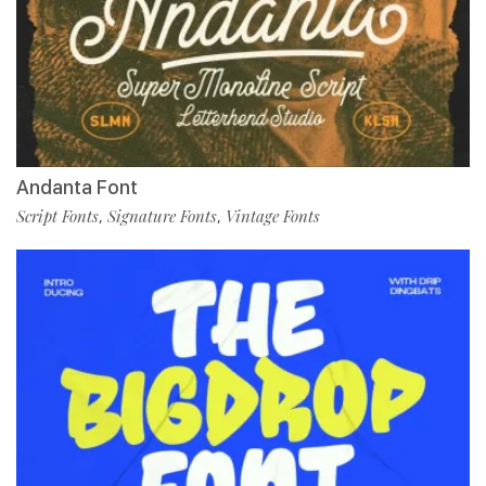
Andanta Font
Script Fonts
Signature Fonts
Vintage Fonts
,
,