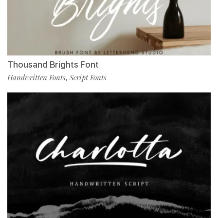
Thousand Brights Font
Handwritten Fonts
Script Fonts
,