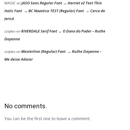
JASO Sans Regular Font → Harriet v2 Text Thin
MAGIC
on
Italic Font → BC Novatica TEST (Regular) Font → Cerco de
Jericó
RIVERDALE Serif Font → O Dono do Poder – Ruthe
zziplex
on
Dayanne
Masterline (Regular) Font → Ruthe Dayanne –
zziplex
on
Me deixe Adorar
No comments.
You can be the first one to leave a comment.