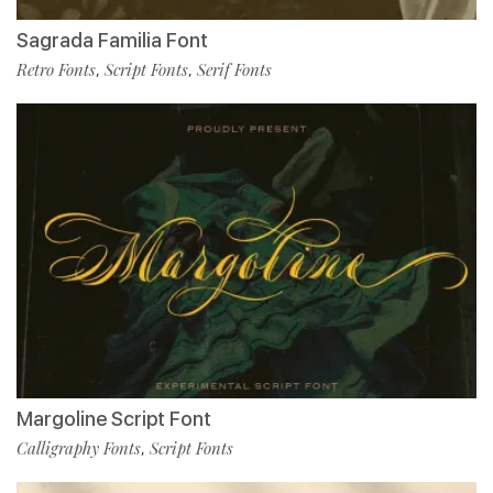
Sagrada Familia Font
Retro Fonts
Script Fonts
Serif Fonts
,
,
Margoline Script Font
Calligraphy Fonts
Script Fonts
,