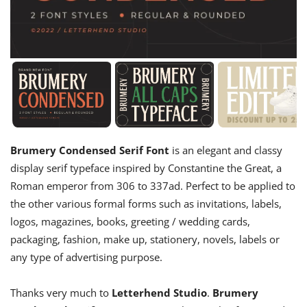
Brumery Condensed Serif Font
is an elegant and classy
display serif typeface inspired by Constantine the Great, a
Roman emperor from 306 to 337ad. Perfect to be applied to
the other various formal forms such as invitations, labels,
logos, magazines, books, greeting / wedding cards,
packaging, fashion, make up, stationery, novels, labels or
any type of advertising purpose.
Thanks very much to
Letterhend Studio
.
Brumery