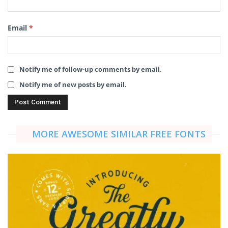
Email
*
Notify me of follow-up comments by email.
Notify me of new posts by email.
MORE AWESOME SIMILAR FREE FONTS