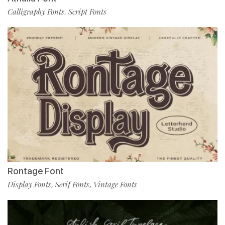
Calligraphy Fonts
Script Fonts
,
Rontage Font
Display Fonts
Serif Fonts
Vintage Fonts
,
,