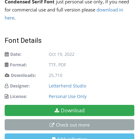
Condensed Serif Font
just personal use only, if you need
for commercial use and full version please
download in
here
.
Font Details
Date:
Oct 19, 2022
Format:
TTF, PDF
Downloads:
25,710
Designer:
Letterhend Studio
License:
Personal Use Only
Download
Check out more
Add collection