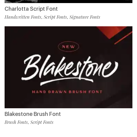
Charlotta Script Font
Handwritten Fonts
Script Fonts
Signature Fonts
,
,
Blakestone Brush Font
Brush Fonts
Script Fonts
,