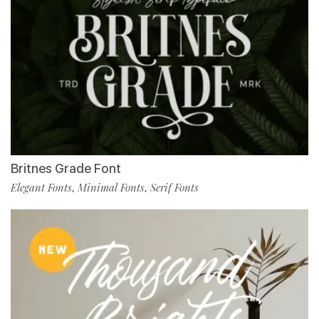
Britnes Grade Font
Elegant Fonts
Minimal Fonts
Serif Fonts
,
,