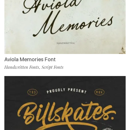
Aviola Memories Font
Handwritten Fonts
Script Fonts
,