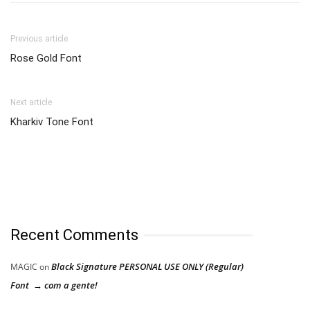
Previous article
Rose Gold Font
Next article
Kharkiv Tone Font
Recent Comments
Black Signature PERSONAL USE ONLY (Regular)
MAGIC
on
Font → com a gente!