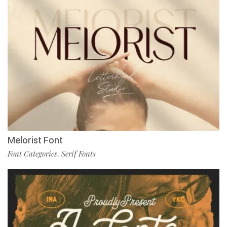
Melorist Font
Font Categories
Serif Fonts
,