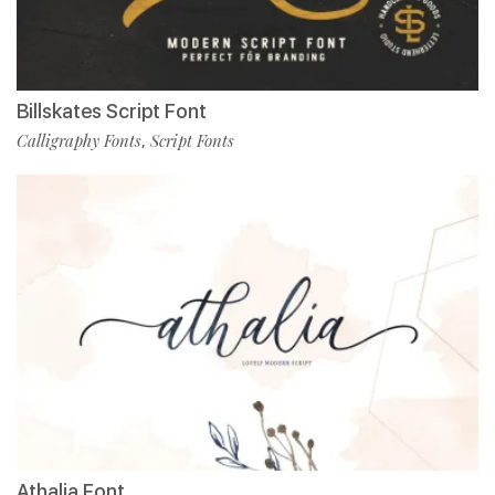
Billskates Script Font
Calligraphy Fonts
Script Fonts
,
Athalia Font