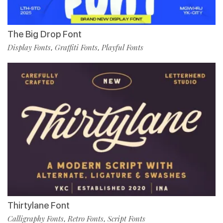
The Big Drop Font
Display Fonts
Graffiti Fonts
Playful Fonts
,
,
Thirtylane Font
Calligraphy Fonts
Retro Fonts
Script Fonts
,
,