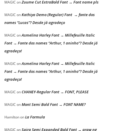
Zuume Cut ExtraBold Font → Font name pls
MAGIC
on
Kathiya Demo (Regular) Font → fonte dos
MAGIC
on
nomes “Lucas”? Desde já agradeço
Asmelina Harley Font → Millefeuille Italic
MAGIC
on
Font → Fonte dos nomes “Arthur, 1 aninho”? Desde já
agradeço!
Asmelina Harley Font → Millefeuille Italic
MAGIC
on
Font → Fonte dos nomes “Arthur, 1 aninho”? Desde já
agradeço!
CHANEY-Regular Font → FONT, PLEASE
MAGIC
on
Mont Semi Bold Font → FONT NAME?
MAGIC
on
La Formula
Hamilton
on
Saira Semi Expanded Bold Font → araw ng
MAGIC
on