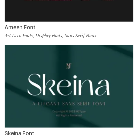
Ameen Font
Art Deco Fonts
Display Fonts
Sans Serif Fonts
,
,
Skeina Font