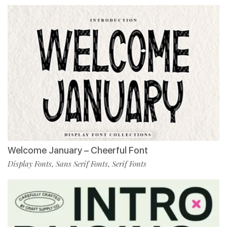
Welcome January – Cheerful Font
Display Fonts
Sans Serif Fonts
Serif Fonts
,
,