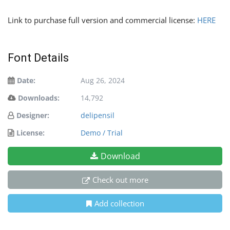
Link to purchase full version and commercial license:
HERE
Font Details
Date:
Aug 26, 2024
Downloads:
14,792
Designer:
delipensil
License:
Demo / Trial
Download
Check out more
Add collection