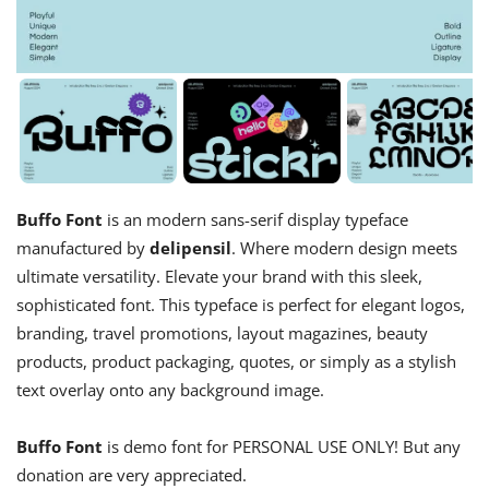
Buffo Font
is an modern sans-serif display typeface
manufactured by
delipensil
. Where modern design meets
ultimate versatility. Elevate your brand with this sleek,
sophisticated font. This typeface is perfect for elegant logos,
branding, travel promotions, layout magazines, beauty
products, product packaging, quotes, or simply as a stylish
text overlay onto any background image.
Buffo Font
is demo font for PERSONAL USE ONLY! But any
donation are very appreciated.