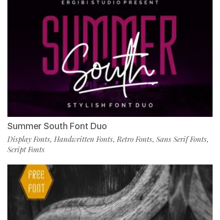
Summer South Font Duo
Display Fonts
Handwritten Fonts
Retro Fonts
Sans Serif Fonts
,
,
,
,
Script Fonts