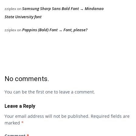
Samsung Sharp Sans Bold Font → Mindanao
zziplex
on
State University font
Poppins (Bold) Font → Font, please?
zziplex
on
No comments.
You can be the first one to leave a comment.
Leave a Reply
Your email address will not be published.
Required fields are
marked
*
Comment
*