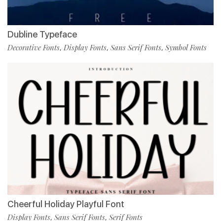
Dubline Typeface
Decorative Fonts
Display Fonts
Sans Serif Fonts
Symbol Fonts
,
,
,
Cheerful Holiday Playful Font
Display Fonts
Sans Serif Fonts
Serif Fonts
,
,