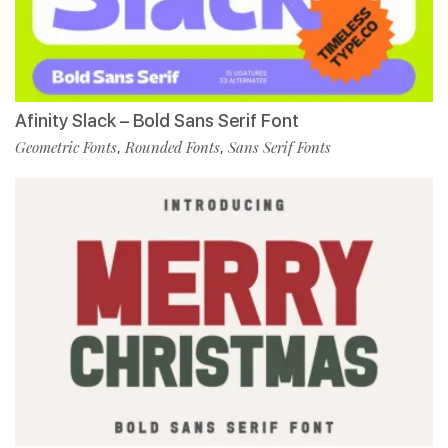
Afinity Slack – Bold Sans Serif Font
Geometric Fonts
Rounded Fonts
Sans Serif Fonts
,
,