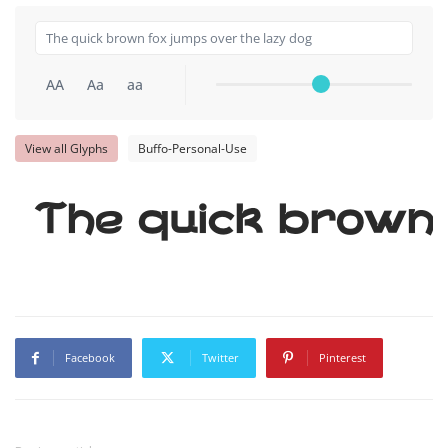
AA
Aa
aa
View all Glyphs
Buffo-Personal-Use
The quick brown 
Facebook
Twitter
Pinterest