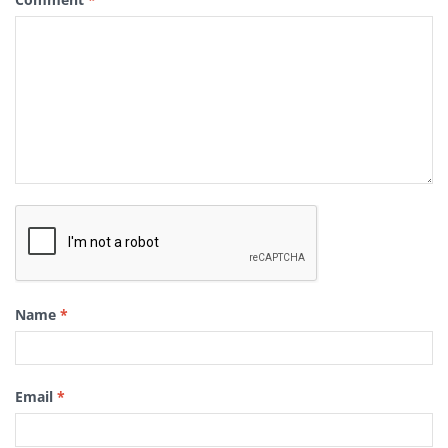
Name
*
Email
*