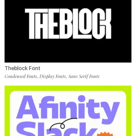
Theblock Font
Condensed Fonts
Display Fonts
Sans Serif Fonts
,
,