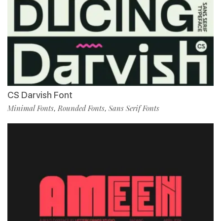
CS Darvish Font
Minimal Fonts
Rounded Fonts
Sans Serif Fonts
,
,