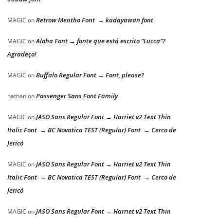
Retrow Mentho Font → kadayawan font
MAGIC
on
Aloha Font → fonte que está escrito “Lucca”?
MAGIC
on
Agradeço!
Buffalo Regular Font → Font, please?
MAGIC
on
Passenger Sans Font Family
nathan
on
JASO Sans Regular Font → Harriet v2 Text Thin
MAGIC
on
Italic Font → BC Novatica TEST (Regular) Font → Cerco de
Jericó
JASO Sans Regular Font → Harriet v2 Text Thin
MAGIC
on
Italic Font → BC Novatica TEST (Regular) Font → Cerco de
Jericó
JASO Sans Regular Font → Harriet v2 Text Thin
MAGIC
on