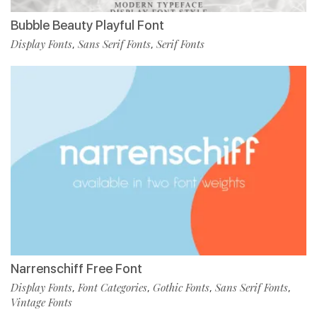
Bubble Beauty Playful Font
Display Fonts
Sans Serif Fonts
Serif Fonts
,
,
Narrenschiff Free Font
Display Fonts
Font Categories
Gothic Fonts
Sans Serif Fonts
,
,
,
,
Vintage Fonts