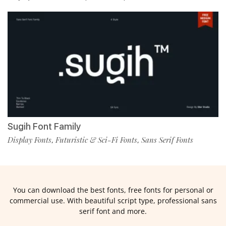
Sugih Font Family
Display Fonts
Futuristic & Sci-Fi Fonts
Sans Serif Fonts
,
,
You can download the best fonts, free fonts for personal or
commercial use. With beautiful script type, professional sans
serif font and more.