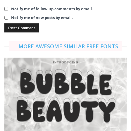
Notify me of follow-up comments by email.
Notify me of new posts by email.
MORE AWESOME SIMILAR FREE FONTS