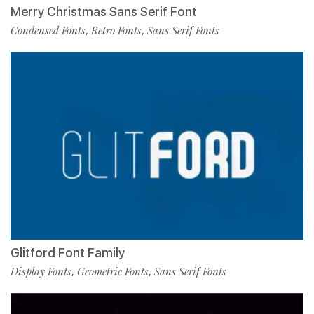
Merry Christmas Sans Serif Font
Condensed Fonts
Retro Fonts
Sans Serif Fonts
,
,
Glitford Font Family
Display Fonts
Geometric Fonts
Sans Serif Fonts
,
,