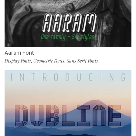
Aaram Font
Display Fonts
Geometric Fonts
Sans Serif Fonts
,
,