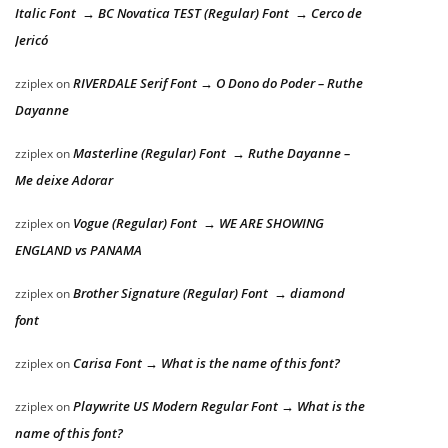
Italic Font → BC Novatica TEST (Regular) Font → Cerco de
Jericó
RIVERDALE Serif Font → O Dono do Poder – Ruthe
zziplex
on
Dayanne
Masterline (Regular) Font → Ruthe Dayanne –
zziplex
on
Me deixe Adorar
Vogue (Regular) Font → WE ARE SHOWING
zziplex
on
ENGLAND vs PANAMA
Brother Signature (Regular) Font → diamond
zziplex
on
font
Carisa Font → What is the name of this font?
zziplex
on
Playwrite US Modern Regular Font → What is the
zziplex
on
name of this font?