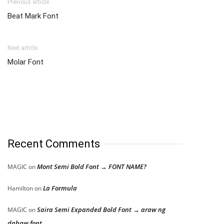
Previous article
Beat Mark Font
Next article
Molar Font
Recent Comments
Mont Semi Bold Font → FONT NAME?
MAGIC
on
La Formula
Hamilton
on
Saira Semi Expanded Bold Font → araw ng
MAGIC
on
dabaw font