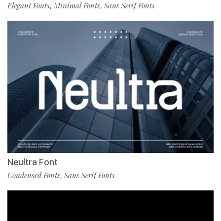
Elegant Fonts
Minimal Fonts
Sans Serif Fonts
,
,
Neultra Font
Condensed Fonts
Sans Serif Fonts
,