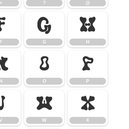
>
?
@
F
G
H
F
G
H
N
O
P
N
O
P
V
W
X
V
W
X