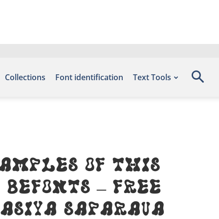
Collections
Font identification
Text Tools
amples of this
 Befonts – Free
tasiya Saparava