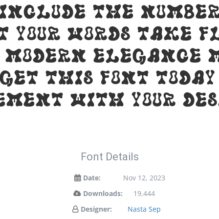
 include the number
t your words take f
 modern elegance m
 Get this font toda
ement with your des
Font Details
Date:
Nov 12, 2023
Downloads:
19,444
Designer:
Nasta Sep