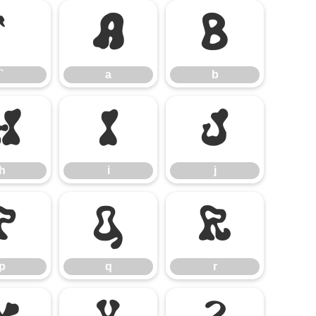
`
a
b
`
a
b
h
i
j
h
i
j
p
q
r
p
q
r