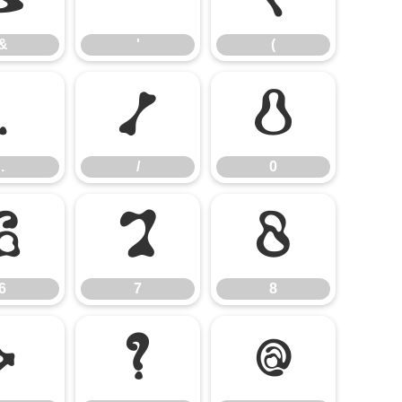
&
'
(
.
/
0
.
/
0
6
7
8
6
7
8
>
?
@