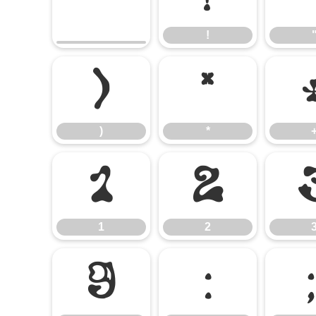
!
)
*
)
*
1
2
1
2
9
: