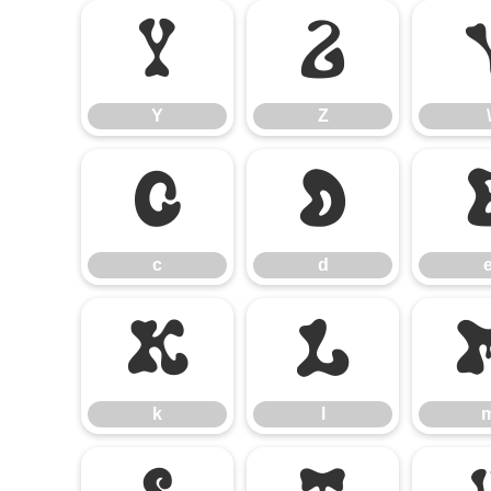
Y
Z
Y
Z
\
c
d
c
d
k
l
k
l