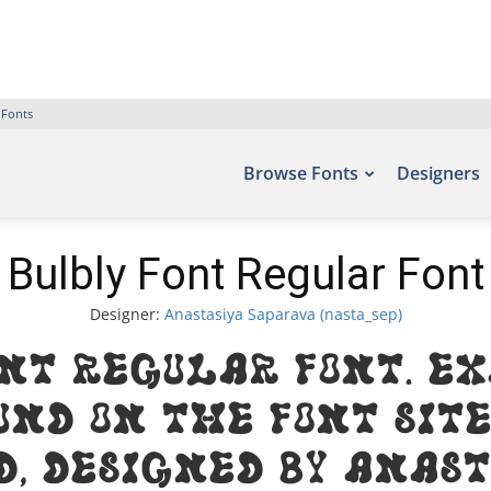
 Fonts
Browse Fonts
Designers
Bulbly Font Regular Font
Designer:
Anastasiya Saparava (nasta_sep)
ont Regular Font. Ex
und on the font site
, designed by Anas