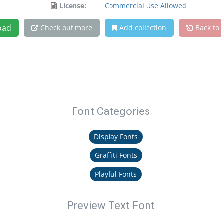
License:
Commercial Use Allowed
oad
Check out more
Add collection
Back to
Font Categories
Display Fonts
Graffiti Fonts
Playful Fonts
Preview Text Font