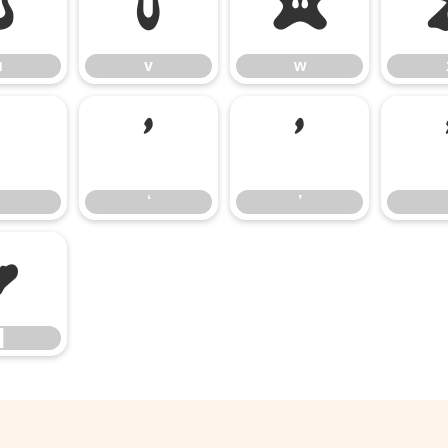
u
v
w
u
v
w
‘
’
‘
’
█
█