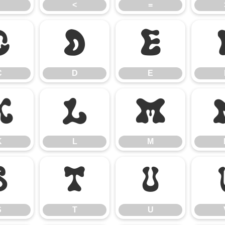
<
=
C
D
E
C
D
E
K
L
M
K
L
M
S
T
U
S
T
U