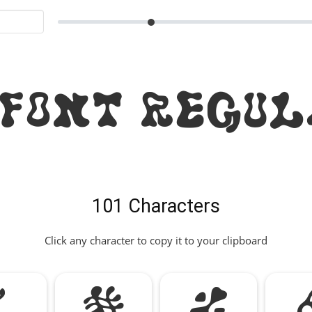
 Font Regul
101 Characters
Click any character to copy it to your clipboard
"
#
%