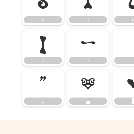
s
t
s
t
|
~
|
~
„
▄
„
▄