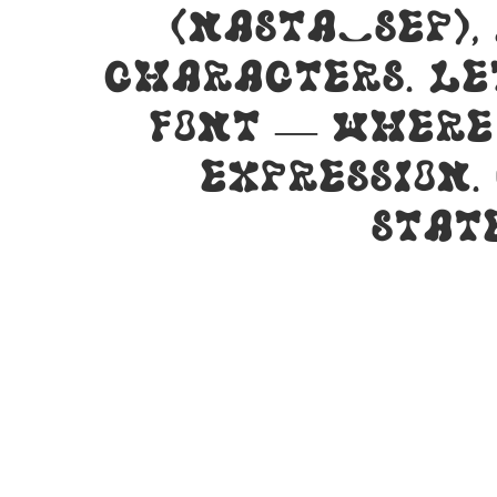
(nasta_sep),
characters. Le
font — where
expression.
stat