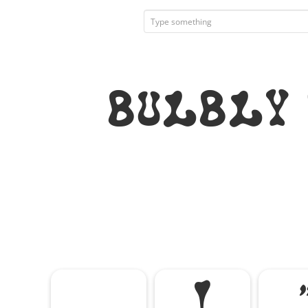
Bulbly
!