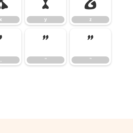
x
y
z
x
y
z
‚
“
”
‚
“
”