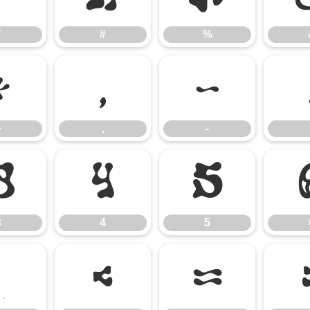
"
#
%
+
,
-
+
,
-
3
4
5
3
4
5
;
<
=