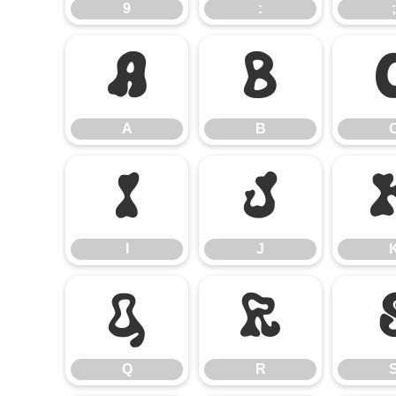
9
:
;
A
B
A
B
I
J
I
J
Q
R
Q
R