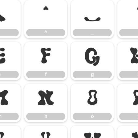
\
^
_
^
_
e
f
g
e
f
g
m
n
o
m
n
o