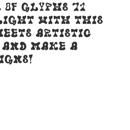
 of glyphs 71
light with this
eets artistic
y and make a
igns!