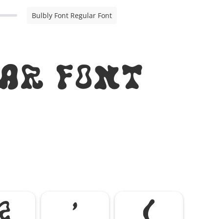
Bulbly Font Regular Font
ar Font
&
'
(