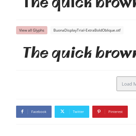
The quick brown
View all Glyphs
BuonaDisplayTrial-ExtraBoldOblique.otf
The quick brown
Load M
Facebook
Twitter
Pinterest