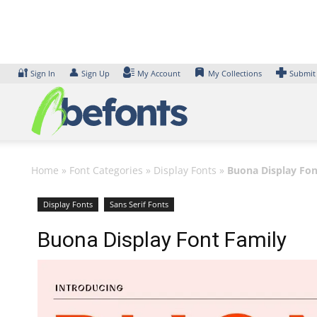
Skip
to
content
🔐
👤
Sign In
Sign Up
My Account
My Collections
Submit
Home
»
Font Categories
»
Display Fonts
»
Buona Display Fon
Display Fonts
Sans Serif Fonts
Buona Display Font Family