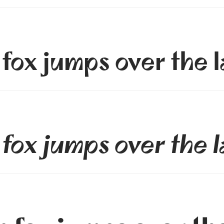
fox jumps over the 
fox jumps over the 