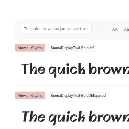
AA
Aa
View all Glyphs
BuonaDisplayTrial-Bold.otf
The quick brown
View all Glyphs
BuonaDisplayTrial-BoldOblique.otf
The quick brown