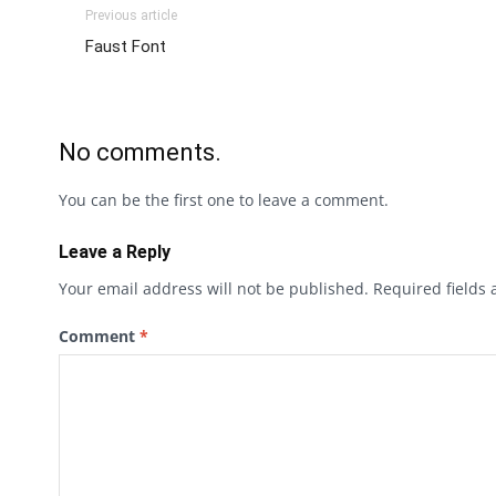
Previous article
Faust Font
No comments.
You can be the first one to leave a comment.
Leave a Reply
Your email address will not be published.
Required fields
Comment
*