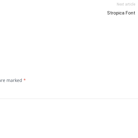
Next article
Stropica Font
 are marked
*