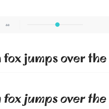
aa
 fox jumps over the
 fox jumps over the