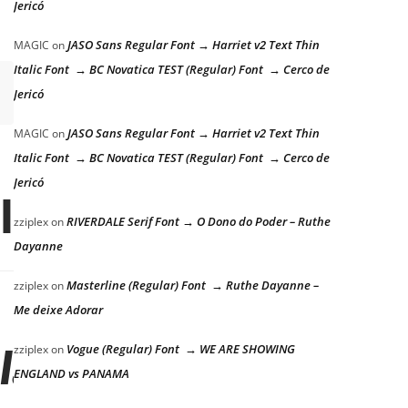
Jericó
JASO Sans Regular Font → Harriet v2 Text Thin
MAGIC
on
Italic Font → BC Novatica TEST (Regular) Font → Cerco de
Jericó
JASO Sans Regular Font → Harriet v2 Text Thin
MAGIC
on
Italic Font → BC Novatica TEST (Regular) Font → Cerco de
Jericó
 lazy dog
RIVERDALE Serif Font → O Dono do Poder – Ruthe
zziplex
on
Dayanne
Masterline (Regular) Font → Ruthe Dayanne –
zziplex
on
Me deixe Adorar
Vogue (Regular) Font → WE ARE SHOWING
zziplex
on
 lazy dog
ENGLAND vs PANAMA