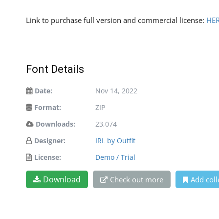
Link to purchase full version and commercial license:
HE
Font Details
Date:
Nov 14, 2022
Format:
ZIP
Downloads:
23,074
Designer:
IRL by Outfit
License:
Demo / Trial
Download
Check out more
Add coll