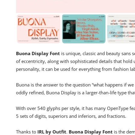
Buona Display Font
is unique, classic and beauty sans se
of eccentricity, along with sophisticated details that hold
personality, it can be used for everything from fashion la
Buona is the answer to the question “what happens if we ta
oddly refined, Buona Display is a larger-than-life type th
With over 540 glyphs per style, it has many OpenType featu
5 sets of digits, superiors and inferiors, and fractions.
Thanks to
IRL by Outfit
.
Buona Display Font
is the dem