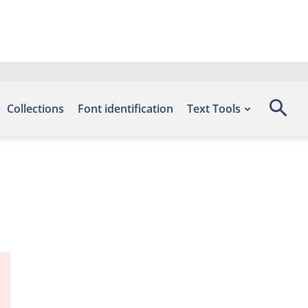
Collections
Font identification
Text Tools