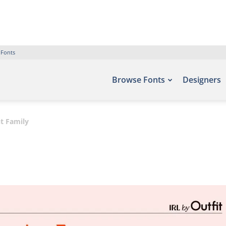
 Fonts
Browse Fonts
Designers
t Family