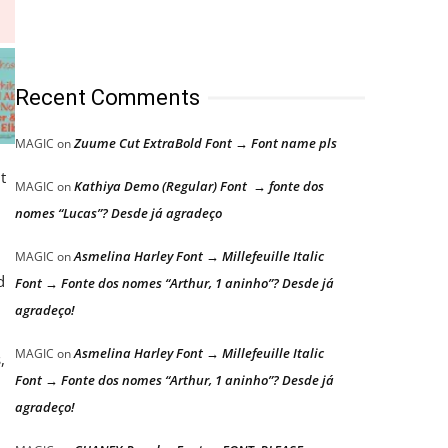
Recent Comments
Zuume Cut ExtraBold Font → Font name pls
MAGIC
on
t
Kathiya Demo (Regular) Font → fonte dos
MAGIC
on
nomes “Lucas”? Desde já agradeço
Asmelina Harley Font → Millefeuille Italic
MAGIC
on
d
Font → Fonte dos nomes “Arthur, 1 aninho”? Desde já
agradeço!
Asmelina Harley Font → Millefeuille Italic
MAGIC
on
,
Font → Fonte dos nomes “Arthur, 1 aninho”? Desde já
agradeço!