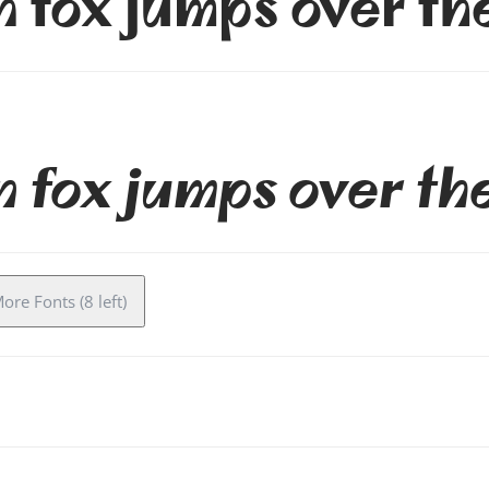
 fox jumps over th
 fox jumps over th
ore Fonts (8 left)