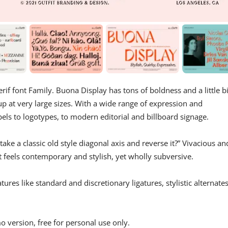
rif font Family. Buona Display has tons of boldness and a little bi
 up at very large sizes. With a wide range of expression and
bels to logotypes, to modern editorial and billboard signage.
ke a classic old style diagonal axis and reverse it?” Vivacious an
at feels contemporary and stylish, yet wholly subversive.
res like standard and discretionary ligatures, stylistic alternates
o version, free for personal use only.