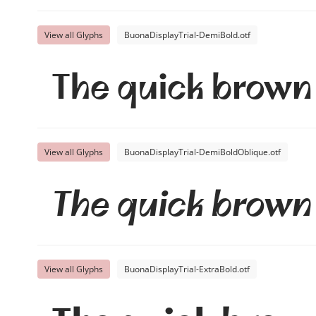
View all Glyphs
BuonaDisplayTrial-DemiBold.otf
The quick brown 
View all Glyphs
BuonaDisplayTrial-DemiBoldOblique.otf
The quick brown 
View all Glyphs
BuonaDisplayTrial-ExtraBold.otf