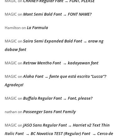
CHANEY-Regular Font → FONT, PLEASE
MAGIC
on
Mont Semi Bold Font → FONT NAME?
MAGIC
on
La Formula
Hamilton
on
Saira Semi Expanded Bold Font → araw ng
MAGIC
on
dabaw font
Retrow Mentho Font → kadayawan font
MAGIC
on
Aloha Font → fonte que está escrito “Lucca”?
MAGIC
on
Agradeço!
Buffalo Regular Font → Font, please?
MAGIC
on
Passenger Sans Font Family
nathan
on
JASO Sans Regular Font → Harriet v2 Text Thin
MAGIC
on
Italic Font → BC Novatica TEST (Regular) Font → Cerco de