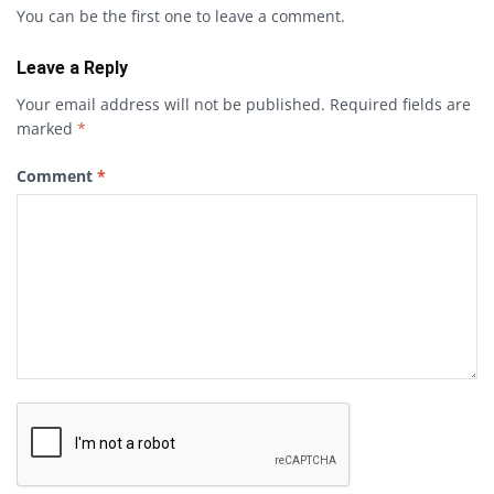
You can be the first one to leave a comment.
Leave a Reply
Your email address will not be published.
Required fields are
marked
*
Comment
*