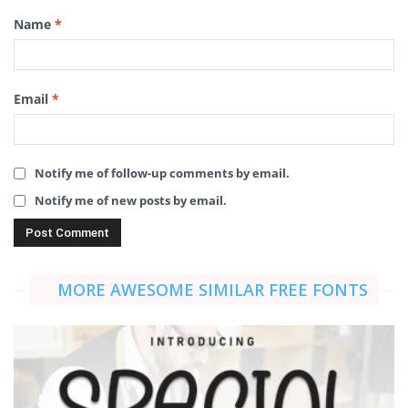
Name
*
Email
*
Notify me of follow-up comments by email.
Notify me of new posts by email.
MORE AWESOME SIMILAR FREE FONTS