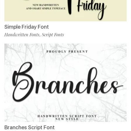
Simple Friday Font
Handwritten Fonts
Script Fonts
,
Branches Script Font