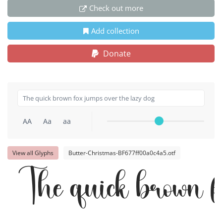
Check out more
Add collection
Donate
AA
Aa
aa
View all Glyphs
Butter-Christmas-BF677ff00a0c4a5.otf
The quick brown fo