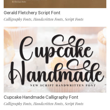
Gerald Fletchery Script Font
Calligraphy Fonts
Handwritten Fonts
Script Fonts
,
,
Cupcake Handmade Calligraphy Font
Calligraphy Fonts
Handwritten Fonts
Script Fonts
,
,