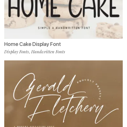
Home Cake Display Font
Display Fonts
Handwritten Fonts
,