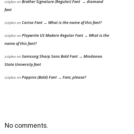
Brother Signature (Regular) Font → diamond
zziplex
on
font
Carisa Font → What is the name of this font?
zziplex
on
Playwrite US Modern Regular Font → What is the
zziplex
on
name of this font?
Samsung Sharp Sans Bold Font → Mindanao
zziplex
on
State University font
Poppins (Bold) Font → Font, please?
zziplex
on
No comments.