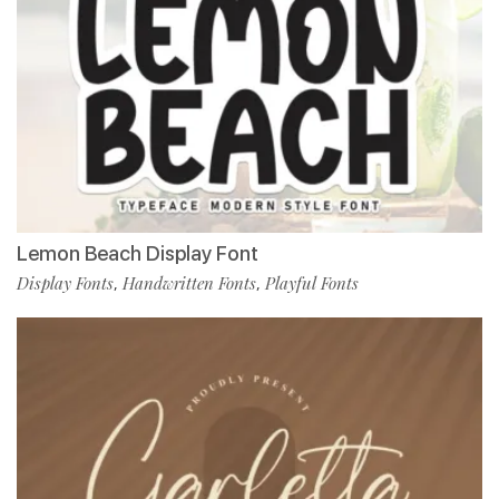
Lemon Beach Display Font
Display Fonts
Handwritten Fonts
Playful Fonts
,
,