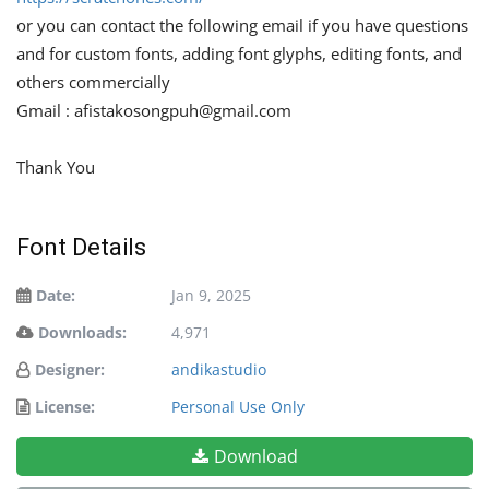
or you can contact the following email if you have questions
and for custom fonts, adding font glyphs, editing fonts, and
others commercially
Gmail :
afistakosongpuh@gmail.com
Thank You
Font Details
Date:
Jan 9, 2025
Downloads:
4,971
Designer:
andikastudio
License:
Personal Use Only
Download