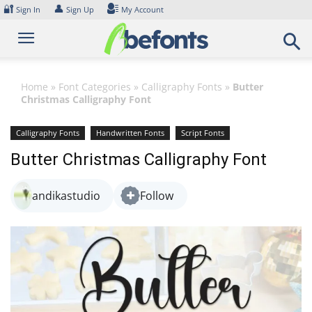
Skip
🔐
👤
Sign In
Sign Up
My Account
to
content
Home
»
Font Categories
»
Calligraphy Fonts
»
Butter
Christmas Calligraphy Font
Calligraphy Fonts
Handwritten Fonts
Script Fonts
Butter Christmas Calligraphy Font
andikastudio
Follow