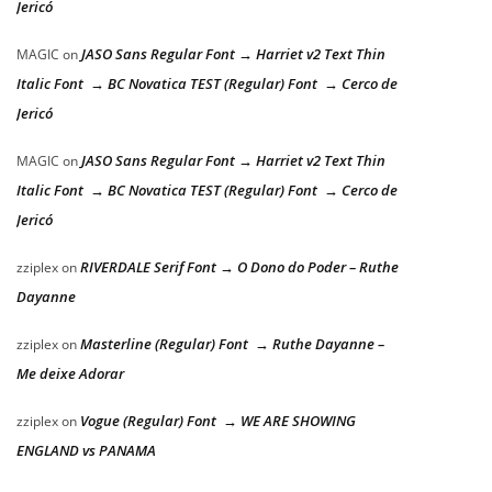
Jericó
JASO Sans Regular Font → Harriet v2 Text Thin
MAGIC
on
Italic Font → BC Novatica TEST (Regular) Font → Cerco de
Jericó
JASO Sans Regular Font → Harriet v2 Text Thin
MAGIC
on
Italic Font → BC Novatica TEST (Regular) Font → Cerco de
Jericó
RIVERDALE Serif Font → O Dono do Poder – Ruthe
zziplex
on
Dayanne
Masterline (Regular) Font → Ruthe Dayanne –
zziplex
on
Me deixe Adorar
Vogue (Regular) Font → WE ARE SHOWING
zziplex
on
ENGLAND vs PANAMA