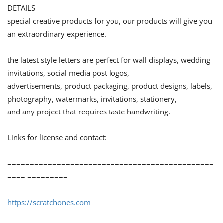
DETAILS
special creative products for you, our products will give you
an extraordinary experience.
the latest style letters are perfect for wall displays, wedding
invitations, social media post logos,
advertisements, product packaging, product designs, labels,
photography, watermarks, invitations, stationery,
and any project that requires taste handwriting.
Links for license and contact:
==============================================
==== =========
https://scratchones.com