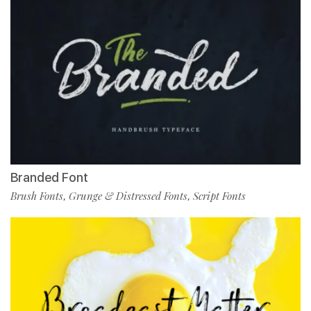
Branded Font
Brush Fonts
Grunge & Distressed Fonts
Script Fonts
,
,