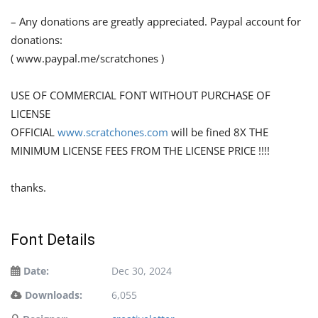
– Any donations are greatly appreciated. Paypal account for
donations:
( www.paypal.me/scratchones )
USE OF COMMERCIAL FONT WITHOUT PURCHASE OF
LICENSE
OFFICIAL
www.scratchones.com
will be fined 8X THE
MINIMUM LICENSE FEES FROM THE LICENSE PRICE !!!!
thanks.
Font Details
Date:
Dec 30, 2024
Downloads:
6,055