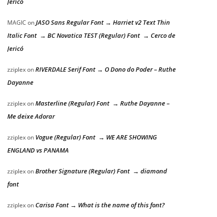
Jericó
JASO Sans Regular Font → Harriet v2 Text Thin
MAGIC
on
Italic Font → BC Novatica TEST (Regular) Font → Cerco de
Jericó
RIVERDALE Serif Font → O Dono do Poder – Ruthe
zziplex
on
Dayanne
Masterline (Regular) Font → Ruthe Dayanne –
zziplex
on
Me deixe Adorar
Vogue (Regular) Font → WE ARE SHOWING
zziplex
on
ENGLAND vs PANAMA
Brother Signature (Regular) Font → diamond
zziplex
on
font
Carisa Font → What is the name of this font?
zziplex
on