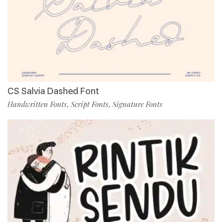
CS Salvia Dashed Font
Handwritten Fonts
Script Fonts
Signature Fonts
,
,