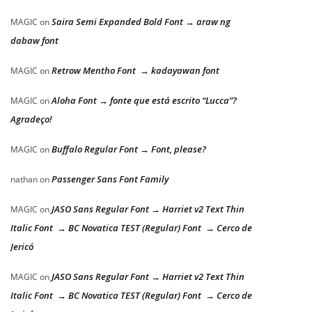
Saira Semi Expanded Bold Font → araw ng
MAGIC
on
dabaw font
Retrow Mentho Font → kadayawan font
MAGIC
on
Aloha Font → fonte que está escrito “Lucca”?
MAGIC
on
Agradeço!
Buffalo Regular Font → Font, please?
MAGIC
on
Passenger Sans Font Family
nathan
on
JASO Sans Regular Font → Harriet v2 Text Thin
MAGIC
on
Italic Font → BC Novatica TEST (Regular) Font → Cerco de
Jericó
JASO Sans Regular Font → Harriet v2 Text Thin
MAGIC
on
Italic Font → BC Novatica TEST (Regular) Font → Cerco de