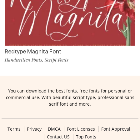
Redtype Magnita Font
Handwritten Fonts
Script Fonts
,
You can download the best fonts, free fonts for personal or
commercial use. With beautiful script type, professional sans
serif font and more.
Terms
Privacy
DMCA
Font Licenses
Font Approval
Contact US
Top Fonts