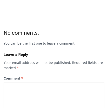
No comments.
You can be the first one to leave a comment.
Leave a Reply
Your email address will not be published.
Required fields are
marked
*
Comment
*