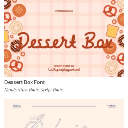
Dessert Box Font
Handwritten Fonts
Script Fonts
,