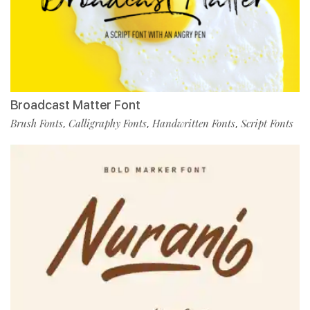
Broadcast Matter Font
Brush Fonts
Calligraphy Fonts
Handwritten Fonts
Script Fonts
,
,
,