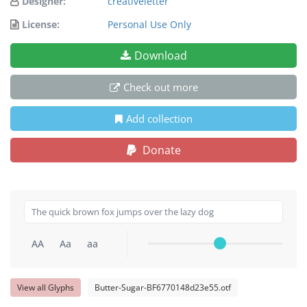
Designer:
creativeletter
License:
Personal Use Only
Download
Check out more
Add collection
Donate
AA
Aa
aa
View all Glyphs
Butter-Sugar-BF6770148d23e55.otf