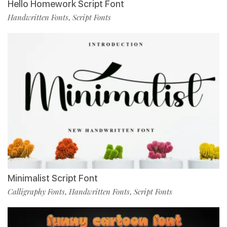
Hello Homework Script Font
Handwritten Fonts
Script Fonts
,
Minimalist Script Font
Calligraphy Fonts
Handwritten Fonts
Script Fonts
,
,