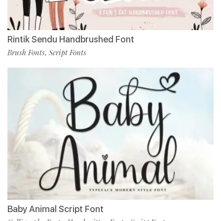
Rintik Sendu Handbrushed Font
Brush Fonts
Script Fonts
,
Baby Animal Script Font