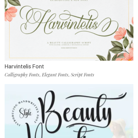
Harvintelis Font
Calligraphy Fonts
Elegant Fonts
Script Fonts
,
,