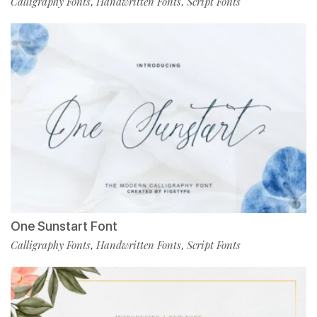
Calligraphy Fonts
Handwritten Fonts
Script Fonts
,
,
One Sunstart Font
Calligraphy Fonts
Handwritten Fonts
Script Fonts
,
,