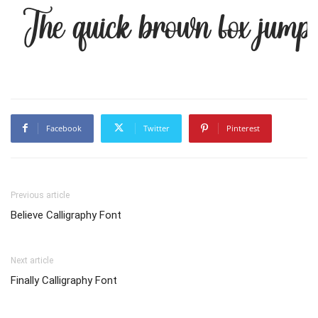
The quick brown fox jumps
Facebook
Twitter
Pinterest
Previous article
Believe Calligraphy Font
Next article
Finally Calligraphy Font