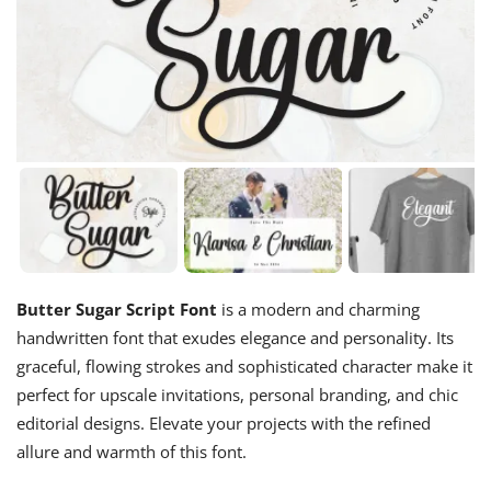
Butter Sugar Script Font
is a modern and charming
handwritten font that exudes elegance and personality. Its
graceful, flowing strokes and sophisticated character make it
perfect for upscale invitations, personal branding, and chic
editorial designs. Elevate your projects with the refined
allure and warmth of this font.