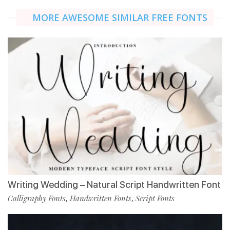
MORE AWESOME SIMILAR FREE FONTS
Writing Wedding – Natural Script Handwritten Font
Calligraphy Fonts
Handwritten Fonts
Script Fonts
,
,