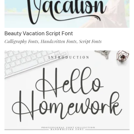
Beauty Vacation Script Font
Calligraphy Fonts
Handwritten Fonts
Script Fonts
,
,