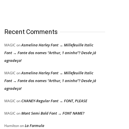
Recent Comments
Asmelina Harley Font → Millefeuille Italic
MAGIC
on
Font → Fonte dos nomes “Arthur, 1 aninho”? Desde já
agradeço!
Asmelina Harley Font → Millefeuille Italic
MAGIC
on
Font → Fonte dos nomes “Arthur, 1 aninho”? Desde já
agradeço!
CHANEY-Regular Font → FONT, PLEASE
MAGIC
on
Mont Semi Bold Font → FONT NAME?
MAGIC
on
La Formula
Hamilton
on