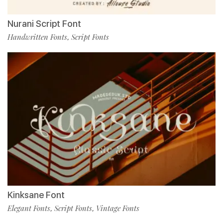
Nurani Script Font
Handwritten Fonts
Script Fonts
,
Kinksane Font
Elegant Fonts
Script Fonts
Vintage Fonts
,
,