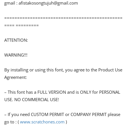
gmail :
afistakosongtujuh@gmail.com
==============================================
==== =========
ATTENTION:
WARNING!!!
By installing or using this font, you agree to the Product Use
Agreement:
– This font has a FULL VERSION and is ONLY for PERSONAL
USE. NO COMMERCIAL USE!
– If you need CUSTOM PERMIT or COMPANY PERMIT please
go to : (
www.scratchones.com
)