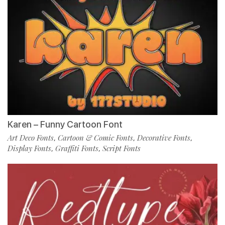
Karen – Funny Cartoon Font
Art Deco Fonts
Cartoon & Comic Fonts
Decorative Fonts
,
,
,
Display Fonts
Graffiti Fonts
Script Fonts
,
,