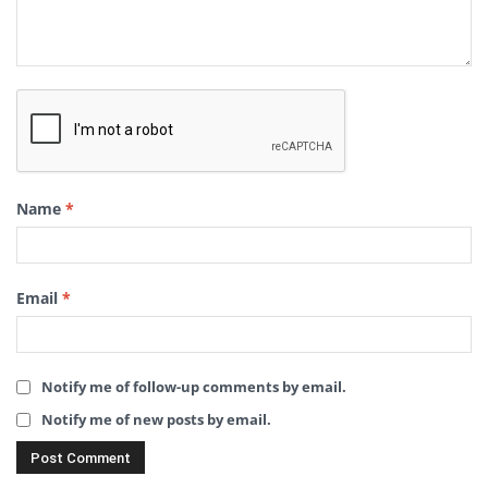
Name
*
Email
*
Notify me of follow-up comments by email.
Notify me of new posts by email.