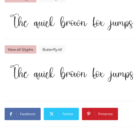
The quick brown fox jumps
View all Glyphs
Butterfly.ttf
The quick brown fox jumps
Facebook
Twitter
Pinterest