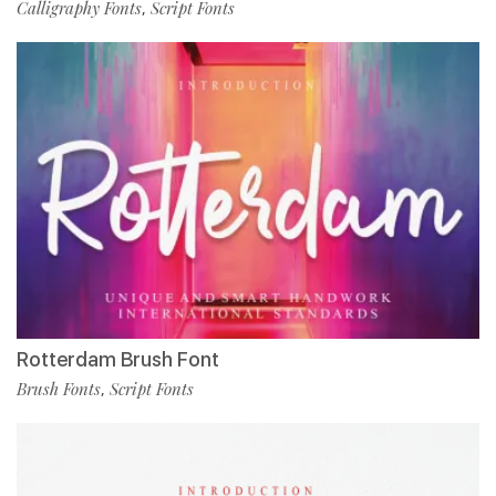
Calligraphy Fonts
Script Fonts
,
Rotterdam Brush Font
Brush Fonts
Script Fonts
,