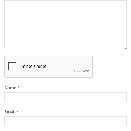
Name
*
Email
*