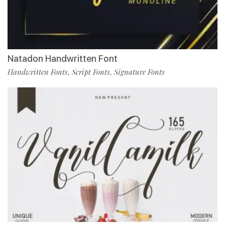
Natadon Handwritten Font
Handwritten Fonts
Script Fonts
Signature Fonts
,
,