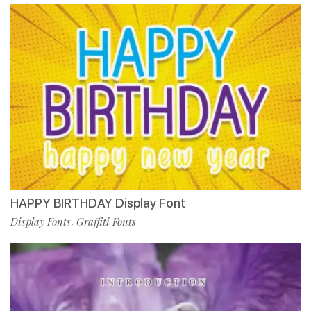
HAPPY BIRTHDAY Display Font
Display Fonts
Graffiti Fonts
,