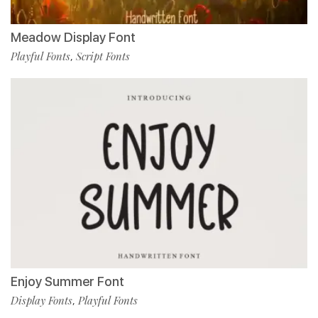
Meadow Display Font
Playful Fonts
Script Fonts
,
Enjoy Summer Font
Display Fonts
Playful Fonts
,