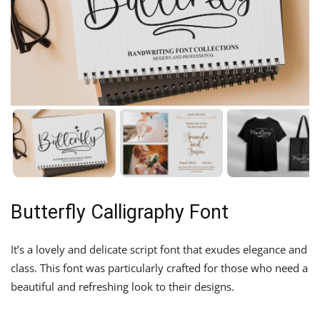
Butterfly Calligraphy Font
It’s a lovely and delicate script font that exudes elegance and
class. This font was particularly crafted for those who need a
beautiful and refreshing look to their designs.