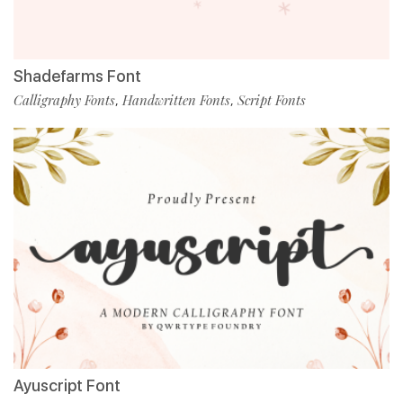
Shadefarms Font
Calligraphy Fonts
Handwritten Fonts
Script Fonts
,
,
Ayuscript Font