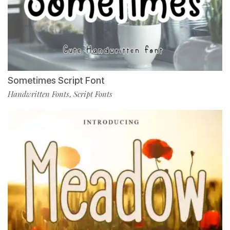
Sometimes Script Font
Handwritten Fonts
Script Fonts
,