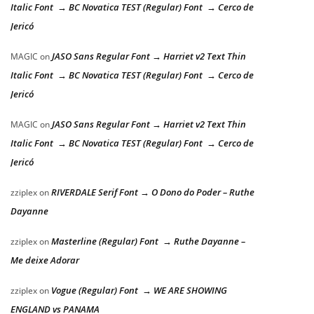
Italic Font → BC Novatica TEST (Regular) Font → Cerco de
Jericó
JASO Sans Regular Font → Harriet v2 Text Thin
MAGIC
on
Italic Font → BC Novatica TEST (Regular) Font → Cerco de
Jericó
JASO Sans Regular Font → Harriet v2 Text Thin
MAGIC
on
Italic Font → BC Novatica TEST (Regular) Font → Cerco de
Jericó
RIVERDALE Serif Font → O Dono do Poder – Ruthe
zziplex
on
Dayanne
Masterline (Regular) Font → Ruthe Dayanne –
zziplex
on
Me deixe Adorar
Vogue (Regular) Font → WE ARE SHOWING
zziplex
on
ENGLAND vs PANAMA