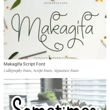
Makagifa Script Font
Calligraphy Fonts
Script Fonts
Signature Fonts
,
,