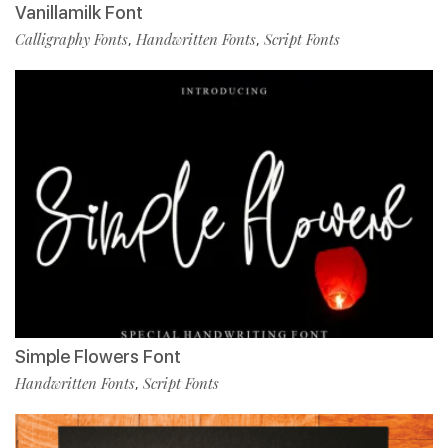
Vanillamilk Font
Calligraphy Fonts
Handwritten Fonts
Script Fonts
,
,
Simple Flowers Font
Handwritten Fonts
Script Fonts
,