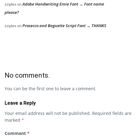
Adobe Handwriting Ernie Font → Font name
zziplex
on
please?
Prosecco and Baguette Script Font → THANKS
zziplex
on
No comments.
You can be the first one to leave a comment.
Leave a Reply
Your email address will not be published.
Required fields are
marked
*
Comment
*