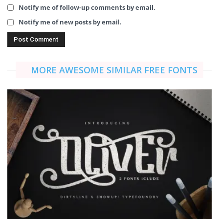
Notify me of follow-up comments by email.
Notify me of new posts by email.
MORE AWESOME SIMILAR FREE FONTS