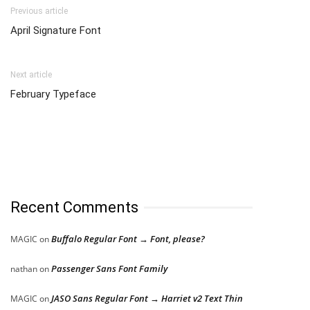
Previous article
April Signature Font
Next article
February Typeface
Recent Comments
Buffalo Regular Font → Font, please?
MAGIC
on
Passenger Sans Font Family
nathan
on
JASO Sans Regular Font → Harriet v2 Text Thin
MAGIC
on