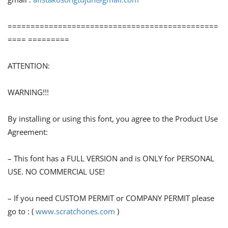
==============================================
==== =========
ATTENTION:
WARNING!!!
By installing or using this font, you agree to the Product Use
Agreement:
– This font has a FULL VERSION and is ONLY for PERSONAL
USE. NO COMMERCIAL USE!
– If you need CUSTOM PERMIT or COMPANY PERMIT please
go to : (
www.scratchones.com
)