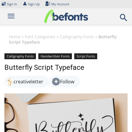
Skip
🔐
👤
Sign In
Sign Up
My Account
to
content
Home
»
Font Categories
»
Calligraphy Fonts
»
Butterfly
Script Typeface
Calligraphy Fonts
Handwritten Fonts
Script Fonts
Butterfly Script Typeface
creativeletter
Follow