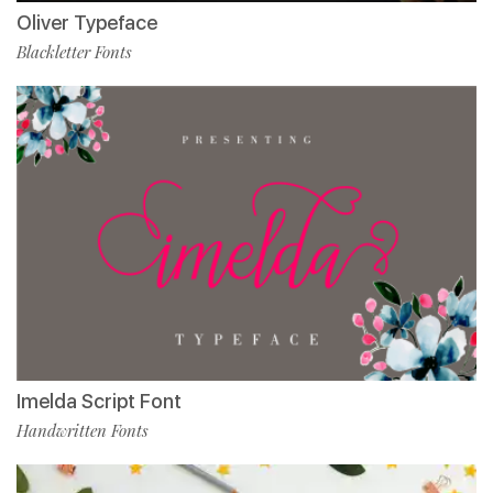
Oliver Typeface
Blackletter Fonts
Imelda Script Font
Handwritten Fonts