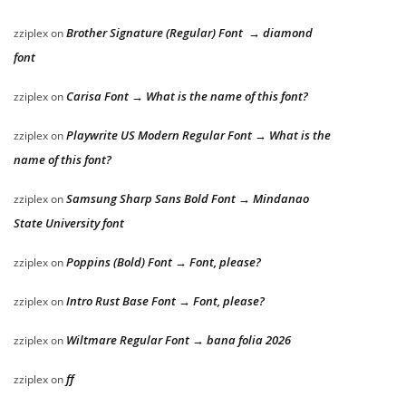
Brother Signature (Regular) Font → diamond
zziplex
on
font
Carisa Font → What is the name of this font?
zziplex
on
Playwrite US Modern Regular Font → What is the
zziplex
on
name of this font?
Samsung Sharp Sans Bold Font → Mindanao
zziplex
on
State University font
Poppins (Bold) Font → Font, please?
zziplex
on
Intro Rust Base Font → Font, please?
zziplex
on
Wiltmare Regular Font → bana folia 2026
zziplex
on
ff
zziplex
on