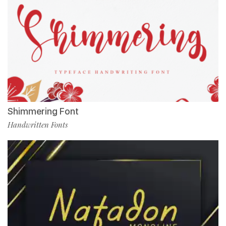
Shimmering Font
Handwritten Fonts