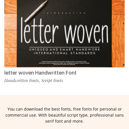
letter woven Handwritten Font
Handwritten Fonts
Script Fonts
,
You can download the best fonts, free fonts for personal or
commercial use. With beautiful script type, professional sans
serif font and more.