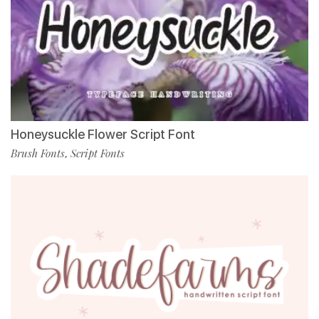
Honeysuckle Flower Script Font
Brush Fonts
Script Fonts
,