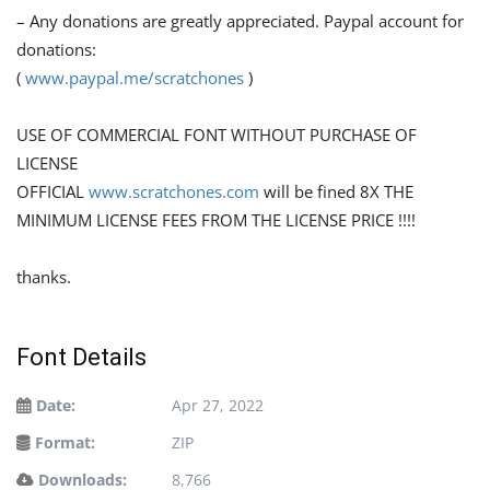
– Any donations are greatly appreciated. Paypal account for
donations:
(
www.paypal.me/scratchones
)
USE OF COMMERCIAL FONT WITHOUT PURCHASE OF
LICENSE
OFFICIAL
www.scratchones.com
will be fined 8X THE
MINIMUM LICENSE FEES FROM THE LICENSE PRICE !!!!
thanks.
Font Details
Date:
Apr 27, 2022
Format:
ZIP
Downloads:
8,766