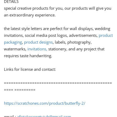
DETAILS
special creative products for you, our products will give you
an extraordinary experience.
the latest style letters are perfect for wall displays, wedding
invitations, social media post logos, advertisements,
product
packaging
,
product designs
, labels, photography,
watermarks,
invitations,
stationery, and any project that
requires taste handwriting.
Links for license and contact:
==============================================
==== =========
https://scratchones.com/product/butterfly-2/
gmail :
afistakosongtujuh@gmail.com