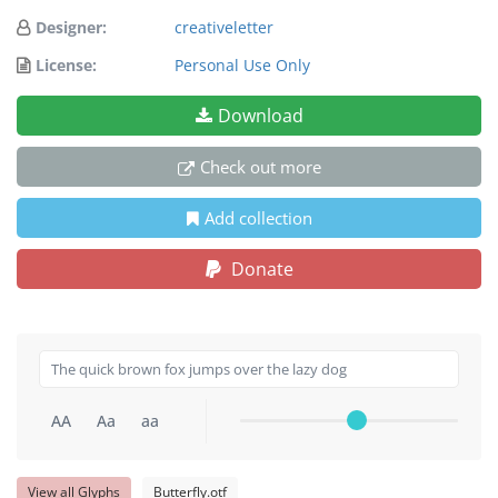
Designer:
creativeletter
License:
Personal Use Only
Download
Check out more
Add collection
Donate
AA
Aa
aa
View all Glyphs
Butterfly.otf