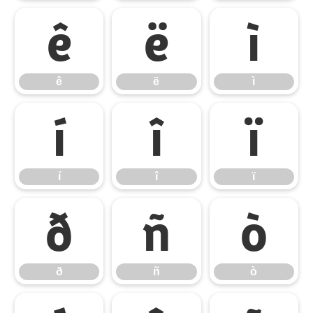
ê
ë
ì
ê
ë
ì
í
î
ï
í
î
ï
ð
ñ
ò
ð
ñ
ò