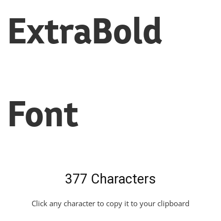
ExtraBold
Font
377 Characters
Click any character to copy it to your clipboard