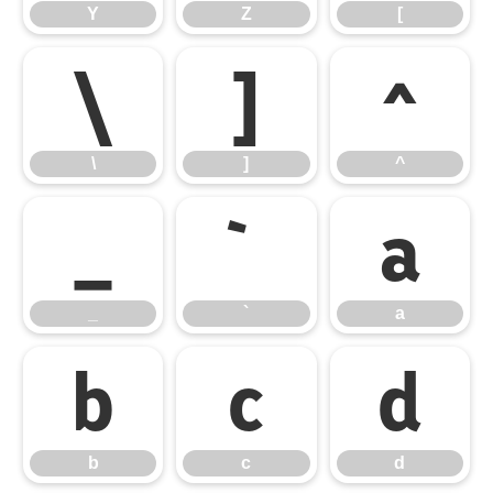
Y
Z
[
\
]
^
\
]
^
_
`
a
_
`
a
b
c
d
b
c
d