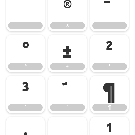
®
¯
®
¯
°
±
²
°
±
²
³
´
¶
³
´
¶
·
¸
¹