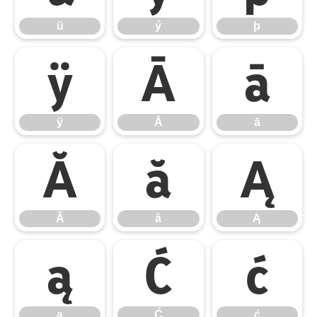
ü
ý
þ
ÿ
Ā
ā
ÿ
Ā
ā
Ă
ă
Ą
Ă
ă
Ą
ą
Ć
ć
ą
Ć
ć