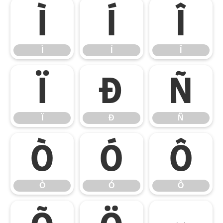
Ì
Í
Î
Ì
Í
Î
Ï
Ð
Ñ
Ï
Ð
Ñ
Ò
Ó
Ô
Ò
Ó
Ô