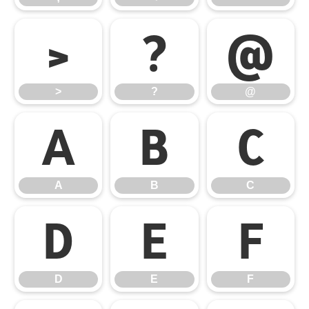
>
?
@
>
?
@
A
B
C
A
B
C
D
E
F
D
E
F