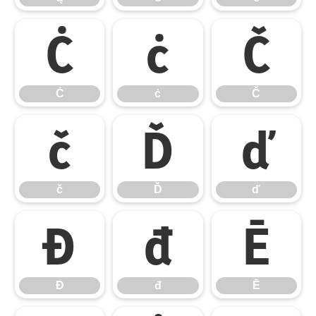
Ċ
ċ
Č
Ċ
ċ
Č
č
Ď
ď
č
Ď
ď
Đ
đ
Ē
Đ
đ
Ē