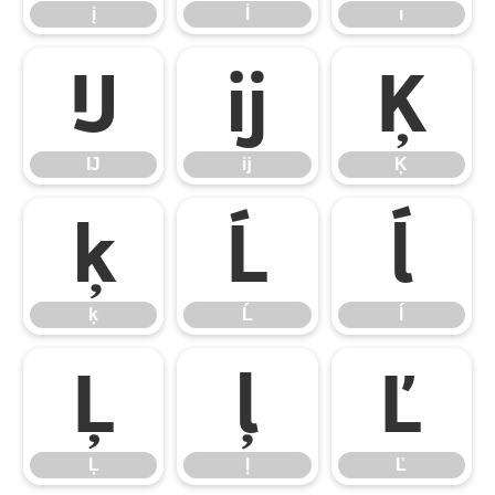
į
İ
ı
Ĳ
ĳ
Ķ
Ĳ
ĳ
Ķ
ķ
Ĺ
ĺ
ķ
Ĺ
ĺ
Ļ
ļ
Ľ
Ļ
ļ
Ľ