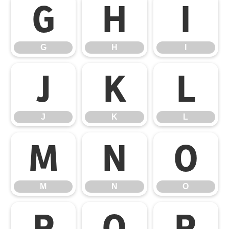
G
H
I
G
H
I
J
K
L
J
K
L
M
N
O
M
N
O
P
Q
R