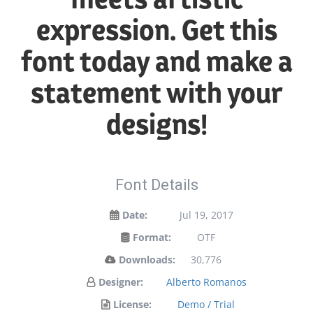
expression. Get this
font today and make a
statement with your
designs!
Font Details
Date:
Jul 19, 2017
Format:
OTF
Downloads:
30,776
Designer:
Alberto Romanos
License:
Demo / Trial