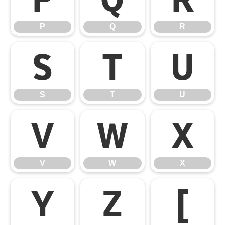
P
Q
R
S
T
U
S
T
U
V
W
X
V
W
X
Y
Z
[