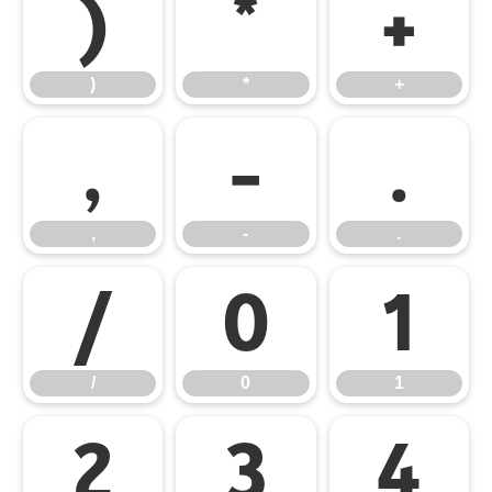
)
*
+
)
*
+
,
-
.
,
-
.
/
0
1
/
0
1
2
3
4