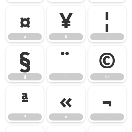
¤
¥
¦
¤
¥
¦
§
¨
©
§
¨
©
ª
«
¬
ª
«
¬