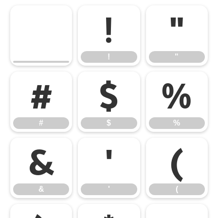
!
"
!
"
#
$
%
#
$
%
&
'
(
&
'
(