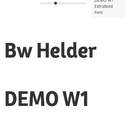
DEMO W1
ExtraBold
Font
Bw Helder
DEMO W1