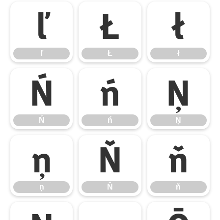
ľ
Ł
ł
ľ
Ł
ł
Ń
ń
Ņ
Ń
ń
Ņ
ņ
Ň
ň
ņ
Ň
ň