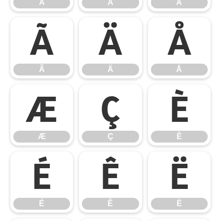
À
Á
Â
Ã
Ä
Å
Ã
Ä
Å
Æ
Ç
È
Æ
Ç
È
É
Ê
Ë
É
Ê
Ë