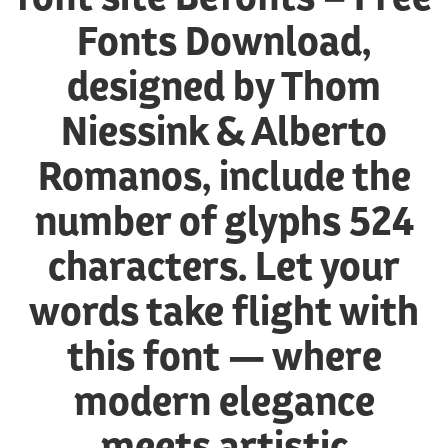
Fonts Download,
designed by Thom
Niessink & Alberto
Romanos, include the
number of glyphs 524
characters. Let your
words take flight with
this font — where
modern elegance
meets artistic