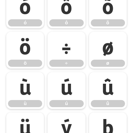
ó
ô
õ
ó
ô
õ
ö
÷
ø
ö
÷
ø
ù
ú
û
ù
ú
û
ü
ý
þ