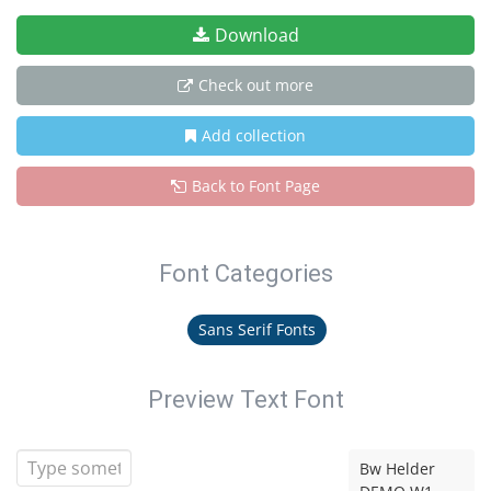
Download
Check out more
Add collection
Back to Font Page
Font Categories
Sans Serif Fonts
Preview Text Font
Bw Helder