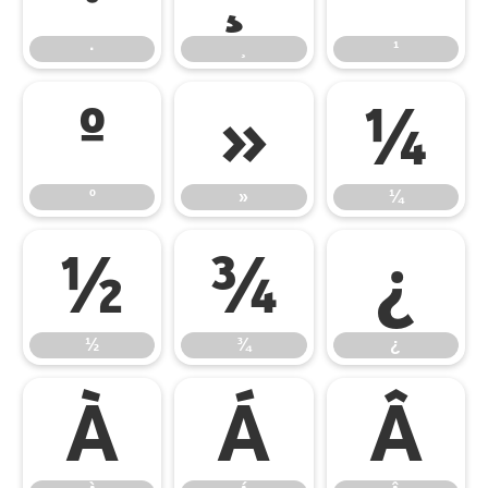
·
¸
¹
º
»
¼
º
»
¼
½
¾
¿
½
¾
¿
À
Á
Â