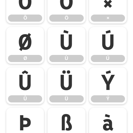
Õ
Ö
×
Õ
Ö
×
Ø
Ù
Ú
Ø
Ù
Ú
Û
Ü
Ý
Û
Ü
Ý
Þ
ß
à