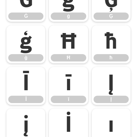
Ġ
ġ
Ģ
ģ
Ħ
ħ
ģ
Ħ
ħ
Ī
ī
Į
Ī
ī
Į
į
İ
ı