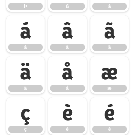
Þ
ß
à
á
â
ã
á
â
ã
ä
å
æ
ä
å
æ
ç
è
é
ç
è
é