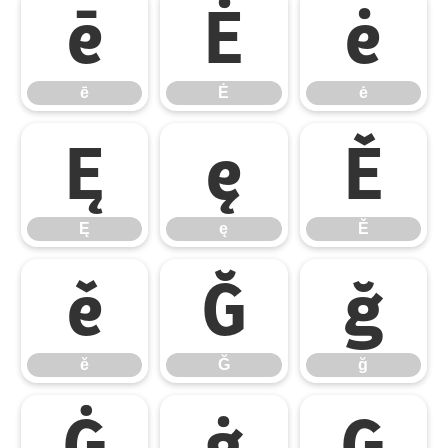
ē
Ė
ė
ē
Ė
ė
Ę
ę
Ě
Ę
ę
Ě
ě
Ğ
ğ
ě
Ğ
ğ
Ġ
ġ
Ģ