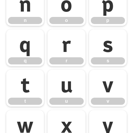
n
o
p
n
o
p
q
r
s
q
r
s
t
u
v
t
u
v
w
x
y