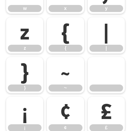
w
x
y
z
{
|
z
{
|
}
~
}
~
¡
¢
£
¡
¢
£