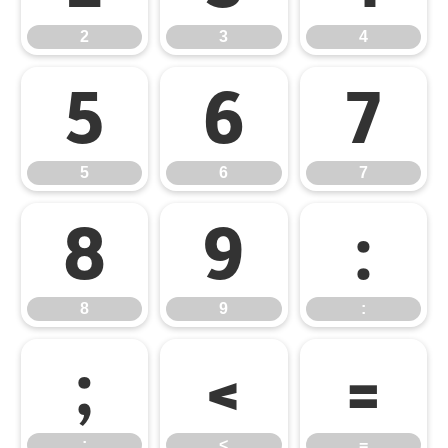
2
3
4
5
6
7
5
6
7
8
9
:
8
9
:
;
<
=
;
<
=