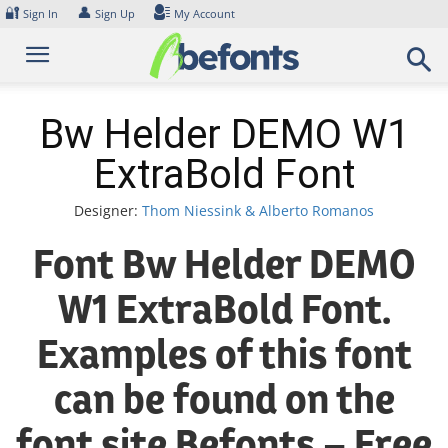
Skip
🔐
👤
Sign In
Sign Up
My Account
to
content
Bw Helder DEMO W1
ExtraBold Font
Designer:
Thom Niessink & Alberto Romanos
Font Bw Helder DEMO
W1 ExtraBold Font.
Examples of this font
can be found on the
font site Befonts – Free