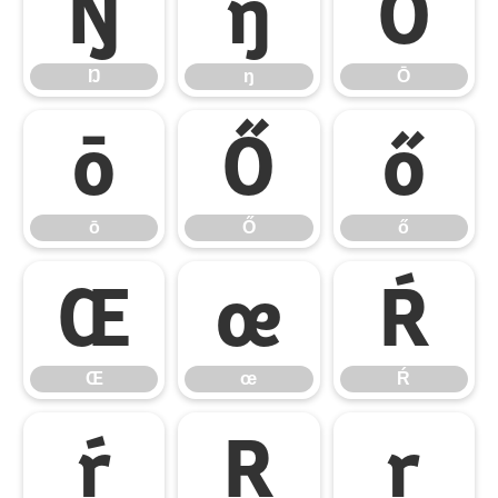
Ŋ
ŋ
Ō
Ŋ
ŋ
Ō
ō
Ő
ő
ō
Ő
ő
Œ
œ
Ŕ
Œ
œ
Ŕ
ŕ
Ŗ
ŗ