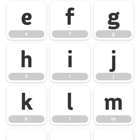
e
f
g
e
f
g
h
i
j
h
i
j
k
l
m
k
l
m