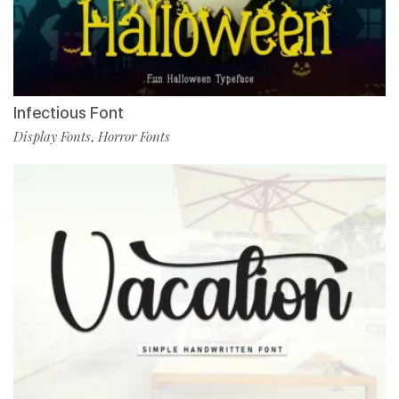
Infectious Font
Display Fonts
Horror Fonts
,