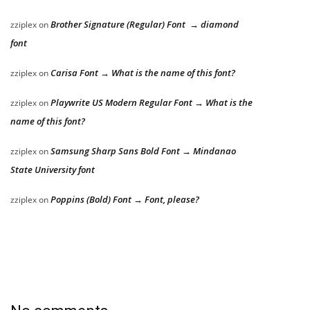
Brother Signature (Regular) Font → diamond
zziplex
on
font
Carisa Font → What is the name of this font?
zziplex
on
Playwrite US Modern Regular Font → What is the
zziplex
on
name of this font?
Samsung Sharp Sans Bold Font → Mindanao
zziplex
on
State University font
Poppins (Bold) Font → Font, please?
zziplex
on