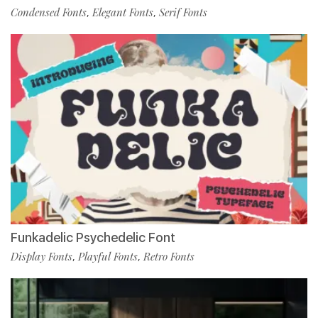
Condensed Fonts
Elegant Fonts
Serif Fonts
,
,
Funkadelic Psychedelic Font
Display Fonts
Playful Fonts
Retro Fonts
,
,