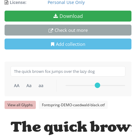
License:
Personal Use Only
Download
Check out more
Add collection
AA
Aa
aa
View all Glyphs
Fontspring-DEMO-caedwald-black.otf
The quick brown