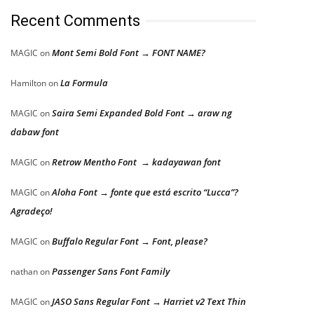
Recent Comments
Mont Semi Bold Font → FONT NAME?
MAGIC
on
La Formula
Hamilton
on
Saira Semi Expanded Bold Font → araw ng
MAGIC
on
dabaw font
Retrow Mentho Font → kadayawan font
MAGIC
on
Aloha Font → fonte que está escrito “Lucca”?
MAGIC
on
Agradeço!
Buffalo Regular Font → Font, please?
MAGIC
on
Passenger Sans Font Family
nathan
on
JASO Sans Regular Font → Harriet v2 Text Thin
MAGIC
on