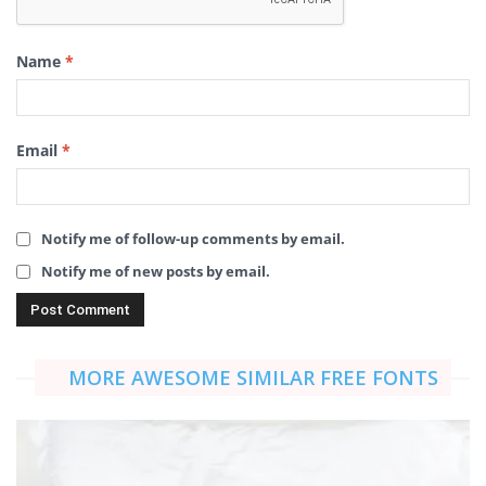
Name
*
Email
*
Notify me of follow-up comments by email.
Notify me of new posts by email.
MORE AWESOME SIMILAR FREE FONTS