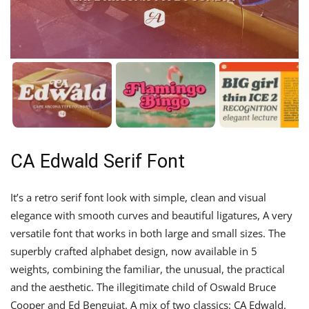
CA Edwald Serif Font
It’s a retro serif font look with simple, clean and visual
elegance with smooth curves and beautiful ligatures, A very
versatile font that works in both large and small sizes. The
superbly crafted alphabet design, now available in 5
weights, combining the familiar, the unusual, the practical
and the aesthetic. The illegitimate child of Oswald Bruce
Cooper and Ed Benguiat. A mix of two classics: CA Edwald.