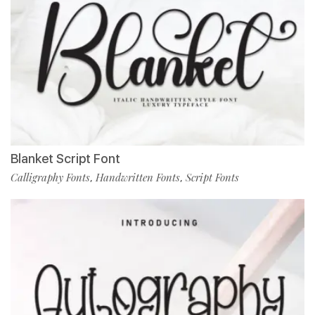
Blanket Script Font
Calligraphy Fonts
Handwritten Fonts
Script Fonts
,
,