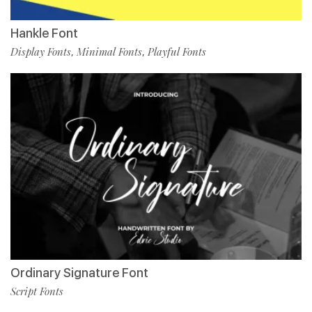
Hankle Font
Display Fonts
Minimal Fonts
Playful Fonts
,
,
Ordinary Signature Font
Script Fonts