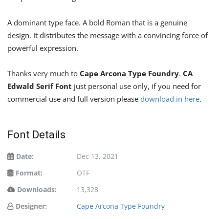
A dominant type face. A bold Roman that is a genuine
design. It distributes the message with a convincing force of
powerful expression.
Thanks very much to
Cape Arcona Type Foundry
.
CA
Edwald Serif Font
just personal use only, if you need for
commercial use and full version please
download in here
.
Font Details
Date:
Dec 13, 2021
Format:
OTF
Downloads:
13,328
Designer:
Cape Arcona Type Foundry