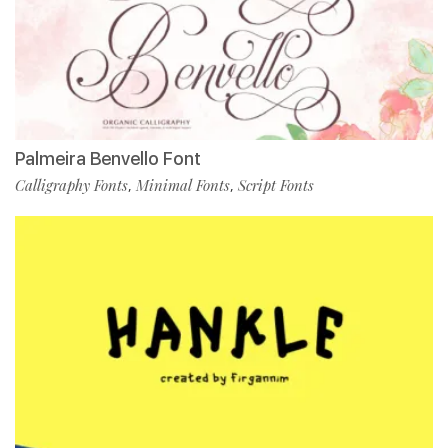
Palmeira Benvello Font
Calligraphy Fonts
Minimal Fonts
Script Fonts
,
,