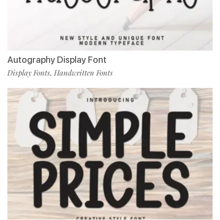
Autography Display Font
Display Fonts
Handwritten Fonts
,