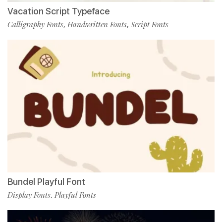
Vacation Script Typeface
Calligraphy Fonts
Handwritten Fonts
Script Fonts
,
,
Bundel Playful Font
Display Fonts
Playful Fonts
,