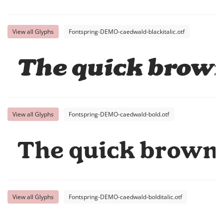
View all Glyphs
Fontspring-DEMO-caedwald-blackitalic.otf
The quick brown
View all Glyphs
Fontspring-DEMO-caedwald-bold.otf
The quick brown 
View all Glyphs
Fontspring-DEMO-caedwald-bolditalic.otf