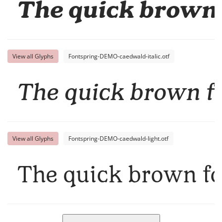
The quick brown 
View all Glyphs
Fontspring-DEMO-caedwald-italic.otf
The quick brown fo
View all Glyphs
Fontspring-DEMO-caedwald-light.otf
The quick brown fo