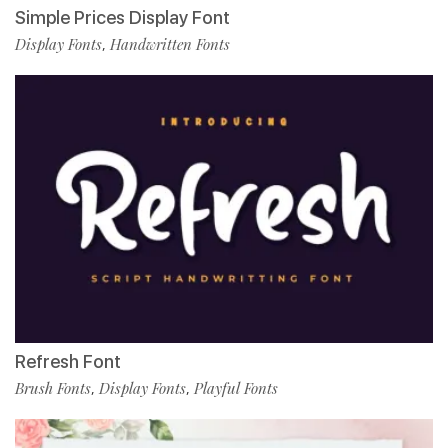
Simple Prices Display Font
Display Fonts
Handwritten Fonts
,
Refresh Font
Brush Fonts
Display Fonts
Playful Fonts
,
,