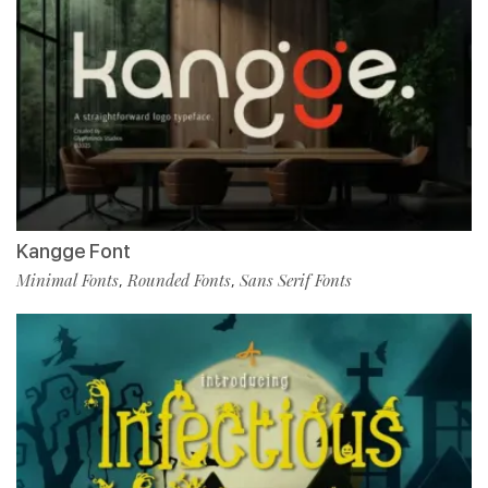
Kangge Font
Minimal Fonts
Rounded Fonts
Sans Serif Fonts
,
,