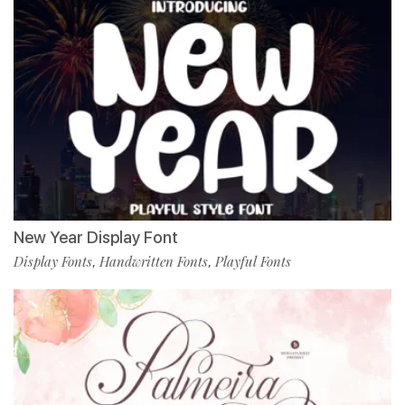
New Year Display Font
Display Fonts
Handwritten Fonts
Playful Fonts
,
,