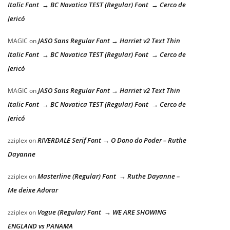
Italic Font → BC Novatica TEST (Regular) Font → Cerco de
Jericó
JASO Sans Regular Font → Harriet v2 Text Thin
MAGIC
on
Italic Font → BC Novatica TEST (Regular) Font → Cerco de
Jericó
JASO Sans Regular Font → Harriet v2 Text Thin
MAGIC
on
Italic Font → BC Novatica TEST (Regular) Font → Cerco de
Jericó
RIVERDALE Serif Font → O Dono do Poder – Ruthe
zziplex
on
Dayanne
Masterline (Regular) Font → Ruthe Dayanne –
zziplex
on
Me deixe Adorar
Vogue (Regular) Font → WE ARE SHOWING
zziplex
on
ENGLAND vs PANAMA