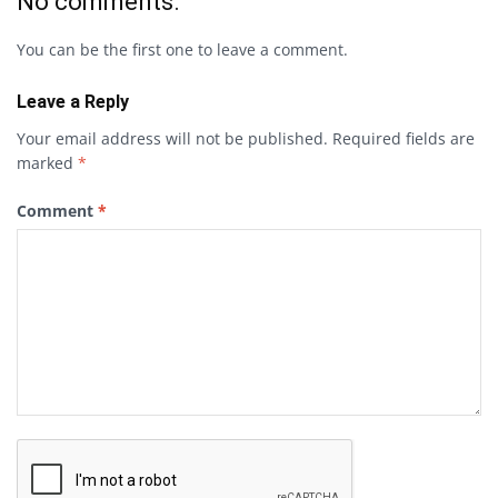
No comments.
You can be the first one to leave a comment.
Leave a Reply
Your email address will not be published.
Required fields are
marked
*
Comment
*