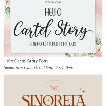
Hello Cartel Story Font
Handwritten Fonts
Playful Fonts
Script Fonts
,
,