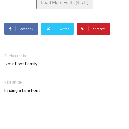
Load More Fonts (4 left)
Facebook
Twitter
Pinterest
Previous article
Izmir Font Family
Next article
Finding a Line Font