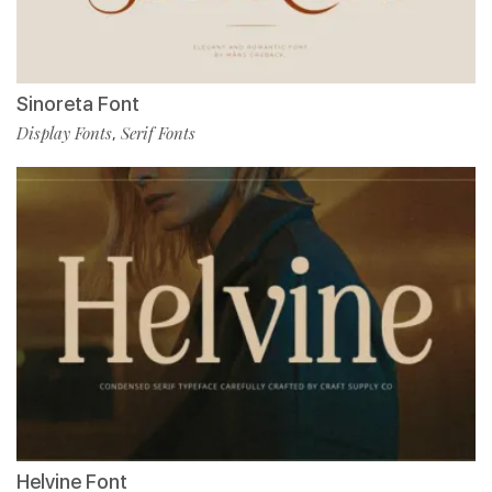
Sinoreta Font
Display Fonts
Serif Fonts
,
Helvine Font