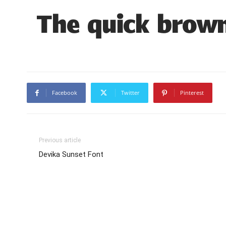
The quick brown
Facebook
Twitter
Pinterest
Previous article
Devika Sunset Font