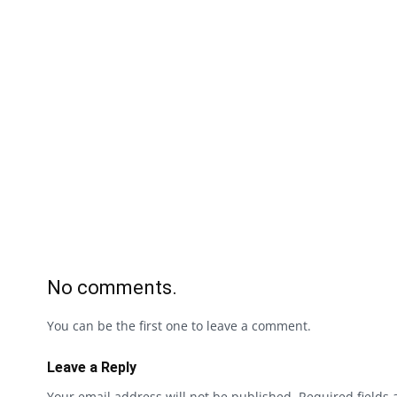
No comments.
You can be the first one to leave a comment.
Leave a Reply
Your email address will not be published.
Required fields