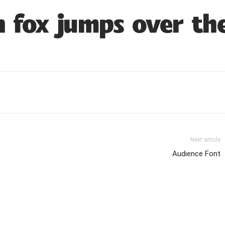
 fox jumps over th
Next article
Audience Font