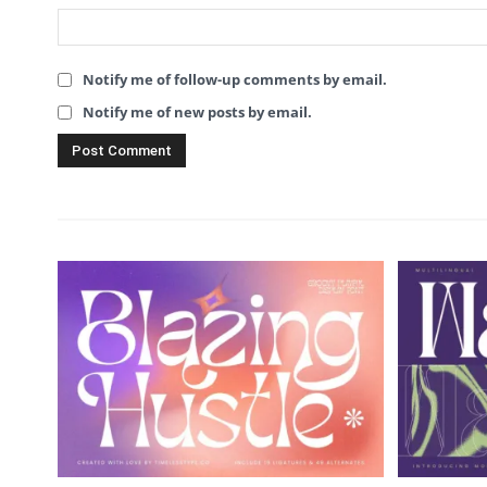
Notify me of follow-up comments by email.
Notify me of new posts by email.