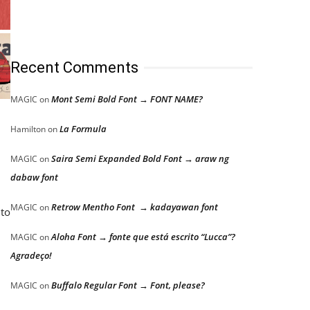
Recent Comments
Mont Semi Bold Font → FONT NAME?
MAGIC
on
La Formula
Hamilton
on
Saira Semi Expanded Bold Font → araw ng
MAGIC
on
dabaw font
Retrow Mentho Font → kadayawan font
MAGIC
on
 to
Aloha Font → fonte que está escrito “Lucca”?
MAGIC
on
Agradeço!
Buffalo Regular Font → Font, please?
MAGIC
on