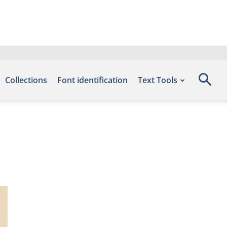
Collections
Font identification
Text Tools