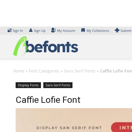
Skip
to
content
🔐
👤
Sign In
Sign Up
My Account
My Collections
Submit
Home
»
Font Categories
»
Sans Serif Fonts
»
Caffie Lofie Fon
Display Fonts
Sans Serif Fonts
Caffie Lofie Font