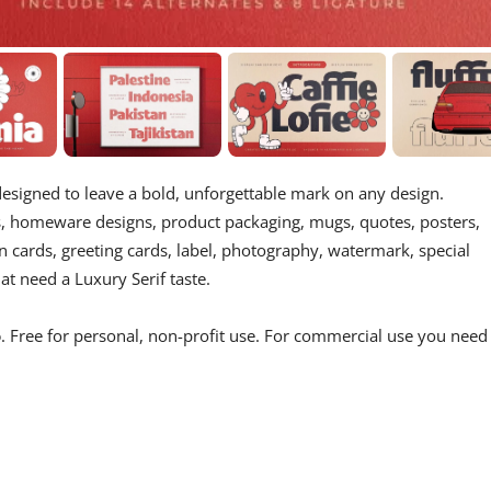
 designed to leave a bold, unforgettable mark on any design.
cts, homeware designs, product packaging, mugs, quotes, posters,
n cards, greeting cards, label, photography, watermark, special
at need a Luxury Serif taste.
o
. Free for personal, non-profit use. For commercial use you need