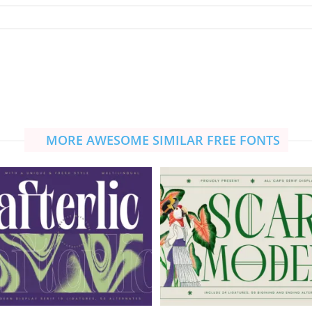
MORE AWESOME SIMILAR FREE FONTS