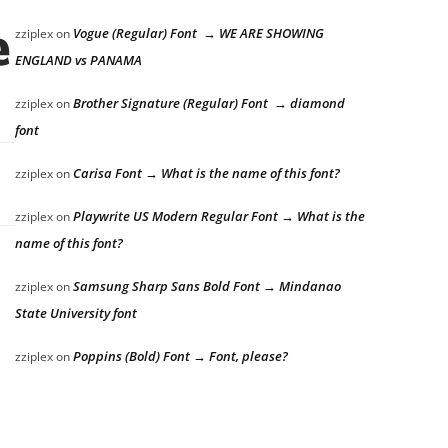
e lazy dog
Vogue (Regular) Font → WE ARE SHOWING
zziplex
on
ENGLAND vs PANAMA
Brother Signature (Regular) Font → diamond
zziplex
on
font
Carisa Font → What is the name of this font?
zziplex
on
Playwrite US Modern Regular Font → What is the
zziplex
on
name of this font?
Samsung Sharp Sans Bold Font → Mindanao
zziplex
on
State University font
Poppins (Bold) Font → Font, please?
zziplex
on