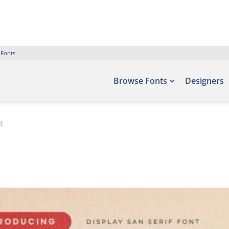
 Fonts
Browse Fonts
Designers
t