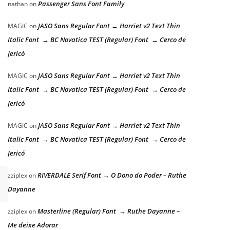
Passenger Sans Font Family
nathan
on
JASO Sans Regular Font → Harriet v2 Text Thin
MAGIC
on
Italic Font → BC Novatica TEST (Regular) Font → Cerco de
Jericó
JASO Sans Regular Font → Harriet v2 Text Thin
MAGIC
on
Italic Font → BC Novatica TEST (Regular) Font → Cerco de
Jericó
JASO Sans Regular Font → Harriet v2 Text Thin
MAGIC
on
Italic Font → BC Novatica TEST (Regular) Font → Cerco de
Jericó
RIVERDALE Serif Font → O Dono do Poder – Ruthe
zziplex
on
Dayanne
Masterline (Regular) Font → Ruthe Dayanne –
zziplex
on
Me deixe Adorar