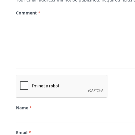
Comment
*
Name
*
Email
*