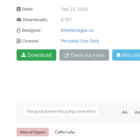
Date:
Sep 23, 2024
Downloads:
8,391
Designer:
timelesstype.co
License:
Personal Use Only
Download
Check out more
Add coll
AA
Aa
View all Glyphs
Caffie Lofie