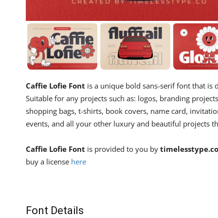
Caffie Lofie Font
is a unique bold sans-serif font that is
Suitable for any projects such as: logos, branding proje
shopping bags, t-shirts, book covers, name card, invitatio
events, and all your other luxury and beautiful projects th
Caffie Lofie Font
is provided to you by
timelesstype.c
buy a license
here
Font Details