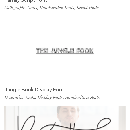
Calligraphy Fonts
Handwritten Fonts
Script Fonts
,
,
Jungle Book Display Font
Decorative Fonts
Display Fonts
Handwritten Fonts
,
,