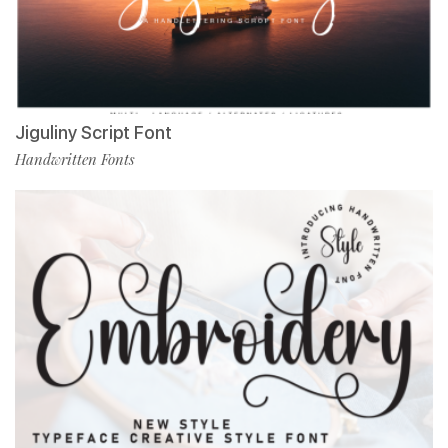
Jiguliny Script Font
Handwritten Fonts