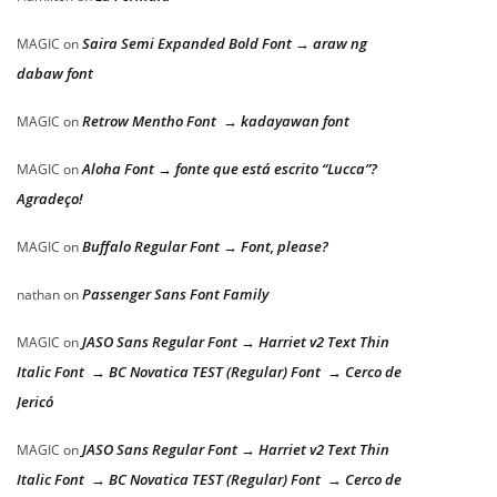
Saira Semi Expanded Bold Font → araw ng
MAGIC
on
dabaw font
Retrow Mentho Font → kadayawan font
MAGIC
on
Aloha Font → fonte que está escrito “Lucca”?
MAGIC
on
Agradeço!
Buffalo Regular Font → Font, please?
MAGIC
on
Passenger Sans Font Family
nathan
on
JASO Sans Regular Font → Harriet v2 Text Thin
MAGIC
on
Italic Font → BC Novatica TEST (Regular) Font → Cerco de
Jericó
JASO Sans Regular Font → Harriet v2 Text Thin
MAGIC
on
Italic Font → BC Novatica TEST (Regular) Font → Cerco de