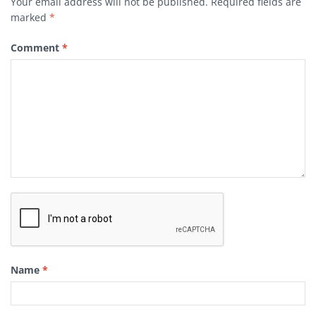
Your email address will not be published.
Required fields are
marked
*
Comment
*
Name
*