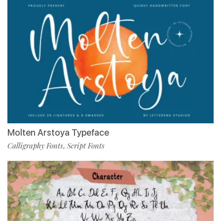
Molten Arstoya Typeface
Calligraphy Fonts
Script Fonts
,