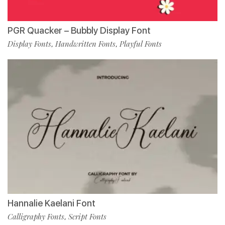
PGR Quacker – Bubbly Display Font
Display Fonts
Handwritten Fonts
Playful Fonts
,
,
Hannalie Kaelani Font
Calligraphy Fonts
Script Fonts
,