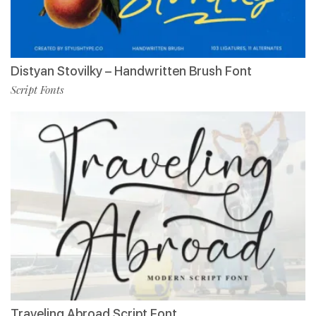
Distyan Stovilky – Handwritten Brush Font
Script Fonts
Traveling Abroad Script Font