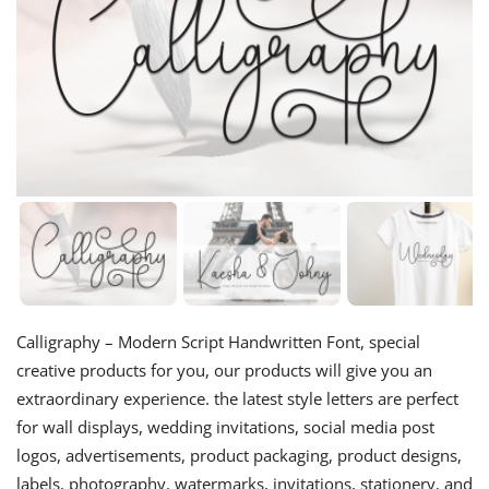
Calligraphy – Modern Script Handwritten Font, special
creative products for you, our products will give you an
extraordinary experience. the latest style letters are perfect
for wall displays, wedding invitations, social media post
logos, advertisements, product packaging, product designs,
labels, photography, watermarks, invitations, stationery, and