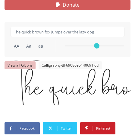
Donate
AA
Aa
aa
View all Glyphs
Calligraphy-BF69086e5140691.otf
The quick brow
Facebook
Twitter
Pinterest