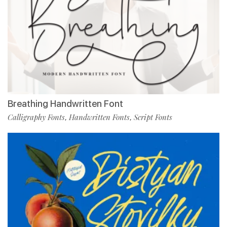
Breathing Handwritten Font
Calligraphy Fonts
Handwritten Fonts
Script Fonts
,
,