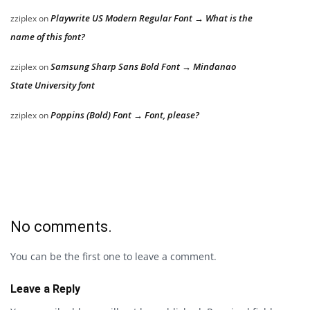
Playwrite US Modern Regular Font → What is the
zziplex
on
name of this font?
Samsung Sharp Sans Bold Font → Mindanao
zziplex
on
State University font
Poppins (Bold) Font → Font, please?
zziplex
on
No comments.
You can be the first one to leave a comment.
Leave a Reply