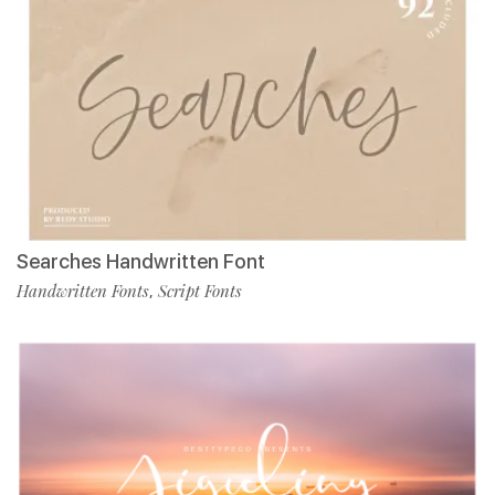
Searches Handwritten Font
Handwritten Fonts
Script Fonts
,