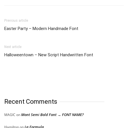
Previous article
Easter Party – Modern Handmade Font
Next article
Halloweentown – New Script Handwritten Font
Recent Comments
Mont Semi Bold Font → FONT NAME?
MAGIC
on
La Formula
Hamilton
on