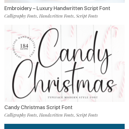
Embroidery – Luxury Handwritten Script Font
Calligraphy Fonts
Handwritten Fonts
Script Fonts
,
,
Candy Christmas Script Font
Calligraphy Fonts
Handwritten Fonts
Script Fonts
,
,