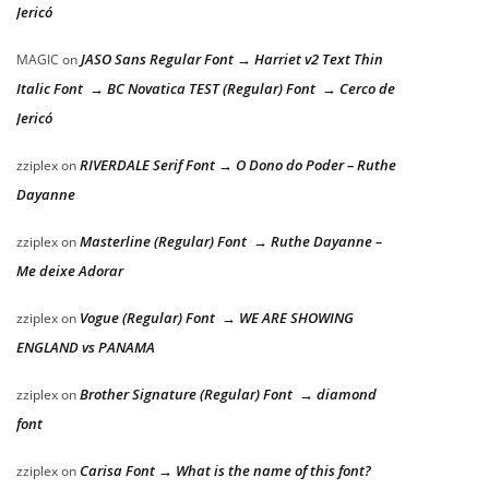
Jericó
JASO Sans Regular Font → Harriet v2 Text Thin
MAGIC
on
Italic Font → BC Novatica TEST (Regular) Font → Cerco de
Jericó
RIVERDALE Serif Font → O Dono do Poder – Ruthe
zziplex
on
Dayanne
Masterline (Regular) Font → Ruthe Dayanne –
zziplex
on
Me deixe Adorar
Vogue (Regular) Font → WE ARE SHOWING
zziplex
on
ENGLAND vs PANAMA
Brother Signature (Regular) Font → diamond
zziplex
on
font
Carisa Font → What is the name of this font?
zziplex
on