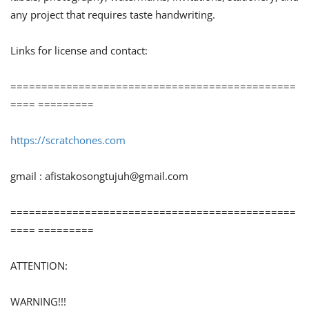
any project that requires taste handwriting.
Links for license and contact:
==============================================
==== =========
https://scratchones.com
gmail :
afistakosongtujuh@gmail.com
==============================================
==== =========
ATTENTION:
WARNING!!!