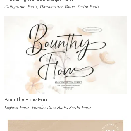
Calligraphy Fonts
Handwritten Fonts
Script Fonts
,
,
Bounthy Flow Font
Elegant Fonts
Handwritten Fonts
Script Fonts
,
,