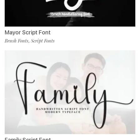
Mayor Script Font
Brush Fonts
Script Fonts
,
Family Script Font