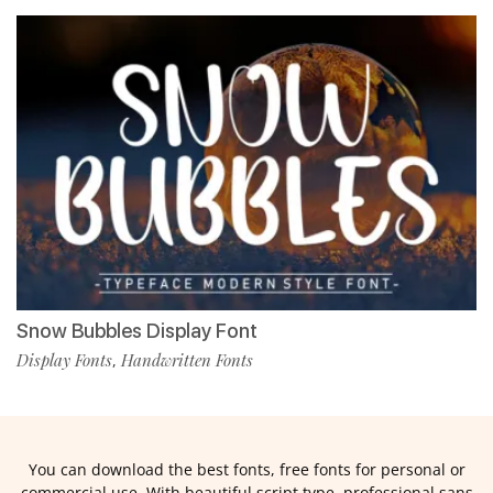
Snow Bubbles Display Font
Display Fonts
Handwritten Fonts
,
You can download the best fonts, free fonts for personal or
commercial use. With beautiful script type, professional sans