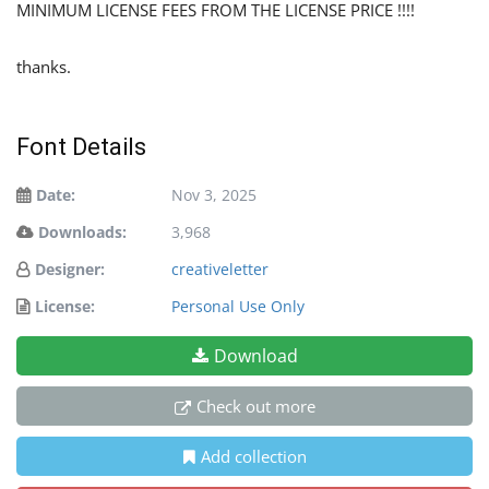
MINIMUM LICENSE FEES FROM THE LICENSE PRICE !!!!
thanks.
Font Details
Date:
Nov 3, 2025
Downloads:
3,968
Designer:
creativeletter
License:
Personal Use Only
Download
Check out more
Add collection