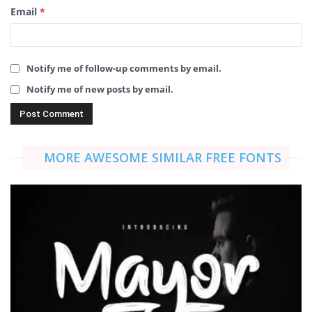
Email
*
Notify me of follow-up comments by email.
Notify me of new posts by email.
MORE AWESOME SIMILAR FREE FONTS