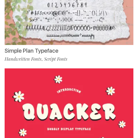
Simple Plan Typeface
Handwritten Fonts
Script Fonts
,