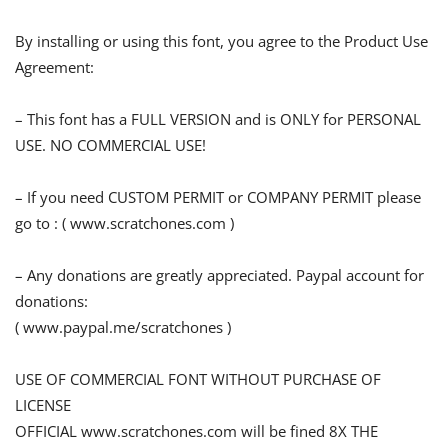
By installing or using this font, you agree to the Product Use
Agreement:
– This font has a FULL VERSION and is ONLY for PERSONAL
USE. NO COMMERCIAL USE!
– If you need CUSTOM PERMIT or COMPANY PERMIT please
go to : ( www.scratchones.com )
– Any donations are greatly appreciated. Paypal account for
donations:
( www.paypal.me/scratchones )
USE OF COMMERCIAL FONT WITHOUT PURCHASE OF
LICENSE
OFFICIAL www.scratchones.com will be fined 8X THE