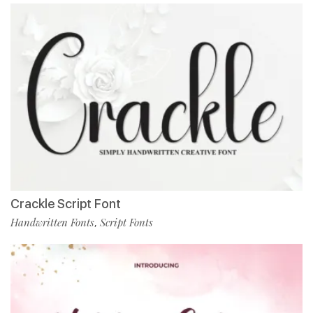
Crackle Script Font
Handwritten Fonts
Script Fonts
,