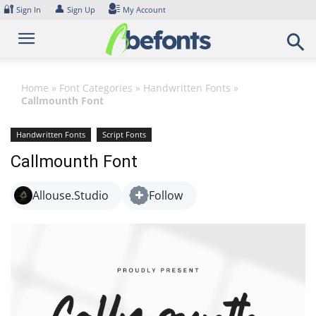
Skip
🔐
👤
Sign In
Sign Up
My Account
to
content
Home
»
Font Categories
»
Handwritten Fonts
»
Callmounth Font
Handwritten Fonts
Script Fonts
Callmounth Font
Allouse.Studio
Follow