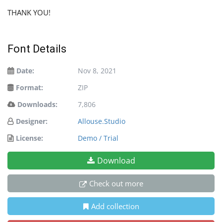
THANK YOU!
Font Details
Date:
Nov 8, 2021
Format:
ZIP
Downloads:
7,806
Designer:
Allouse.Studio
License:
Demo / Trial
Download
Check out more
Add collection