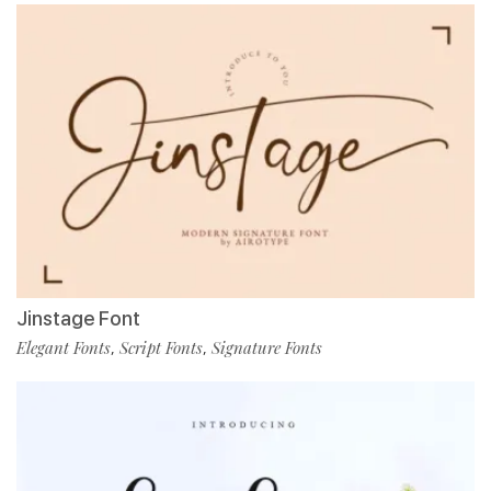
Jinstage Font
Elegant Fonts
Script Fonts
Signature Fonts
,
,