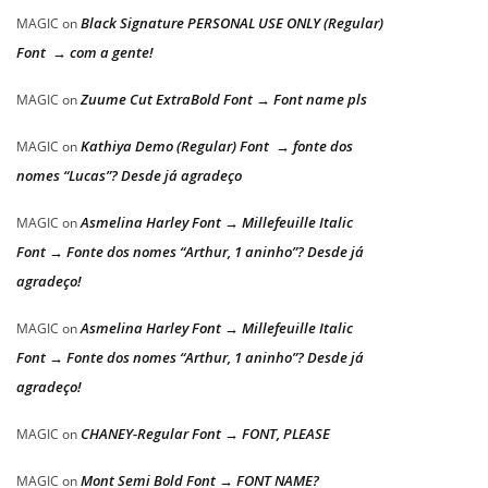
Black Signature PERSONAL USE ONLY (Regular)
MAGIC
on
Font → com a gente!
Zuume Cut ExtraBold Font → Font name pls
MAGIC
on
Kathiya Demo (Regular) Font → fonte dos
MAGIC
on
nomes “Lucas”? Desde já agradeço
Asmelina Harley Font → Millefeuille Italic
MAGIC
on
Font → Fonte dos nomes “Arthur, 1 aninho”? Desde já
agradeço!
Asmelina Harley Font → Millefeuille Italic
MAGIC
on
Font → Fonte dos nomes “Arthur, 1 aninho”? Desde já
agradeço!
CHANEY-Regular Font → FONT, PLEASE
MAGIC
on
Mont Semi Bold Font → FONT NAME?
MAGIC
on