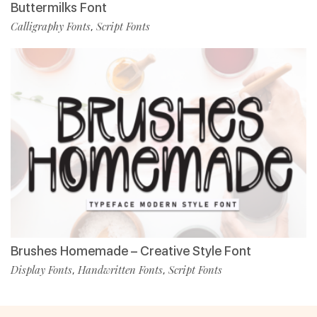
Buttermilks Font
Calligraphy Fonts
Script Fonts
,
Brushes Homemade – Creative Style Font
Display Fonts
Handwritten Fonts
Script Fonts
,
,