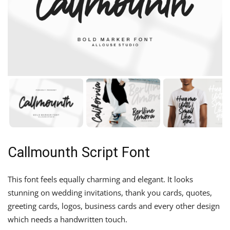
Callmounth Script Font
This font feels equally charming and elegant. It looks
stunning on wedding invitations, thank you cards, quotes,
greeting cards, logos, business cards and every other design
which needs a handwritten touch.