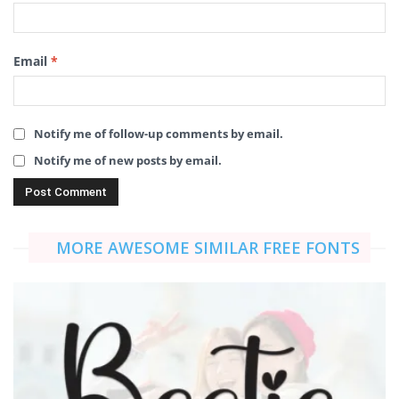
Email
*
Notify me of follow-up comments by email.
Notify me of new posts by email.
MORE AWESOME SIMILAR FREE FONTS