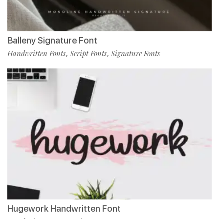
Balleny Signature Font
Handwritten Fonts
Script Fonts
Signature Fonts
,
,
Hugework Handwritten Font