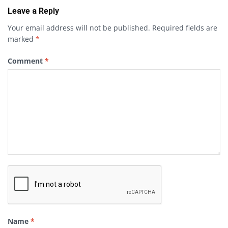
Leave a Reply
Your email address will not be published.
Required fields are
marked
*
Comment
*
Name
*