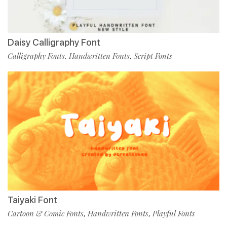
Daisy Calligraphy Font
Calligraphy Fonts
Handwritten Fonts
Script Fonts
,
,
Taiyaki Font
Cartoon & Comic Fonts
Handwritten Fonts
Playful Fonts
,
,