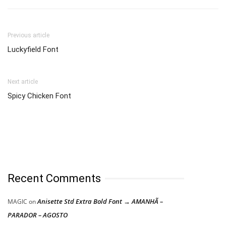
Previous article
Luckyfield Font
Next article
Spicy Chicken Font
Recent Comments
Anisette Std Extra Bold Font → AMANHÃ –
MAGIC
on
PARADOR – AGOSTO