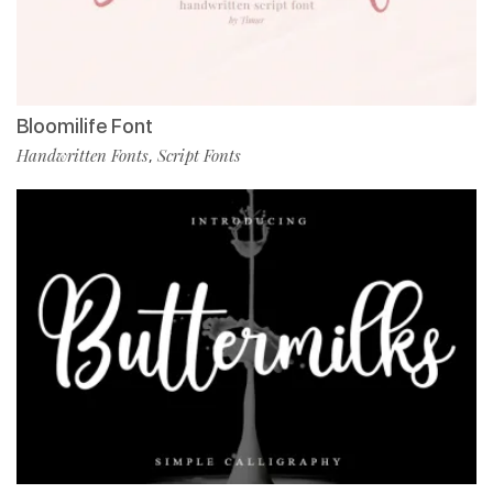
Bloomilife Font
Handwritten Fonts
Script Fonts
,