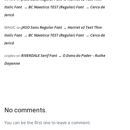
Italic Font → BC Novatica TEST (Regular) Font → Cerco de
Jericó
JASO Sans Regular Font → Harriet v2 Text Thin
MAGIC
on
Italic Font → BC Novatica TEST (Regular) Font → Cerco de
Jericó
RIVERDALE Serif Font → O Dono do Poder – Ruthe
zziplex
on
Dayanne
No comments.
You can be the first one to leave a comment.