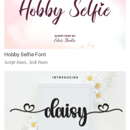
Hobby Selfie Font
Script Fonts
Tech Fonts
,