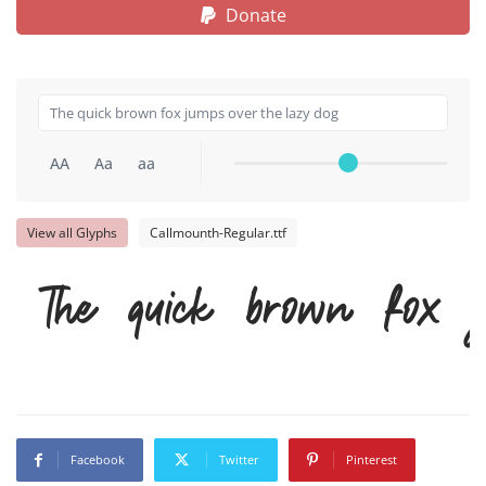
Donate
AA
Aa
aa
View all Glyphs
Callmounth-Regular.ttf
The quick brown fox 
Facebook
Twitter
Pinterest