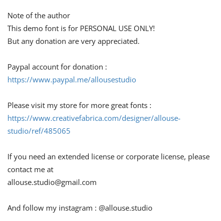
Note of the author
This demo font is for PERSONAL USE ONLY!
But any donation are very appreciated.
Paypal account for donation :
https://www.paypal.me/allousestudio
Please visit my store for more great fonts :
https://www.creativefabrica.com/designer/allouse-
studio/ref/485065
If you need an extended license or corporate license, please
contact me at
allouse.studio@gmail.com
And follow my instagram : @allouse.studio