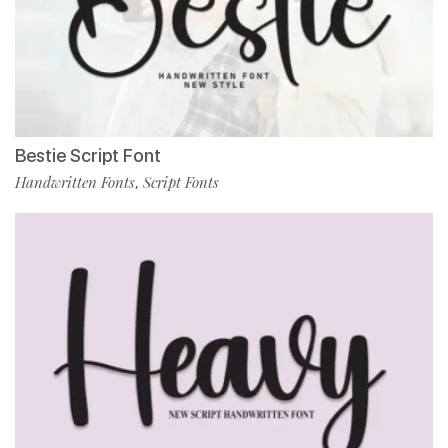
Bestie Script Font
Handwritten Fonts
Script Fonts
,