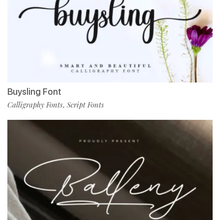
Buysling Font
Calligraphy Fonts
Script Fonts
,