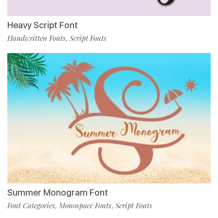
Heavy Script Font
Handwritten Fonts
Script Fonts
,
Summer Monogram Font
Font Categories
Monospace Fonts
Script Fonts
,
,