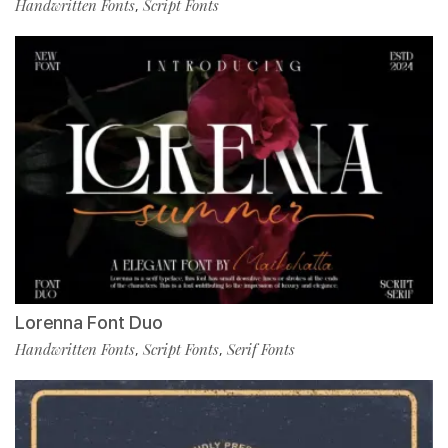
Handwritten Fonts
Script Fonts
,
Lorenna Font Duo
Handwritten Fonts
Script Fonts
Serif Fonts
,
,