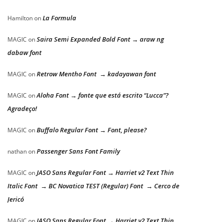
La Formula
Hamilton
on
Saira Semi Expanded Bold Font → araw ng
MAGIC
on
dabaw font
Retrow Mentho Font → kadayawan font
MAGIC
on
Aloha Font → fonte que está escrito “Lucca”?
MAGIC
on
Agradeço!
Buffalo Regular Font → Font, please?
MAGIC
on
Passenger Sans Font Family
nathan
on
JASO Sans Regular Font → Harriet v2 Text Thin
MAGIC
on
Italic Font → BC Novatica TEST (Regular) Font → Cerco de
Jericó
JASO Sans Regular Font → Harriet v2 Text Thin
MAGIC
on