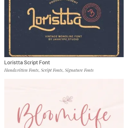
Loristta Script Font
Handwritten Fonts
Script Fonts
Signature Fonts
,
,