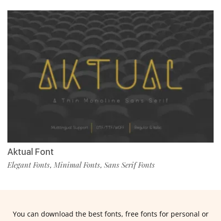
Aktual Font
Elegant Fonts
Minimal Fonts
Sans Serif Fonts
,
,
You can download the best fonts, free fonts for personal or