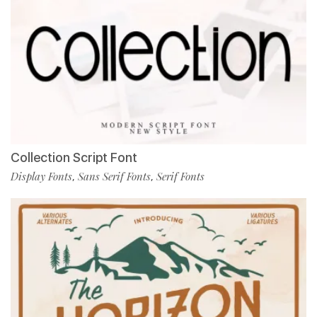
Collection Script Font
Display Fonts
Sans Serif Fonts
Serif Fonts
,
,