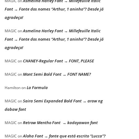
Asmelina Harley Font → Millefeuille Italic
MAGIC
on
Font → Fonte dos nomes “Arthur, 1 aninho”? Desde já
agradeço!
Asmelina Harley Font → Millefeuille Italic
MAGIC
on
Font → Fonte dos nomes “Arthur, 1 aninho”? Desde já
agradeço!
CHANEY-Regular Font → FONT, PLEASE
MAGIC
on
Mont Semi Bold Font → FONT NAME?
MAGIC
on
La Formula
Hamilton
on
Saira Semi Expanded Bold Font → araw ng
MAGIC
on
dabaw font
Retrow Mentho Font → kadayawan font
MAGIC
on
Aloha Font → fonte que está escrito “Lucca”?
MAGIC
on