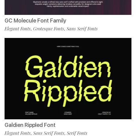
GC Molecule Font Family
Elegant Fonts
Grotesque Fonts
Sans Serif Fonts
,
,
Galdien Rippled Font
Elegant Fonts
Sans Serif Fonts
Serif Fonts
,
,