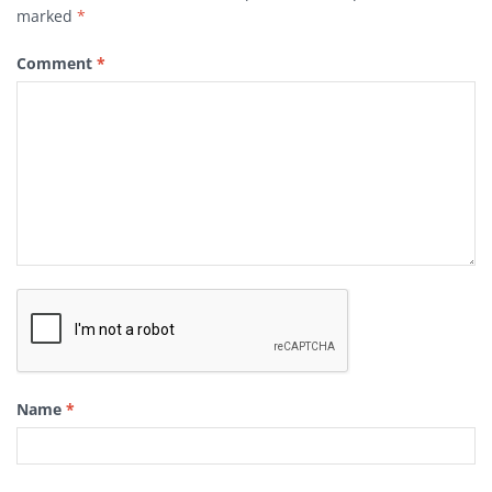
marked
*
Comment
*
Name
*