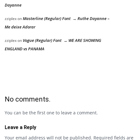
Dayanne
Masterline (Regular) Font → Ruthe Dayanne –
zziplex
on
Me deixe Adorar
Vogue (Regular) Font → WE ARE SHOWING
zziplex
on
ENGLAND vs PANAMA
No comments.
You can be the first one to leave a comment.
Leave a Reply
Your email address will not be published.
Required fields are