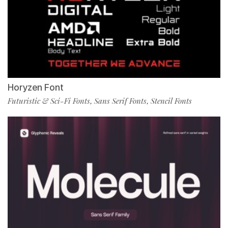
Horyzen Font
Futuristic & Sci-Fi Fonts
Sans Serif Fonts
Stencil Fonts
,
,