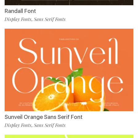
Randall Font
Display Fonts
Sans Serif Fonts
,
Sunveil Orange Sans Serif Font
Display Fonts
Sans Serif Fonts
,