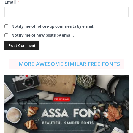
Email
*
Notify me of follow-up comments by email.
Notify me of new posts by email.
MORE AWESOME SIMILAR FREE FONTS