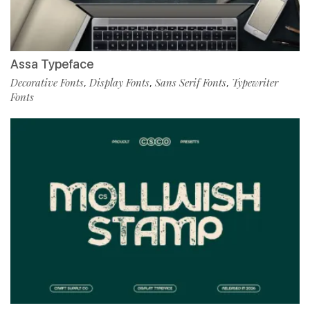
Assa Typeface
Decorative Fonts
Display Fonts
Sans Serif Fonts
Typewriter
,
,
,
Fonts