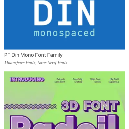
PF Din Mono Font Family
Monospace Fonts
Sans Serif Fonts
,