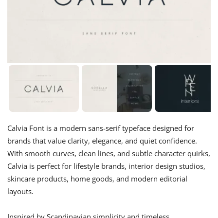
Calvia Font is a modern sans-serif typeface designed for
brands that value clarity, elegance, and quiet confidence.
With smooth curves, clean lines, and subtle character quirks,
Calvia is perfect for lifestyle brands, interior design studios,
skincare products, home goods, and modern editorial
layouts.
Inspired by Scandinavian simplicity and timeless