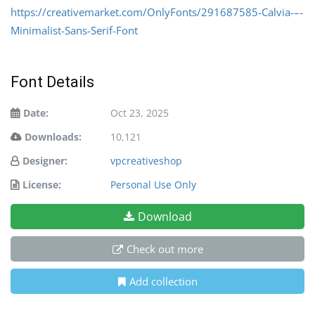
https://creativemarket.com/OnlyFonts/291687585-Calvia-–-
Minimalist-Sans-Serif-Font
Font Details
Date:
Oct 23, 2025
Downloads:
10,121
Designer:
vpcreativeshop
License:
Personal Use Only
Download
Check out more
Add collection