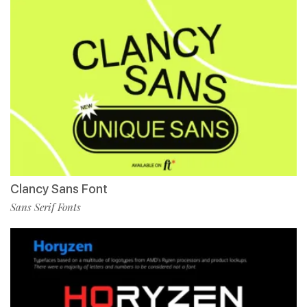
Clancy Sans Font
Sans Serif Fonts