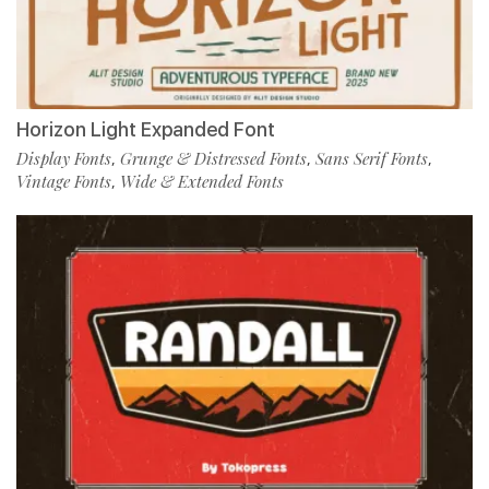
Horizon Light Expanded Font
Display Fonts
Grunge & Distressed Fonts
Sans Serif Fonts
,
,
,
Vintage Fonts
Wide & Extended Fonts
,