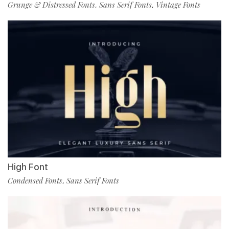
Grunge & Distressed Fonts
Sans Serif Fonts
Vintage Fonts
,
,
High Font
Condensed Fonts
Sans Serif Fonts
,