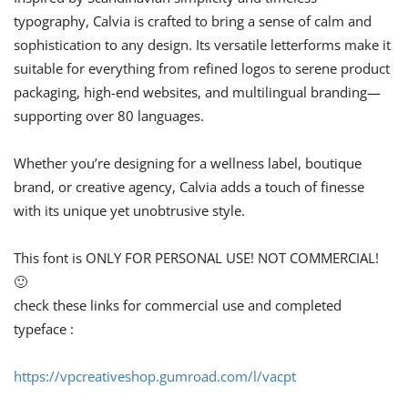
typography, Calvia is crafted to bring a sense of calm and
sophistication to any design. Its versatile letterforms make it
suitable for everything from refined logos to serene product
packaging, high-end websites, and multilingual branding—
supporting over 80 languages.
Whether you’re designing for a wellness label, boutique
brand, or creative agency, Calvia adds a touch of finesse
with its unique yet unobtrusive style.
This font is ONLY FOR PERSONAL USE! NOT COMMERCIAL!
🙂
check these links for commercial use and completed
typeface :
https://vpcreativeshop.gumroad.com/l/vacpt