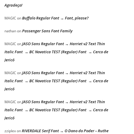
Agradeço!
Buffalo Regular Font → Font, please?
MAGIC
on
Passenger Sans Font Family
nathan
on
JASO Sans Regular Font → Harriet v2 Text Thin
MAGIC
on
Italic Font → BC Novatica TEST (Regular) Font → Cerco de
Jericó
JASO Sans Regular Font → Harriet v2 Text Thin
MAGIC
on
Italic Font → BC Novatica TEST (Regular) Font → Cerco de
Jericó
JASO Sans Regular Font → Harriet v2 Text Thin
MAGIC
on
Italic Font → BC Novatica TEST (Regular) Font → Cerco de
Jericó
RIVERDALE Serif Font → O Dono do Poder – Ruthe
zziplex
on