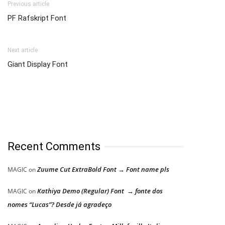
Previous article
PF Rafskript Font
Next article
Giant Display Font
Recent Comments
Zuume Cut ExtraBold Font → Font name pls
MAGIC
on
Kathiya Demo (Regular) Font → fonte dos
MAGIC
on
nomes “Lucas”? Desde já agradeço