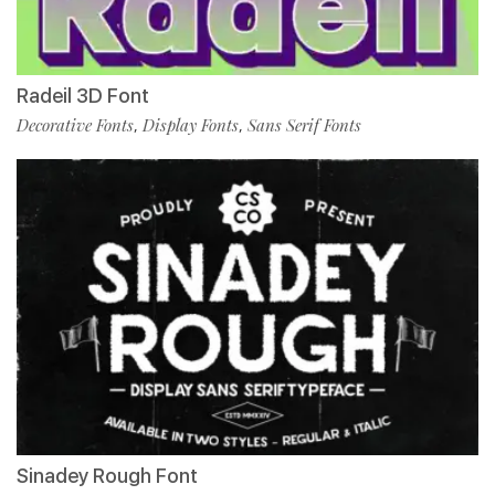
Radeil 3D Font
Decorative Fonts
Display Fonts
Sans Serif Fonts
,
,
Sinadey Rough Font