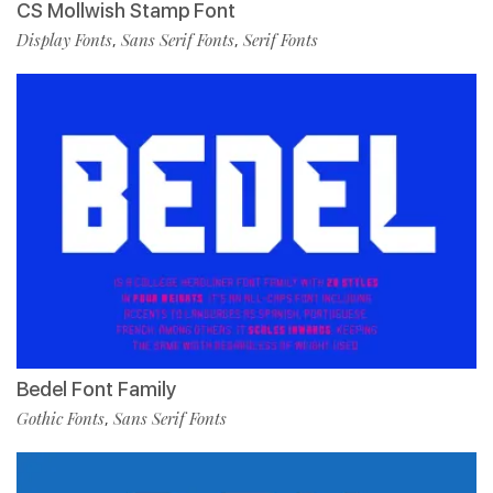
CS Mollwish Stamp Font
Display Fonts
Sans Serif Fonts
Serif Fonts
,
,
Bedel Font Family
Gothic Fonts
Sans Serif Fonts
,