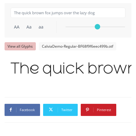
AA
Aa
aa
View all Glyphs
CalviaDemo-Regular-BF68f9f6eec499b.otf
The quick brown 
Facebook
Twitter
Pinterest