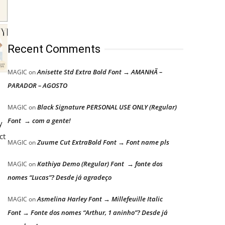
Recent Comments
Anisette Std Extra Bold Font → AMANHÃ –
MAGIC
on
PARADOR – AGOSTO
Black Signature PERSONAL USE ONLY (Regular)
MAGIC
on
Font → com a gente!
y
ct
Zuume Cut ExtraBold Font → Font name pls
MAGIC
on
Kathiya Demo (Regular) Font → fonte dos
MAGIC
on
nomes “Lucas”? Desde já agradeço
Asmelina Harley Font → Millefeuille Italic
MAGIC
on
Font → Fonte dos nomes “Arthur, 1 aninho”? Desde já