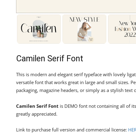
Camilen Serif Font
This is modern and elegant serif typeface with lovely li
versatile font that works great in large and small sizes. P
packaging, magazine headers, or simply as a stylish text
Camilen Serif Font
is DEMO font not containing all of i
greatly appreciated.
Link to purchase full version and commercial license:
HE