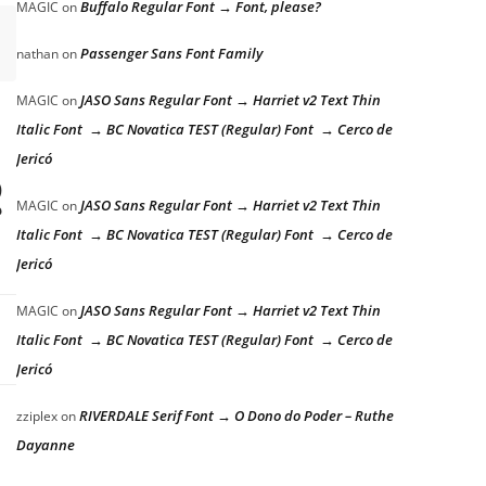
Buffalo Regular Font → Font, please?
MAGIC
on
Passenger Sans Font Family
nathan
on
JASO Sans Regular Font → Harriet v2 Text Thin
MAGIC
on
Italic Font → BC Novatica TEST (Regular) Font → Cerco de
Jericó
g
JASO Sans Regular Font → Harriet v2 Text Thin
MAGIC
on
Italic Font → BC Novatica TEST (Regular) Font → Cerco de
Jericó
JASO Sans Regular Font → Harriet v2 Text Thin
MAGIC
on
Italic Font → BC Novatica TEST (Regular) Font → Cerco de
Jericó
RIVERDALE Serif Font → O Dono do Poder – Ruthe
zziplex
on
Dayanne