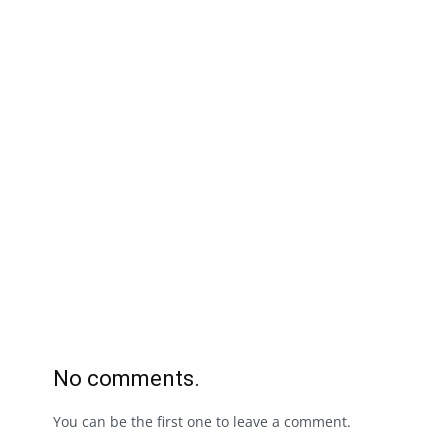
No comments.
You can be the first one to leave a comment.