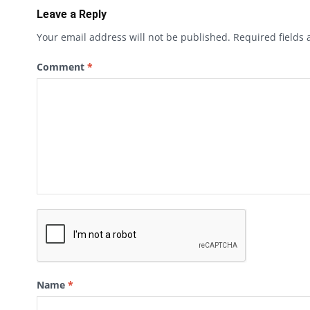
Leave a Reply
Your email address will not be published.
Required fields
Comment
*
Name
*