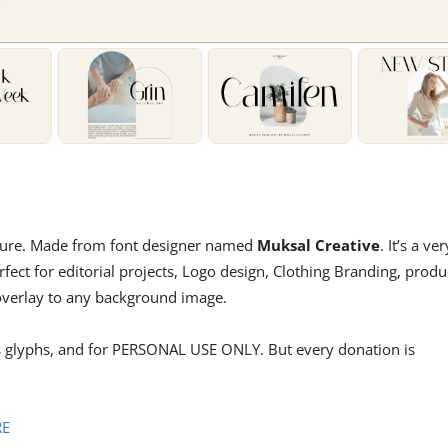
gature. Made from font designer named
Muksal Creative
. It’s a ver
erfect for editorial projects, Logo design, Clothing Branding, produ
 overlay to any background image.
ts glyphs, and for PERSONAL USE ONLY. But every donation is
RE