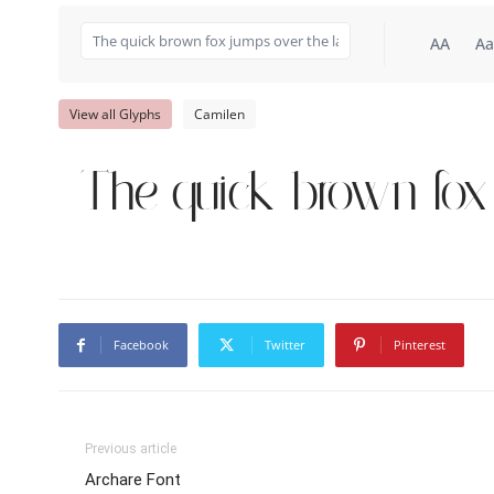
AA
Aa
View all Glyphs
Camilen
The quick brown fox
Facebook
Twitter
Pinterest
Previous article
Archare Font