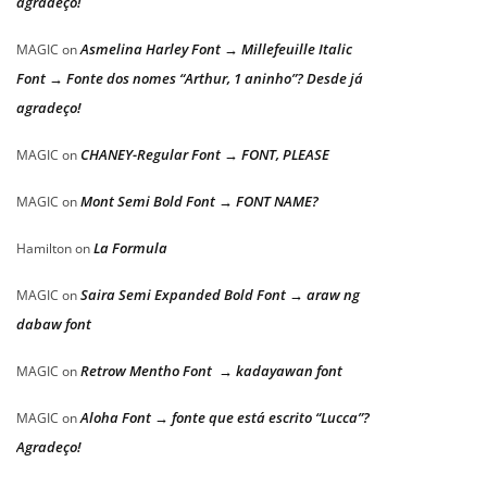
agradeço!
Asmelina Harley Font → Millefeuille Italic
MAGIC
on
Font → Fonte dos nomes “Arthur, 1 aninho”? Desde já
agradeço!
CHANEY-Regular Font → FONT, PLEASE
MAGIC
on
Mont Semi Bold Font → FONT NAME?
MAGIC
on
La Formula
Hamilton
on
Saira Semi Expanded Bold Font → araw ng
MAGIC
on
dabaw font
Retrow Mentho Font → kadayawan font
MAGIC
on
Aloha Font → fonte que está escrito “Lucca”?
MAGIC
on
Agradeço!