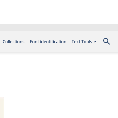
Collections
Font identification
Text Tools