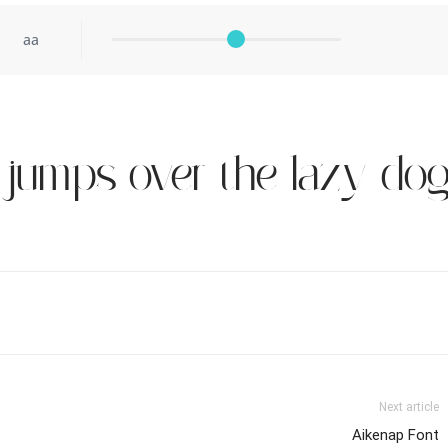
aa
 jumps over the lazy do
Next article
Aikenap Font