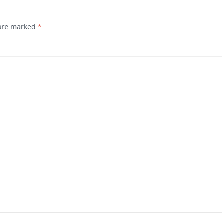
 are marked
*