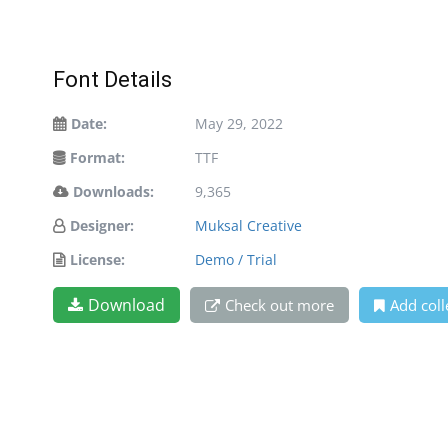
Font Details
Date:
May 29, 2022
Format:
TTF
Downloads:
9,365
Designer:
Muksal Creative
License:
Demo / Trial
Download
Check out more
Add coll