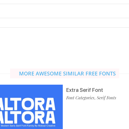
MORE AWESOME SIMILAR FREE FONTS
Extra Serif Font
Font Categories
Serif Fonts
,