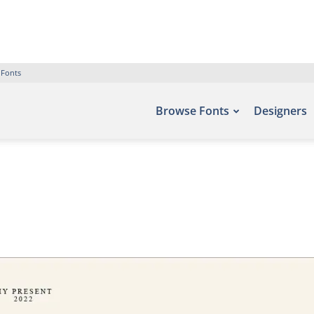
 Fonts
Browse Fonts
Designers