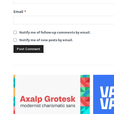
Email
*
Notify me of follow-up comments by email.
Notify me of new posts by email.