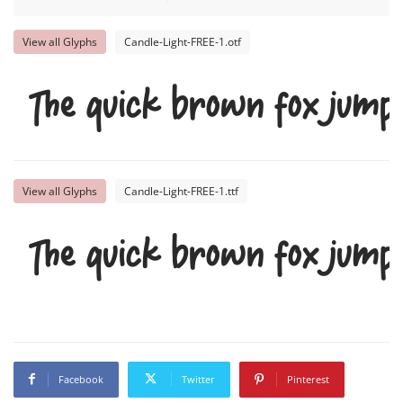
View all Glyphs
Candle-Light-FREE-1.otf
The quick brown fox jumps
View all Glyphs
Candle-Light-FREE-1.ttf
The quick brown fox jumps
Facebook
Twitter
Pinterest