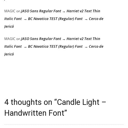
JASO Sans Regular Font → Harriet v2 Text Thin
MAGIC
on
Italic Font → BC Novatica TEST (Regular) Font → Cerco de
Jericó
JASO Sans Regular Font → Harriet v2 Text Thin
MAGIC
on
Italic Font → BC Novatica TEST (Regular) Font → Cerco de
Jericó
4 thoughts on “
Candle Light –
Handwritten Font
”