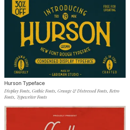
Hurson Typeface
Display Fonts
Gothic Fonts
Grunge & Distressed Fonts
Retro
,
,
,
Fonts
Typewriter Fonts
,