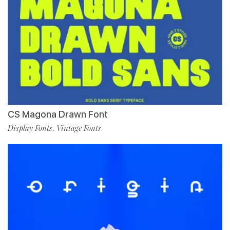
CS Magona Drawn Font
Display Fonts
Vintage Fonts
,