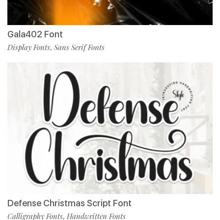
Gala402 Font
Display Fonts
Sans Serif Fonts
,
Defense Christmas Script Font
Calligraphy Fonts
Handwritten Fonts
,