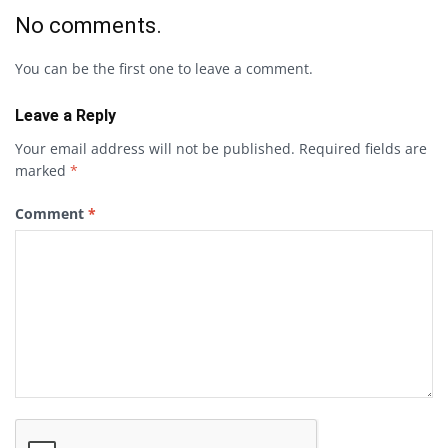
No comments.
You can be the first one to leave a comment.
Leave a Reply
Your email address will not be published.
Required fields are
marked
*
Comment
*