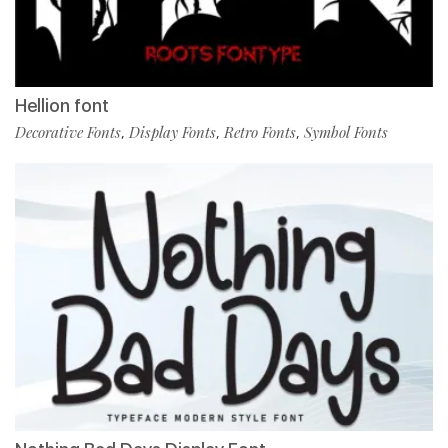
Hellion font
Decorative Fonts
Display Fonts
Retro Fonts
Symbol Fonts
,
,
,