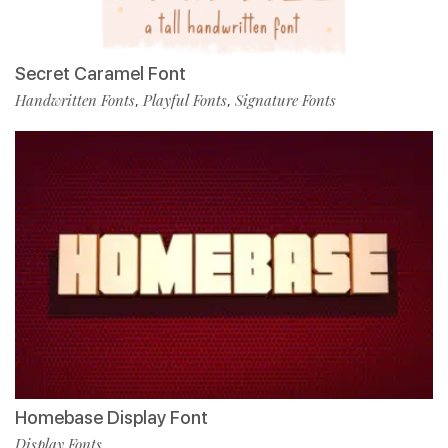
Secret Caramel Font
Handwritten Fonts
Playful Fonts
Signature Fonts
,
,
Homebase Display Font
Display Fonts