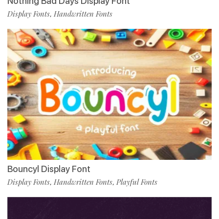
Nothing Bad Days Display Font
Display Fonts
Handwritten Fonts
,
Bouncyl Display Font
Display Fonts
Handwritten Fonts
Playful Fonts
,
,