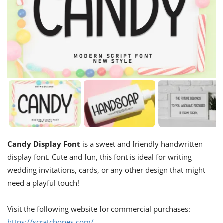
Candy Display Font
is a sweet and friendly handwritten
display font. Cute and fun, this font is ideal for writing
wedding invitations, cards, or any other design that might
need a playful touch!
Visit the following website for commercial purchases:
https://scratchones.com/