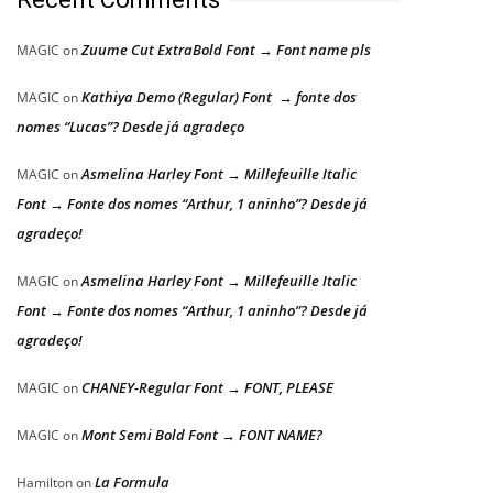
Zuume Cut ExtraBold Font → Font name pls
MAGIC
on
Kathiya Demo (Regular) Font → fonte dos
MAGIC
on
nomes “Lucas”? Desde já agradeço
Asmelina Harley Font → Millefeuille Italic
MAGIC
on
Font → Fonte dos nomes “Arthur, 1 aninho”? Desde já
agradeço!
Asmelina Harley Font → Millefeuille Italic
MAGIC
on
Font → Fonte dos nomes “Arthur, 1 aninho”? Desde já
agradeço!
CHANEY-Regular Font → FONT, PLEASE
MAGIC
on
Mont Semi Bold Font → FONT NAME?
MAGIC
on
La Formula
Hamilton
on