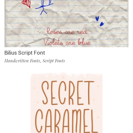
Bilius Script Font
Handwritten Fonts
Script Fonts
,