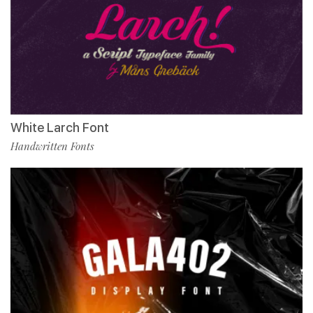
White Larch Font
Handwritten Fonts