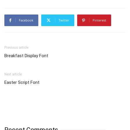
Facebook
Twitter
Pinterest
Previous article
Breakfast Display Font
Next article
Easter Script Font
Recent Comments