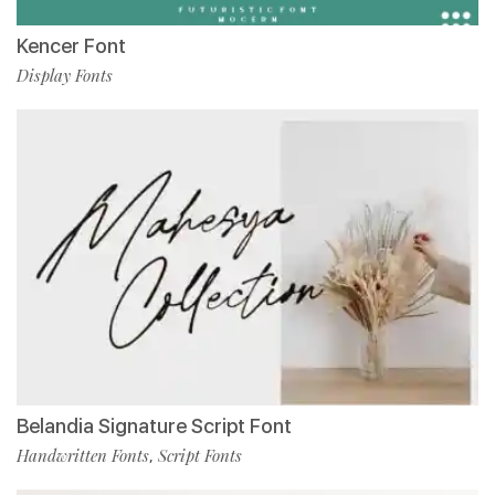
Kencer Font
Display Fonts
Belandia Signature Script Font
Handwritten Fonts
Script Fonts
,