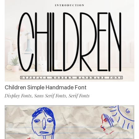
Children Simple Handmade Font
Display Fonts
Sans Serif Fonts
Serif Fonts
,
,