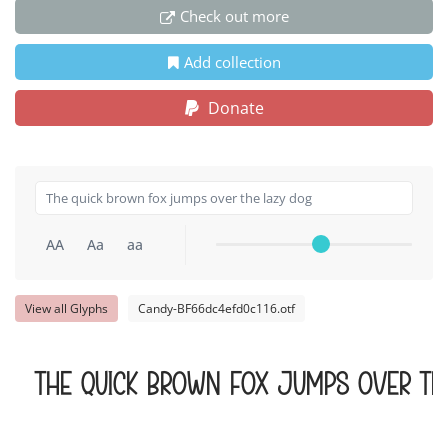
Check out more
Add collection
Donate
AA
Aa
aa
View all Glyphs
Candy-BF66dc4efd0c116.otf
The quick brown fox jumps over th