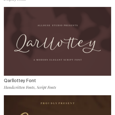
Qarllottey Font
Handwritten Fonts
Script Fonts
,