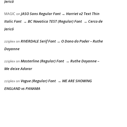
Jericó
JASO Sans Regular Font → Harriet v2 Text Thin
MAGIC
on
Italic Font → BC Novatica TEST (Regular) Font → Cerco de
Jericó
RIVERDALE Serif Font → O Dono do Poder – Ruthe
zziplex
on
Dayanne
Masterline (Regular) Font → Ruthe Dayanne –
zziplex
on
Me deixe Adorar
Vogue (Regular) Font → WE ARE SHOWING
zziplex
on
ENGLAND vs PANAMA