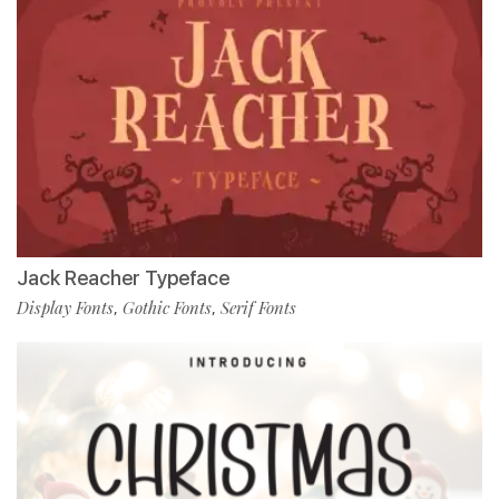
Jack Reacher Typeface
Display Fonts
Gothic Fonts
Serif Fonts
,
,