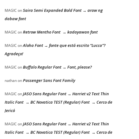
Saira Semi Expanded Bold Font → araw ng
MAGIC
on
dabaw font
Retrow Mentho Font → kadayawan font
MAGIC
on
Aloha Font → fonte que está escrito “Lucca”?
MAGIC
on
Agradeço!
Buffalo Regular Font → Font, please?
MAGIC
on
Passenger Sans Font Family
nathan
on
JASO Sans Regular Font → Harriet v2 Text Thin
MAGIC
on
Italic Font → BC Novatica TEST (Regular) Font → Cerco de
Jericó
JASO Sans Regular Font → Harriet v2 Text Thin
MAGIC
on
Italic Font → BC Novatica TEST (Regular) Font → Cerco de