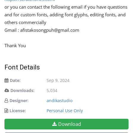
or you can contact the following email if you have questions
and for custom fonts, adding font glyphs, editing fonts, and
others commercially
Gmail :
afistakosongpuh@gmail.com
Thank You
Font Details
Date:
Sep 9, 2024
Downloads:
5,034
Designer:
andikastudio
License:
Personal Use Only
Download