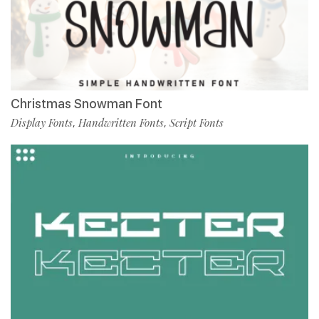
Christmas Snowman Font
Display Fonts
Handwritten Fonts
Script Fonts
,
,