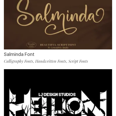
Salminda Font
Calligraphy Fonts
Handwritten Fonts
Script Fonts
,
,