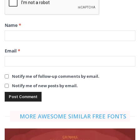
Name
*
Email
*
Notify me of follow-up comments by email.
Notify me of new posts by email.
MORE AWESOME SIMILAR FREE FONTS