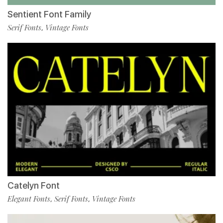
Sentient Font Family
Serif Fonts
Vintage Fonts
,
Catelyn Font
Elegant Fonts
Serif Fonts
Vintage Fonts
,
,