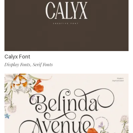
Calyx Font
Display Fonts
Serif Fonts
,