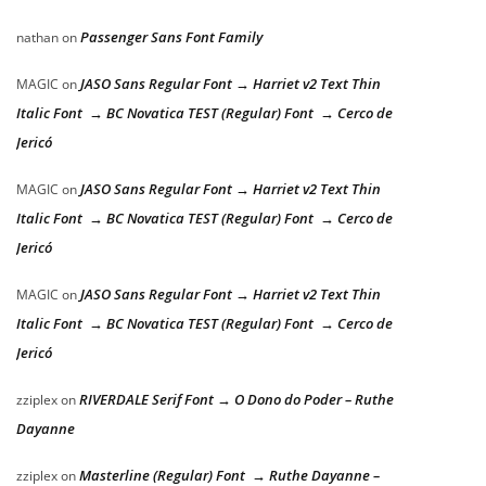
Passenger Sans Font Family
nathan
on
JASO Sans Regular Font → Harriet v2 Text Thin
MAGIC
on
Italic Font → BC Novatica TEST (Regular) Font → Cerco de
Jericó
JASO Sans Regular Font → Harriet v2 Text Thin
MAGIC
on
Italic Font → BC Novatica TEST (Regular) Font → Cerco de
Jericó
JASO Sans Regular Font → Harriet v2 Text Thin
MAGIC
on
Italic Font → BC Novatica TEST (Regular) Font → Cerco de
Jericó
RIVERDALE Serif Font → O Dono do Poder – Ruthe
zziplex
on
Dayanne
Masterline (Regular) Font → Ruthe Dayanne –
zziplex
on