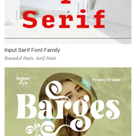
Input Serif Font Family
Rounded Fonts
Serif Fonts
,