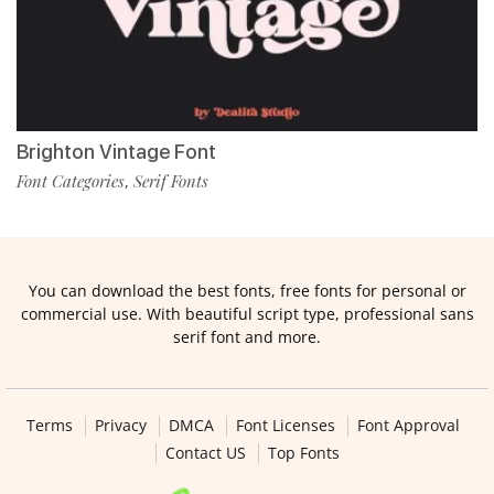
Brighton Vintage Font
Font Categories
Serif Fonts
,
You can download the best fonts, free fonts for personal or
commercial use. With beautiful script type, professional sans
serif font and more.
Terms
Privacy
DMCA
Font Licenses
Font Approval
Contact US
Top Fonts