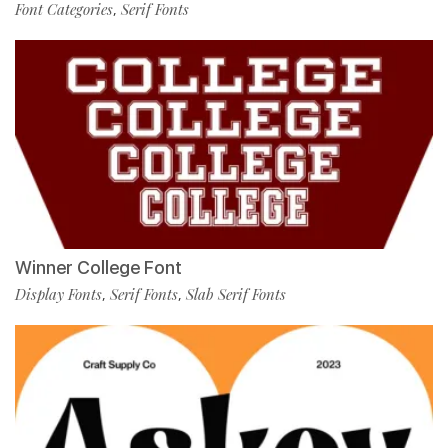
Font Categories
Serif Fonts
,
Winner College Font
Display Fonts
Serif Fonts
Slab Serif Fonts
,
,