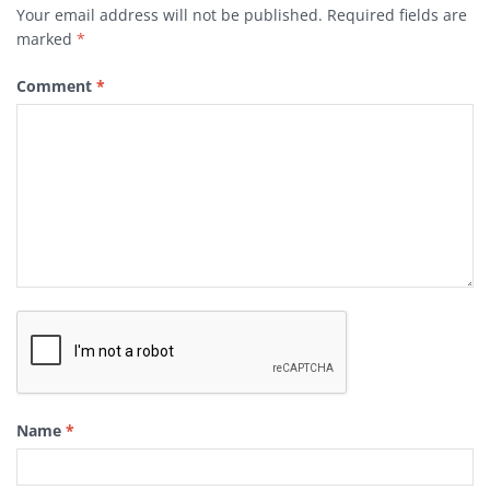
Your email address will not be published.
Required fields are
marked
*
Comment
*
Name
*