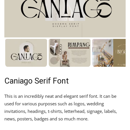
Caniago Serif Font
This is an incredibly neat and elegant serif font. It can be
used for various purposes such as logos, wedding
invitations, headings, t-shirts, letterhead, signage, labels,
news, posters, badges and so much more.