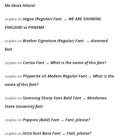
Me deixe Adorar
Vogue (Regular) Font → WE ARE SHOWING
zziplex
on
ENGLAND vs PANAMA
Brother Signature (Regular) Font → diamond
zziplex
on
font
Carisa Font → What is the name of this font?
zziplex
on
Playwrite US Modern Regular Font → What is the
zziplex
on
name of this font?
Samsung Sharp Sans Bold Font → Mindanao
zziplex
on
State University font
Poppins (Bold) Font → Font, please?
zziplex
on
Intro Rust Base Font → Font, please?
zziplex
on