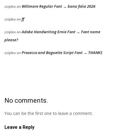
Wiltmare Regular Font → bana folia 2026
zziplex
on
ff
zziplex
on
Adobe Handwriting Ernie Font → Font name
zziplex
on
please?
Prosecco and Baguette Script Font → THANKS
zziplex
on
No comments.
You can be the first one to leave a comment.
Leave a Reply