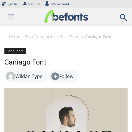
Skip
🔐
👤
Sign In
Sign Up
My Account
to
content
Home
»
Font Categories
»
Serif Fonts
»
Caniago Font
Serif Fonts
Caniago Font
Wildan Type
Follow