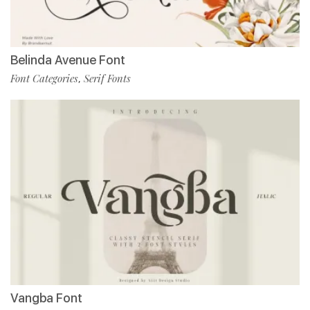
Belinda Avenue Font
Font Categories
Serif Fonts
,
Vangba Font