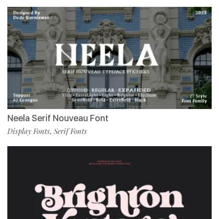
Neela Serif Nouveau Font
Display Fonts
Serif Fonts
,