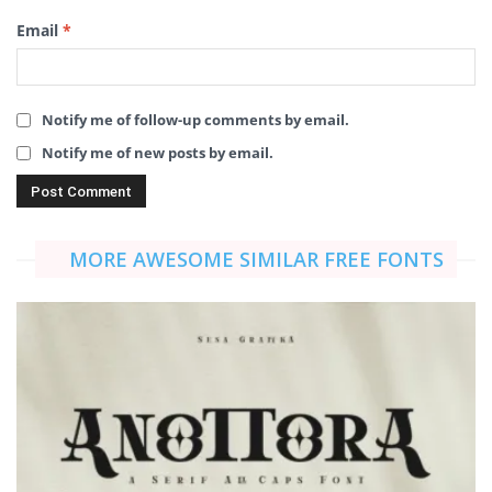
Email
*
Notify me of follow-up comments by email.
Notify me of new posts by email.
MORE AWESOME SIMILAR FREE FONTS