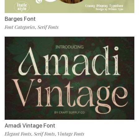
Barges Font
Font Categories
Serif Fonts
,
Amadi Vintage Font
Elegant Fonts
Serif Fonts
Vintage Fonts
,
,