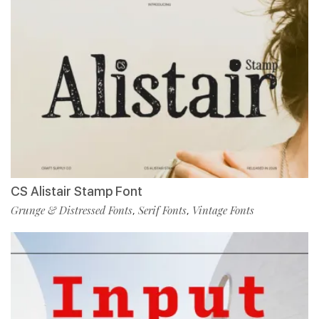
CS Alistair Stamp Font
Grunge & Distressed Fonts
Serif Fonts
Vintage Fonts
,
,