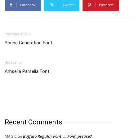
Facebook
Twitter
Pinterest
Previous article
Young Generation Font
Next article
Amselia Parselia Font
Recent Comments
Buffalo Regular Font → Font, please?
MAGIC
on