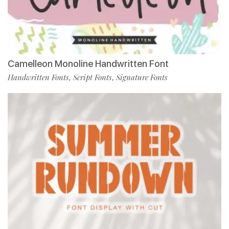
Camelleon Monoline Handwritten Font
Handwritten Fonts
Script Fonts
Signature Fonts
,
,