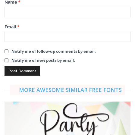
Name
*
Email
*
Notify me of follow-up comments by email.
Notify me of new posts by email.
MORE AWESOME SIMILAR FREE FONTS