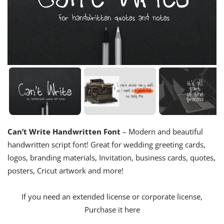
Can’t Write Handwritten Font
– Modern and beautiful
handwritten script font! Great for wedding greeting cards,
logos, branding materials, Invitation, business cards, quotes,
posters, Cricut artwork and more!
If you need an extended license or corporate license,
Purchase it here