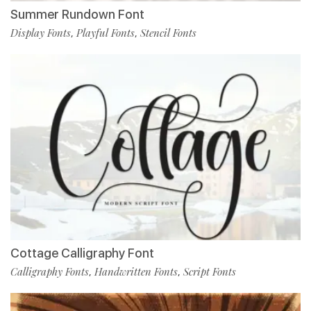
Summer Rundown Font
Display Fonts
Playful Fonts
Stencil Fonts
,
,
Cottage Calligraphy Font
Calligraphy Fonts
Handwritten Fonts
Script Fonts
,
,