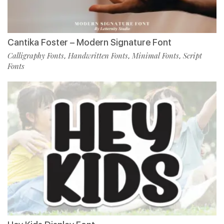
Cantika Foster – Modern Signature Font
Calligraphy Fonts
Handwritten Fonts
Minimal Fonts
Script
,
,
,
Fonts