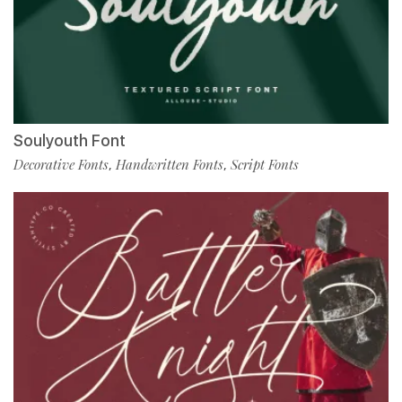
Soulyouth Font
Decorative Fonts
Handwritten Fonts
Script Fonts
,
,