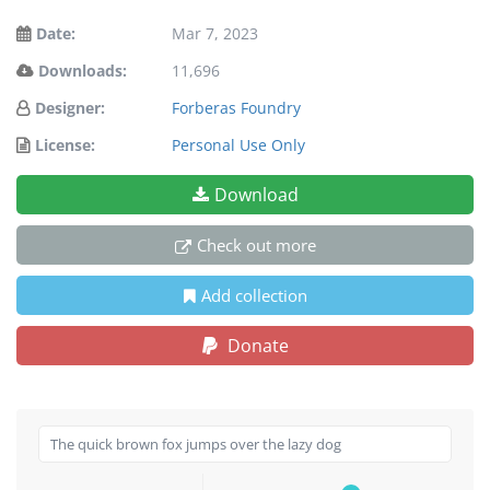
Date:
Mar 7, 2023
Downloads:
11,696
Designer:
Forberas Foundry
License:
Personal Use Only
Download
Check out more
Add collection
Donate