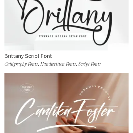
Brittany Script Font
Calligraphy Fonts
Handwritten Fonts
Script Fonts
,
,