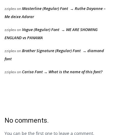
Masterline (Regular) Font → Ruthe Dayanne –
zziplex
on
Me deixe Adorar
Vogue (Regular) Font → WE ARE SHOWING
zziplex
on
ENGLAND vs PANAMA
Brother Signature (Regular) Font → diamond
zziplex
on
font
Carisa Font → What is the name of this font?
zziplex
on
No comments.
You can be the first one to leave a comment.