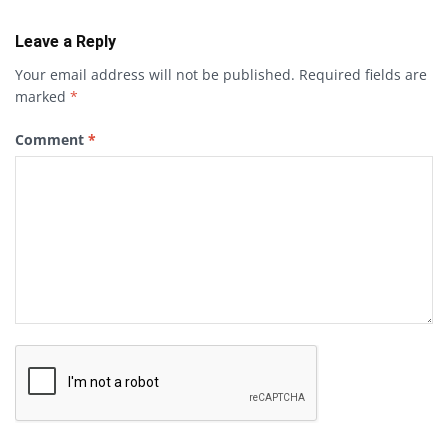
Leave a Reply
Your email address will not be published.
Required fields are
marked
*
Comment
*