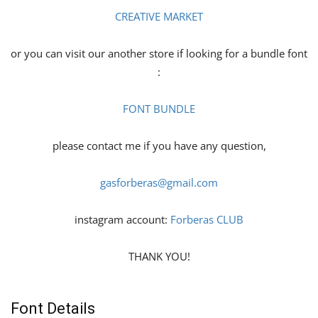
CREATIVE MARKET
or you can visit our another store if looking for a bundle font
:
FONT BUNDLE
please contact me if you have any question,
gasforberas@gmail.com
instagram account:
Forberas CLUB
THANK YOU!
Font Details