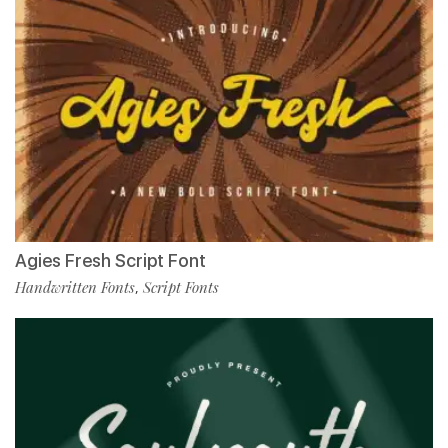
Agies Fresh Script Font
Handwritten Fonts
Script Fonts
,