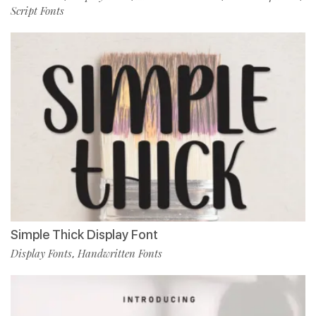
Script Fonts
Simple Thick Display Font
Display Fonts
Handwritten Fonts
,