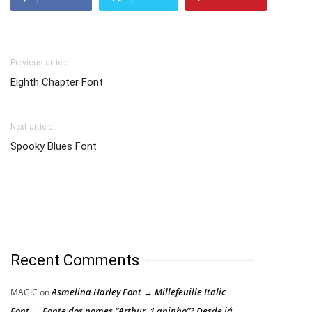
Previous article
Eighth Chapter Font
Next article
Spooky Blues Font
Recent Comments
Asmelina Harley Font → Millefeuille Italic
MAGIC
on
Font → Fonte dos nomes “Arthur, 1 aninho”? Desde já