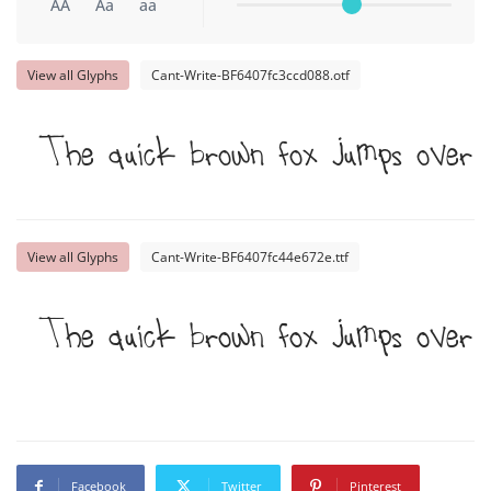
AA
Aa
aa
View all Glyphs
Cant-Write-BF6407fc3ccd088.otf
The quick brown fox jumps over
View all Glyphs
Cant-Write-BF6407fc44e672e.ttf
The quick brown fox jumps over
Facebook
Twitter
Pinterest