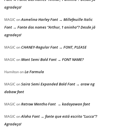
agradeço!
Asmelina Harley Font → Millefeuille Italic
MAGIC
on
Font → Fonte dos nomes “Arthur, 1 aninho”? Desde já
agradeço!
CHANEY-Regular Font → FONT, PLEASE
MAGIC
on
Mont Semi Bold Font → FONT NAME?
MAGIC
on
La Formula
Hamilton
on
Saira Semi Expanded Bold Font → araw ng
MAGIC
on
dabaw font
Retrow Mentho Font → kadayawan font
MAGIC
on
Aloha Font → fonte que está escrito “Lucca”?
MAGIC
on
Agradeço!