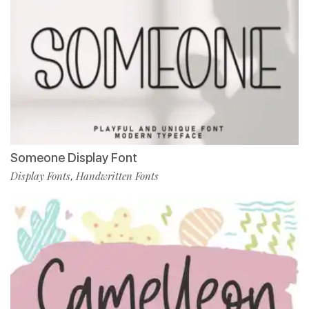
Someone Display Font
Display Fonts
Handwritten Fonts
,