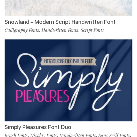
Snowland – Modern Script Handwritten Font
Calligraphy Fonts
Handwritten Fonts
Script Fonts
,
,
Simply Pleasures Font Duo
Brush Fonts
Display Fonts
Handwritten Fonts
Sans Serif Fonts
,
,
,
,