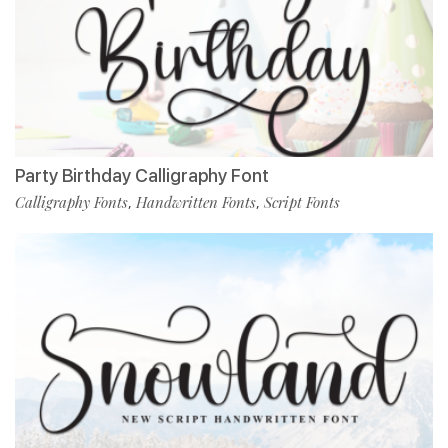
Party Birthday Calligraphy Font
Calligraphy Fonts
Handwritten Fonts
Script Fonts
,
,