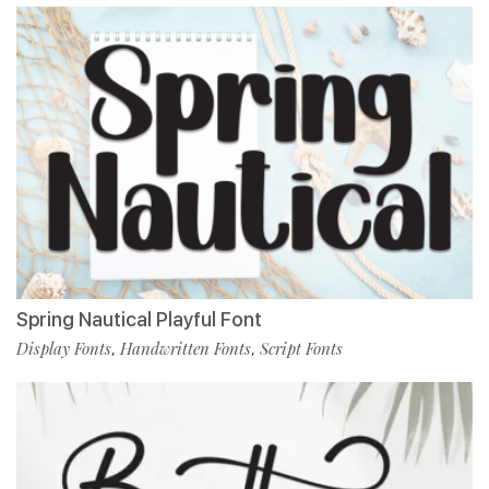
Spring Nautical Playful Font
Display Fonts
Handwritten Fonts
Script Fonts
,
,