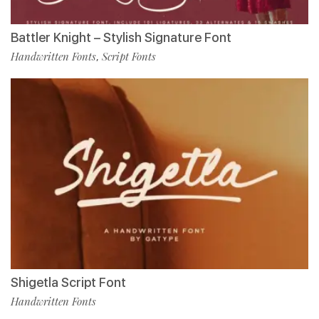
Battler Knight – Stylish Signature Font
Handwritten Fonts
Script Fonts
,
Shigetla Script Font
Handwritten Fonts