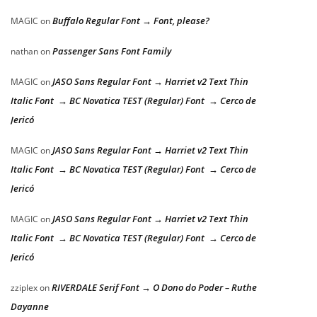
Buffalo Regular Font → Font, please?
MAGIC
on
Passenger Sans Font Family
nathan
on
JASO Sans Regular Font → Harriet v2 Text Thin
MAGIC
on
Italic Font → BC Novatica TEST (Regular) Font → Cerco de
Jericó
JASO Sans Regular Font → Harriet v2 Text Thin
MAGIC
on
Italic Font → BC Novatica TEST (Regular) Font → Cerco de
Jericó
JASO Sans Regular Font → Harriet v2 Text Thin
MAGIC
on
Italic Font → BC Novatica TEST (Regular) Font → Cerco de
Jericó
RIVERDALE Serif Font → O Dono do Poder – Ruthe
zziplex
on
Dayanne