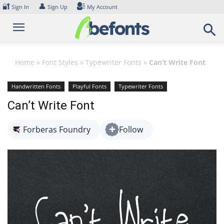
Skip
🔐
👤
Sign In
Sign Up
My Account
to
content
Home
»
Font Styles
»
Typewriter Fonts
»
Can’t Write Font
Handwritten Fonts
Playful Fonts
Typewriter Fonts
Can’t Write Font
Forberas Foundry
Follow