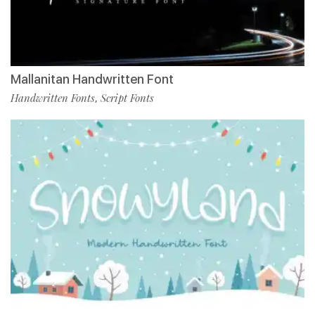
Mallanitan Handwritten Font
Handwritten Fonts
Script Fonts
,