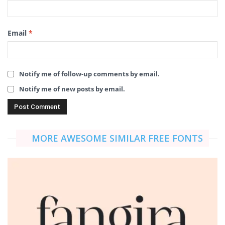
Email
*
Notify me of follow-up comments by email.
Notify me of new posts by email.
MORE AWESOME SIMILAR FREE FONTS