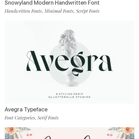
Snowyland Modern Handwritten Font
Handwritten Fonts
Minimal Fonts
Script Fonts
,
,
Avegra Typeface
Font Categories
Serif Fonts
,