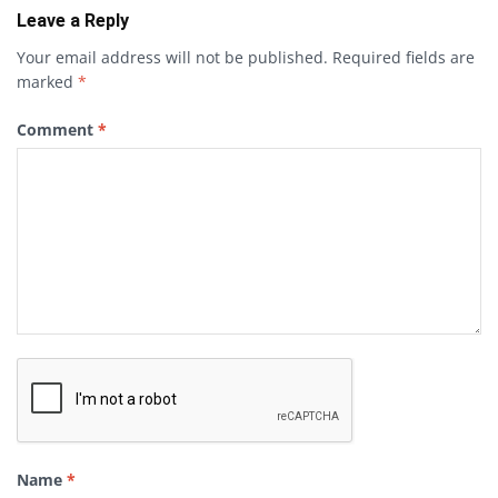
Leave a Reply
Your email address will not be published.
Required fields are
marked
*
Comment
*
Name
*