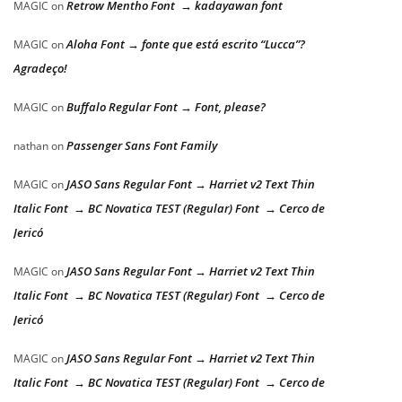
Retrow Mentho Font → kadayawan font
MAGIC
on
Aloha Font → fonte que está escrito “Lucca”?
MAGIC
on
Agradeço!
Buffalo Regular Font → Font, please?
MAGIC
on
Passenger Sans Font Family
nathan
on
JASO Sans Regular Font → Harriet v2 Text Thin
MAGIC
on
Italic Font → BC Novatica TEST (Regular) Font → Cerco de
Jericó
JASO Sans Regular Font → Harriet v2 Text Thin
MAGIC
on
Italic Font → BC Novatica TEST (Regular) Font → Cerco de
Jericó
JASO Sans Regular Font → Harriet v2 Text Thin
MAGIC
on
Italic Font → BC Novatica TEST (Regular) Font → Cerco de