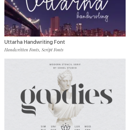
Uttarha Handwriting Font
Handwritten Fonts
Script Fonts
,