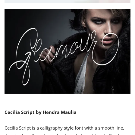
Cecilia Script by Hendra Maulia
Cecilia Script is a calligraphy style font with a smooth line,