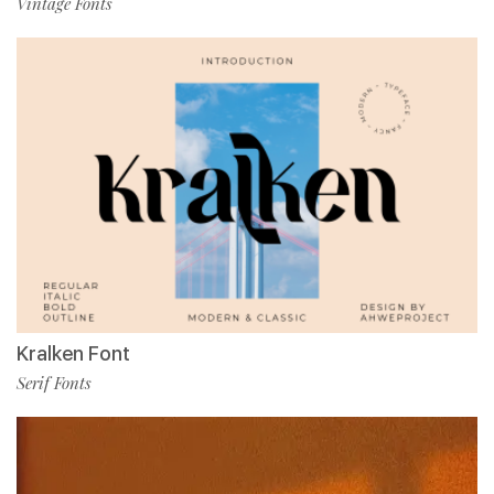
Vintage Fonts
Kralken Font
Serif Fonts