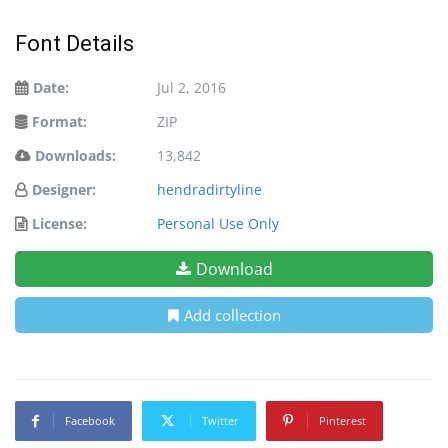
Font Details
Date:
Jul 2, 2016
Format:
ZIP
Downloads:
13,842
Designer:
hendradirtyline
License:
Personal Use Only
Download
Add collection
Facebook
Twitter
Pinterest