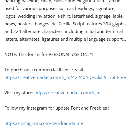
dancing baseline, clean, classic and elegant touch. Can be
used for various purposes.such as headings, signature,
logos, wedding invitation, t-shirt, letterhead, signage, lable,
news, posters, badges etc. Cecilia Script features 394 glyphs
and 224 alternate characters. including initial and terminal
letters, alternates, ligatures and multiple language support…
NOTE: This font is for PERSONAL USE ONLY!
To purchase a commercial license, visit:
https://creativemarket.com/h_m/422404-Cecilia-Script-Free
Visit my store:
https://creativemarket.com/h_m
Follow my Instagram for update Font and Freebies :
https://instagram.com/hendradirtyline