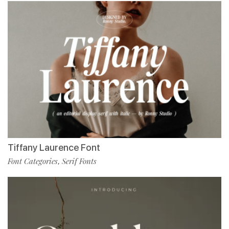
Tiffany Laurence Font
Font Categories
Serif Fonts
,