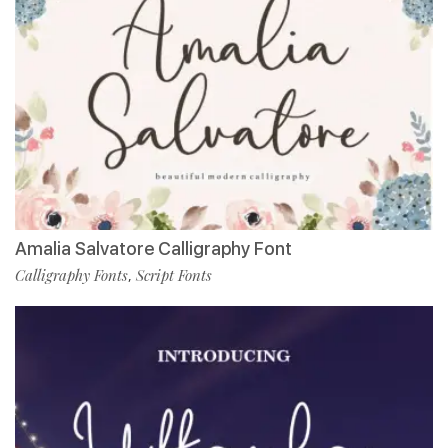
Amalia Salvatore Calligraphy Font
Calligraphy Fonts
Script Fonts
,