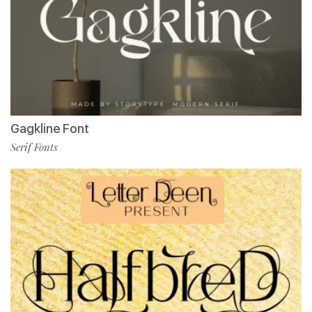
Gagkline Font
Serif Fonts