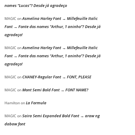
nomes “Lucas”? Desde já agradeço
Asmelina Harley Font → Millefeuille Italic
MAGIC
on
Font → Fonte dos nomes “Arthur, 1 aninho”? Desde já
agradeço!
Asmelina Harley Font → Millefeuille Italic
MAGIC
on
Font → Fonte dos nomes “Arthur, 1 aninho”? Desde já
agradeço!
CHANEY-Regular Font → FONT, PLEASE
MAGIC
on
Mont Semi Bold Font → FONT NAME?
MAGIC
on
La Formula
Hamilton
on
Saira Semi Expanded Bold Font → araw ng
MAGIC
on
dabaw font