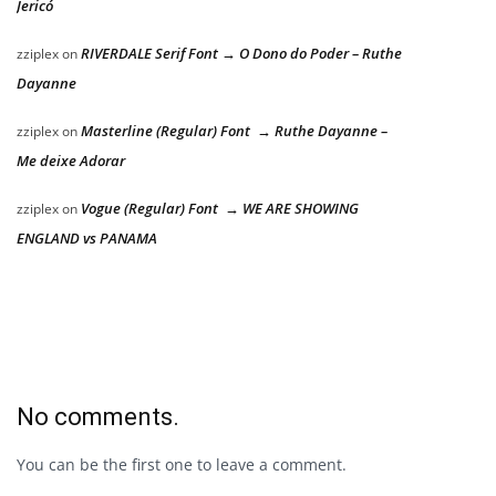
Jericó
RIVERDALE Serif Font → O Dono do Poder – Ruthe
zziplex
on
Dayanne
Masterline (Regular) Font → Ruthe Dayanne –
zziplex
on
Me deixe Adorar
Vogue (Regular) Font → WE ARE SHOWING
zziplex
on
ENGLAND vs PANAMA
No comments.
You can be the first one to leave a comment.