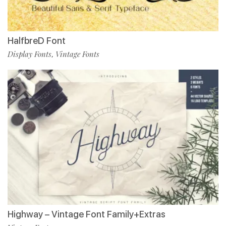
HalfbreD Font
Display Fonts
Vintage Fonts
,
Highway – Vintage Font Family+Extras