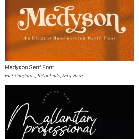
Medyson Serif Font
Font Categories
Retro Fonts
Serif Fonts
,
,