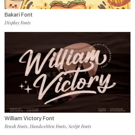
Bakari Font
Display Fonts
William Victory Font
Brush Fonts
Handwritten Fonts
Script Fonts
,
,