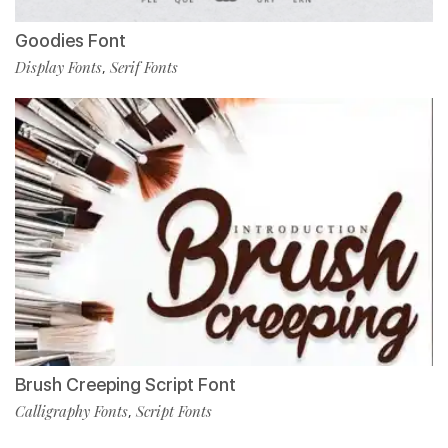
Goodies Font
Display Fonts
Serif Fonts
,
Brush Creeping Script Font
Calligraphy Fonts
Script Fonts
,