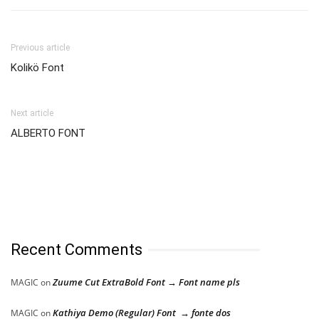
Previous article
Kolikö Font
Next article
ALBERTO FONT
Recent Comments
Zuume Cut ExtraBold Font → Font name pls
MAGIC
on
Kathiya Demo (Regular) Font → fonte dos
MAGIC
on