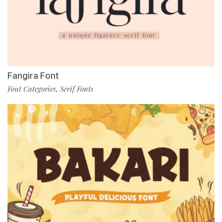
Fangira Font
Font Categories
Serif Fonts
,