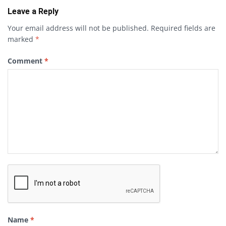
Leave a Reply
Your email address will not be published.
Required fields are
marked
*
Comment
*
Name
*