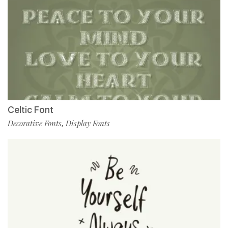
Celtic Font
Decorative Fonts
Display Fonts
,