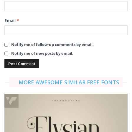
Email
*
Notify me of follow-up comments by email.
Notify me of new posts by email.
MORE AWESOME SIMILAR FREE FONTS