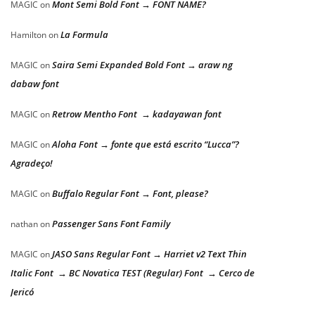
Mont Semi Bold Font → FONT NAME?
MAGIC
on
La Formula
Hamilton
on
Saira Semi Expanded Bold Font → araw ng
MAGIC
on
dabaw font
Retrow Mentho Font → kadayawan font
MAGIC
on
Aloha Font → fonte que está escrito “Lucca”?
MAGIC
on
Agradeço!
Buffalo Regular Font → Font, please?
MAGIC
on
Passenger Sans Font Family
nathan
on
JASO Sans Regular Font → Harriet v2 Text Thin
MAGIC
on
Italic Font → BC Novatica TEST (Regular) Font → Cerco de
Jericó