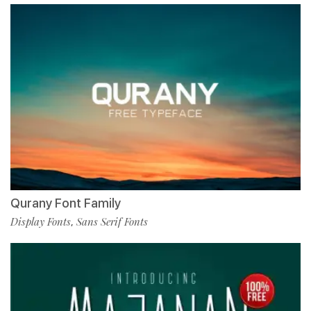
Qurany Font Family
Display Fonts
Sans Serif Fonts
,