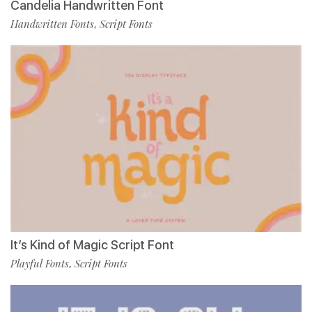
Candelia Handwritten Font
Handwritten Fonts
Script Fonts
,
It’s Kind of Magic Script Font
Playful Fonts
Script Fonts
,