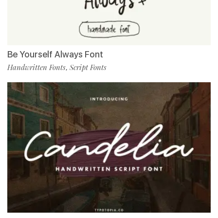
Be Yourself Always Font
Handwritten Fonts
Script Fonts
,