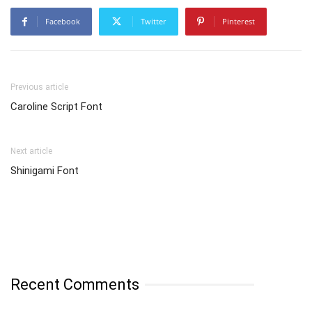
Facebook
Twitter
Pinterest
Previous article
Caroline Script Font
Next article
Shinigami Font
Recent Comments