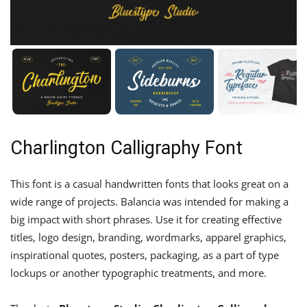
Charlington Calligraphy Font
This font is a casual handwritten fonts that looks great on a
wide range of projects. Balancia was intended for making a
big impact with short phrases. Use it for creating effective
titles, logo design, branding, wordmarks, apparel graphics,
inspirational quotes, posters, packaging, as a part of type
lockups or another typographic treatments, and more.