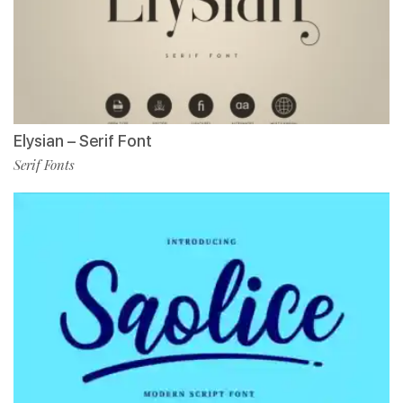
Elysian – Serif Font
Serif Fonts