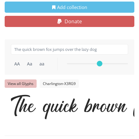
Add collection
Donate
AA
Aa
aa
View all Glyphs
Charlington-X3RG9
The quick brown 