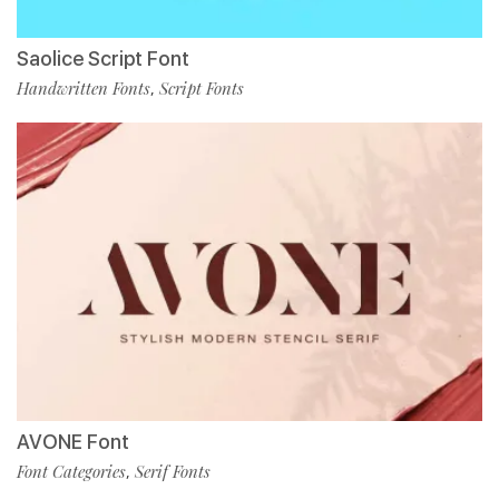
Saolice Script Font
Handwritten Fonts
Script Fonts
,
AVONE Font
Font Categories
Serif Fonts
,