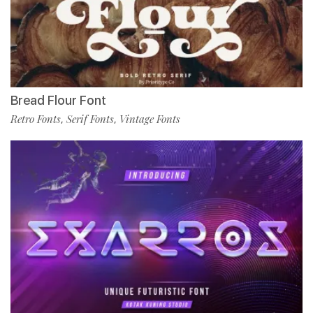
Bread Flour Font
Retro Fonts
Serif Fonts
Vintage Fonts
,
,