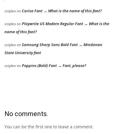
Carisa Font → What is the name of this font?
zziplex
on
Playwrite US Modern Regular Font → What is the
zziplex
on
name of this font?
Samsung Sharp Sans Bold Font → Mindanao
zziplex
on
State University font
Poppins (Bold) Font → Font, please?
zziplex
on
No comments.
You can be the first one to leave a comment.