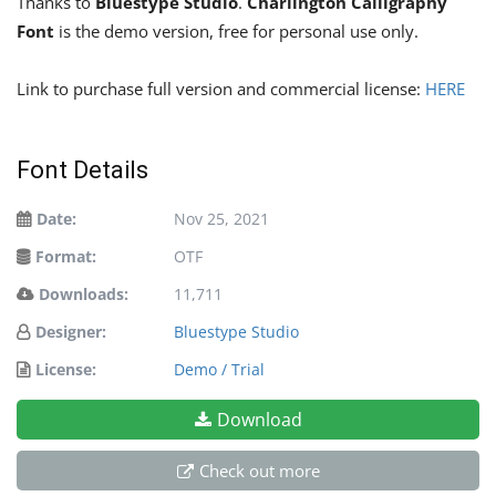
Thanks to
Bluestype Studio
.
Charlington Calligraphy
Font
is the demo version, free for personal use only.
Link to purchase full version and commercial license:
HERE
Font Details
Date:
Nov 25, 2021
Format:
OTF
Downloads:
11,711
Designer:
Bluestype Studio
License:
Demo / Trial
Download
Check out more