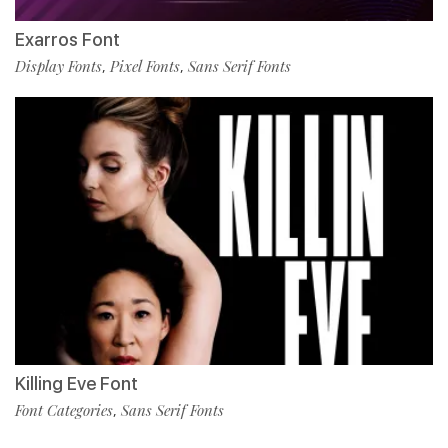
Exarros Font
Display Fonts
Pixel Fonts
Sans Serif Fonts
,
,
Killing Eve Font
Font Categories
Sans Serif Fonts
,