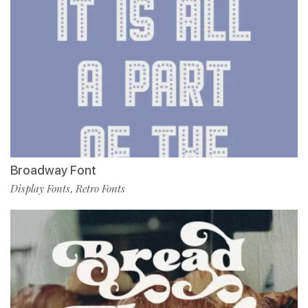
Broadway Font
Display Fonts
Retro Fonts
,