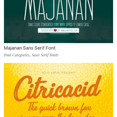
Majanan Sans Serif Font
Font Categories
Sans Serif Fonts
,