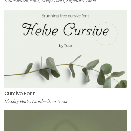
Handwritten Fonts
Script Fonts
Signature Fonts
,
,
Cursive Font
Display Fonts
Handwritten Fonts
,