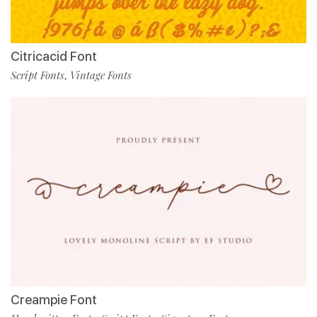
Citricacid Font
Script Fonts
Vintage Fonts
,
Creampie Font