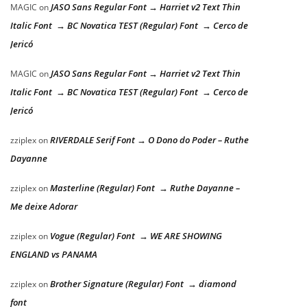
JASO Sans Regular Font → Harriet v2 Text Thin
MAGIC
on
Italic Font → BC Novatica TEST (Regular) Font → Cerco de
Jericó
JASO Sans Regular Font → Harriet v2 Text Thin
MAGIC
on
Italic Font → BC Novatica TEST (Regular) Font → Cerco de
Jericó
RIVERDALE Serif Font → O Dono do Poder – Ruthe
zziplex
on
Dayanne
Masterline (Regular) Font → Ruthe Dayanne –
zziplex
on
Me deixe Adorar
Vogue (Regular) Font → WE ARE SHOWING
zziplex
on
ENGLAND vs PANAMA
Brother Signature (Regular) Font → diamond
zziplex
on
font