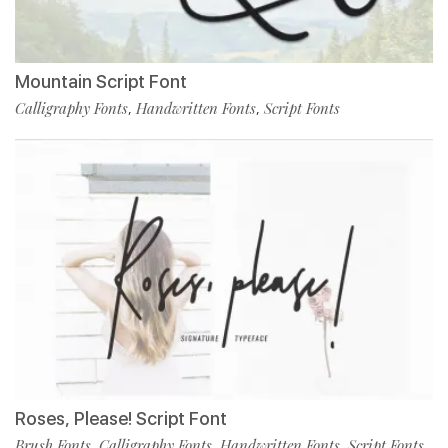
Mountain Script Font
Calligraphy Fonts
Handwritten Fonts
Script Fonts
,
,
Roses, Please! Script Font
Brush Fonts
Calligraphy Fonts
Handwritten Fonts
Script Fonts
,
,
,