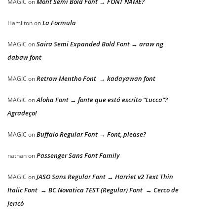
Mont Semi Bold Font → FONT NAME?
MAGIC
on
La Formula
Hamilton
on
Saira Semi Expanded Bold Font → araw ng
MAGIC
on
dabaw font
Retrow Mentho Font → kadayawan font
MAGIC
on
Aloha Font → fonte que está escrito “Lucca”?
MAGIC
on
Agradeço!
Buffalo Regular Font → Font, please?
MAGIC
on
Passenger Sans Font Family
nathan
on
JASO Sans Regular Font → Harriet v2 Text Thin
MAGIC
on
Italic Font → BC Novatica TEST (Regular) Font → Cerco de
Jericó