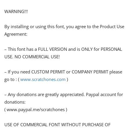
WARNING!!!
By installing or using this font, you agree to the Product Use
Agreement:
– This font has a FULL VERSION and is ONLY for PERSONAL
USE. NO COMMERCIAL USE!
– If you need CUSTOM PERMIT or COMPANY PERMIT please
go to : (
www.scratchones.com
)
– Any donations are greatly appreciated. Paypal account for
donations:
( www.paypal.me/scratchones )
USE OF COMMERCIAL FONT WITHOUT PURCHASE OF