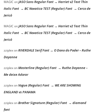
JASO Sans Regular Font → Harriet v2 Text Thin
MAGIC
on
Italic Font → BC Novatica TEST (Regular) Font → Cerco de
Jericó
JASO Sans Regular Font → Harriet v2 Text Thin
MAGIC
on
Italic Font → BC Novatica TEST (Regular) Font → Cerco de
Jericó
RIVERDALE Serif Font → O Dono do Poder – Ruthe
zziplex
on
Dayanne
Masterline (Regular) Font → Ruthe Dayanne –
zziplex
on
Me deixe Adorar
Vogue (Regular) Font → WE ARE SHOWING
zziplex
on
ENGLAND vs PANAMA
Brother Signature (Regular) Font → diamond
zziplex
on
font