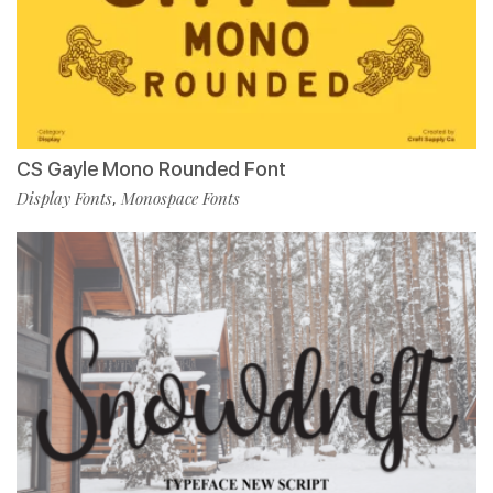
CS Gayle Mono Rounded Font
Display Fonts
Monospace Fonts
,