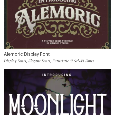
Alemoric Display Font
Display Fonts
Elegant Fonts
Futuristic & Sci-Fi Fonts
,
,