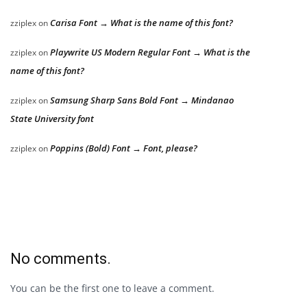
Carisa Font → What is the name of this font?
zziplex
on
Playwrite US Modern Regular Font → What is the
zziplex
on
name of this font?
Samsung Sharp Sans Bold Font → Mindanao
zziplex
on
State University font
Poppins (Bold) Font → Font, please?
zziplex
on
No comments.
You can be the first one to leave a comment.