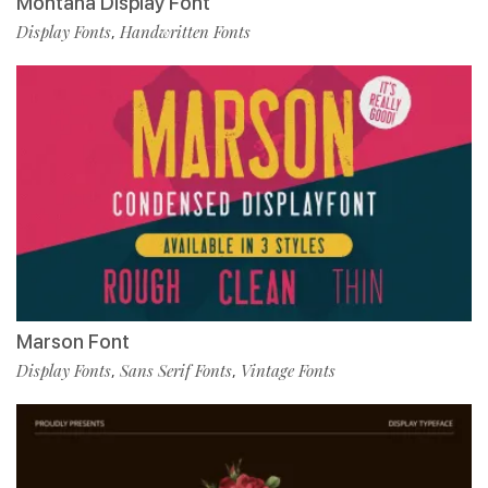
Montana Display Font
Display Fonts
Handwritten Fonts
,
Marson Font
Display Fonts
Sans Serif Fonts
Vintage Fonts
,
,