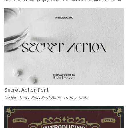
Secret Action Font
Display Fonts
Sans Serif Fonts
Vintage Fonts
,
,