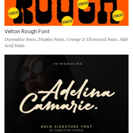
Velton Rough Font
Decorative Fonts
Display Fonts
Grunge & Distressed Fonts
Slab
,
,
,
Serif Fonts