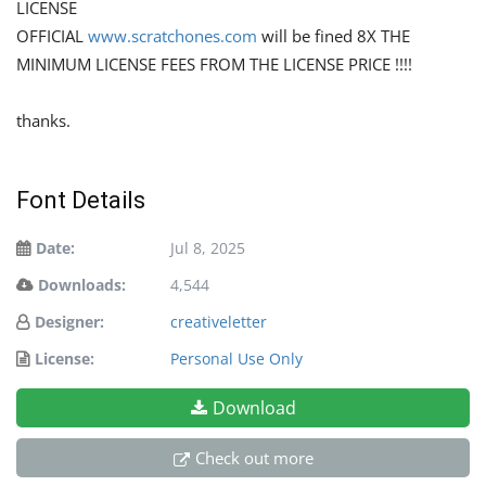
LICENSE
OFFICIAL
www.scratchones.com
will be fined 8X THE
MINIMUM LICENSE FEES FROM THE LICENSE PRICE !!!!
thanks.
Font Details
Date:
Jul 8, 2025
Downloads:
4,544
Designer:
creativeletter
License:
Personal Use Only
Download
Check out more