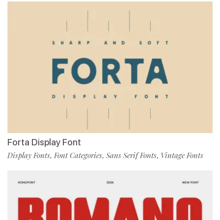
Forta Display Font
Display Fonts
Font Categories
Sans Serif Fonts
Vintage Fonts
,
,
,