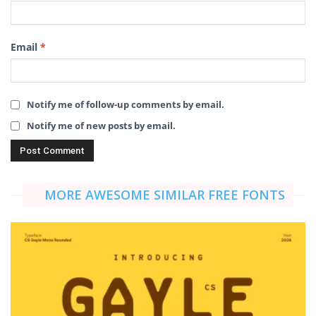
Email
*
Notify me of follow-up comments by email.
Notify me of new posts by email.
MORE AWESOME SIMILAR FREE FONTS