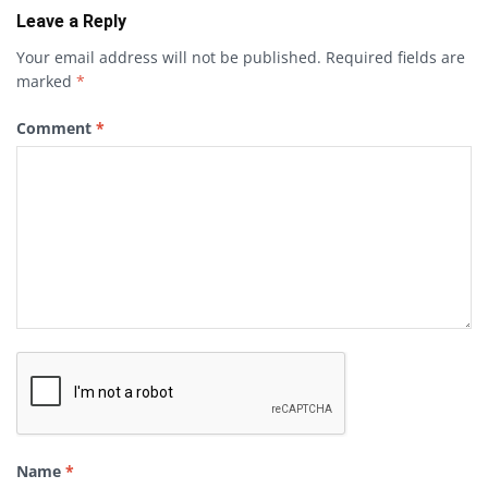
Leave a Reply
Your email address will not be published.
Required fields are
marked
*
Comment
*
Name
*