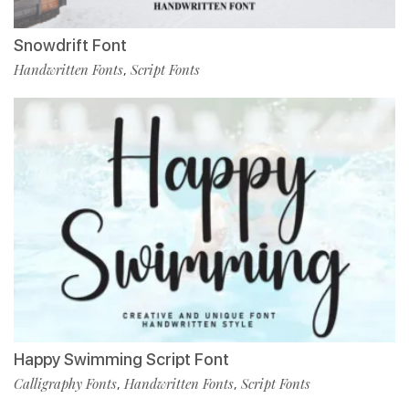
Snowdrift Font
Handwritten Fonts
Script Fonts
,
Happy Swimming Script Font
Calligraphy Fonts
Handwritten Fonts
Script Fonts
,
,