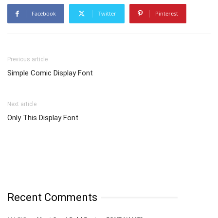
Facebook
Twitter
Pinterest
Previous article
Simple Comic Display Font
Next article
Only This Display Font
Recent Comments