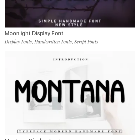
Moonlight Display Font
Display Fonts
Handwritten Fonts
Script Fonts
,
,