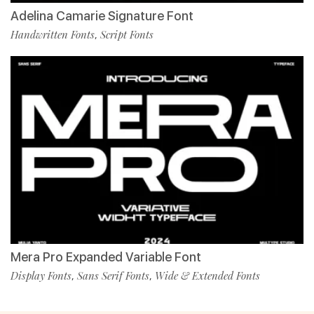
Adelina Camarie Signature Font
Handwritten Fonts
Script Fonts
,
Mera Pro Expanded Variable Font
Display Fonts
Sans Serif Fonts
Wide & Extended Fonts
,
,