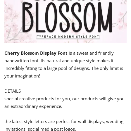
Cherry Blossom Display Font
is a sweet and friendly
handwritten font. Its natural and unique style makes it
incredibly fitting to a large pool of designs. The only limit is
your imagination!
DETAILS
special creative products for you, our products will give you
an extraordinary experience.
the latest style letters are perfect for wall displays, wedding
invitations, social media post logos,