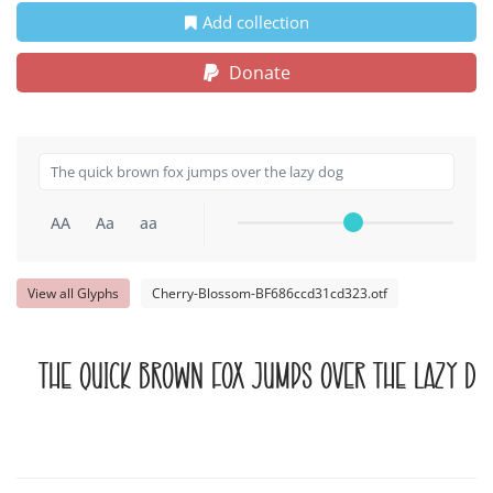
Add collection
Donate
AA
Aa
aa
View all Glyphs
Cherry-Blossom-BF686ccd31cd323.otf
The quick brown fox jumps over the lazy do