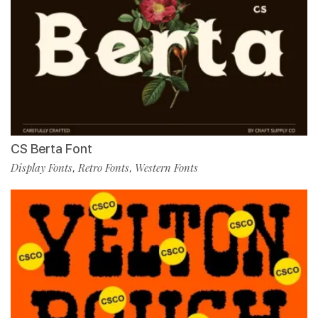
CS Berta Font
Display Fonts
Retro Fonts
Western Fonts
,
,