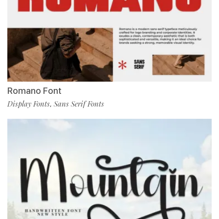
Romano Font
Display Fonts
Sans Serif Fonts
,