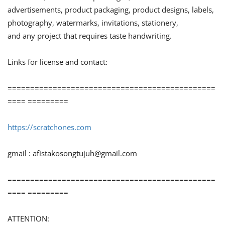
advertisements, product packaging, product designs, labels,
photography, watermarks, invitations, stationery,
and any project that requires taste handwriting.
Links for license and contact:
==============================================
==== =========
https://scratchones.com
gmail :
afistakosongtujuh@gmail.com
==============================================
==== =========
ATTENTION: