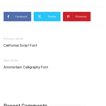
Facebook
Twitter
Pinterest
Previous article
California Script Font
Next article
Amsterdam Calligraphy Font
Recent Comments