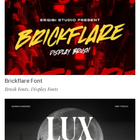
Brickflare Font
Brush Fonts
Display Fonts
,