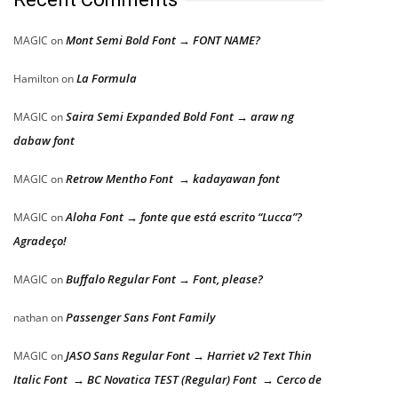
Mont Semi Bold Font → FONT NAME?
MAGIC
on
La Formula
Hamilton
on
Saira Semi Expanded Bold Font → araw ng
MAGIC
on
dabaw font
Retrow Mentho Font → kadayawan font
MAGIC
on
Aloha Font → fonte que está escrito “Lucca”?
MAGIC
on
Agradeço!
Buffalo Regular Font → Font, please?
MAGIC
on
Passenger Sans Font Family
nathan
on
JASO Sans Regular Font → Harriet v2 Text Thin
MAGIC
on
Italic Font → BC Novatica TEST (Regular) Font → Cerco de