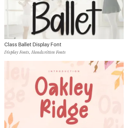
Class Ballet Display Font
Display Fonts
Handwritten Fonts
,