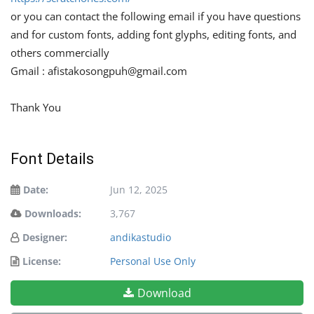
or you can contact the following email if you have questions
and for custom fonts, adding font glyphs, editing fonts, and
others commercially
Gmail :
afistakosongpuh@gmail.com
Thank You
Font Details
Date:
Jun 12, 2025
Downloads:
3,767
Designer:
andikastudio
License:
Personal Use Only
Download