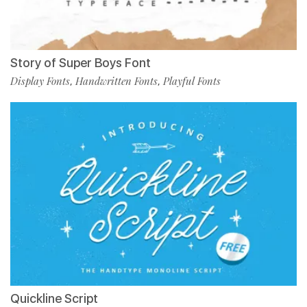
Story of Super Boys Font
Display Fonts
Handwritten Fonts
Playful Fonts
,
,
Quickline Script