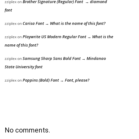
Brother Signature (Regular) Font → diamond
zziplex
on
font
Carisa Font → What is the name of this font?
zziplex
on
Playwrite US Modern Regular Font → What is the
zziplex
on
name of this font?
Samsung Sharp Sans Bold Font → Mindanao
zziplex
on
State University font
Poppins (Bold) Font → Font, please?
zziplex
on
No comments.