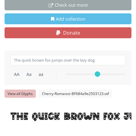
Check out more
Add collection
Donate
AA
Aa
aa
View all Glyphs
Cherry-Romance-BF684a9e2503123.otf
The quick brown fox ju