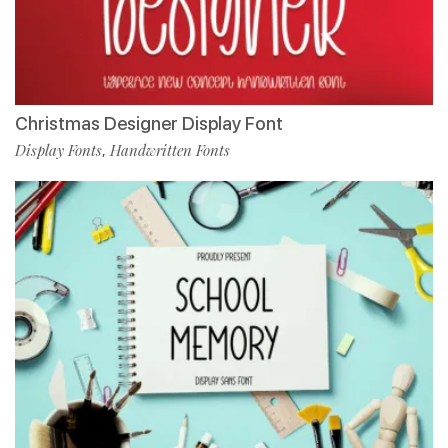
Christmas Designer Display Font
Display Fonts
Handwritten Fonts
,