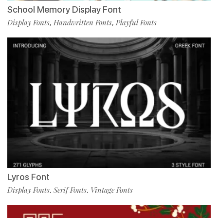
School Memory Display Font
Display Fonts
Handwritten Fonts
Playful Fonts
,
,
Lyros Font
Display Fonts
Serif Fonts
Vintage Fonts
,
,