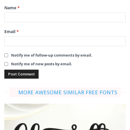
Name
*
Email
*
Notify me of follow-up comments by email.
Notify me of new posts by email.
MORE AWESOME SIMILAR FREE FONTS