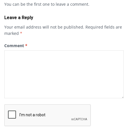
You can be the first one to leave a comment.
Leave a Reply
Your email address will not be published.
Required fields are
marked
*
Comment
*