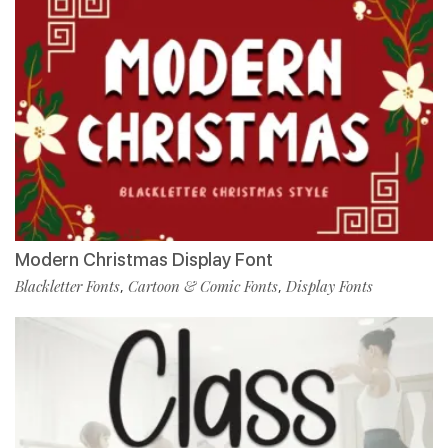
Modern Christmas Display Font
Blackletter Fonts
Cartoon & Comic Fonts
Display Fonts
,
,