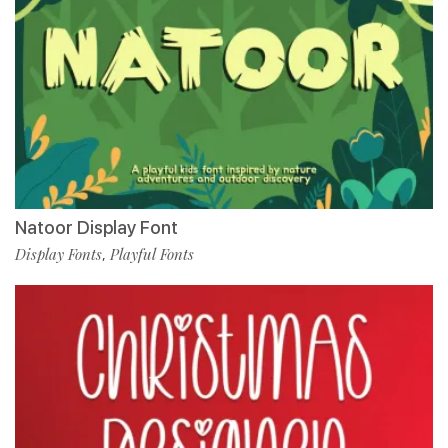
Natoor Display Font
Display Fonts
Playful Fonts
,