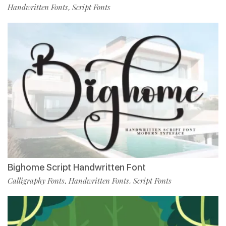
Handwritten Fonts
Script Fonts
,
Bighome Script Handwritten Font
Calligraphy Fonts
Handwritten Fonts
Script Fonts
,
,