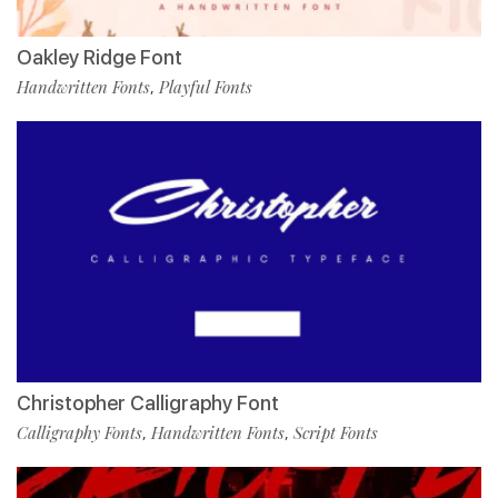
Oakley Ridge Font
Handwritten Fonts
Playful Fonts
,
Christopher Calligraphy Font
Calligraphy Fonts
Handwritten Fonts
Script Fonts
,
,