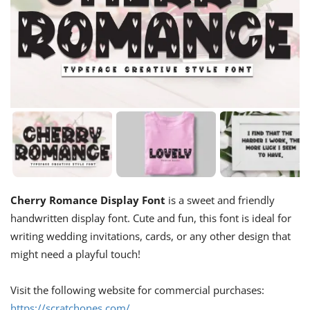
Cherry Romance Display Font
is a sweet and friendly
handwritten display font. Cute and fun, this font is ideal for
writing wedding invitations, cards, or any other design that
might need a playful touch!
Visit the following website for commercial purchases:
https://scratchones.com/