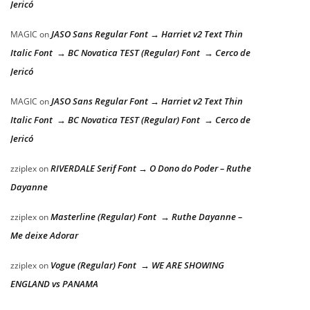
Jericó
JASO Sans Regular Font → Harriet v2 Text Thin
MAGIC
on
Italic Font → BC Novatica TEST (Regular) Font → Cerco de
Jericó
JASO Sans Regular Font → Harriet v2 Text Thin
MAGIC
on
Italic Font → BC Novatica TEST (Regular) Font → Cerco de
Jericó
RIVERDALE Serif Font → O Dono do Poder – Ruthe
zziplex
on
Dayanne
Masterline (Regular) Font → Ruthe Dayanne –
zziplex
on
Me deixe Adorar
Vogue (Regular) Font → WE ARE SHOWING
zziplex
on
ENGLAND vs PANAMA