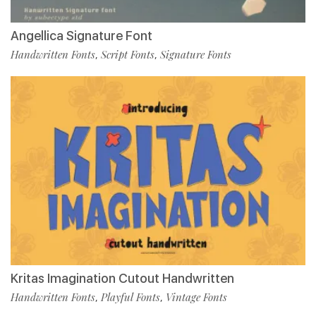
Angellica Signature Font
Handwritten Fonts
Script Fonts
Signature Fonts
,
,
Kritas Imagination Cutout Handwritten
Handwritten Fonts
Playful Fonts
Vintage Fonts
,
,