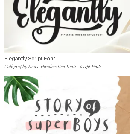
Elegantly Script Font
Calligraphy Fonts
Handwritten Fonts
Script Fonts
,
,