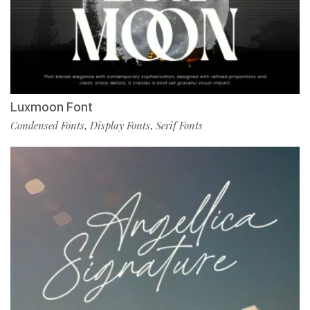
Luxmoon Font
Condensed Fonts
Display Fonts
Serif Fonts
,
,